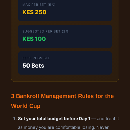
MAX PER BET (5%)
KES 250
SUGGESTED PER BET (2%)
KES 100
BETS POSSIBLE
50 Bets
3 Bankroll Management Rules for the
World Cup
Set your total budget before Day 1
— and treat it
as money you are comfortable losing. Never