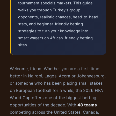
tournament specials markets. This guide
walks you through Turkey's group
opponents, realistic chances, head-to-head
stats, and beginner-friendly betting
strategies to turn your knowledge into
smart wagers on African-friendly betting
sites.
Welcome, friend. Whether you are a first-time
bettor in Nairobi, Lagos, Accra or Johannesburg,
or someone who has been placing small stakes
on European football for a while, the 2026 FIFA
World Cup offers one of the biggest betting
opportunities of the decade. With
48 teams
competing across the United States, Canada,