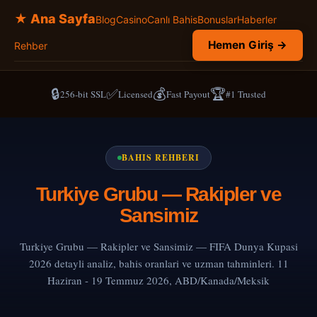
★ Ana Sayfa
Blog
Casino
Canlı Bahis
Bonuslar
Haberler
Hemen Giriş →
Rehber
🔒
✅
💰
🏆
256-bit SSL
Licensed
Fast Payout
#1 Trusted
BAHIS REHBERI
Turkiye Grubu — Rakipler ve
Sansimiz
Turkiye Grubu — Rakipler ve Sansimiz — FIFA Dunya Kupasi
2026 detayli analiz, bahis oranlari ve uzman tahminleri. 11
Haziran - 19 Temmuz 2026, ABD/Kanada/Meksik