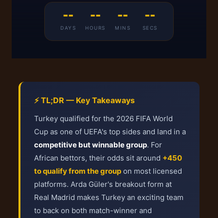
--
--
--
--
DAYS
HOURS
MINS
SECS
⚡ TL;DR — Key Takeaways
Turkey qualified for the 2026 FIFA World
Cup as one of UEFA's top sides and land in a
competitive but winnable group
. For
African bettors, their odds sit around
+450
to qualify from the group
on most licensed
platforms. Arda Güler's breakout form at
Real Madrid makes Turkey an exciting team
to back on both match-winner and