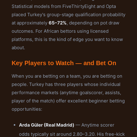
Statistical models from FiveThirtyEight and Opta
placed Turkey's group-stage qualification probability
at approximately
65–72%
, depending on pot draw
outcomes. For African bettors using licensed
platforms, this is the kind of edge you want to know
about.
Key Players to Watch — and Bet On
When you are betting on a team, you are betting on
people. Turkey has three players whose individual
performance markets (anytime goalscorer, assists,
player of the match) offer excellent beginner betting
opportunities:
Arda Güler (Real Madrid)
— Anytime scorer
odds typically sit around 2.80–3.20. His free-kick