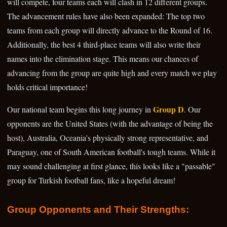
will compete, four teams each will clash in 12 different groups.
The advancement rules have also been expanded: The top two
teams from each group will directly advance to the Round of 16.
Additionally, the best 4 third-place teams will also write their
names into the elimination stage. This means our chances of
advancing from the group are quite high and every match we play
holds critical importance!
Group D
Our national team begins this long journey in
. Our
opponents are the United States (with the advantage of being the
host), Australia, Oceania's physically strong representative, and
Paraguay, one of South American football's tough teams. While it
may sound challenging at first glance, this looks like a "passable"
group for Turkish football fans, like a hopeful dream!
Group Opponents and Their Strengths: