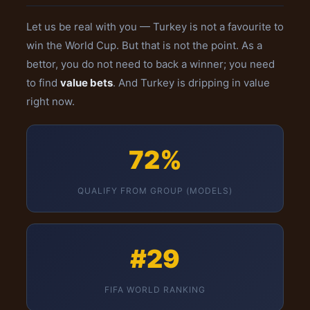
Let us be real with you — Turkey is not a favourite to
win the World Cup. But that is not the point. As a
bettor, you do not need to back a winner; you need
to find
value bets
. And Turkey is dripping in value
right now.
72%
QUALIFY FROM GROUP (MODELS)
#29
FIFA WORLD RANKING