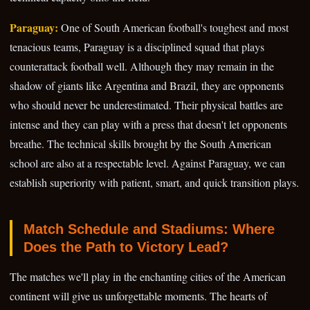
Paraguay:
One of South American football's toughest and most
tenacious teams, Paraguay is a disciplined squad that plays
counterattack football well. Although they may remain in the
shadow of giants like Argentina and Brazil, they are opponents
who should never be underestimated. Their physical battles are
intense and they can play with a press that doesn't let opponents
breathe. The technical skills brought by the South American
school are also at a respectable level. Against Paraguay, we can
establish superiority with patient, smart, and quick transition plays.
Match Schedule and Stadiums: Where
Does the Path to Victory Lead?
The matches we'll play in the enchanting cities of the American
continent will give us unforgettable moments. The hearts of