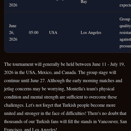
Bay
2026
expect
Group 
June
quality
26,
05:00
USA
Los Angeles
resista
2026
against
pressu
The tournament will generally be held between June 11 - July 19,
2026 in the USA, Mexico, and Canada. The group stage will
continue until June 27. Although the early morning matches and
jetlag concerns may be worrying, Montella's team's physical
condition and mental strength are sufficient to overcome these
challenges. Let's not forget that Turkish people become more
united and stronger in the face of difficulties! There's no doubt that
thousands of our Turkish fans will fill the stands in Vancouver, San
Francisco, and Los Angeles!