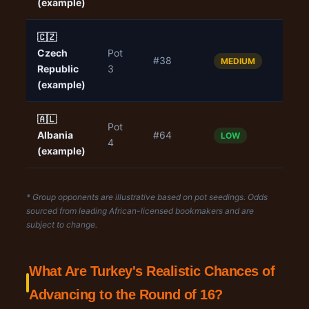
(example)
🇨🇿
Czech
Pot
#38
1.90
MEDIUM
Republic
3
(example)
🇦🇱
Pot
Albania
#64
1.50
LOW
4
(example)
* Group opponents are illustrative based on pot seedings. Odds
sourced from leading African-licensed bookmakers and are
subject to change.
What Are Turkey's Realistic Chances of
Advancing to the Round of 16?