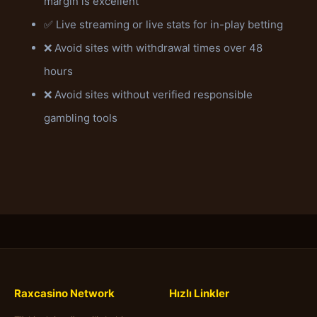
margin is excellent
✅ Live streaming or live stats for in-play betting
❌ Avoid sites with withdrawal times over 48
hours
❌ Avoid sites without verified responsible
gambling tools
Raxcasino Network
Hızlı Linkler