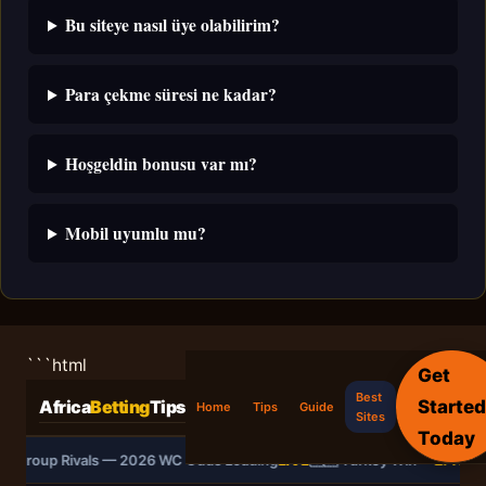
Bu siteye nasıl üye olabilirim?
Para çekme süresi ne kadar?
Hoşgeldin bonusu var mı?
Mobil uyumlu mu?
```html
Get
Best
Started
Africa
Betting
Tips
Home
Tips
Guide
Sites
Today
vs Group Rivals — 2026 WC Odds Loading
LIVE
🇹🇷 Turkey Win —
2.40
🌍 