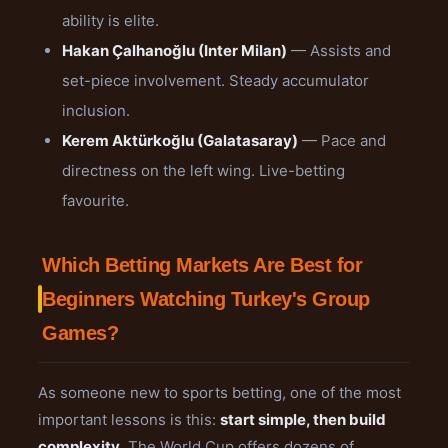
ability is elite.
Hakan Çalhanoğlu (Inter Milan)
— Assists and
set-piece involvement. Steady accumulator
inclusion.
Kerem Aktürkoğlu (Galatasaray)
— Pace and
directness on the left wing. Live-betting
favourite.
Which Betting Markets Are Best for
Beginners Watching Turkey's Group
Games?
As someone new to sports betting, one of the most
important lessons is this:
start simple, then build
complexity
. The World Cup offers dozens of