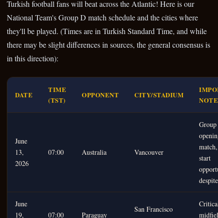
Turkish football fans will beat across the Atlantic! Here is our
National Team's Group D match schedule and the cities where
they'll be played. (Times are in Turkish Standard Time, and while
there may be slight differences in sources, the general consensus is
in this direction):
TIME
IMPO
DATE
OPPONENT
CITY/STADIUM
(TST)
NOTE
Group
openin
June
match,
13,
07:00
Australia
Vancouver
start
2026
opport
despite
June
Critica
San Francisco
19,
07:00
Paraguay
midfiel