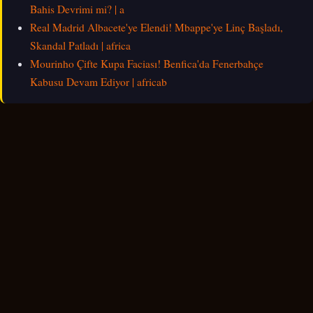
Bahis Devrimi mi? | a
Real Madrid Albacete'ye Elendi! Mbappe'ye Linç Başladı,
Skandal Patladı | africa
Mourinho Çifte Kupa Faciası! Benfica'da Fenerbahçe
Kabusu Devam Ediyor | africab