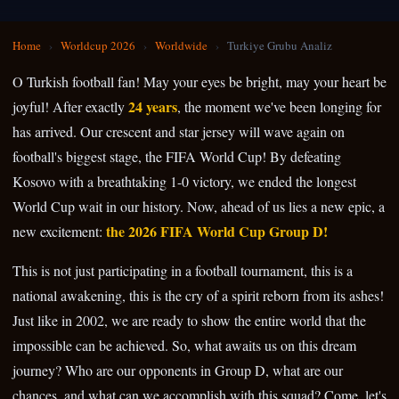
Home
›
Worldcup 2026
›
Worldwide
›
Turkiye Grubu Analiz
O Turkish football fan! May your eyes be bright, may your heart be
24 years
joyful! After exactly
, the moment we've been longing for
has arrived. Our crescent and star jersey will wave again on
football's biggest stage, the FIFA World Cup! By defeating
Kosovo with a breathtaking 1-0 victory, we ended the longest
World Cup wait in our history. Now, ahead of us lies a new epic, a
the 2026 FIFA World Cup Group D!
new excitement:
This is not just participating in a football tournament, this is a
national awakening, this is the cry of a spirit reborn from its ashes!
Just like in 2002, we are ready to show the entire world that the
impossible can be achieved. So, what awaits us on this dream
journey? Who are our opponents in Group D, what are our
chances, and what can we accomplish with this squad? Come, let's