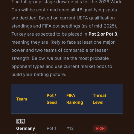
The full group-stage draw details for the 2026 World
Cup will be confirmed once all 48 qualifying spots
are decided. Based on current UEFA qualification
standings and FIFA pot seedings (as of mid-2025),
Turkey are expected to be placed in
Pot 2 or Pot 3
,
meaning they are likely to face at least one major
power and two teams of comparable or lesser
strength. Below, we outline the most probable
opponent types and use current market odds to
build your betting picture.
Turk
Pot /
FIFA
Threat
Team
Win
Seed
Ranking
Level
Odd
🇩🇪
Germany
Pot 1
#12
4.50
HIGH