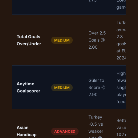
games
Turkey
averaged
Over 2.5
Total Goals
2.8
Goals @
MEDIUM
Over/Under
goals/gam
2.00
at EURO
2024
High
Güler to
reward,
Anytime
Score @
single
MEDIUM
Goalscorer
2.90
player
focus
Turkey
Better
-0.5 vs
Asian
value than
weaker
ADVANCED
Handicap
1X2 on