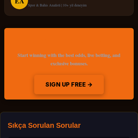
EA
Spor & Bahis Analisti | 10+ yil deneyim
Start Betting Now
Start winning with the best odds, live betting, and
exclusive bonuses.
SIGN UP FREE →
Sıkça Sorulan Sorular