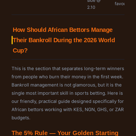
side @
favourites
2.10
How Should African Bettors Manage
Their Bankroll During the 2026 World
Cup?
This is the section that separates long-term winners
from people who burn their money in the first week.
Bankroll management is not glamorous, but it is the
single most important skill in sports betting. Here is
our friendly, practical guide designed specifically for
African bettors working with KES, NGN, GHS, or ZAR
budgets.
The 5% Rule — Your Golden Starting