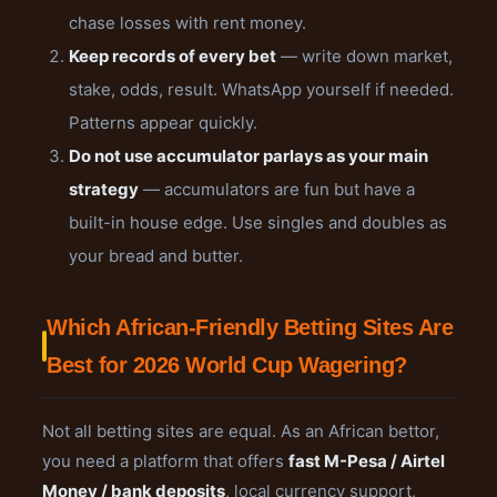
chase losses with rent money.
Keep records of every bet
— write down market,
stake, odds, result. WhatsApp yourself if needed.
Patterns appear quickly.
Do not use accumulator parlays as your main
strategy
— accumulators are fun but have a
built-in house edge. Use singles and doubles as
your bread and butter.
Which African-Friendly Betting Sites Are
Best for 2026 World Cup Wagering?
Not all betting sites are equal. As an African bettor,
you need a platform that offers
fast M-Pesa / Airtel
Money / bank deposits
, local currency support,