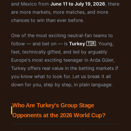
and Mexico from
June 11 to July 19, 2026
, there
are more markets, more matches, and more
chances to win than ever before.
One of the most exciting neutral-fan teams to
follow — and bet on — is
Turkey 🇹🇷
. Young,
fast, technically gifted, and led by arguably
Europe's most exciting teenager in Arda Güler,
Turkey offers real value in the betting markets if
you know what to look for. Let us break it all
down for you, step by step, in plain language.
Who Are Turkey's Group Stage
Opponents at the 2026 World Cup?