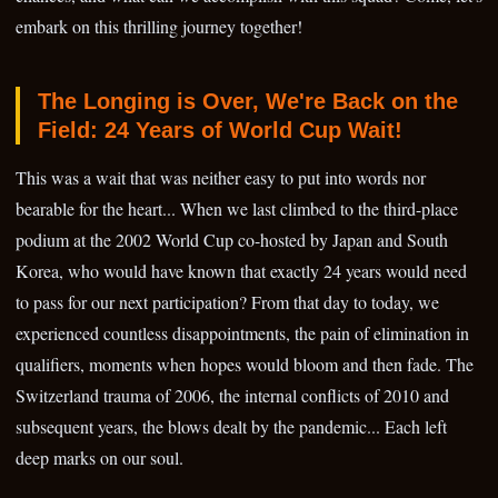
embark on this thrilling journey together!
The Longing is Over, We're Back on the
Field: 24 Years of World Cup Wait!
This was a wait that was neither easy to put into words nor
bearable for the heart... When we last climbed to the third-place
podium at the 2002 World Cup co-hosted by Japan and South
Korea, who would have known that exactly 24 years would need
to pass for our next participation? From that day to today, we
experienced countless disappointments, the pain of elimination in
qualifiers, moments when hopes would bloom and then fade. The
Switzerland trauma of 2006, the internal conflicts of 2010 and
subsequent years, the blows dealt by the pandemic... Each left
deep marks on our soul.