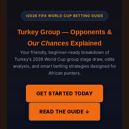
2026 FIFA WORLD CUP BETTING GUIDE
Turkey Group — Opponents &
Our Chances
Explained
Your friendly, beginner-ready breakdown of
Turkey's 2026 World Cup group stage draw, odds
analysis, and smart betting strategies designed for
African punters.
GET STARTED TODAY
READ THE GUIDE ↓