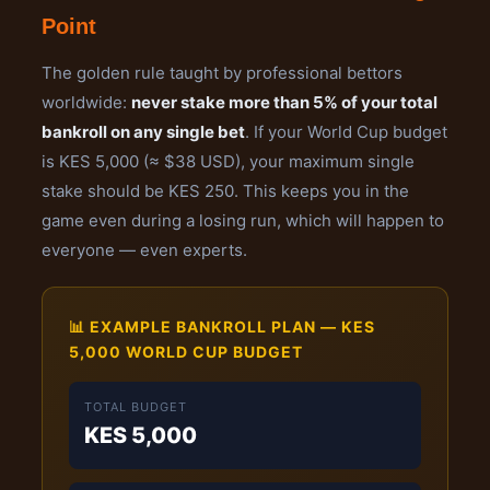
Point
The golden rule taught by professional bettors
worldwide:
never stake more than 5% of your total
bankroll on any single bet
. If your World Cup budget
is KES 5,000 (≈ $38 USD), your maximum single
stake should be KES 250. This keeps you in the
game even during a losing run, which will happen to
everyone — even experts.
📊 EXAMPLE BANKROLL PLAN — KES
5,000 WORLD CUP BUDGET
TOTAL BUDGET
KES 5,000