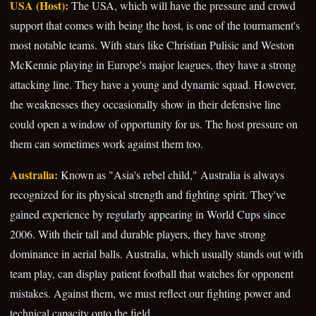
USA (Host):
The USA, which will have the pressure and crowd
support that comes with being the host, is one of the tournament's
most notable teams. With stars like Christian Pulisic and Weston
McKennie playing in Europe's major leagues, they have a strong
attacking line. They have a young and dynamic squad. However,
the weaknesses they occasionally show in their defensive line
could open a window of opportunity for us. The host pressure on
them can sometimes work against them too.
Australia:
Known as "Asia's rebel child," Australia is always
recognized for its physical strength and fighting spirit. They've
gained experience by regularly appearing in World Cups since
2006. With their tall and durable players, they have strong
dominance in aerial balls. Australia, which usually stands out with
team play, can display patient football that watches for opponent
mistakes. Against them, we must reflect our fighting power and
technical capacity onto the field.