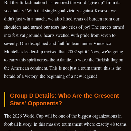
But the Turkish nation has removed the word "give up" from its
vocabulary! With that single-goal victory against Kosovo, we
didn't just win a match, we also lifted years of burden from our
shoulders and turned our tears into cries of joy! The streets turned
into festival grounds, hearts swelled with pride from seven to
seventy. Our disciplined and faithful team under Vincenzo
Montella's leadership revived that '2002 spirit.' Now, we're going
to carry this spirit across the Atlantic, to wave the Turkish flag on
the American continent. This is not just a tournament, this is the
herald of a victory, the beginning of a new legend!
Group D Details: Who Are the Crescent
Stars' Opponents?
The 2026 World Cup will be one of the biggest organizations in
football history. In this massive tournament where exactly 48 teams