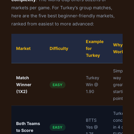
markets per game. For Turkey's group matches,
here are the five best beginner-friendly markets,
ranked from easiest to more advanced:
Example
Why It
Market
Difficulty
for
Works
Turkey
Simple 3-
Match
Turkey
way bet,
Winner
Win @
great
EASY
(1X2)
1.90
starting
point
Turkey
BTTS
conceded
Both Teams
Yes @
in 4 of 6
EASY
to Score
1.75
EURO 202