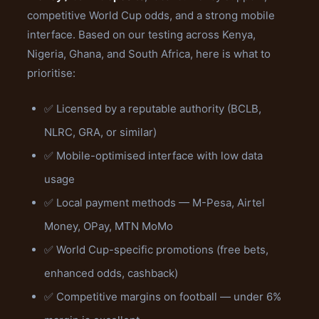
competitive World Cup odds, and a strong mobile
interface. Based on our testing across Kenya,
Nigeria, Ghana, and South Africa, here is what to
prioritise:
✅ Licensed by a reputable authority (BCLB,
NLRC, GRA, or similar)
✅ Mobile-optimised interface with low data
usage
✅ Local payment methods — M-Pesa, Airtel
Money, OPay, MTN MoMo
✅ World Cup-specific promotions (free bets,
enhanced odds, cashback)
✅ Competitive margins on football — under 6%