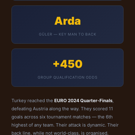
Arda
GÜLER — KEY MAN TO BACK
+450
GROUP QUALIFICATION ODDS
Turkey reached the
EURO 2024 Quarter-Finals
,
defeating Austria along the way. They scored 11
goals across six tournament matches — the 6th
highest of any team. Their attack is dynamic. Their
back line, while not world-class, is organised.