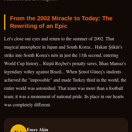
From the 2002 Miracle to Today: The
Rewriting of an Epic
Let's close our eyes and return to the summer of 2002. That
magical atmosphere in Japan and South Korea... Hakan Şükür's
strike into South Korea's nets in just the 11th second, entering
World Cup history... Rüştü Reçber's penalty saves, İlhan Mansız's
legendary volley against Brazil... When Şenol Güneş's students
achieved the "impossible" and made Turkey third in the world, the
entire world was astonished. That team was more than a football
team; it was a monument of national pride. Its place in our hearts
was completely different.
Emre Akin