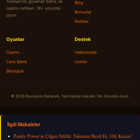
Türkiye'nin güvenilir bahis ve
Blog
casino rehberi. 18+ sorumlu
Bonuslar
oyun.
Rehber
Oyunlar
Destek
Casino
Hakkımızda
Canlı Bahis
Linkler
Blackjack
© 2026 Raxcasino Network. Tüm hakları saklıdır. 18+ Sorumlu oyun.
İlgili Makaleler
Paddy Power'ın Çılgın Ödülü: Takımını Rezil Et, 10£ Kazan!