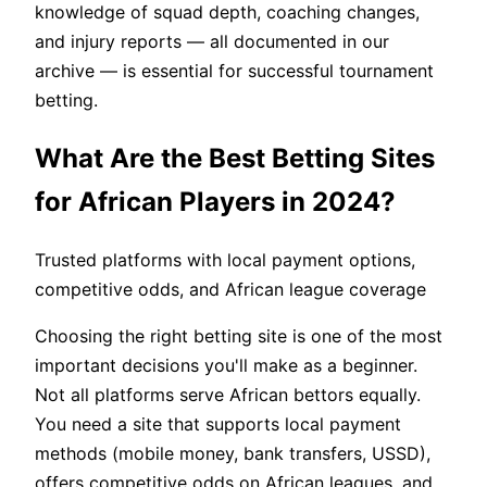
knowledge of squad depth, coaching changes,
and injury reports — all documented in our
archive — is essential for successful tournament
betting.
What Are the Best Betting Sites
for African Players in 2024?
Trusted platforms with local payment options,
competitive odds, and African league coverage
Choosing the right betting site is one of the most
important decisions you'll make as a beginner.
Not all platforms serve African bettors equally.
You need a site that supports local payment
methods (mobile money, bank transfers, USSD),
offers competitive odds on African leagues, and