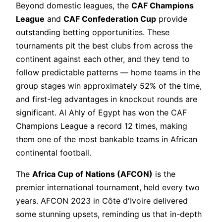
Beyond domestic leagues, the
CAF Champions
League
and
CAF Confederation Cup
provide
outstanding betting opportunities. These
tournaments pit the best clubs from across the
continent against each other, and they tend to
follow predictable patterns — home teams in the
group stages win approximately 52% of the time,
and first-leg advantages in knockout rounds are
significant. Al Ahly of Egypt has won the CAF
Champions League a record 12 times, making
them one of the most bankable teams in African
continental football.
The
Africa Cup of Nations (AFCON)
is the
premier international tournament, held every two
years. AFCON 2023 in Côte d'Ivoire delivered
some stunning upsets, reminding us that in-depth