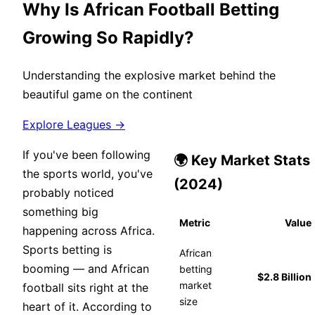
Why Is African Football Betting
Growing So Rapidly?
Understanding the explosive market behind the
beautiful game on the continent
Explore Leagues →
If you've been following
🌍 Key Market Stats
the sports world, you've
(2024)
probably noticed
something big
Metric
Value
happening across Africa.
Sports betting is
African
booming — and African
betting
$2.8 Billion
market
football sits right at the
size
heart of it. According to