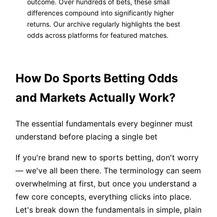
outcome. Over hundreds of bets, these small
differences compound into significantly higher
returns. Our archive regularly highlights the best
odds across platforms for featured matches.
How Do Sports Betting Odds
and Markets Actually Work?
The essential fundamentals every beginner must
understand before placing a single bet
If you're brand new to sports betting, don't worry
— we've all been there. The terminology can seem
overwhelming at first, but once you understand a
few core concepts, everything clicks into place.
Let's break down the fundamentals in simple, plain