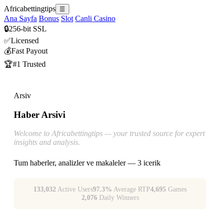
Africabettingtips
☰
Ana Sayfa
Bonus
Slot
Canli Casino
🔒
256-bit SSL
✅
Licensed
💰
Fast Payout
🏆
#1 Trusted
Arsiv
Haber Arsivi
Welcome to Africabettingtips — your trusted source for expert
insights and analysis.
Tum haberler, analizler ve makaleler — 3 icerik
133,032
Active Users
97.3%
Average RTP
4,695
Games
2,076
Daily Winners