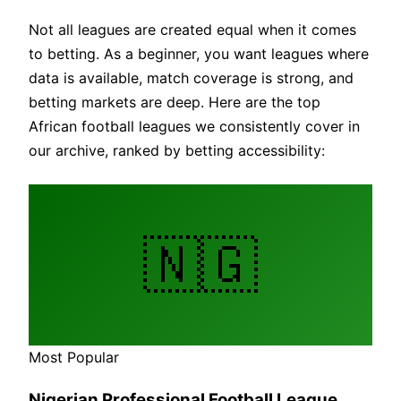
Not all leagues are created equal when it comes
to betting. As a beginner, you want leagues where
data is available, match coverage is strong, and
betting markets are deep. Here are the top
African football leagues we consistently cover in
our archive, ranked by betting accessibility:
🇳🇬
Most Popular
Nigerian Professional Football League