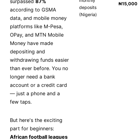
monthly
surpassed
87%
₦15,000
deposits
according to GSMA
(Nigeria)
data, and mobile money
platforms like M-Pesa,
OPay, and MTN Mobile
Money have made
depositing and
withdrawing funds easier
than ever before. You no
longer need a bank
account or a credit card
— just a phone and a
few taps.
But here's the exciting
part for beginners:
African football leagues