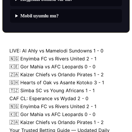
Mobil uyumlu mu?
LIVE: Al Ahly vs Mamelodi Sundowns
1 - 0
🇳🇬 Enyimba FC vs Rivers United
2 - 1
🇰🇪 Gor Mahia vs AFC Leopards
0 - 0
🇿🇦 Kaizer Chiefs vs Orlando Pirates
1 - 2
🇬🇭 Hearts of Oak vs Asante Kotoko
3 - 1
🇹🇿 Simba SC vs Young Africans
1 - 1
CAF CL: Esperance vs Wydad
2 - 0
🇳🇬 Enyimba FC vs Rivers United
2 - 1
🇰🇪 Gor Mahia vs AFC Leopards
0 - 0
🇿🇦 Kaizer Chiefs vs Orlando Pirates
1 - 2
Your Trusted Betting Guide — Updated Daily