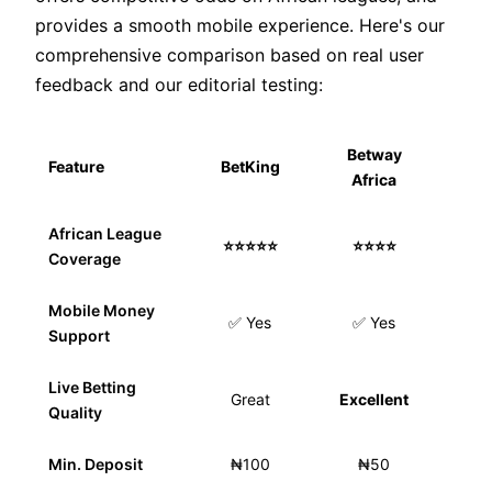
provides a smooth mobile experience. Here's our
comprehensive comparison based on real user
feedback and our editorial testing:
Betway
Feature
BetKing
Africa
African League
⭐⭐⭐⭐⭐
⭐⭐⭐⭐
Coverage
Mobile Money
✅ Yes
✅ Yes
Support
Live Betting
Great
Excellent
Quality
Min. Deposit
₦100
₦50