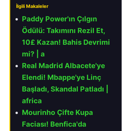
İlgili Makaleler
Paddy Power'ın Çılgın
Ödülü: Takımını Rezil Et,
10£ Kazan! Bahis Devrimi
mi? | a
Real Madrid Albacete'ye
Elendi! Mbappe'ye Linç
Başladı, Skandal Patladı |
africa
Mourinho Çifte Kupa
Faciası! Benfica'da