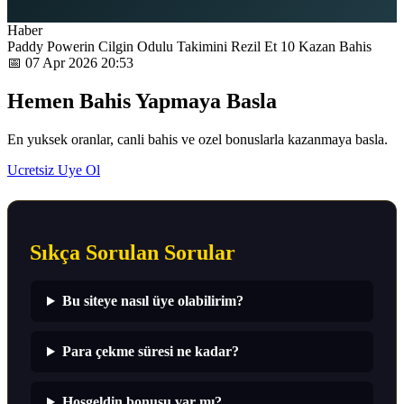
Haber
Paddy Powerin Cilgin Odulu Takimini Rezil Et 10 Kazan Bahis
📅 07 Apr 2026 20:53
Hemen Bahis Yapmaya Basla
En yuksek oranlar, canli bahis ve ozel bonuslarla kazanmaya basla.
Ucretsiz Uye Ol
Sıkça Sorulan Sorular
Bu siteye nasıl üye olabilirim?
Para çekme süresi ne kadar?
Hoşgeldin bonusu var mı?