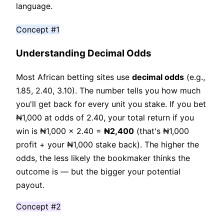
language.
Concept #1
Understanding Decimal Odds
Most African betting sites use
decimal odds
(e.g.,
1.85, 2.40, 3.10). The number tells you how much
you'll get back for every unit you stake. If you bet
₦1,000 at odds of 2.40, your total return if you
win is ₦1,000 × 2.40 =
₦2,400
(that's ₦1,000
profit + your ₦1,000 stake back). The higher the
odds, the less likely the bookmaker thinks the
outcome is — but the bigger your potential
payout.
Concept #2