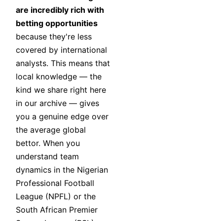
are incredibly rich with
betting opportunities
because they're less
covered by international
analysts. This means that
local knowledge — the
kind we share right here
in our archive — gives
you a genuine edge over
the average global
bettor. When you
understand team
dynamics in the Nigerian
Professional Football
League (NPFL) or the
South African Premier