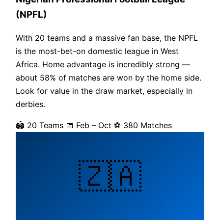
(NPFL)
With 20 teams and a massive fan base, the NPFL
is the most-bet-on domestic league in West
Africa. Home advantage is incredibly strong —
about 58% of matches are won by the home side.
Look for value in the draw market, especially in
derbies.
🏟️ 20 Teams
📅 Feb – Oct
⚽ 380 Matches
🇿🇦