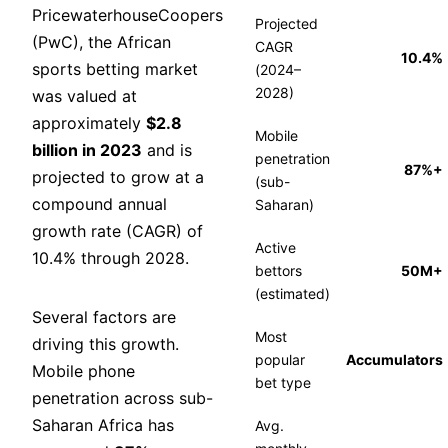
PricewaterhouseCoopers
Projected
(PwC), the African
CAGR
10.4%
sports betting market
(2024–
2028)
was valued at
approximately
$2.8
Mobile
billion in 2023
and is
penetration
87%+
projected to grow at a
(sub-
compound annual
Saharan)
growth rate (CAGR) of
Active
10.4% through 2028.
bettors
50M+
(estimated)
Several factors are
Most
driving this growth.
popular
Accumulators
Mobile phone
bet type
penetration across sub-
Saharan Africa has
Avg.