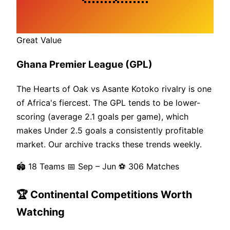
Great Value
Ghana Premier League (GPL)
The Hearts of Oak vs Asante Kotoko rivalry is one
of Africa's fiercest. The GPL tends to be lower-
scoring (average 2.1 goals per game), which
makes Under 2.5 goals a consistently profitable
market. Our archive tracks these trends weekly.
🏟️ 18 Teams
📅 Sep – Jun
⚽ 306 Matches
🏆 Continental Competitions Worth
Watching