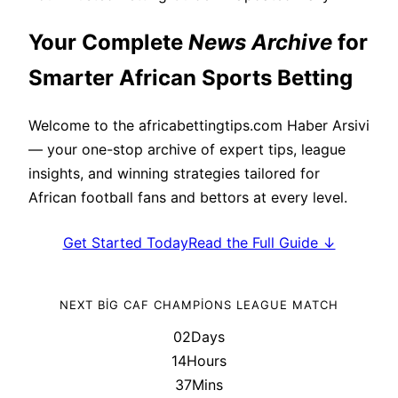
Your Complete
News Archive
for
Smarter African Sports Betting
Welcome to the africabettingtips.com Haber Arsivi
— your one-stop archive of expert tips, league
insights, and winning strategies tailored for
African football fans and bettors at every level.
Get Started Today
Read the Full Guide ↓
NEXT BIG CAF CHAMPIONS LEAGUE MATCH
02
Days
14
Hours
37
Mins