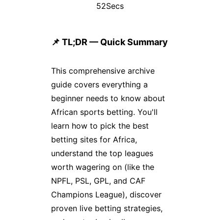
52
Secs
📌 TL;DR — Quick Summary
This comprehensive archive
guide covers everything a
beginner needs to know about
African sports betting. You'll
learn how to pick the best
betting sites for Africa,
understand the top leagues
worth wagering on (like the
NPFL, PSL, GPL, and CAF
Champions League), discover
proven live betting strategies,