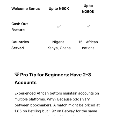
Up to
Welcome Bonus
Up to ₦50K
U
₦250K
Cash Out
✅
✅
Feature
Countries
Nigeria,
15+ African
Nig
Served
Kenya, Ghana
nations
Gha
💡 Pro Tip for Beginners: Have 2–3
Accounts
Experienced African bettors maintain accounts on
multiple platforms. Why? Because odds vary
between bookmakers. A match might be priced at
1.85 on BetKing but 1.92 on Betway for the same