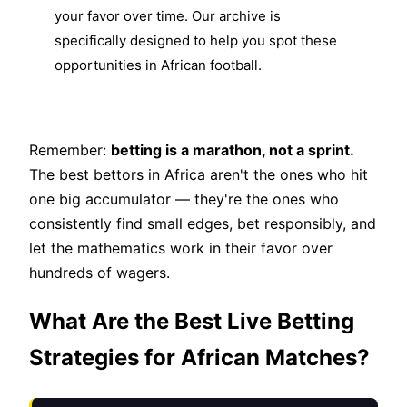
your favor over time. Our archive is
specifically designed to help you spot these
opportunities in African football.
Remember:
betting is a marathon, not a sprint.
The best bettors in Africa aren't the ones who hit
one big accumulator — they're the ones who
consistently find small edges, bet responsibly, and
let the mathematics work in their favor over
hundreds of wagers.
What Are the Best Live Betting
Strategies for African Matches?