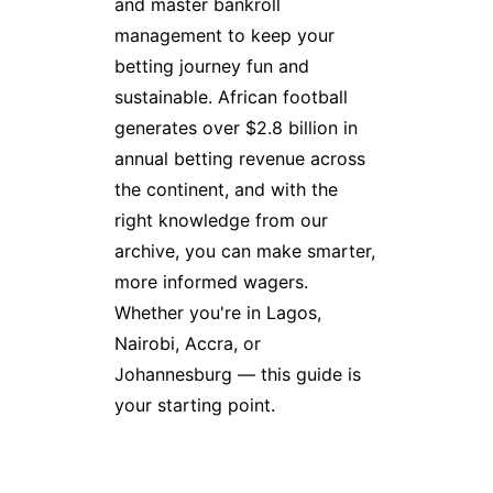
and master bankroll
management to keep your
betting journey fun and
sustainable. African football
generates over $2.8 billion in
annual betting revenue across
the continent, and with the
right knowledge from our
archive, you can make smarter,
more informed wagers.
Whether you're in Lagos,
Nairobi, Accra, or
Johannesburg — this guide is
your starting point.