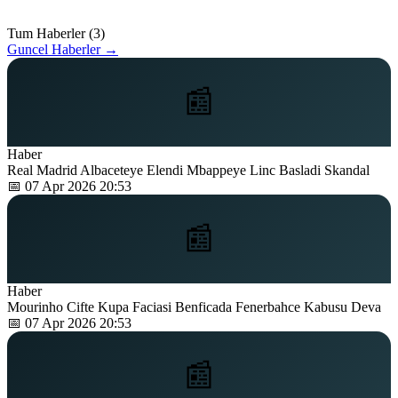
Tum Haberler (3)
Guncel Haberler →
📰
Haber
Real Madrid Albaceteye Elendi Mbappeye Linc Basladi Skandal
📅 07 Apr 2026 20:53
📰
Haber
Mourinho Cifte Kupa Faciasi Benficada Fenerbahce Kabusu Deva
📅 07 Apr 2026 20:53
📰