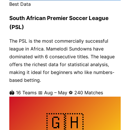
Best Data
South African Premier Soccer League
(PSL)
The PSL is the most commercially successful
league in Africa. Mamelodi Sundowns have
dominated with 6 consecutive titles. The league
offers the richest data for statistical analysis,
making it ideal for beginners who like numbers-
based betting.
🏟️ 16 Teams
📅 Aug – May
⚽ 240 Matches
🇬🇭