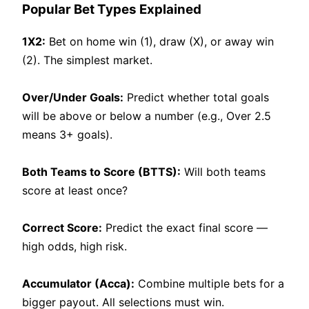
Popular Bet Types Explained
1X2:
Bet on home win (1), draw (X), or away win
(2). The simplest market.
Over/Under Goals:
Predict whether total goals
will be above or below a number (e.g., Over 2.5
means 3+ goals).
Both Teams to Score (BTTS):
Will both teams
score at least once?
Correct Score:
Predict the exact final score —
high odds, high risk.
Accumulator (Acca):
Combine multiple bets for a
bigger payout. All selections must win.