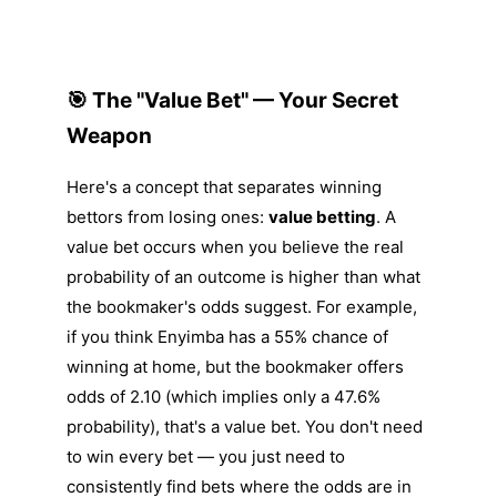
🎯 The "Value Bet" — Your Secret
Weapon
Here's a concept that separates winning
bettors from losing ones:
value betting
. A
value bet occurs when you believe the real
probability of an outcome is higher than what
the bookmaker's odds suggest. For example,
if you think Enyimba has a 55% chance of
winning at home, but the bookmaker offers
odds of 2.10 (which implies only a 47.6%
probability), that's a value bet. You don't need
to win every bet — you just need to
consistently find bets where the odds are in