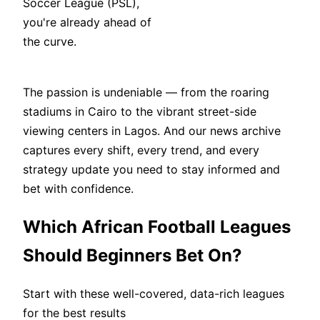
Soccer League (PSL),
you're already ahead of
the curve.
The passion is undeniable — from the roaring
stadiums in Cairo to the vibrant street-side
viewing centers in Lagos. And our news archive
captures every shift, every trend, and every
strategy update you need to stay informed and
bet with confidence.
Which African Football Leagues
Should Beginners Bet On?
Start with these well-covered, data-rich leagues
for the best results