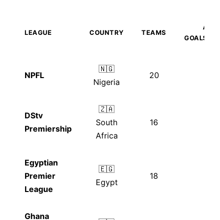
AVG
LEAGUE
COUNTRY
TEAMS
GOALS/M
🇳🇬
NPFL
20
2.1
Nigeria
🇿🇦
DStv
South
16
2.4
Premiership
Africa
Egyptian
🇪🇬
Premier
18
2.3
Egypt
League
Ghana