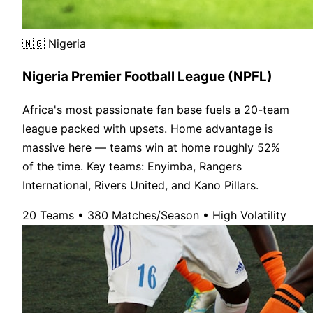
🇳🇬 Nigeria
Nigeria Premier Football League (NPFL)
Africa's most passionate fan base fuels a 20-team
league packed with upsets. Home advantage is
massive here — teams win at home roughly 52%
of the time. Key teams: Enyimba, Rangers
International, Rivers United, and Kano Pillars.
20 Teams
•
380 Matches/Season
•
High Volatility