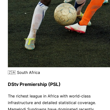
🇿🇦 South Africa
DStv Premiership (PSL)
The richest league in Africa with world-class
infrastructure and detailed statistical coverage.
Mamelodi Sundowns have dominated recently,