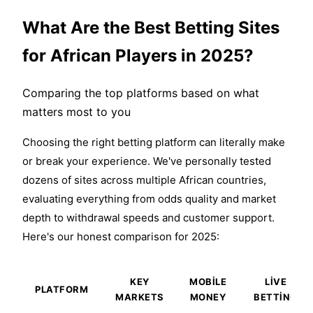
What Are the Best Betting Sites
for African Players in 2025?
Comparing the top platforms based on what
matters most to you
Choosing the right betting platform can literally make
or break your experience. We've personally tested
dozens of sites across multiple African countries,
evaluating everything from odds quality and market
depth to withdrawal speeds and customer support.
Here's our honest comparison for 2025:
KEY
MOBILE
LIVE
PLATFORM
MARKETS
MONEY
BETTING