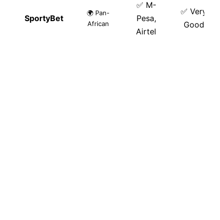
✅ M-
✅ Very
🌍 Pan-
SportyBet
Pesa,
African
Good
Airtel