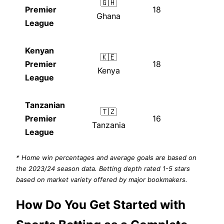
🇬🇭
Premier
18
1.9
Ghana
League
Kenyan
🇰🇪
Premier
18
2.0
Kenya
League
Tanzanian
🇹🇿
Premier
16
2.2
Tanzania
League
* Home win percentages and average goals are based on
the 2023/24 season data. Betting depth rated 1-5 stars
based on market variety offered by major bookmakers.
How Do You Get Started with