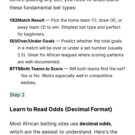
these fundamental bet types:
1X2
Match Result
— Pick the home team (1), draw (X), or
away team (2) to win. Simplest bet type and perfect
for beginners.
O/U
Over/Under Goals
— Predict whether the total goals
in a match will be over or under a set number (usually
2.5). Great for African leagues where scoring patterns
are well-documented.
BTTS
Both Teams to Score
— Will both teams find the net?
Yes or No. Works especially well in competitive
derbies.
Step 2
Learn to Read Odds (Decimal Format)
Most African betting sites use
decimal odds
,
which are the easiest to understand. Here's the