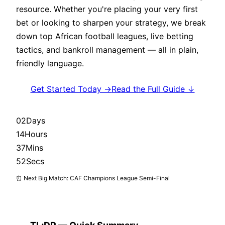
resource. Whether you're placing your very first
bet or looking to sharpen your strategy, we break
down top African football leagues, live betting
tactics, and bankroll management — all in plain,
friendly language.
Get Started Today →
Read the Full Guide ↓
02
Days
14
Hours
37
Mins
52
Secs
⏰ Next Big Match: CAF Champions League Semi-Final