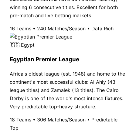
winning 6 consecutive titles. Excellent for both
pre-match and live betting markets.
16 Teams
•
240 Matches/Season
•
Data Rich
🇪🇬 Egypt
Egyptian Premier League
Africa's oldest league (est. 1948) and home to the
continent's most successful clubs: Al Ahly (43
league titles) and Zamalek (13 titles). The Cairo
Derby is one of the world's most intense fixtures.
Very predictable top-heavy structure.
18 Teams
•
306 Matches/Season
•
Predictable
Top