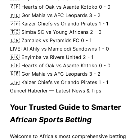
🇬🇭 Hearts of Oak vs Asante Kotoko
0 - 0
🇰🇪 Gor Mahia vs AFC Leopards
3 - 2
🇿🇦 Kaizer Chiefs vs Orlando Pirates
1 - 1
🇹🇿 Simba SC vs Young Africans
2 - 0
🇪🇬 Zamalek vs Pyramids FC
0 - 1
LIVE: Al Ahly vs Mamelodi Sundowns
1 - 0
🇳🇬 Enyimba vs Rivers United
2 - 1
🇬🇭 Hearts of Oak vs Asante Kotoko
0 - 0
🇰🇪 Gor Mahia vs AFC Leopards
3 - 2
🇿🇦 Kaizer Chiefs vs Orlando Pirates
1 - 1
Güncel Haberler — Latest News & Tips
Your Trusted Guide to Smarter
African Sports Betting
Welcome to Africa's most comprehensive betting