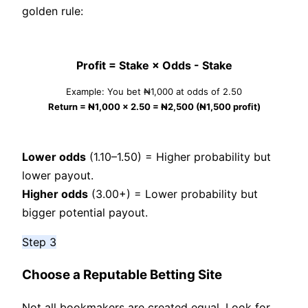
golden rule:
Profit = Stake × Odds - Stake
Example: You bet ₦1,000 at odds of 2.50
Return = ₦1,000 × 2.50 = ₦2,500 (₦1,500 profit)
Lower odds
(1.10–1.50) = Higher probability but
lower payout.
Higher odds
(3.00+) = Lower probability but
bigger potential payout.
Step 3
Choose a Reputable Betting Site
Not all bookmakers are created equal. Look for