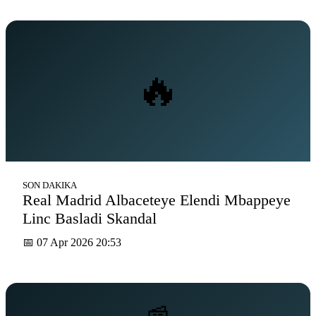
🔥
SON DAKIKA
Real Madrid Albaceteye Elendi Mbappeye
Linc Basladi Skandal
📅 07 Apr 2026 20:53