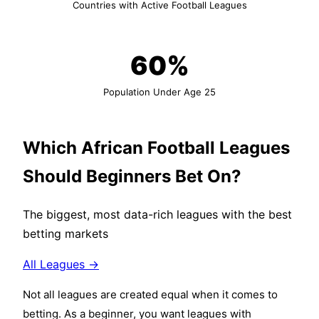
Countries with Active Football Leagues
60%
Population Under Age 25
Which African Football Leagues
Should Beginners Bet On?
The biggest, most data-rich leagues with the best
betting markets
All Leagues →
Not all leagues are created equal when it comes to
betting. As a beginner, you want leagues with