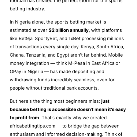
football has created the perfect storm for the sports
betting industry.
In Nigeria alone, the sports betting market is
estimated at over
$2 billion annually
, with platforms
like Bet9ja, SportyBet, and 1xBet processing millions
of transactions every single day. Kenya, South Africa,
Ghana, Tanzania, and Egypt aren't far behind. Mobile
money integration — think M-Pesa in East Africa or
OPay in Nigeria — has made depositing and
withdrawing funds incredibly seamless, even for
people without traditional bank accounts.
But here's the thing most beginners miss:
just
because betting is accessible doesn't mean it's easy
to profit from
. That's exactly why we created
africabettingtips.com — to bridge the gap between
enthusiasm and informed decision-making. Think of