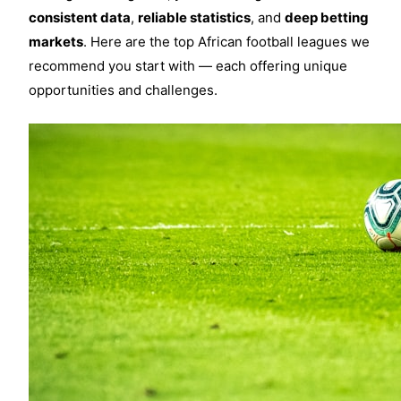
consistent data
,
reliable statistics
, and
deep betting
markets
. Here are the top African football leagues we
recommend you start with — each offering unique
opportunities and challenges.