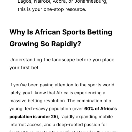
Lagos, Nairobi, Accra, or Johannesburg,
this is your one-stop resource.
Why Is African Sports Betting
Growing So Rapidly?
Understanding the landscape before you place
your first bet
If you've been paying attention to the sports world
lately, you'll know that Africa is experiencing a
massive betting revolution. The combination of a
young, tech-savvy population (over
60% of Africa's
population is under 25
), rapidly expanding mobile
internet access, and a deep-rooted passion for