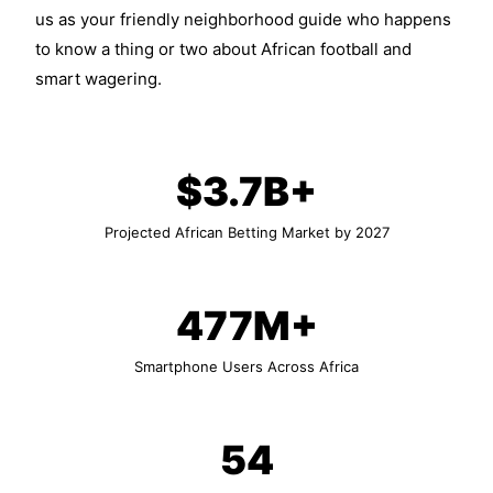
us as your friendly neighborhood guide who happens
to know a thing or two about African football and
smart wagering.
$3.7B+
Projected African Betting Market by 2027
477M+
Smartphone Users Across Africa
54