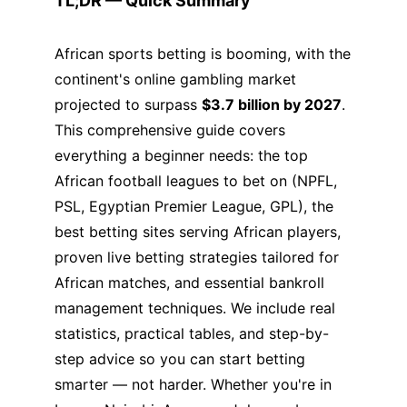
TL;DR — Quick Summary
African sports betting is booming, with the
continent's online gambling market
projected to surpass
$3.7 billion by 2027
.
This comprehensive guide covers
everything a beginner needs: the top
African football leagues to bet on (NPFL,
PSL, Egyptian Premier League, GPL), the
best betting sites serving African players,
proven live betting strategies tailored for
African matches, and essential bankroll
management techniques. We include real
statistics, practical tables, and step-by-
step advice so you can start betting
smarter — not harder. Whether you're in