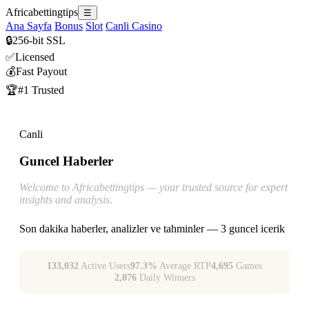
Africabettingtips
☰
Ana Sayfa
Bonus
Slot
Canli Casino
🔒
256-bit SSL
✅
Licensed
💰
Fast Payout
🏆
#1 Trusted
Canli
Guncel Haberler
Welcome to Africabettingtips — your trusted source for expert
insights and analysis.
Son dakika haberler, analizler ve tahminler — 3 guncel icerik
133,032
Active Users
97.3%
Average RTP
4,695
Games
2,076
Daily Winners