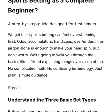
Sports Betting as a Complete
Beginner?
A step-by-step guide designed for first-timers
We get it — sports betting can feel overwhelming at
first. Odds, accumulators, handicaps, over/under… the
jargon alone is enough to make your head spin. But
don't worry. We're going to walk you through the
basics like a friend explaining things over a cup of tea.
No complicated math. No confusing terminology. Just
plain, simple guidance.
Step 1
Understand the Three Basic Bet Types
Before placing any bet, you need to understand