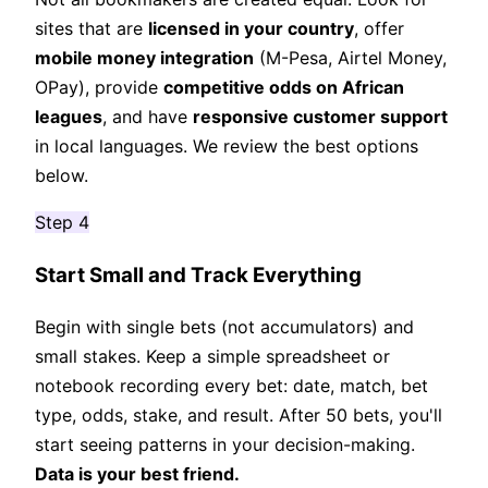
sites that are
licensed in your country
, offer
mobile money integration
(M-Pesa, Airtel Money,
OPay), provide
competitive odds on African
leagues
, and have
responsive customer support
in local languages. We review the best options
below.
Step 4
Start Small and Track Everything
Begin with single bets (not accumulators) and
small stakes. Keep a simple spreadsheet or
notebook recording every bet: date, match, bet
type, odds, stake, and result. After 50 bets, you'll
start seeing patterns in your decision-making.
Data is your best friend.