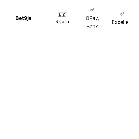
✅
✅
🇳🇬
Bet9ja
OPay,
Nigeria
Excellent
Bank