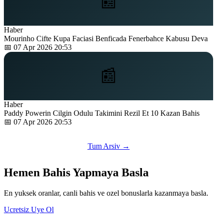
📰
Haber
Mourinho Cifte Kupa Faciasi Benficada Fenerbahce Kabusu Deva
📅 07 Apr 2026 20:53
📰
Haber
Paddy Powerin Cilgin Odulu Takimini Rezil Et 10 Kazan Bahis
📅 07 Apr 2026 20:53
Tum Arsiv →
Hemen Bahis Yapmaya Basla
En yuksek oranlar, canli bahis ve ozel bonuslarla kazanmaya basla.
Ucretsiz Uye Ol