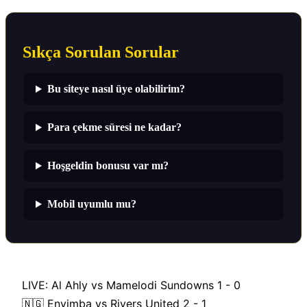
Sıkça Sorulan Sorular
Bu siteye nasıl üye olabilirim?
Para çekme süresi ne kadar?
Hoşgeldin bonusu var mı?
Mobil uyumlu mu?
LIVE: Al Ahly vs Mamelodi Sundowns
1 - 0
🇳🇬 Enyimba vs Rivers United
2 - 1