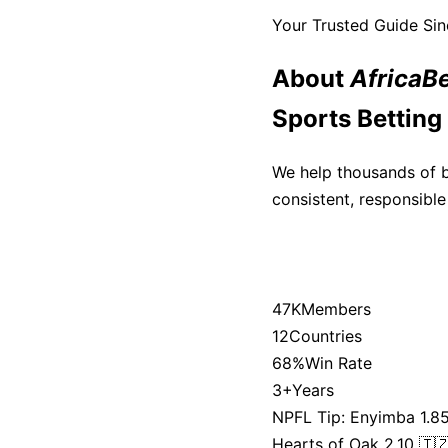
Your Trusted Guide Si
About
AfricaBe
Sports Betting
We help thousands of be
consistent, responsible
47K
Members
12
Countries
68%
Win Rate
3+
Years
NPFL Tip: Enyimba
1.8
Hearts of Oak
2.10
🇹