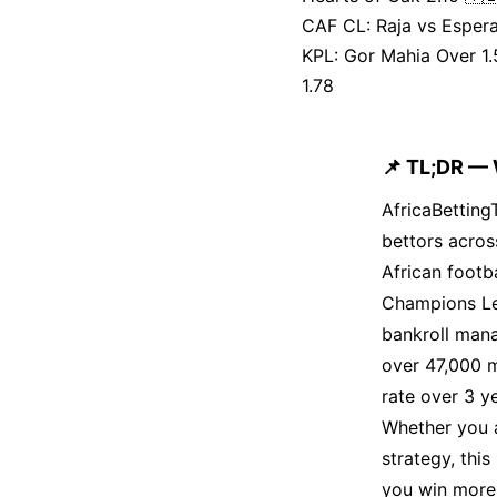
CAF CL: Raja vs Espe
KPL: Gor Mahia Over 1
1.78
📌 TL;DR — 
AfricaBetting
bettors acros
African footb
Champions Lea
bankroll mana
over 47,000 m
rate over 3 y
Whether you a
strategy, thi
you win more 