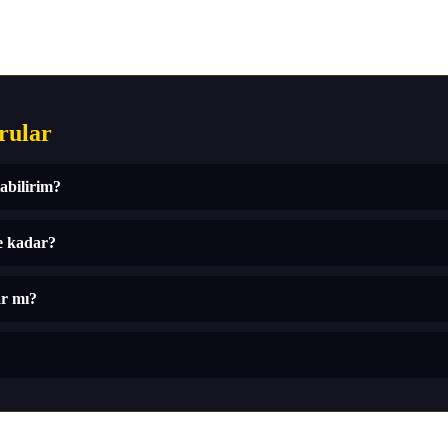
rular
labilirim?
e kadar?
ar mı?