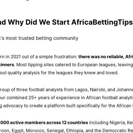
d Why Did We Start AfricaBettingTip
a's most trusted betting community
n in 2021 out of a simple frustration:
there was no reliable, Af
ginners
. Most tipping sites catered to European leagues, leaving
hout quality analysis for the leagues they knew and loved.
oup of three football analysts from Lagos, Nairobi, and Johan
ur combined 25+ years of experience in African football analyti
advocacy to create a platform built specifically for the African 
,000 active members across 12 countries
including Nigeria, Ke
oon, Egypt, Morocco, Senegal, Ethiopia, and the Democratic Re