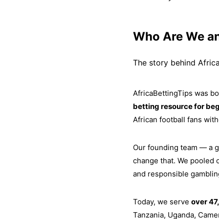
Who Are We an
The story behind Afric
AfricaBettingTips was bor
betting resource for be
African football fans wit
Our founding team — a gr
change that. We pooled o
and responsible gambling 
Today, we serve
over 47
Tanzania, Uganda, Camer