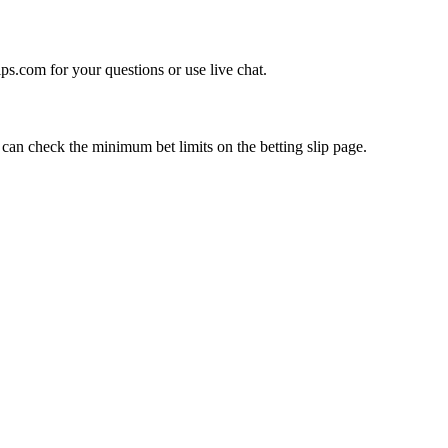
ips.com
for your questions or use live chat.
can check the minimum bet limits on the betting slip page.