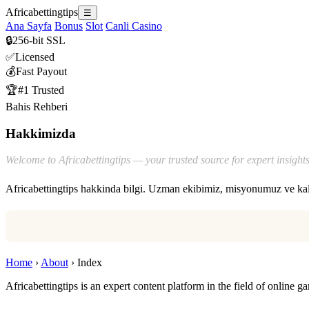
Africabettingtips
☰
Ana Sayfa
Bonus
Slot
Canli Casino
🔒
256-bit SSL
✅
Licensed
💰
Fast Payout
🏆
#1 Trusted
Bahis Rehberi
Hakkimizda
Welcome to Africabettingtips — your trusted source for expert insights
Africabettingtips hakkinda bilgi. Uzman ekibimiz, misyonumuz ve kali
Home
›
About
›
Index
Africabettingtips is an expert content platform in the field of online 