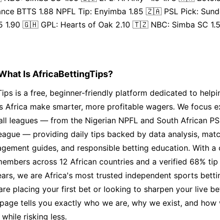
rance
BTTS 1.88
NPFL Tip: Enyimba
1.85
🇿🇦 PSL Pick: Su
.5
1.90
🇬🇭 GPL: Hearts of Oak
2.10
🇹🇿 NBC: Simba SC
1.
What Is AfricaBettingTips?
Tips is a free, beginner-friendly platform dedicated to help
s Africa make smarter, more profitable wagers. We focus e
all leagues — from the Nigerian NPFL and South African P
gue — providing daily tips backed by data analysis, matc
gement guides, and responsible betting education. With a
embers across 12 African countries and a verified 68% tip
ears, we are Africa's most trusted independent sports betti
re placing your first bet or looking to sharpen your live be
s page tells you exactly who we are, why we exist, and how
while risking less.