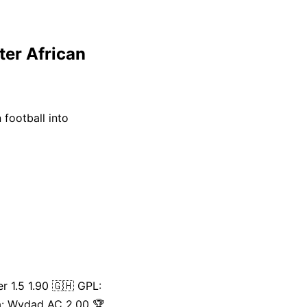
ter African
 football into
er 1.5
1.90
🇬🇭 GPL:
la: Wydad AC
2.00
🏆