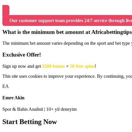
Our customer support team provides 24/7 service through live
What is the minimum bet amount at Africabettingtip
The minimum bet amount varies depending on the sport and bet type you
Exclusive Offer!
Sign up now and get
$500 bonus
+
50 free spins
!
This site uses cookies to improve your experience. By continuing, you
EA
Emre Akin
Spor & Bahis Analisti | 10+ yil deneyim
Start Betting Now