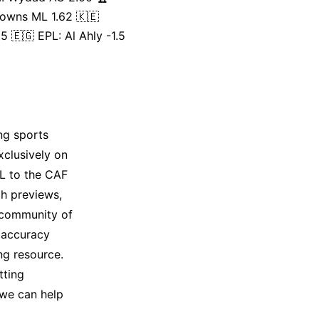
ndowns ML
1.62
🇰🇪
55
🇪🇬 EPL: Al Ahly -1.5
ing sports
xclusively on
SL to the CAF
h previews,
 community of
 accuracy
ng resource.
tting
 we can help