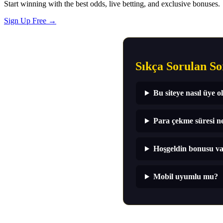
Start winning with the best odds, live betting, and exclusive bonuses.
Sign Up Free →
Sıkça Sorulan So
Bu siteye nasıl üye o
Para çekme süresi n
Hoşgeldin bonusu v
Mobil uyumlu mu?