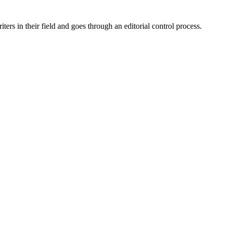
ters in their field and goes through an editorial control process.