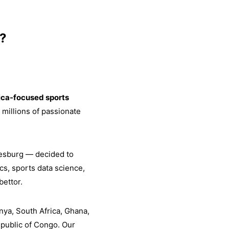
s?
rica-focused sports
 millions of passionate
nesburg — decided to
cs, sports data science,
bettor.
nya, South Africa, Ghana,
public of Congo. Our