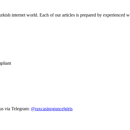
rkish internet world. Each of our articles is prepared by experienced wri
pliant
 us via Telegram:
@raxcasinoguncelgiris