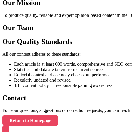
Our Mission
To produce quality, reliable and expert opinion-based content in the Tu
Our Team
Our Quality Standards
All our content adheres to these standards:
Each article is at least 600 words, comprehensive and SEO-com
Statistics and data are taken from current sources
Editorial control and accuracy checks are performed
Regularly updated and revised
18+ content policy — responsible gaming awareness
Contact
For your questions, suggestions or correction requests, you can reach
Return to Homepage