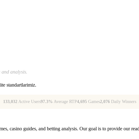
 and analysis.
te standartlarimiz.
133,032
Active Users
97.3%
Average RTP
4,695
Games
2,076
Daily Winners
games, casino guides, and betting analysis. Our goal is to provide our rea