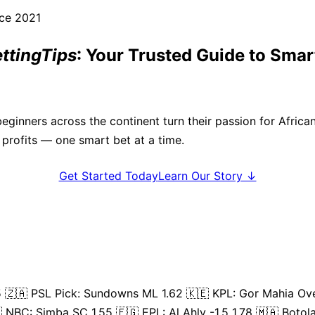
nce 2021
ttingTips
: Your Trusted Guide to Smar
ginners across the continent turn their passion for African
 profits — one smart bet at a time.
Get Started Today
Learn Our Story ↓
5
🇿🇦 PSL Pick: Sundowns ML
1.62
🇰🇪 KPL: Gor Mahia Ov
 NBC: Simba SC
1.55
🇪🇬 EPL: Al Ahly -1.5
1.78
🇲🇦 Boto