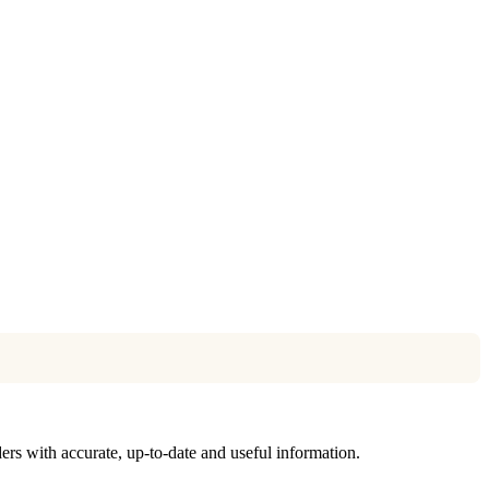
ders with accurate, up-to-date and useful information.