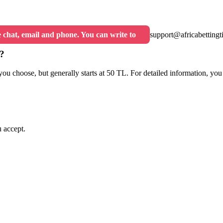
 chat, email and phone. You can write to
support@africabettingt
s?
 choose, but generally starts at 50 TL. For detailed information, you 
 accept.