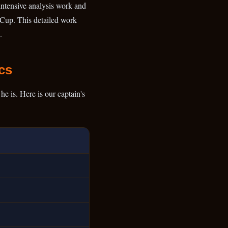
 intensive analysis work and
d Cup. This detailed work
.
cs
e is. Here is our captain's