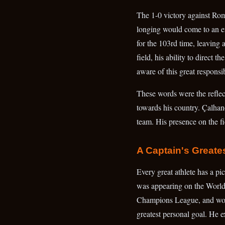
The 1-0 victory against Roma
longing would come to an end
for the 103rd time, leaving
field, his ability to direct 
aware of this great responsib
These words were the reflecti
towards his country. Çalhano
team. His presence on the fi
A Captain's Greate
Every great athlete has a pi
was appearing on the World
Champions League, and won 
greatest personal goal. He e