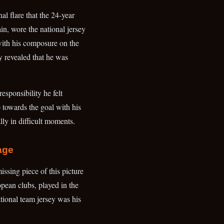
al flare that the 24-year
in, wore the national jersey
 with his composure on the
rly revealed that he was
responsibility he felt
 towards the goal with his
lly in difficult moments.
age
issing piece of this picture
ean clubs, played in the
ional team jersey was his