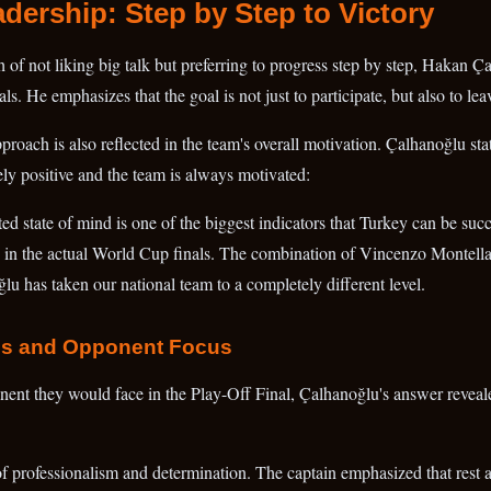
adership: Step by Step to Victory
of not liking big talk but preferring to progress step by step, Hakan Ça
s. He emphasizes that the goal is not just to participate, but also to le
pproach is also reflected in the team's overall motivation. Çalhanoğlu sta
ely positive and the team is always motivated:
ed state of mind is one of the biggest indicators that Turkey can be succ
o in the actual World Cup finals. The combination of Vincenzo Montella
u has taken our national team to a completely different level.
ss and Opponent Focus
ent they would face in the Play-Off Final, Çalhanoğlu's answer reveal
n of professionalism and determination. The captain emphasized that rest