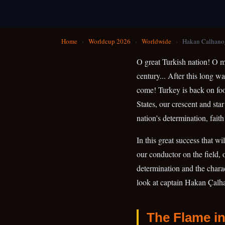
Home
›
Worldcup 2026
›
Worldwide
›
Hakan Calhano
O great Turkish nation! O mi
century... After this long w
come! Turkey is back on foo
States, our crescent and star
nation's determination, faith
In this great success that w
our conductor on the field,
determination and the charact
look at captain Hakan Çalha
The Flame in