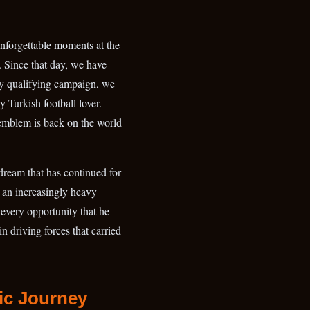
forgettable moments at the
 Since that day, we have
ry qualifying campaign, we
 Turkish football lover.
 emblem is back on the world
 dream that has continued for
e an increasingly heavy
every opportunity that he
n driving forces that carried
ic Journey