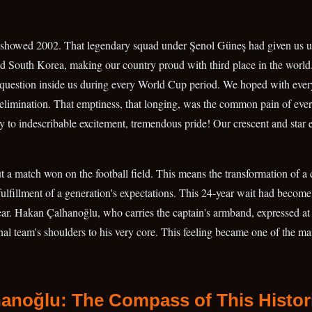
showed 2002. That legendary squad under Şenol Güneş had given us un
 South Korea, making our country proud with third place in the world.
 question inside us during every World Cup period. We hoped with eve
elimination. That emptiness, that longing, was the common pain of every
 to indescribable excitement, tremendous pride! Our crescent and star
ut a match won on the football field. This means the transformation of a
 fulfillment of a generation's expectations. This 24-year wait had becom
ar. Hakan Çalhanoğlu, who carries the captain's armband, expressed at 
onal team's shoulders to his very core. This feeling became one of the mai
hanoğlu: The Compass of This Histor