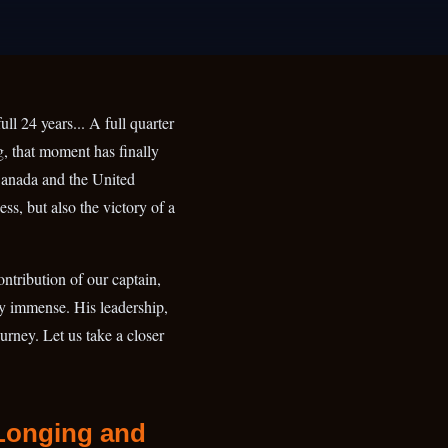
ll 24 years... A full quarter
g, that moment has finally
Canada and the United
ss, but also the victory of a
ontribution of our captain,
ly immense. His leadership,
ourney. Let us take a closer
 Longing and