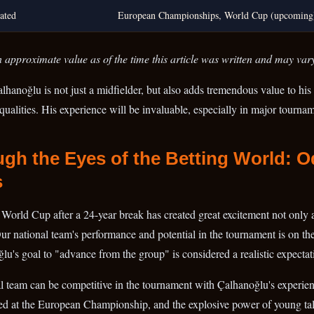
ated
European Championships, World Cup (upcoming
 approximate value as of the time this article was written and may var
alhanoğlu is not just a midfielder, but also adds tremendous value to his
qualities. His experience will be invaluable, especially in major tourna
gh the Eyes of the Betting World: 
s
e World Cup after a 24-year break has created great excitement not only 
Our national team's performance and potential in the tournament is on the
's goal to "advance from the group" is considered a realistic expectat
nal team can be competitive in the tournament with Çalhanoğlu's experien
ed at the European Championship, and the explosive power of young tal