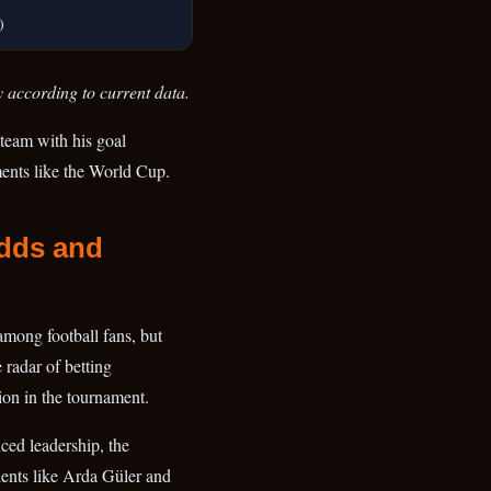
)
y according to current data.
 team with his goal
ments like the World Cup.
Odds and
among football fans, but
 radar of betting
ion in the tournament.
ced leadership, the
ents like Arda Güler and