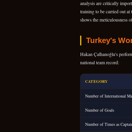
analysis are critically impo
training to be carried out at
shows the meticulousness of 
Turkey's Wor
Hakan Çalhanoğlu's performan
national team record:
CATEGORY
Number of International Ma
Number of Goals
Number of Times as Captai