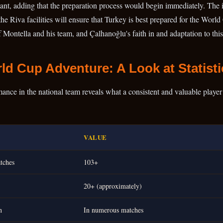
rtant, adding that the preparation process would begin immediately. The
 the Riva facilities will ensure that Turkey is best prepared for the Worl
Montella and his team, and Çalhanoğlu's faith in and adaptation to this
ld Cup Adventure: A Look at Statisti
ce in the national team reveals what a consistent and valuable player h
VALUE
tches
103+
20+ (approximately)
n
In numerous matches