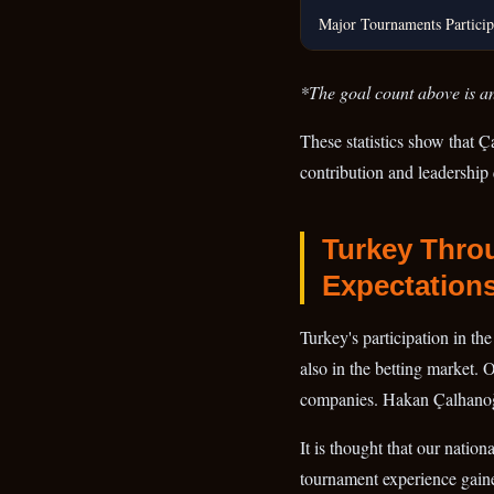
Major Tournaments Particip
*The goal count above is an
These statistics show that Ç
contribution and leadership 
Turkey Throu
Expectation
Turkey's participation in th
also in the betting market. 
companies. Hakan Çalhanoğlu
It is thought that our natio
tournament experience gain