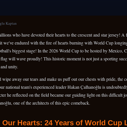
glu Kaptan
llions who have devoted their hearts to the crescent and star jersey! A fu
ait we've endured with the fire of hearts burning with World Cup longin
tball's biggest stage! In the 2026 World Cup to be hosted by Mexico, 
 flag will wave proudly! This historic moment is not just a sporting succe
 and unity.
ill wipe away our tears and make us puff out our chests with pride, the c
 our national team's experienced leader Hakan Çalhanoğlu is undoubted
er he reflected on the field became our guiding light on this difficult j
noğlu, one of the architects of this epic comeback.
 Our Hearts: 24 Years of World Cup