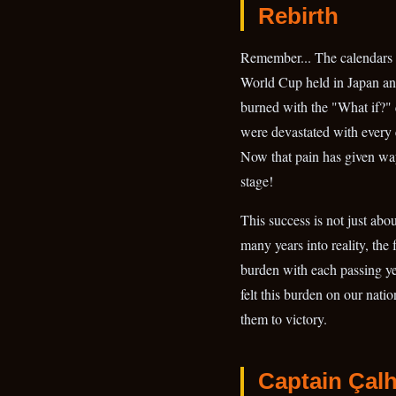
Rebirth
Remember... The calendars 
World Cup held in Japan and
burned with the "What if?"
were devastated with every 
Now that pain has given way
stage!
This success is not just abo
many years into reality, the
burden with each passing ye
felt this burden on our nati
them to victory.
Captain Çal