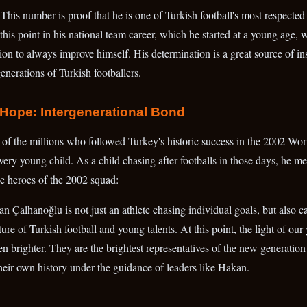
 This number is proof that he is one of Turkish football's most respecte
s point in his national team career, which he started at a young age, w
n to always improve himself. His determination is a great source of ins
generations of Turkish footballers.
Hope: Intergenerational Bond
f the millions who followed Turkey's historic success in the 2002 Wor
very young child. As a child chasing after footballs in those days, he m
e heroes of the 2002 squad:
Çalhanoğlu is not just an athlete chasing individual goals, but also car
ture of Turkish football and young talents. At this point, the light of ou
 brighter. They are the brightest representatives of the new generation th
heir own history under the guidance of leaders like Hakan.