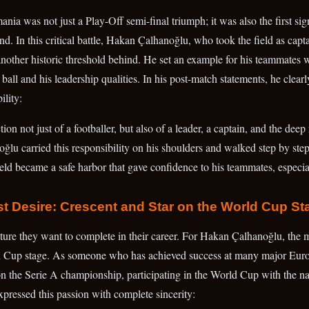
nia was not just a Play-Off semi-final triumph; it was also the first sign
. In this critical battle, Hakan Çalhanoğlu, who took the field as capta
 another historic threshold behind. He set an example for his teammates
the ball and his leadership qualities. In his post-match statements, he clea
ility:
on not just of a footballer, but also of a leader, a captain, and the deep 
ğlu carried this responsibility on his shoulders and walked step by step
eld became a safe harbor that gave confidence to his teammates, especia
st Desire: Crescent and Star on the World Cup St
cture they want to complete in their career. For Hakan Çalhanoğlu, the m
 Cup stage. As someone who has achieved success at many major Europ
the Serie A championship, participating in the World Cup with the nat
xpressed this passion with complete sincerity: