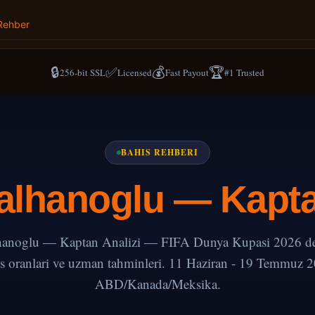
Rehber
🔒
✅
💰
🏆
256-bit SSL
Licensed
Fast Payout
#1 Trusted
BAHIS REHBERI
lhanoglu — Kapta
anoglu — Kaptan Analizi — FIFA Dunya Kupasi 2026 deta
s oranlari ve uzman tahminleri. 11 Haziran - 19 Temmuz 
ABD/Kanada/Meksika.