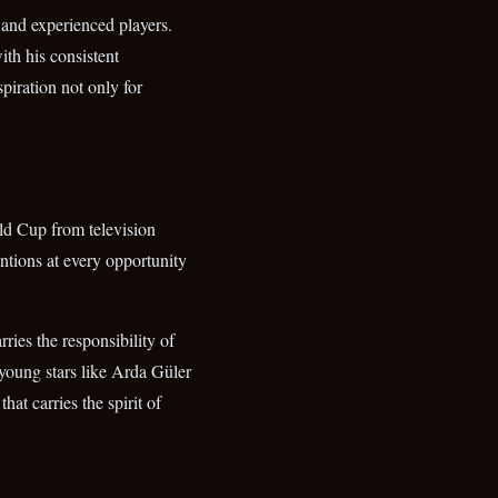
d and experienced players.
ith his consistent
piration not only for
ld Cup from television
entions at every opportunity
ries the responsibility of
r young stars like Arda Güler
at carries the spirit of