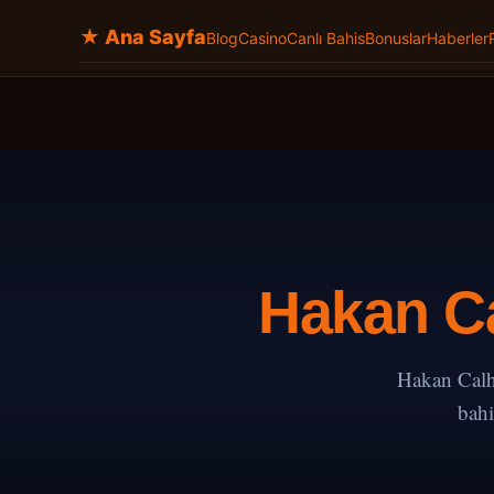
★ Ana Sayfa
Blog
Casino
Canlı Bahis
Bonuslar
Haberler
Hakan Ca
Hakan Calh
bahi