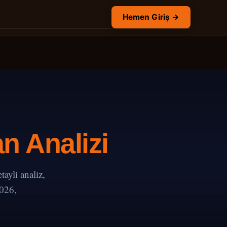
Hemen Giriş →
n Analizi
yli analiz,
2026,