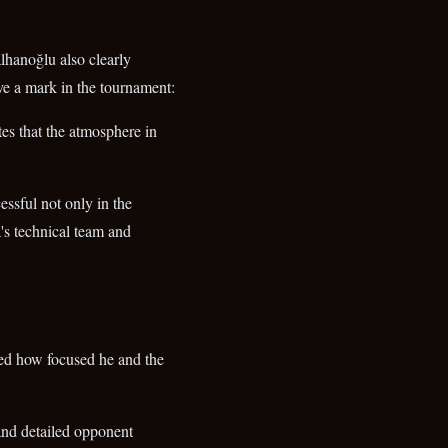
lhanoğlu also clearly
ave a mark in the tournament:
tes that the atmosphere in
essful not only in the
's technical team and
ed how focused he and the
 and detailed opponent