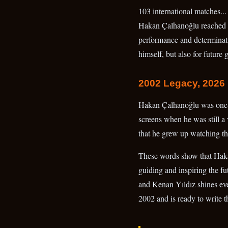
103 international matches...
Hakan Çalhanoğlu reached thi
performance and determinatio
himself, but also for future 
2002 Legacy, 2026 
Hakan Çalhanoğlu was one o
screens when he was still a 
that he grew up watching th
These words show that Hakan 
guiding and inspiring the fu
and Kenan Yıldız shines even
2002 and is ready to write t