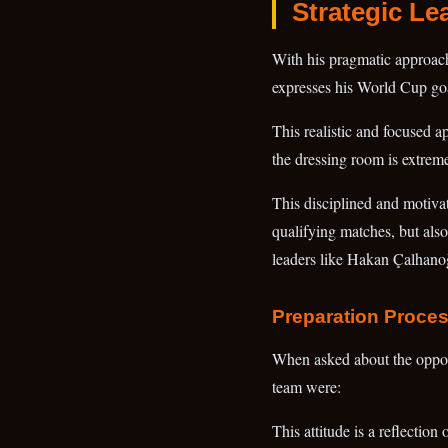
Strategic Le
With his pragmatic approach 
expresses his World Cup goal
This realistic and focused a
the dressing room is extrem
This disciplined and motivat
qualifying matches, but als
leaders like Hakan Çalhanoğl
Preparation Proce
When asked about the oppon
team were:
This attitude is a reflectio