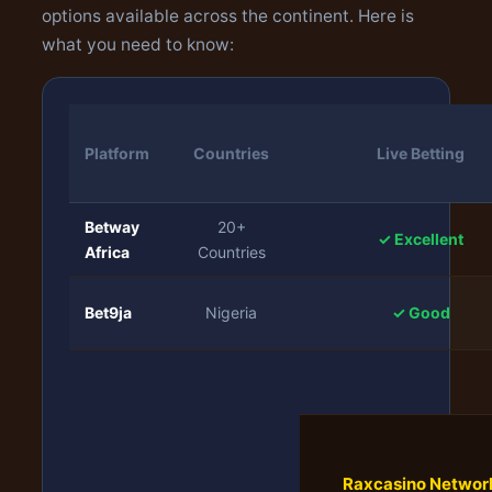
options available across the continent. Here is
what you need to know:
Platform
Countries
Live Betting
Betway
20+
✓ Excellent
Africa
Countries
Bet9ja
Nigeria
✓ Good
Raxcasino Networ