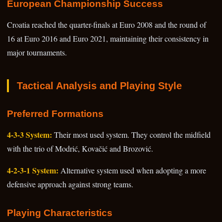
European Championship Success
Croatia reached the quarter-finals at Euro 2008 and the round of
16 at Euro 2016 and Euro 2021, maintaining their consistency in
major tournaments.
Tactical Analysis and Playing Style
Preferred Formations
4-3-3 System:
Their most used system. They control the midfield
with the trio of Modrić, Kovačić and Brozović.
4-2-3-1 System:
Alternative system used when adopting a more
defensive approach against strong teams.
Playing Characteristics