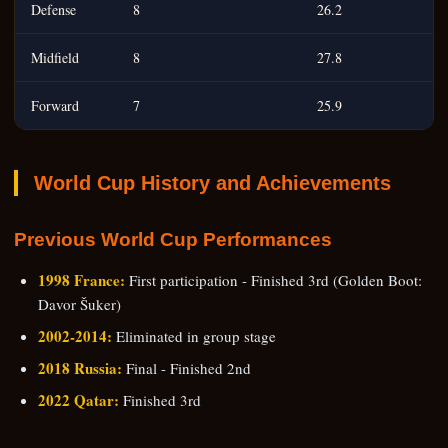
Defense
8
26.2
Midfield
8
27.8
Forward
7
25.9
World Cup History and Achievements
Previous World Cup Performances
1998 France:
First participation - Finished 3rd (Golden Boot:
Davor Šuker)
2002-2014:
Eliminated in group stage
2018 Russia:
Final - Finished 2nd
2022 Qatar:
Finished 3rd