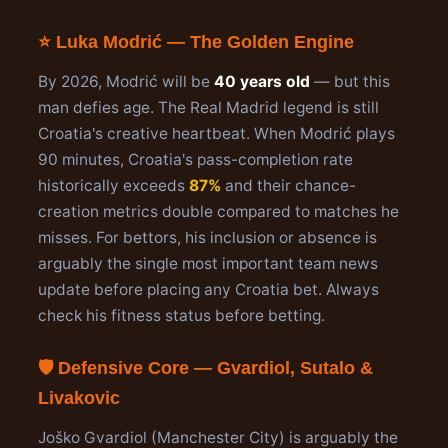
⭐ Luka Modrić — The Golden Engine
By 2026, Modrić will be
40 years old
— but this
man defies age. The Real Madrid legend is still
Croatia's creative heartbeat. When Modrić plays
90 minutes, Croatia's pass-completion rate
historically exceeds
87%
and their chance-
creation metrics double compared to matches he
misses. For bettors, his inclusion or absence is
arguably the single most important team news
update before placing any Croatia bet. Always
check his fitness status before betting.
🛡️ Defensive Core — Gvardiol, Sutalo &
Livakovic
Joško Gvardiol (Manchester City) is arguably the