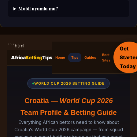
Mobil uyumlu mu?
```html
Get
Best
Starte
Africa
Betting
Tips
Home
Tips
Guides
Sites
Today
WORLD CUP 2026 BETTING GUIDE
Croatia —
World Cup 2026
Team Profile & Betting Guide
Everything African bettors need to know about
Croatia's World Cup 2026 campaign — from squad
analysis to smart betting strategies that can boost