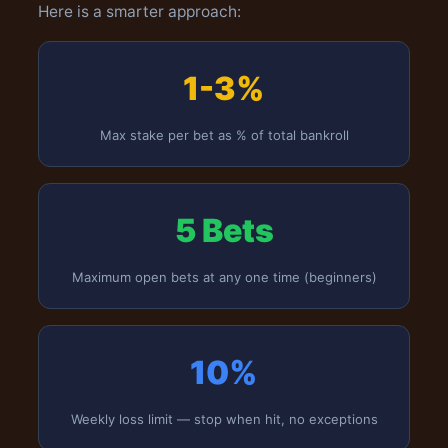
Here is a smarter approach:
1-3%
Max stake per bet as % of total bankroll
5 Bets
Maximum open bets at any one time (beginners)
10%
Weekly loss limit — stop when hit, no exceptions