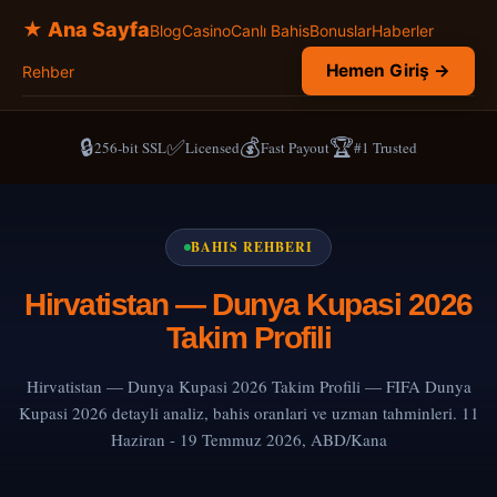
★ Ana Sayfa
Blog
Casino
Canlı Bahis
Bonuslar
Haberler
Hemen Giriş →
Rehber
🔒
✅
💰
🏆
256-bit SSL
Licensed
Fast Payout
#1 Trusted
BAHIS REHBERI
Hirvatistan — Dunya Kupasi 2026
Takim Profili
Hirvatistan — Dunya Kupasi 2026 Takim Profili — FIFA Dunya
Kupasi 2026 detayli analiz, bahis oranlari ve uzman tahminleri. 11
Haziran - 19 Temmuz 2026, ABD/Kana