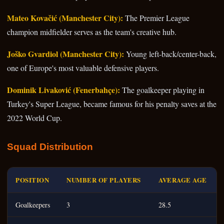
Mateo Kovačić (Manchester City):
The Premier League
champion midfielder serves as the team's creative hub.
Joško Gvardiol (Manchester City):
Young left-back/center-back,
one of Europe's most valuable defensive players.
Dominik Livaković (Fenerbahçe):
The goalkeeper playing in
Turkey's Super League, became famous for his penalty saves at the
2022 World Cup.
Squad Distribution
POSITION
NUMBER OF PLAYERS
AVERAGE AGE
Goalkeepers
3
28.5