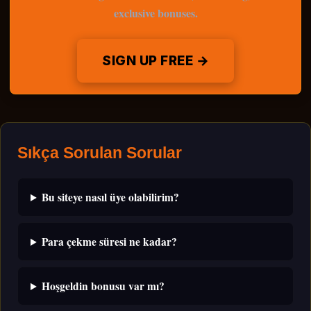
exclusive bonuses.
SIGN UP FREE →
Sıkça Sorulan Sorular
Bu siteye nasıl üye olabilirim?
Para çekme süresi ne kadar?
Hoşgeldin bonusu var mı?