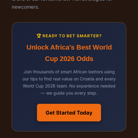
newcomers.
🏆 READY TO BET SMARTER?
Unlock Africa's Best World
Cup 2026 Odds
Join thousands of smart African bettors using
our tips to find real value on Croatia and every
World Cup 2026 team. No experience needed
— we guide you every step.
Get Started Today