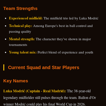
Team Strengths
Experienced midfield:
The midfield trio led by Luka Modrić
Technical play:
Among Europe's best in ball control and
passing quality
Mental strength:
The character they've shown in major
tournaments
Young talent mix:
Perfect blend of experience and youth
Current Squad and Star Players
Key Names
Luka Modrić (Captain - Real Madrid):
The 38-year-old
legendary midfielder still pulses through the team. Ballon d'Or
winner Modrić could play his final World Cup in 2026.