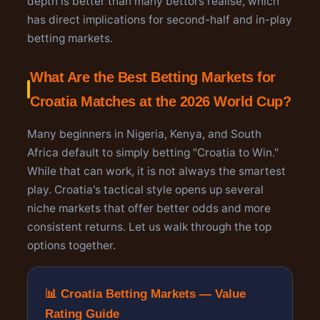
depth is better than many bettors realise, which
has direct implications for second-half and in-play
betting markets.
What Are the Best Betting Markets for
Croatia Matches at the 2026 World Cup?
Many beginners in Nigeria, Kenya, and South
Africa default to simply betting "Croatia to Win."
While that can work, it is not always the smartest
play. Croatia's tactical style opens up several
niche markets that offer better odds and more
consistent returns. Let us walk through the top
options together.
📊 Croatia Betting Markets — Value
Rating Guide