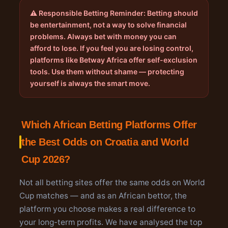
⚠️ Responsible Betting Reminder: Betting should
be entertainment, not a way to solve financial
problems. Always bet with money you can
afford to lose. If you feel you are losing control,
platforms like Betway Africa offer self-exclusion
tools. Use them without shame — protecting
yourself is always the smart move.
Which African Betting Platforms Offer
the Best Odds on Croatia and World
Cup 2026?
Not all betting sites offer the same odds on World
Cup matches — and as an African bettor, the
platform you choose makes a real difference to
your long-term profits. We have analysed the top