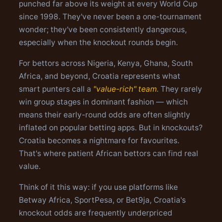
punched far above its weight at every World Cup
since 1998. They've never been a one-tournament
wonder; they've been consistently dangerous,
especially when the knockout rounds begin.
For bettors across Nigeria, Kenya, Ghana, South
Africa, and beyond, Croatia represents what
smart punters call a
"value-rich" team
. They rarely
win group stages in dominant fashion — which
means their early-round odds are often slightly
inflated on popular betting apps. But in knockouts?
Croatia becomes a nightmare for favourites.
That's where patient African bettors can find real
value.
Think of it this way: if you use platforms like
Betway Africa, SportPesa, or Bet9ja, Croatia's
knockout odds are frequently underpriced