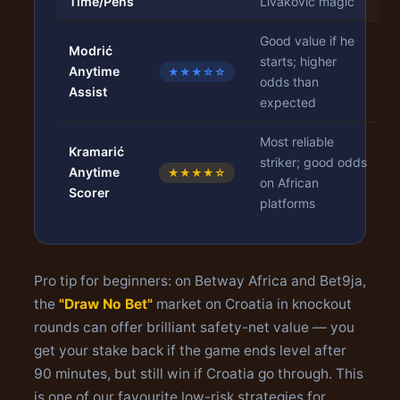
Time/Pens
Livaković magic
Good value if he
Modrić
starts; higher
Anytime
★★★☆☆
odds than
Assist
expected
Most reliable
Kramarić
striker; good odds
Anytime
★★★★☆
on African
Scorer
platforms
Pro tip for beginners: on Betway Africa and Bet9ja,
the
"Draw No Bet"
market on Croatia in knockout
rounds can offer brilliant safety-net value — you
get your stake back if the game ends level after
90 minutes, but still win if Croatia go through. This
is one of our favourite low-risk strategies for