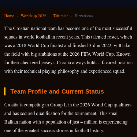
Home
›
Worldcup 2026
›
Takimlar
›
Hirvatistan
The Croatian national team has become one of the most successful
squads in world football in recent years. This talented roster, which
was a 2018 World Cup finalist and finished 3rd in 2022, will take
the field with big ambitions at the 2026 FIFA World Cup. Known
for their checkered jerseys, Croatia always holds a favored position
with their technical playing philosophy and experienced squad.
Team Profile and Current Status
Croatia is competing in Group L in the 2026 World Cup qualifiers
and has secured qualification for the tournament. This small
Balkan nation with a population of just 4 million is experiencing
one of the greatest success stories in football history.