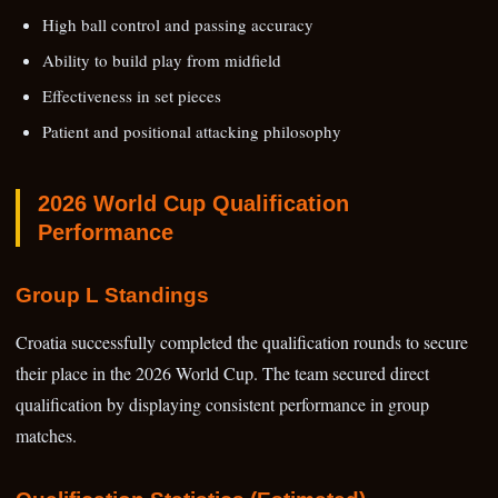
High ball control and passing accuracy
Ability to build play from midfield
Effectiveness in set pieces
Patient and positional attacking philosophy
2026 World Cup Qualification
Performance
Group L Standings
Croatia successfully completed the qualification rounds to secure
their place in the 2026 World Cup. The team secured direct
qualification by displaying consistent performance in group
matches.