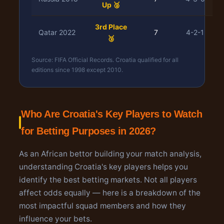
Up 🥈
3rd Place
Qatar 2022
7
4-2-1
🥉
Source: FIFA Official Records. Croatia qualified for all
editions since 1998 except 2010.
Who Are Croatia's Key Players to Watch
for Betting Purposes in 2026?
As an African bettor building your match analysis,
understanding Croatia's key players helps you
identify the best betting markets. Not all players
affect odds equally — here is a breakdown of the
most impactful squad members and how they
influence your bets.