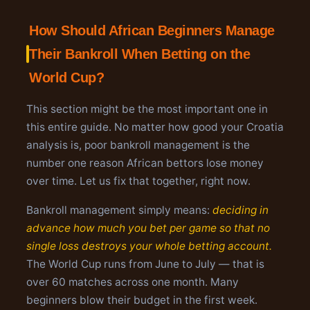
How Should African Beginners Manage
Their Bankroll When Betting on the
World Cup?
This section might be the most important one in
this entire guide. No matter how good your Croatia
analysis is, poor bankroll management is the
number one reason African bettors lose money
over time. Let us fix that together, right now.
Bankroll management simply means:
deciding in
advance how much you bet per game so that no
single loss destroys your whole betting account.
The World Cup runs from June to July — that is
over 60 matches across one month. Many
beginners blow their budget in the first week.