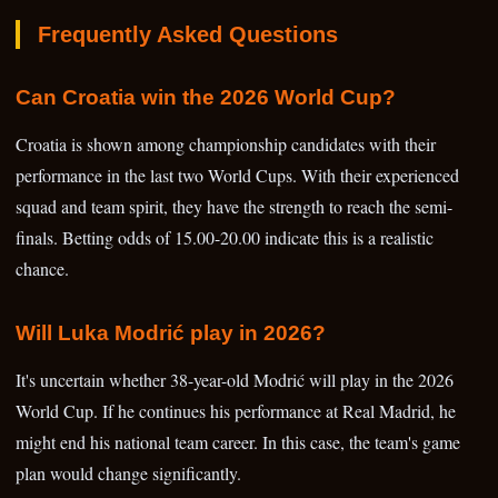
Frequently Asked Questions
Can Croatia win the 2026 World Cup?
Croatia is shown among championship candidates with their
performance in the last two World Cups. With their experienced
squad and team spirit, they have the strength to reach the semi-
finals. Betting odds of 15.00-20.00 indicate this is a realistic
chance.
Will Luka Modrić play in 2026?
It's uncertain whether 38-year-old Modrić will play in the 2026
World Cup. If he continues his performance at Real Madrid, he
might end his national team career. In this case, the team's game
plan would change significantly.