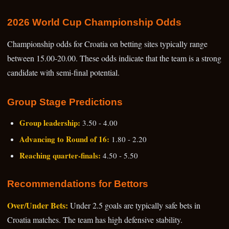
2026 World Cup Championship Odds
Championship odds for Croatia on betting sites typically range
between 15.00-20.00. These odds indicate that the team is a strong
candidate with semi-final potential.
Group Stage Predictions
Group leadership:
3.50 - 4.00
Advancing to Round of 16:
1.80 - 2.20
Reaching quarter-finals:
4.50 - 5.50
Recommendations for Bettors
Over/Under Bets:
Under 2.5 goals are typically safe bets in
Croatia matches. The team has high defensive stability.