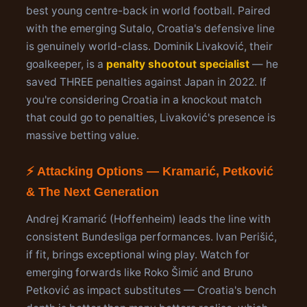
best young centre-back in world football. Paired
with the emerging Sutalo, Croatia's defensive line
is genuinely world-class. Dominik Livaković, their
goalkeeper, is a
penalty shootout specialist
— he
saved THREE penalties against Japan in 2022. If
you're considering Croatia in a knockout match
that could go to penalties, Livaković's presence is
massive betting value.
⚡ Attacking Options — Kramarić, Petković
& The Next Generation
Andrej Kramarić (Hoffenheim) leads the line with
consistent Bundesliga performances. Ivan Perišić,
if fit, brings exceptional wing play. Watch for
emerging forwards like Roko Šimić and Bruno
Petković as impact substitutes — Croatia's bench