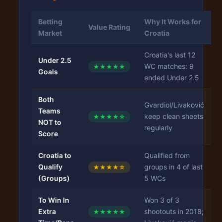
Betting
Why It Works for
Value Rating
Market
Croatia
Croatia's last 12
Under 2.5
WC matches: 9
★★★★★
Goals
ended Under 2.5
Both
Gvardiol/Livaković
Teams
keep clean sheets
★★★★☆
NOT to
regularly
Score
Croatia to
Qualified from
Qualify
groups in 4 of last
★★★★☆
(Groups)
5 WCs
To Win In
Won 3 of 3
Extra
shootouts in 2018;
★★★★★