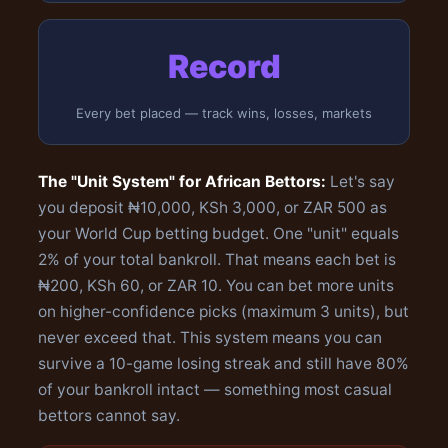
Record
Every bet placed — track wins, losses, markets
The "Unit System" for African Bettors:
Let's say
you deposit ₦10,000, KSh 3,000, or ZAR 500 as
your World Cup betting budget. One "unit" equals
2% of your total bankroll. That means each bet is
₦200, KSh 60, or ZAR 10. You can bet more units
on higher-confidence picks (maximum 3 units), but
never exceed that. This system means you can
survive a 10-game losing streak and still have 80%
of your bankroll intact — something most casual
bettors cannot say.