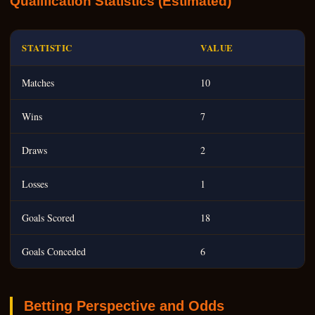
Qualification Statistics (Estimated)
STATISTIC
VALUE
Matches
10
Wins
7
Draws
2
Losses
1
Goals Scored
18
Goals Conceded
6
Betting Perspective and Odds