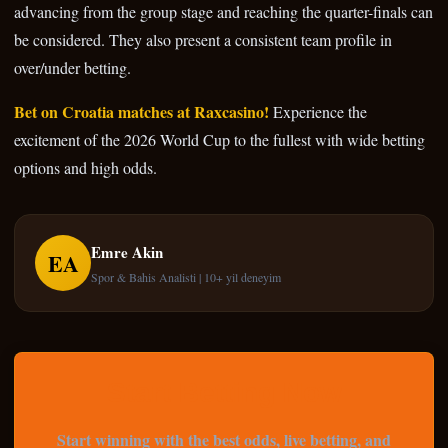
advancing from the group stage and reaching the quarter-finals can
be considered. They also present a consistent team profile in
over/under betting.
Bet on Croatia matches at Raxcasino!
Experience the
excitement of the 2026 World Cup to the fullest with wide betting
options and high odds.
Emre Akin
EA
Spor & Bahis Analisti | 10+ yil deneyim
Start Betting Now
Start winning with the best odds, live betting, and