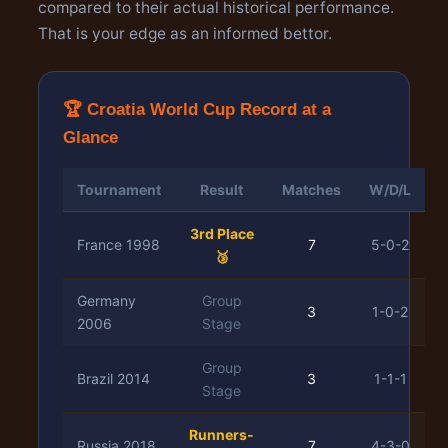
compared to their actual historical performance.
That is your edge as an informed bettor.
🏆 Croatia World Cup Record at a
Glance
Tournament
Result
Matches
W/D/L
3rd Place
France 1998
7
5-0-2
🥉
Germany
Group
3
1-0-2
2006
Stage
Group
Brazil 2014
3
1-1-1
Stage
Runners-
Russia 2018
7
4-3-0