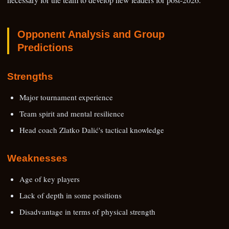
Opponent Analysis and Group
Predictions
Strengths
Major tournament experience
Team spirit and mental resilience
Head coach Zlatko Dalić's tactical knowledge
Weaknesses
Age of key players
Lack of depth in some positions
Disadvantage in terms of physical strength