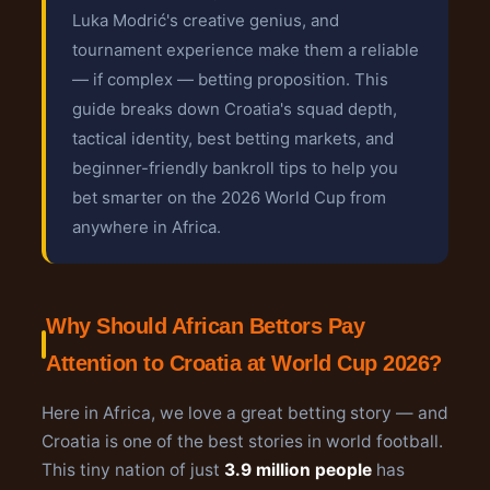
Luka Modrić's creative genius, and
tournament experience make them a reliable
— if complex — betting proposition. This
guide breaks down Croatia's squad depth,
tactical identity, best betting markets, and
beginner-friendly bankroll tips to help you
bet smarter on the 2026 World Cup from
anywhere in Africa.
Why Should African Bettors Pay
Attention to Croatia at World Cup 2026?
Here in Africa, we love a great betting story — and
Croatia is one of the best stories in world football.
This tiny nation of just
3.9 million people
has