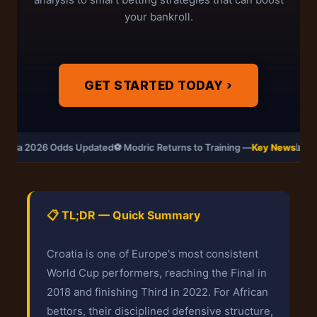
your bankroll.
GET STARTED TODAY ›
roatia 2026 Odds Updated
⚽ Modric Returns to Training —
Key News
📊 Cro
📋 TL;DR — Quick Summary
Croatia is one of Europe's most consistent
World Cup performers, reaching the Final in
2018 and finishing Third in 2022. For African
bettors, their disciplined defensive structure,