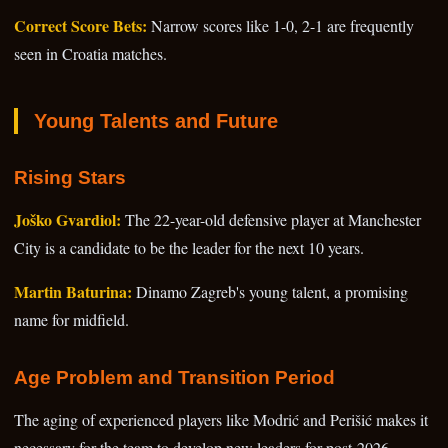
Correct Score Bets:
Narrow scores like 1-0, 2-1 are frequently
seen in Croatia matches.
Young Talents and Future
Rising Stars
Joško Gvardiol:
The 22-year-old defensive player at Manchester
City is a candidate to be the leader for the next 10 years.
Martin Baturina:
Dinamo Zagreb's young talent, a promising
name for midfield.
Age Problem and Transition Period
The aging of experienced players like Modrić and Perišić makes it
necessary for the team to develop new leaders for post-2026.