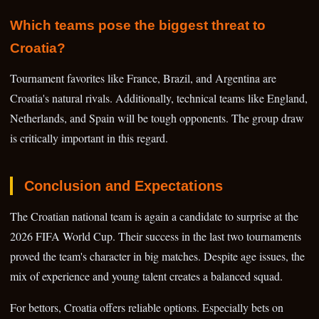
Which teams pose the biggest threat to
Croatia?
Tournament favorites like France, Brazil, and Argentina are
Croatia's natural rivals. Additionally, technical teams like England,
Netherlands, and Spain will be tough opponents. The group draw
is critically important in this regard.
Conclusion and Expectations
The Croatian national team is again a candidate to surprise at the
2026 FIFA World Cup. Their success in the last two tournaments
proved the team's character in big matches. Despite age issues, the
mix of experience and young talent creates a balanced squad.
For bettors, Croatia offers reliable options. Especially bets on