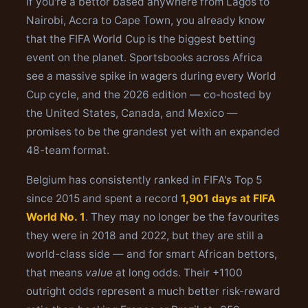
If you're a bettor based anywhere from Lagos to
Nairobi, Accra to Cape Town, you already know
that the FIFA World Cup is the biggest betting
event on the planet. Sportsbooks across Africa
see a massive spike in wagers during every World
Cup cycle, and the 2026 edition — co-hosted by
the United States, Canada, and Mexico —
promises to be the grandest yet with an expanded
48-team format.
Belgium has consistently ranked in FIFA's Top 5
since 2015 and spent a record
1,901 days at FIFA
World No. 1
. They may no longer be the favourites
they were in 2018 and 2022, but they are still a
world-class side — and for smart African bettors,
that means
value
at long odds. Their +1100
outright odds represent a much better risk-reward