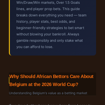
Win/Draw/Win markets, Over 1.5 Goals
lines, and player prop bets. This guide
breaks down everything you need — team
history, player stats, best odds, and
beginner-friendly strategies to bet smart
without blowing your bankroll. Always
gamble responsibly and only stake what
you can afford to lose.
Why Should African Bettors Care About
Belgium at the 2026 World Cup?
Understanding Belgium's value as a betting market