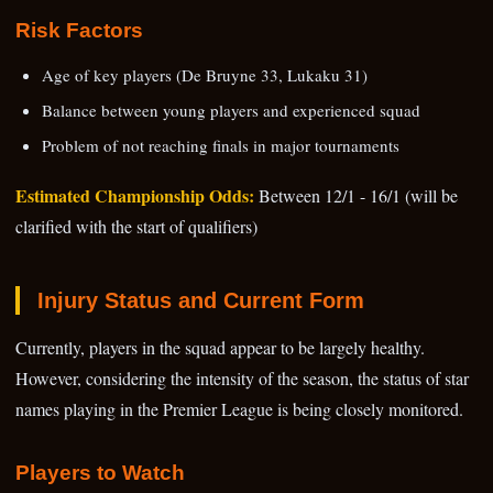
Risk Factors
Age of key players (De Bruyne 33, Lukaku 31)
Balance between young players and experienced squad
Problem of not reaching finals in major tournaments
Estimated Championship Odds:
Between 12/1 - 16/1 (will be
clarified with the start of qualifiers)
Injury Status and Current Form
Currently, players in the squad appear to be largely healthy.
However, considering the intensity of the season, the status of star
names playing in the Premier League is being closely monitored.
Players to Watch