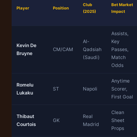
Club
Bet Market
Player
Position
(2025)
Impact
Assists,
Al-
Key
Kevin De
CM/CAM
Qadsiah
Passes,
Bruyne
(Saudi)
Match
Odds
Anytime
Romelu
ST
Napoli
Scorer,
Lukaku
First Goal
Clean
Thibaut
Real
GK
Sheet
Courtois
Madrid
Props