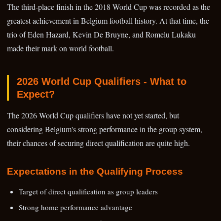
The third-place finish in the 2018 World Cup was recorded as the
greatest achievement in Belgium football history. At that time, the
trio of Eden Hazard, Kevin De Bruyne, and Romelu Lukaku
made their mark on world football.
2026 World Cup Qualifiers - What to
Expect?
The 2026 World Cup qualifiers have not yet started, but
considering Belgium's strong performance in the group system,
their chances of securing direct qualification are quite high.
Expectations in the Qualifying Process
Target of direct qualification as group leaders
Strong home performance advantage