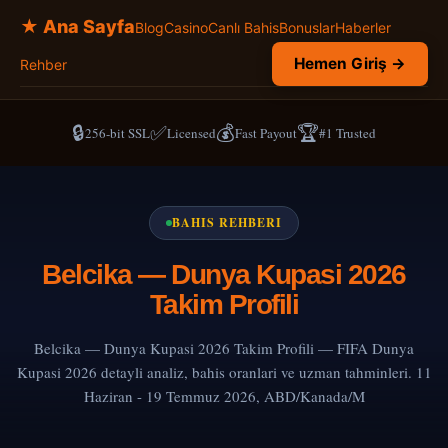
★ Ana Sayfa
Blog
Casino
Canlı Bahis
Bonuslar
Haberler
Hemen Giriş →
Rehber
🔒
✅
💰
🏆
256-bit SSL
Licensed
Fast Payout
#1 Trusted
BAHIS REHBERI
Belcika — Dunya Kupasi 2026
Takim Profili
Belcika — Dunya Kupasi 2026 Takim Profili — FIFA Dunya
Kupasi 2026 detayli analiz, bahis oranlari ve uzman tahminleri. 11
Haziran - 19 Temmuz 2026, ABD/Kanada/M