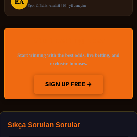
EA
Spor & Bahis Analisti | 10+ yil deneyim
Start Betting Now
Start winning with the best odds, live betting, and
exclusive bonuses.
SIGN UP FREE →
Sıkça Sorulan Sorular