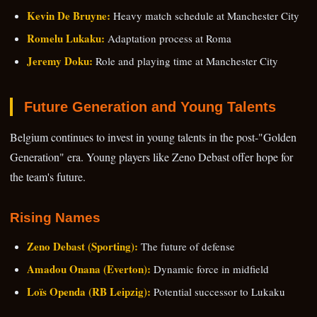
Kevin De Bruyne:
Heavy match schedule at Manchester City
Romelu Lukaku:
Adaptation process at Roma
Jeremy Doku:
Role and playing time at Manchester City
Future Generation and Young Talents
Belgium continues to invest in young talents in the post-"Golden
Generation" era. Young players like Zeno Debast offer hope for
the team's future.
Rising Names
Zeno Debast (Sporting):
The future of defense
Amadou Onana (Everton):
Dynamic force in midfield
Loïs Openda (RB Leipzig):
Potential successor to Lukaku