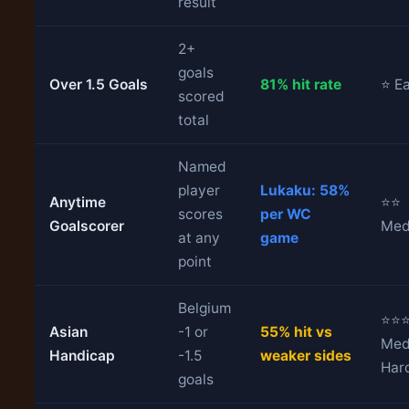
result
2+
goals
Over 1.5 Goals
81% hit rate
⭐ E
scored
total
Named
player
Lukaku: 58%
Anytime
⭐⭐
scores
per WC
Goalscorer
Med
at any
game
point
Belgium
⭐⭐
Asian
-1 or
55% hit vs
Med
Handicap
-1.5
weaker sides
Har
goals