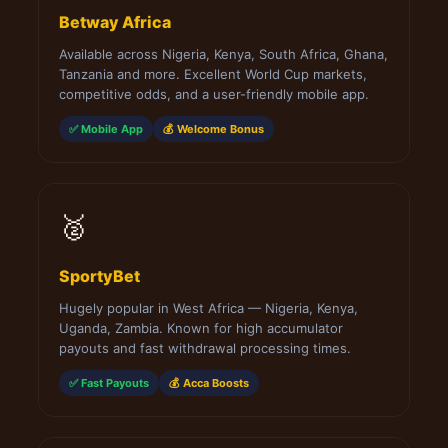
Betway Africa
Available across Nigeria, Kenya, South Africa, Ghana,
Tanzania and more. Excellent World Cup markets,
competitive odds, and a user-friendly mobile app.
✅ Mobile App
💰 Welcome Bonus
🥈
SportyBet
Hugely popular in West Africa — Nigeria, Kenya,
Uganda, Zambia. Known for high accumulator
payouts and fast withdrawal processing times.
✅ Fast Payouts
💰 Acca Boosts