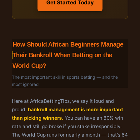
Get Started Today
How Should African Beginners Manage
Their Bankroll When Betting on the
World Cup?
The most important skill in sports betting — and the
most ignored
Here at AfricaBettingTips, we say it loud and
proud:
bankroll management is more important
than picking winners.
You can have an 80% win
rate and still go broke if you stake irresponsibly.
The World Cup runs for nearly a month — that's 64