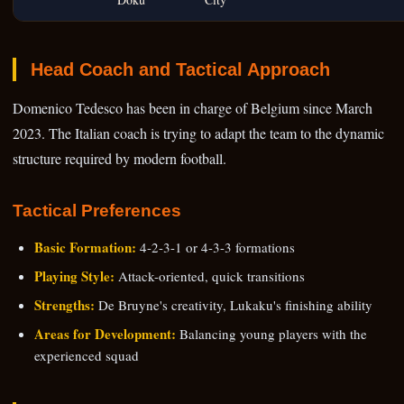
Head Coach and Tactical Approach
Domenico Tedesco has been in charge of Belgium since March
2023. The Italian coach is trying to adapt the team to the dynamic
structure required by modern football.
Tactical Preferences
Basic Formation:
4-2-3-1 or 4-3-3 formations
Playing Style:
Attack-oriented, quick transitions
Strengths:
De Bruyne's creativity, Lukaku's finishing ability
Areas for Development:
Balancing young players with the
experienced squad