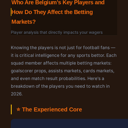
Who Are Belgium's Key Players and
How Do They Affect the Betting
Markets?
Player analysis that directly impacts your wagers
Knowing the players is not just for football fans —
it is critical intelligence for any sports bettor. Each
squad member affects multiple betting markets:
goalscorer props, assists markets, cards markets,
and even match result probabilities. Here's a
breakdown of the players you need to watch in
2026.
⭐ The Experienced Core