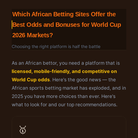
Which African Betting Sites Offer the
Best Odds and Bonuses for World Cup
2026 Markets?
Choosing the right platform is half the battle
As an African bettor, you need a platform that is
licensed, mobile-friendly, and competitive on
World Cup odds
. Here's the good news — the
African sports betting market has exploded, and in
2025 you have more choices than ever. Here's
what to look for and our top recommendations.
🥇