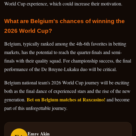
World Cup experience, which could increase their motivation.
What are Belgium's chances of winning the
2026 World Cup?
Belgium, typically ranked among the 4th-6th favorites in betting
markets, has the potential to reach the quarter-finals and semi-
finals with their quality squad. For championship success, the final
performance of the De Bruyne-Lukaku duo will be critical.
Belgium national team's 2026 World Cup journey will be exciting
both as the final dance of experienced stars and the rise of the new
Bet on Belgium matches at Raxcasino!
generation.
and become
part of this unforgettable journey.
Emre Akin