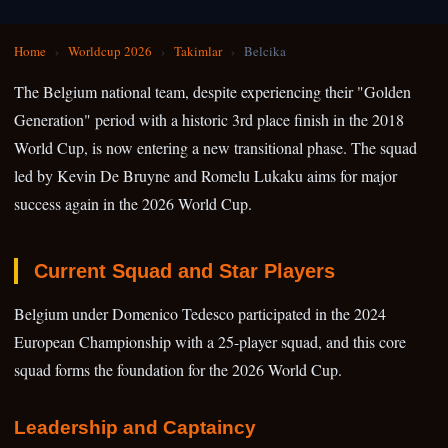
Home
›
Worldcup 2026
›
Takimlar
›
Belcika
The Belgium national team, despite experiencing their "Golden
Generation" period with a historic 3rd place finish in the 2018
World Cup, is now entering a new transitional phase. The squad
led by Kevin De Bruyne and Romelu Lukaku aims for major
success again in the 2026 World Cup.
Current Squad and Star Players
Belgium under Domenico Tedesco participated in the 2024
European Championship with a 25-player squad, and this core
squad forms the foundation for the 2026 World Cup.
Leadership and Captaincy