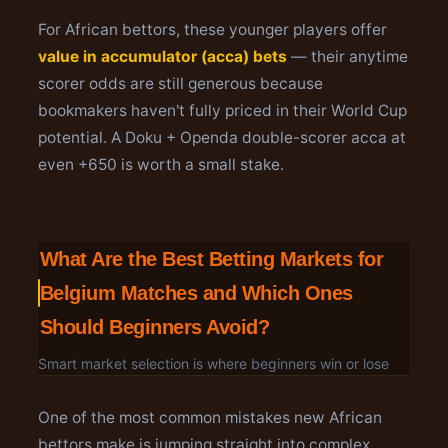
For African bettors, these younger players offer
value in accumulator (acca) bets
— their anytime
scorer odds are still generous because
bookmakers haven't fully priced in their World Cup
potential. A Doku + Openda double-scorer acca at
even +650 is worth a small stake.
What Are the Best Betting Markets for
Belgium Matches and Which Ones
Should Beginners Avoid?
Smart market selection is where beginners win or lose
One of the most common mistakes new African
bettors make is jumping straight into complex