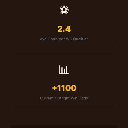
⚽
2.4
Avg Goals per WC Qualifier
📊
+1100
Current Outright Win Odds