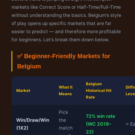
markets like Correct Score or Half-Time/Full-Time
without understanding the basics. Belgium's style
of play opens up specific markets that are far
easier to predict — and therefore more profitable
for beginners. Let's break them down below.
✅ Beginner-Friendly Markets for
Belgium
Belgium
What It
Diffi
Market
Historical Hit
Means
Leve
Rate
Pick
72% win rate
Win/Draw/Win
the
(WC 2018–
⭐ E
(1X2)
match
22)