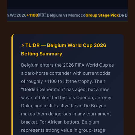
 Win WC2026
+1100
🇧🇪 Belgium vs Morocco
Group Stage Pick
De Bruyn
⚡ TL;DR — Belgium World Cup 2026
Betting Summary
Belgium enters the 2026 FIFA World Cup as
a dark-horse contender with current odds
of roughly +1100 to lift the trophy. Their
"Golden Generation" has aged, but a new
wave of talent led by Lois Openda, Jeremy
Doku, and a still-active Kevin De Bruyne
makes them dangerous in any tournament
bracket. For African bettors, Belgium
represents strong value in group-stage