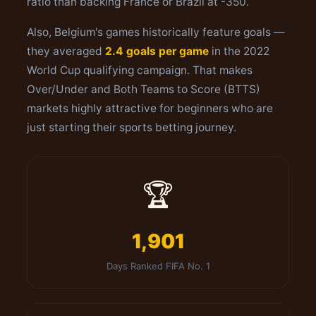
ratio than backing France or Brazil at -350.
Also, Belgium's games historically feature goals —
they averaged
2.4 goals per game
in the 2022
World Cup qualifying campaign. That makes
Over/Under and Both Teams to Score (BTTS)
markets highly attractive for beginners who are
just starting their sports betting journey.
🏆
1,901
Days Ranked FIFA No. 1