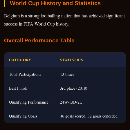
World Cup History and Statistics
Belgium is a strong footballing nation that has achieved significant
success in FIFA World Cup history.
Overall Performance Table
CATEGORY
STATISTICS
Total Participations
13 times
Best Finish
3rd place (2018)
Qualifying Performance
24W-13D-2L
Qualifying Goals
46 goals scored, 32 goals conceded