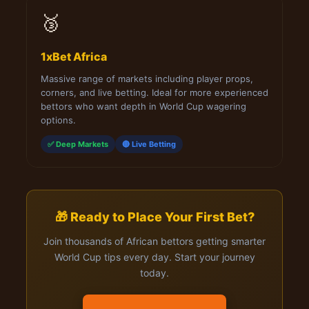
🥉
1xBet Africa
Massive range of markets including player props,
corners, and live betting. Ideal for more experienced
bettors who want depth in World Cup wagering
options.
✅ Deep Markets
🔴 Live Betting
🎁 Ready to Place Your First Bet?
Join thousands of African bettors getting smarter
World Cup tips every day. Start your journey
today.