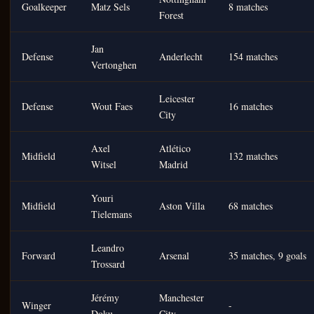
Goalkeeper
Matz Sels
8 matches
Forest
Jan
Defense
Anderlecht
154 matches
Vertonghen
Leicester
Defense
Wout Faes
16 matches
City
Axel
Atlético
Midfield
132 matches
Witsel
Madrid
Youri
Midfield
Aston Villa
68 matches
Tielemans
Leandro
Forward
Arsenal
35 matches, 9 goals
Trossard
Jérémy
Manchester
Winger
-
Doku
City