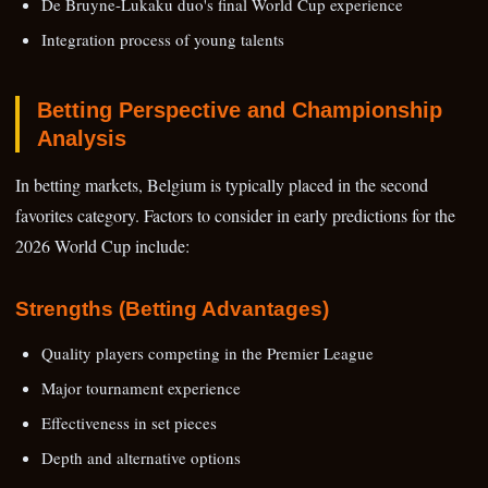
De Bruyne-Lukaku duo's final World Cup experience
Integration process of young talents
Betting Perspective and Championship
Analysis
In betting markets, Belgium is typically placed in the second
favorites category. Factors to consider in early predictions for the
2026 World Cup include:
Strengths (Betting Advantages)
Quality players competing in the Premier League
Major tournament experience
Effectiveness in set pieces
Depth and alternative options