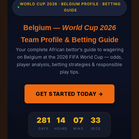
WORLD CUP 2026 · BELGIUM PROFILE · BETTING
GUIDE
Belgium —
World Cup 2026
Team Profile & Betting Guide
Your complete African bettor's guide to wagering
on Belgium at the 2026 FIFA World Cup — odds,
player analysis, betting strategies & responsible
play tips.
GET STARTED TODAY →
281
14
07
33
DAYS
HOURS
MINS
SECS