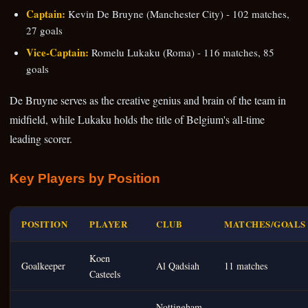
Captain:
Kevin De Bruyne (Manchester City) - 102 matches,
27 goals
Vice-Captain:
Romelu Lukaku (Roma) - 116 matches, 85
goals
De Bruyne serves as the creative genius and brain of the team in
midfield, while Lukaku holds the title of Belgium's all-time
leading scorer.
Key Players by Position
POSITION
PLAYER
CLUB
MATCHES/GOALS
Koen
Goalkeeper
Al Qadsiah
11 matches
Casteels
Nottingham