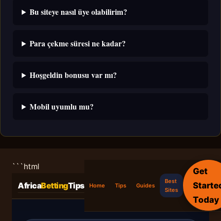
Bu siteye nasıl üye olabilirim?
Para çekme süresi ne kadar?
Hoşgeldin bonusu var mı?
Mobil uyumlu mu?
```html
Get
Best
Starte
Africa
Betting
Tips
Home
Tips
Guides
Sites
Today