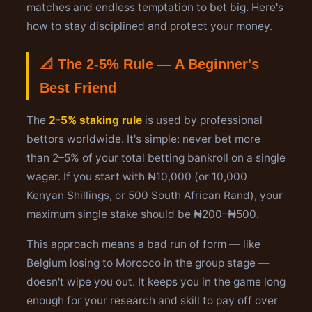
matches and endless temptation to bet big. Here's
how to stay disciplined and protect your money.
📐 The 2-5% Rule — A Beginner's
Best Friend
The
2-5% staking rule
is used by professional
bettors worldwide. It's simple: never bet more
than 2–5% of your total betting bankroll on a single
wager. If you start with ₦10,000 (or 10,000
Kenyan Shillings, or 500 South African Rand), your
maximum single stake should be ₦200–₦500.
This approach means a bad run of form — like
Belgium losing to Morocco in the group stage —
doesn't wipe you out. It keeps you in the game long
enough for your research and skill to pay off over