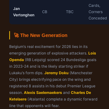
Cards,
Jan
CB
TBC
Corners
Vertonghen
Conceded
🚀 The New Generation
Belgium's real excitement for 2026 lies in its
emerging generation of explosive attackers.
Lois
Openda
(RB Leipzig) scored 24 Bundesliga goals
in 2023-24 and is the likely starting striker if
Lukaku's form dips.
Jeremy Doku
(Manchester
City) brings electrifying pace on the wing and
registered 8 assists in his debut Premier League
season.
Alexis Saelemaekers
and
Charles De
Ketelaere
(Atalanta) complete a dynamic forward
line that opponents will fear.