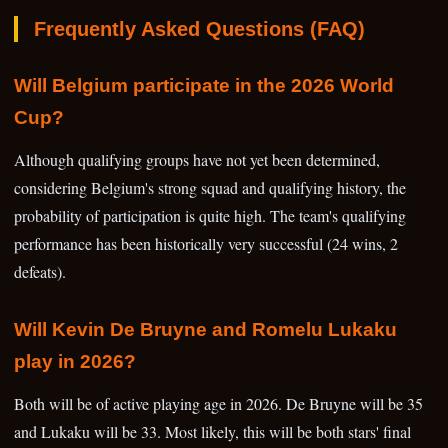
Frequently Asked Questions (FAQ)
Will Belgium participate in the 2026 World
Cup?
Although qualifying groups have not yet been determined,
considering Belgium's strong squad and qualifying history, the
probability of participation is quite high. The team's qualifying
performance has been historically very successful (24 wins, 2
defeats).
Will Kevin De Bruyne and Romelu Lukaku
play in 2026?
Both will be of active playing age in 2026. De Bruyne will be 35
and Lukaku will be 33. Most likely, this will be both stars' final