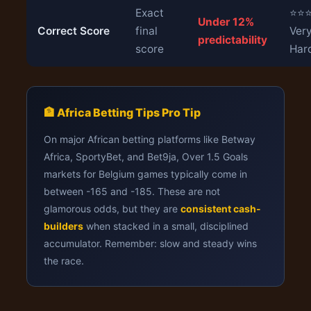
Exact
⭐⭐
Under 12%
Correct Score
final
Ver
predictability
score
Har
🏦 Africa Betting Tips Pro Tip
On major African betting platforms like Betway
Africa, SportyBet, and Bet9ja, Over 1.5 Goals
markets for Belgium games typically come in
between -165 and -185. These are not
glamorous odds, but they are
consistent cash-
builders
when stacked in a small, disciplined
accumulator. Remember: slow and steady wins
the race.