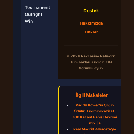
Tournament
Destek
Outright
Win
Hakkımızda
Linkler
© 2026 Raxcasino Network.
Tüm hakları saklıdır. 18+
Sorumlu oyun.
İlgili Makaleler
Paddy Power'ın Çılgın
Ödülü: Takımını Rezil Et,
10£ Kazan! Bahis Devrimi
mi? | a
Real Madrid Albacete'ye