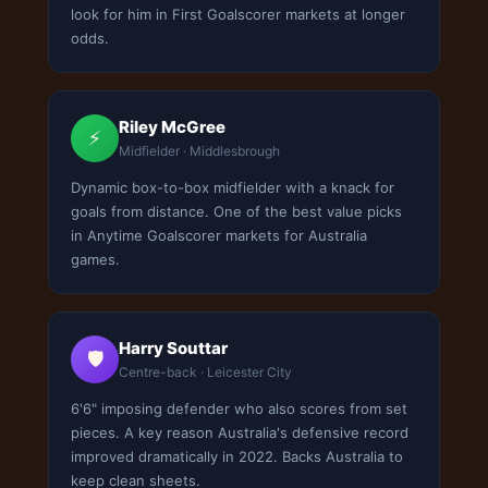
look for him in First Goalscorer markets at longer
odds.
Riley McGree
⚡
Midfielder · Middlesbrough
Dynamic box-to-box midfielder with a knack for
goals from distance. One of the best value picks
in Anytime Goalscorer markets for Australia
games.
Harry Souttar
🛡️
Centre-back · Leicester City
6'6" imposing defender who also scores from set
pieces. A key reason Australia's defensive record
improved dramatically in 2022. Backs Australia to
keep clean sheets.