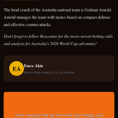
The head coach of the Australia national team is Graham Arnold.
Arnold manages the team with tactics based on compact defense
and effective counter-attacks.
Don't forget to follow Raxcasino for the most current betting odds
and analysis for Australia's 2026 World Cup adventure!
Emre Akin
EA
Spor & Bahis Analisti | 10+ yil deneyim
Start Betting Now
Start winning with the best odds, live betting, and