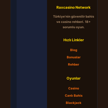
Raxcasino Network
Türkiye'nin güvenilir bahis
ve casino rehberi. 18+
sorumlu oyun.
Hızlı Linkler
Blog
Bonuslar
Rehber
Oyunlar
Casino
Canlı Bahis
Blackjack