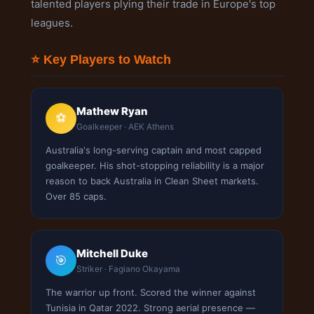
talented players plying their trade in Europe's top
leagues.
⭐ Key Players to Watch
Mathew Ryan
⚽
Goalkeeper · AEK Athens
Australia's long-serving captain and most capped
goalkeeper. His shot-stopping reliability is a major
reason to back Australia in Clean Sheet markets.
Over 85 caps.
Mitchell Duke
🎯
Striker · Fagiano Okayama
The warrior up front. Scored the winner against
Tunisia in Qatar 2022. Strong aerial presence —