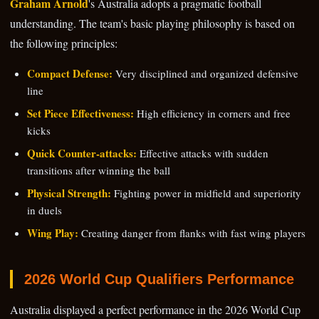
Graham Arnold
's Australia adopts a pragmatic football
understanding. The team's basic playing philosophy is based on
the following principles:
Compact Defense:
Very disciplined and organized defensive
line
Set Piece Effectiveness:
High efficiency in corners and free
kicks
Quick Counter-attacks:
Effective attacks with sudden
transitions after winning the ball
Physical Strength:
Fighting power in midfield and superiority
in duels
Wing Play:
Creating danger from flanks with fast wing players
2026 World Cup Qualifiers Performance
Australia displayed a perfect performance in the 2026 World Cup