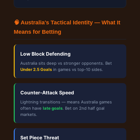
🧠 Australia's Tactical Identity — What It
Means for Betting
Low Block Defending
Australia sits deep vs stronger opponents. Bet
Under 2.5 Goals
in games vs top-10 sides.
Counter-Attack Speed
Lightning transitions — means Australia games
often have
late goals
. Bet on 2nd half goal
markets.
Set Piece Threat