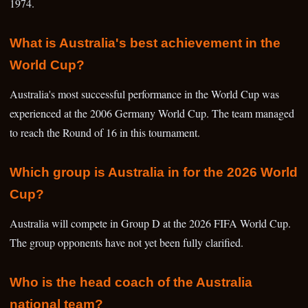
1974.
What is Australia's best achievement in the
World Cup?
Australia's most successful performance in the World Cup was
experienced at the 2006 Germany World Cup. The team managed
to reach the Round of 16 in this tournament.
Which group is Australia in for the 2026 World
Cup?
Australia will compete in Group D at the 2026 FIFA World Cup.
The group opponents have not yet been fully clarified.
Who is the head coach of the Australia
national team?