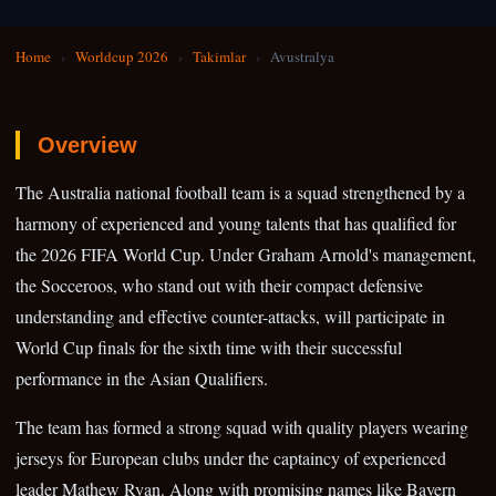
Home
›
Worldcup 2026
›
Takimlar
›
Avustralya
Overview
The Australia national football team is a squad strengthened by a
harmony of experienced and young talents that has qualified for
the 2026 FIFA World Cup. Under Graham Arnold's management,
the Socceroos, who stand out with their compact defensive
understanding and effective counter-attacks, will participate in
World Cup finals for the sixth time with their successful
performance in the Asian Qualifiers.
The team has formed a strong squad with quality players wearing
jerseys for European clubs under the captaincy of experienced
leader Mathew Ryan. Along with promising names like Bayern