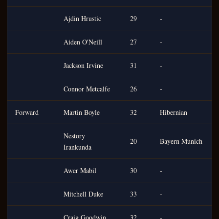
Ajdin Hrustic
29
-
Aiden O'Neill
27
-
Jackson Irvine
31
-
Connor Metcalfe
26
-
Forward
Martin Boyle
32
Hibernian
Nestory
20
Bayern Munich
Irankunda
Awer Mabil
30
-
Mitchell Duke
33
-
Craig Goodwin
32
-