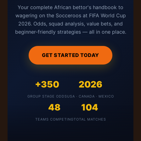
Your complete African bettor's handbook to
wagering on the Socceroos at FIFA World Cup
2026. Odds, squad analysis, value bets, and
beginner-friendly strategies — all in one place.
GET STARTED TODAY
+350
2026
GROUP STAGE ODDS
USA · CANADA · MEXICO
48
104
TEAMS COMPETING
TOTAL MATCHES