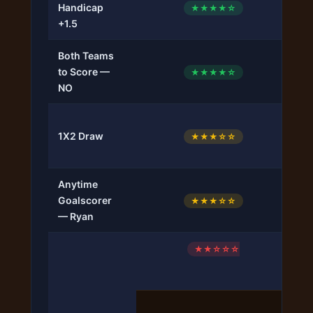
Handicap
★★★★☆
+1.5
Both Teams
to Score —
★★★★☆
NO
1X2 Draw
★★★☆☆
Anytime
Goalscorer
★★★☆☆
— Ryan
★★☆☆☆