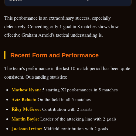
This performance is an extraordinary success, especially
defensively. Conceding only 1 goal in 8 matches shows how
effective Graham Arnold's tactical understanding is.
Recent Form and Performance
The team's performance in the last 10-match period has been quite
consistent. Outstanding statistics:
Mathew Ryan:
5 starting XI performances in 5 matches
Aziz Behich:
On the field in all 5 matches
Riley McGree:
Contribution with 2 assists
Martin Boyle:
Leader of the attacking line with 2 goals
Jackson Irvine:
Midfield contribution with 2 goals