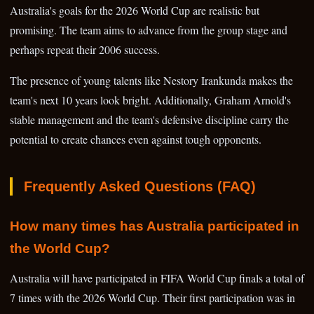
Australia's goals for the 2026 World Cup are realistic but
promising. The team aims to advance from the group stage and
perhaps repeat their 2006 success.
The presence of young talents like Nestory Irankunda makes the
team's next 10 years look bright. Additionally, Graham Arnold's
stable management and the team's defensive discipline carry the
potential to create chances even against tough opponents.
Frequently Asked Questions (FAQ)
How many times has Australia participated in
the World Cup?
Australia will have participated in FIFA World Cup finals a total of
7 times with the 2026 World Cup. Their first participation was in