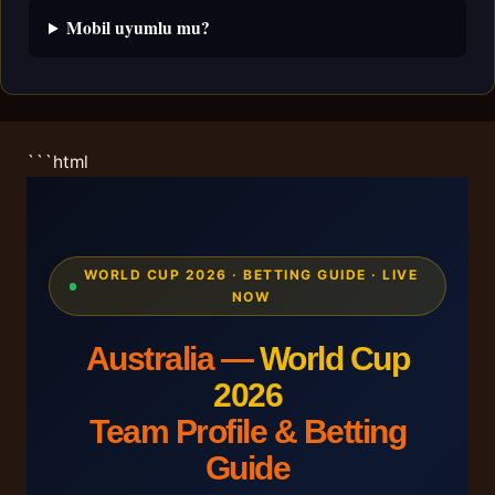
Mobil uyumlu mu?
```html
WORLD CUP 2026 · BETTING GUIDE · LIVE
NOW
Australia —
World Cup
2026
Team Profile & Betting
Guide