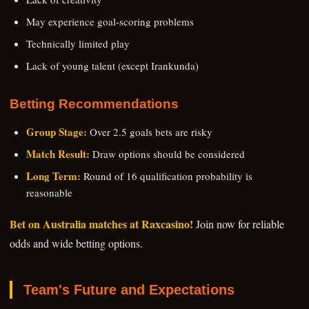
May experience goal-scoring problems
Technically limited play
Lack of young talent (except Irankunda)
Betting Recommendations
Group Stage:
Over 2.5 goals bets are risky
Match Result:
Draw options should be considered
Long Term:
Round of 16 qualification probability is
reasonable
Bet on Australia matches at Raxcasino!
Join now for reliable
odds and wide betting options.
Team's Future and Expectations