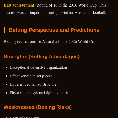
Best achievement:
Round of 16 in the 2006 World Cup. This
success was an important turning point for Australian football.
Betting Perspective and Predictions
Betting evaluations for Australia in the 2026 World Cup:
Strengths (Betting Advantages)
Exceptional defensive organization
Effectiveness in set pieces
Experienced squad structure
Physical strength and fighting spirit
Weaknesses (Betting Risks)
Lack of creativity