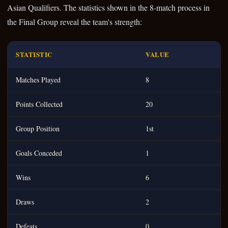
Asian Qualifiers. The statistics shown in the 8-match process in
the Final Group reveal the team's strength:
STATISTIC
VALUE
Matches Played
8
Points Collected
20
Group Position
1st
Goals Conceded
1
Wins
6
Draws
2
Defeats
0