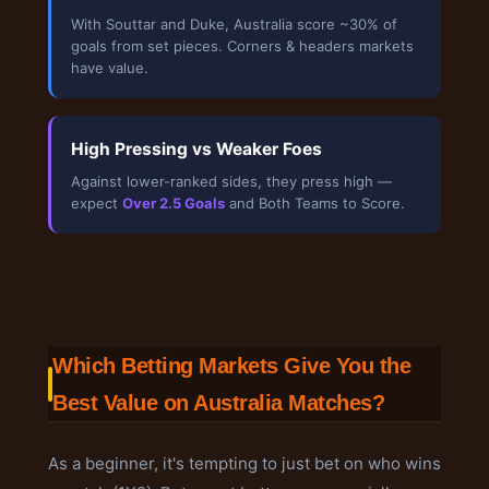
With Souttar and Duke, Australia score ~30% of
goals from set pieces. Corners & headers markets
have value.
High Pressing vs Weaker Foes
Against lower-ranked sides, they press high —
expect
Over 2.5 Goals
and Both Teams to Score.
Which Betting Markets Give You the
Best Value on Australia Matches?
As a beginner, it's tempting to just bet on who wins