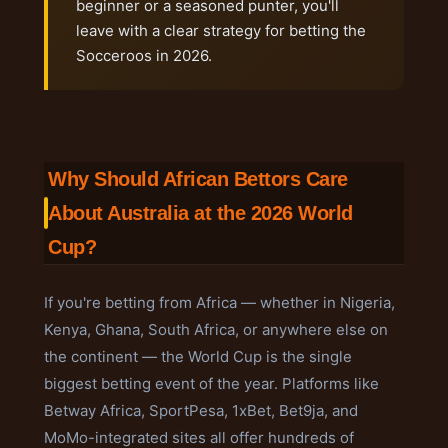
beginner or a seasoned punter, you'll
leave with a clear strategy for betting the
Socceroos in 2026.
Why Should African Bettors Care
About Australia at the 2026 World
Cup?
If you're betting from Africa — whether in Nigeria,
Kenya, Ghana, South Africa, or anywhere else on
the continent — the World Cup is the single
biggest betting event of the year. Platforms like
Betway Africa, SportPesa, 1xBet, Bet9ja, and
MoMo-integrated sites all offer hundreds of