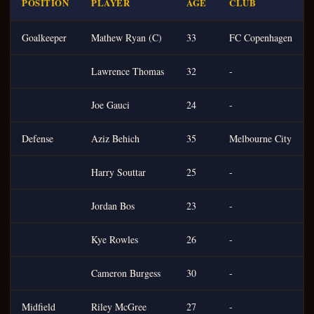
POSITION
PLAYER
AGE
CLUB
Goalkeeper
Mathew Ryan (C)
33
FC Copenhagen
Lawrence Thomas
32
-
Joe Gauci
24
-
Defense
Aziz Behich
35
Melbourne City
Harry Souttar
25
-
Jordan Bos
23
-
Kye Rowles
26
-
Cameron Burgess
30
-
Midfield
Riley McGree
27
-