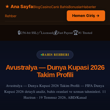
★ Ana Sayfa
Blog
Casino
Canlı Bahis
Bonuslar
Haberler
Hemen Giriş →
Rehber
🔒
✅
💰
🏆
256-bit SSL
Licensed
Fast Payout
#1 Trusted
BAHIS REHBERI
Avustralya — Dunya Kupasi 2026
Takim Profili
Avustralya — Dunya Kupasi 2026 Takim Profili — FIFA Dunya
Kupasi 2026 detayli analiz, bahis oranlari ve uzman tahminleri. 11
Haziran - 19 Temmuz 2026, ABD/Kanad