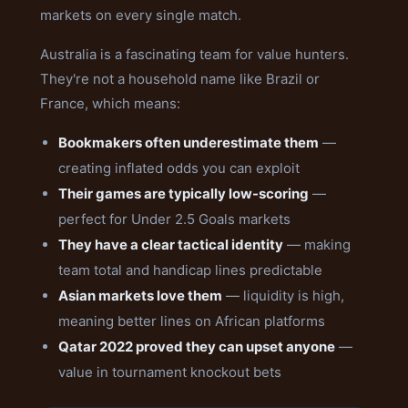
markets on every single match.
Australia is a fascinating team for value hunters.
They're not a household name like Brazil or
France, which means:
Bookmakers often underestimate them
—
creating inflated odds you can exploit
Their games are typically low-scoring
—
perfect for Under 2.5 Goals markets
They have a clear tactical identity
— making
team total and handicap lines predictable
Asian markets love them
— liquidity is high,
meaning better lines on African platforms
Qatar 2022 proved they can upset anyone
—
value in tournament knockout bets