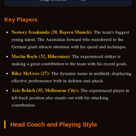
Key Players
Nestory Irankunda (20, Bayern Munich):
The team's biggest
young talent. The Australian forward who transferred to the
German giant attracts attention with his speed and technique.
Martin Boyle (32, Hibernian):
The experienced striker is
making a great contribution to the team with his recent goals.
Riley McGree (27):
The dynamic name in midfield, displaying
effective performance both in defense and attack.
Aziz Behich (35, Melbourne City):
The experienced player in
left-back position also stands out with his attacking
contribution.
Head Coach and Playing Style