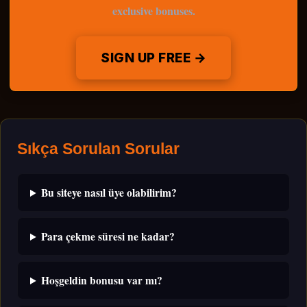
exclusive bonuses.
SIGN UP FREE →
Sıkça Sorulan Sorular
Bu siteye nasıl üye olabilirim?
Para çekme süresi ne kadar?
Hoşgeldin bonusu var mı?