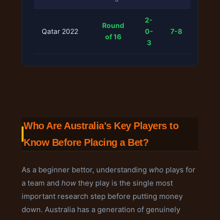
2-
Round
Qatar 2022
0-
7-8
of 16
3
Who Are Australia's Key Players to
Know Before Placing a Bet?
As a beginner bettor, understanding
who
plays for
a team and
how
they play is the single most
important research step before putting money
down. Australia has a generation of genuinely