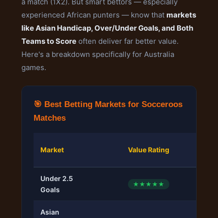
a match (1X2). But smart bettors — especially
experienced African punters — know that
markets
like Asian Handicap, Over/Under Goals, and Both
Teams to Score
often deliver far better value.
Here's a breakdown specifically for Australia
games.
🎯 Best Betting Markets for Socceroos
Matches
Market
Value Rating
Under 2.5
★★★★★
Goals
Asian