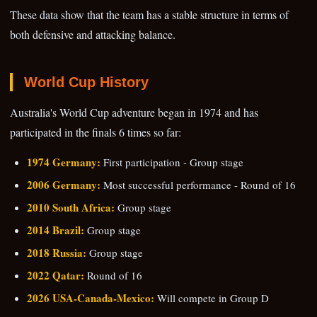
These data show that the team has a stable structure in terms of
both defensive and attacking balance.
World Cup History
Australia's World Cup adventure began in 1974 and has
participated in the finals 6 times so far:
1974 Germany:
First participation - Group stage
2006 Germany:
Most successful performance - Round of 16
2010 South Africa:
Group stage
2014 Brazil:
Group stage
2018 Russia:
Group stage
2022 Qatar:
Round of 16
2026 USA-Canada-Mexico:
Will compete in Group D