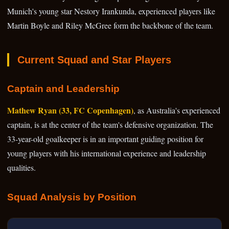
Munich's young star Nestory Irankunda, experienced players like
Martin Boyle and Riley McGree form the backbone of the team.
Current Squad and Star Players
Captain and Leadership
Mathew Ryan (33, FC Copenhagen)
, as Australia's experienced
captain, is at the center of the team's defensive organization. The
33-year-old goalkeeper is in an important guiding position for
young players with his international experience and leadership
qualities.
Squad Analysis by Position