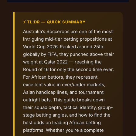
⚡ TL;DR — QUICK SUMMARY
Australia's Socceroos are one of the most
intriguing mid-tier betting propositions at
World Cup 2026. Ranked around 25th
globally by FIFA, they punched above their
weight at Qatar 2022 — reaching the
Round of 16 for only the second time ever.
For African bettors, they represent
excellent value in over/under markets,
Asian handicap lines, and tournament
outright bets. This guide breaks down
their squad depth, tactical identity, group-
stage betting angles, and how to find the
best odds on leading African betting
platforms. Whether you're a complete