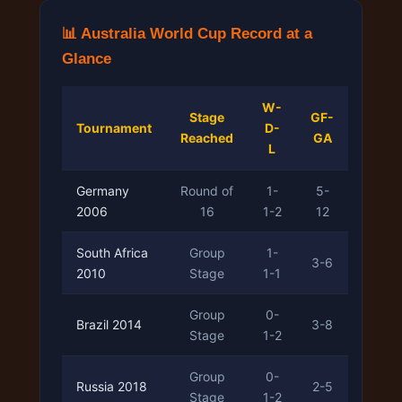
📊 Australia World Cup Record at a
Glance
W-
Stage
GF-
Tournament
D-
Reached
GA
L
Germany
Round of
1-
5-
2006
16
1-2
12
South Africa
Group
1-
3-6
2010
Stage
1-1
Group
0-
Brazil 2014
3-8
Stage
1-2
Group
0-
Russia 2018
2-5
Stage
1-2