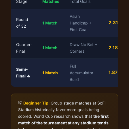
Stage
Matches
Total Goals
Asian
Round
2.31
1 Match
Handicap +
of 32
First Goal
Quarter-
Draw No Bet +
2.18
1 Match
Final
Corners
Full
Semi-
1.87
1 Match
Accumulator
Final 🔥
Build
💡
Beginner Tip:
Group stage matches at SoFi
Stadium historically favor more goals being
scored. World Cup research shows that
the first
match of the tournament at any stadium tends