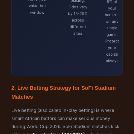
placing.
5% of
value bet
Odds vary
your
window
by 15-25%
bankroll
across
on any
different
single
sites
game.
Protect
your
capital
always
2. Live Betting Strategy for SoFi Stadium
Matches
Live betting (also called in-play betting) is where
smart African bettors can make serious money
during World Cup 2026. SoFi Stadium matches kick