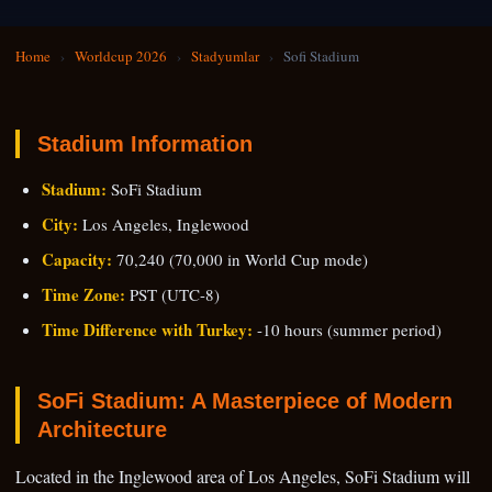
Home
›
Worldcup 2026
›
Stadyumlar
›
Sofi Stadium
Stadium Information
Stadium:
SoFi Stadium
City:
Los Angeles, Inglewood
Capacity:
70,240 (70,000 in World Cup mode)
Time Zone:
PST (UTC-8)
Time Difference with Turkey:
-10 hours (summer period)
SoFi Stadium: A Masterpiece of Modern
Architecture
Located in the Inglewood area of Los Angeles, SoFi Stadium will