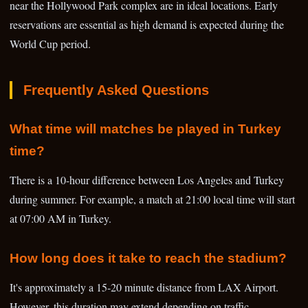
near the Hollywood Park complex are in ideal locations. Early
reservations are essential as high demand is expected during the
World Cup period.
Frequently Asked Questions
What time will matches be played in Turkey
time?
There is a 10-hour difference between Los Angeles and Turkey
during summer. For example, a match at 21:00 local time will start
at 07:00 AM in Turkey.
How long does it take to reach the stadium?
It's approximately a 15-20 minute distance from LAX Airport.
However, this duration may extend depending on traffic