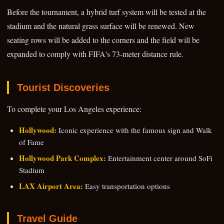
Before the tournament, a hybrid turf system will be tested at the
stadium and the natural grass surface will be renewed. New
seating rows will be added to the corners and the field will be
expanded to comply with FIFA's 73-meter distance rule.
Tourist Discoveries
To complete your Los Angeles experience:
Hollywood:
Iconic experience with the famous sign and Walk
of Fame
Hollywood Park Complex:
Entertainment center around SoFi
Stadium
LAX Airport Area:
Easy transportation options
Travel Guide