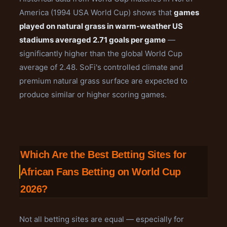
America (1994 USA World Cup) shows that
games
played on natural grass in warm-weather US
stadiums averaged 2.71 goals per game
—
significantly higher than the global World Cup
average of 2.48. SoFi's controlled climate and
premium natural grass surface are expected to
produce similar or higher scoring games.
Which Are the Best Betting Sites for
African Fans Betting on World Cup
2026?
Not all betting sites are equal — especially for