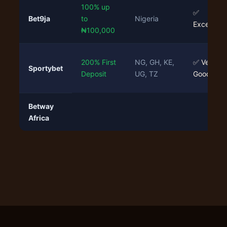
100% up
✅
Bet9ja
to
Nigeria
Excellent
₦100,000
200% First
NG, GH, KE,
✅ Very
Sportybet
Deposit
UG, TZ
Good
Betway
Africa