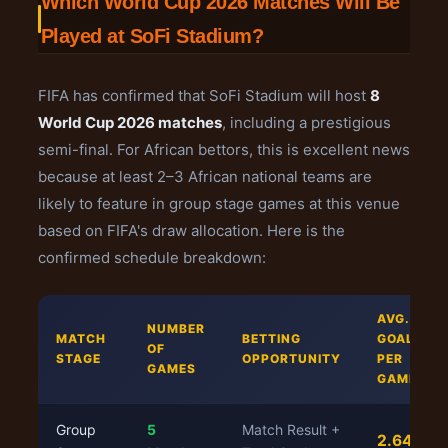
Which World Cup 2026 Matches Will Be
Played at SoFi Stadium?
FIFA has confirmed that SoFi Stadium will host
8
World Cup 2026 matches
, including a prestigious
semi-final. For African bettors, this is excellent news
because at least 2–3 African national teams are
likely to feature in group stage games at this venue
based on FIFA's draw allocation. Here is the
confirmed schedule breakdown:
AVG.
NUMBER
MATCH
BETTING
GOALS
OF
STAGE
OPPORTUNITY
PER
GAMES
GAME
Group
5
Match Result +
2.64