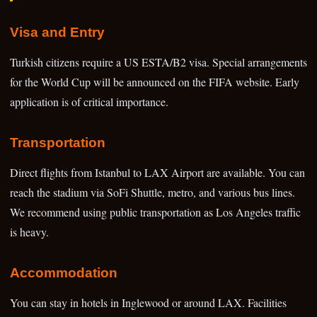
Visa and Entry
Turkish citizens require a US ESTA/B2 visa. Special arrangements
for the World Cup will be announced on the FIFA website. Early
application is of critical importance.
Transportation
Direct flights from Istanbul to LAX Airport are available. You can
reach the stadium via SoFi Shuttle, metro, and various bus lines.
We recommend using public transportation as Los Angeles traffic
is heavy.
Accommodation
You can stay in hotels in Inglewood or around LAX. Facilities