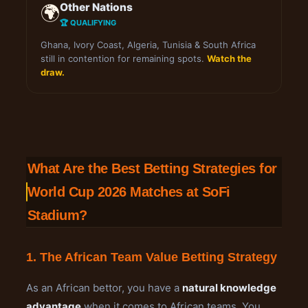
Other Nations
🌍
🏆 QUALIFYING
Ghana, Ivory Coast, Algeria, Tunisia & South Africa
still in contention for remaining spots.
Watch the
draw.
What Are the Best Betting Strategies for
World Cup 2026 Matches at SoFi
Stadium?
1. The African Team Value Betting Strategy
As an African bettor, you have a
natural knowledge
advantage
when it comes to African teams. You