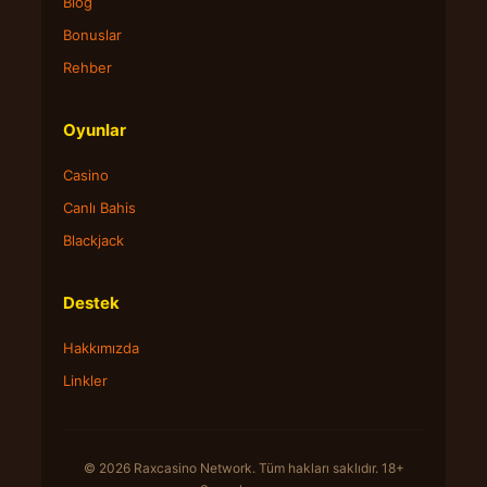
Blog
Bonuslar
Rehber
Oyunlar
Casino
Canlı Bahis
Blackjack
Destek
Hakkımızda
Linkler
© 2026 Raxcasino Network. Tüm hakları saklıdır. 18+