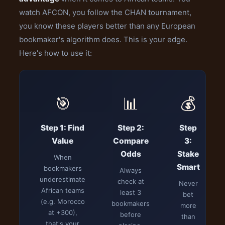
watch AFCON, you follow the CHAN tournament,
you know these players better than any European
bookmaker's algorithm does. This is your edge.
Here's how to use it:
🎯
📊
💰
Step 1: Find
Step 2:
Step
Value
Compare
3:
Odds
Stake
When
Smart
bookmakers
Always
underestimate
check at
Never
African teams
least 3
bet
(e.g. Morocco
bookmakers
more
at +300),
before
than
that's your