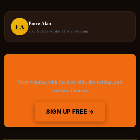
Emre Akin
EA
Spor & Bahis Analisti | 10+ yil deneyim
Start Betting Now
Start winning with the best odds, live betting, and
exclusive bonuses.
SIGN UP FREE →