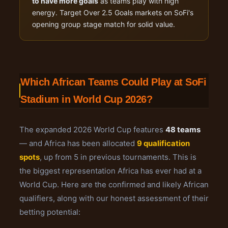
to have more goals
as teams play with high
energy. Target Over 2.5 Goals markets on SoFi's
opening group stage match for solid value.
Which African Teams Could Play at SoFi
Stadium in World Cup 2026?
The expanded 2026 World Cup features
48 teams
— and Africa has been allocated
9 qualification
spots
, up from 5 in previous tournaments. This is
the biggest representation Africa has ever had at a
World Cup. Here are the confirmed and likely African
qualifiers, along with our honest assessment of their
betting potential: