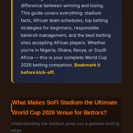
difference between winning and losing.
This guide covers everything: stadium
facts, African team schedules, top betting
strategies for beginners, responsible
bankroll management, and the best betting
sites accepting African players. Whether
you're in Nigeria, Ghana, Kenya, or South
Africa — this is your complete World Cup
2026 betting companion.
Bookmark it
before kick-off.
What Makes SoFi Stadium the Ultimate
World Cup 2026 Venue for Bettors?
Understanding the stadium gives you a genuine betting
edge