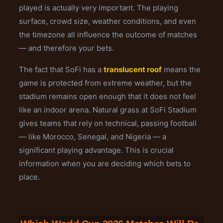
played is actually very important. The playing
surface, crowd size, weather conditions, and even
the timezone all influence the outcome of matches
— and therefore your bets.
The fact that SoFi has a
translucent roof
means the
game is protected from extreme weather, but the
stadium remains open enough that it does not feel
like an indoor arena. Natural grass at SoFi Stadium
gives teams that rely on technical, passing football
— like Morocco, Senegal, and Nigeria — a
significant playing advantage. This is crucial
information when you are deciding which bets to
place.