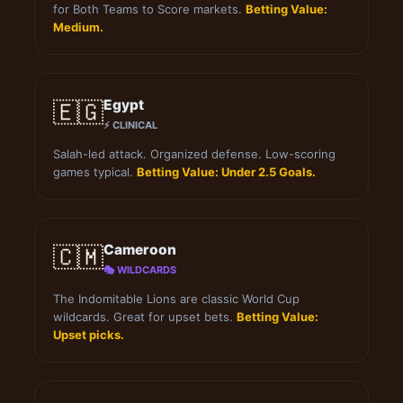
for Both Teams to Score markets.
Betting Value:
Medium.
Egypt
🇪🇬
⚡ CLINICAL
Salah-led attack. Organized defense. Low-scoring
games typical.
Betting Value: Under 2.5 Goals.
Cameroon
🇨🇲
🎭 WILDCARDS
The Indomitable Lions are classic World Cup
wildcards. Great for upset bets.
Betting Value:
Upset picks.