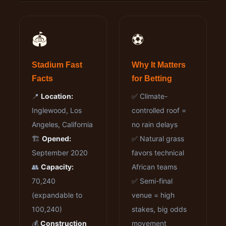
🏟️
⚽
Stadium Fast
Why It Matters
Facts
for Betting
📍
Location:
✅ Climate-
Inglewood, Los
controlled roof =
Angeles, California
no rain delays
🏗️
Opened:
✅ Natural grass
September 2020
favors technical
👥
Capacity:
African teams
70,240
✅ Semi-final
(expandable to
venue = high
100,240)
stakes, big odds
💰
Construction
movement