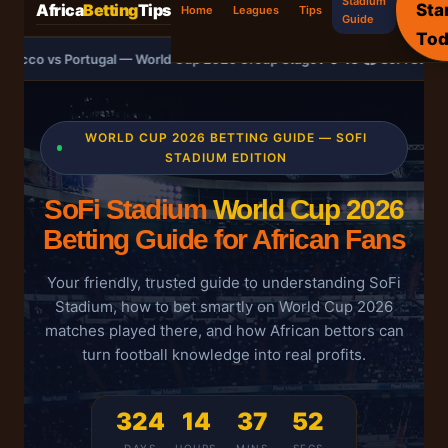
Stadium
Sta
Africa
Betting
Tips
Home
Leagues
Tips
Guide
Tod
orocco vs Portugal — World Cup 2026 Group Stage
1-0 45'
🏟️ SoFi Stadi
WORLD CUP 2026 BETTING GUIDE — SOFI
STADIUM EDITION
SoFi Stadium
World Cup 2026
Betting Guide for African Fans
Your friendly, trusted guide to understanding SoFi
Stadium, how to bet smartly on World Cup 2026
matches played there, and how African bettors can
turn football knowledge into real profits.
324
14
37
52