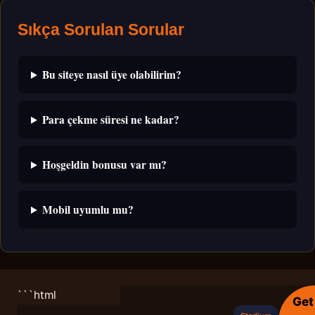
Sıkça Sorulan Sorular
Bu siteye nasıl üye olabilirim?
Para çekme süresi ne kadar?
Hoşgeldin bonusu var mı?
Mobil uyumlu mu?
```html
Get