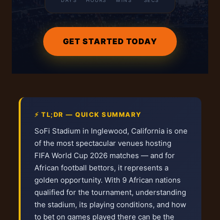
DAYS
HOURS
MINS
SECS
GET STARTED TODAY
⚡ TL;DR — QUICK SUMMARY
SoFi Stadium in Inglewood, California is one
of the most spectacular venues hosting
FIFA World Cup 2026 matches — and for
African football bettors, it represents a
golden opportunity. With 9 African nations
qualified for the tournament, understanding
the stadium, its playing conditions, and how
to bet on games played there can be the