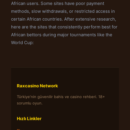
African users. Some sites have poor payment
methods, slow withdrawals, or restricted access in
certain African countries. After extensive research,
here are the sites that consistently perform best for
African bettors during major tournaments like the
World Cup:
Raxcasino Network
Türkiye'nin güvenilir bahis ve casino rehberi. 18+
sorumlu oyun.
Hızlı Linkler