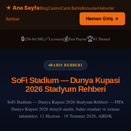
★ Ana Sayfa
Blog
Casino
Canlı Bahis
Bonuslar
Haberler
Hemen Giriş →
Rehber
🔒
✅
💰
🏆
256-bit SSL
Licensed
Fast Payout
#1 Trusted
BAHIS REHBERI
SoFi Stadium — Dunya Kupasi
2026 Stadyum Rehberi
SoFi Stadium — Dunya Kupasi 2026 Stadyum Rehberi — FIFA
Dunya Kupasi 2026 detayli analiz, bahis oranlari ve uzman
tahminleri. 11 Haziran - 19 Temmuz 2026, ABD/K