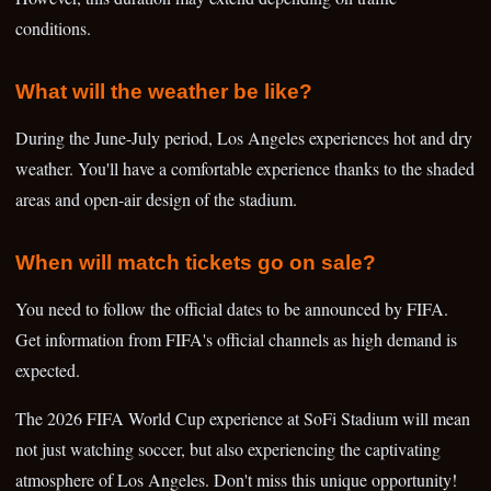
conditions.
What will the weather be like?
During the June-July period, Los Angeles experiences hot and dry
weather. You'll have a comfortable experience thanks to the shaded
areas and open-air design of the stadium.
When will match tickets go on sale?
You need to follow the official dates to be announced by FIFA.
Get information from FIFA's official channels as high demand is
expected.
The 2026 FIFA World Cup experience at SoFi Stadium will mean
not just watching soccer, but also experiencing the captivating
atmosphere of Los Angeles. Don't miss this unique opportunity!