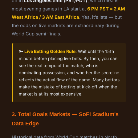
off in
Los Angeles time (PST/PDT)
, which means
most evening games in LA start at
6 PM PST = 2 AM
West Africa / 3 AM East Africa
. Yes, it's late — but
the odds on live markets are extraordinary during
World Cup semi-finals.
🔑
Live Betting Golden Rule:
Wait until the 15th
minute before placing live bets. By then, you can
see the real tempo of the match, who is
dominating possession, and whether the scoreline
reflects the actual flow of the game. Many bettors
make the mistake of betting at kick-off when the
market is at its most expensive.
3. Total Goals Markets — SoFi Stadium's
Data Edge
Historical data from World Cup matches in North