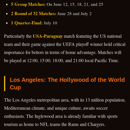
5 Group Matches:
On June 12, 15, 18, 21, and 25
2 Round of 32 Matches:
June 28 and July 2
1 Quarter-Final:
July 10
USA-Paraguay
Particularly the
match featuring the US national
team and their game against the UEFA playoff winner hold critical
importance for bettors in terms of home advantage. Matches will
be played at 12:00, 15:00, 18:00, and 21:00 local Pacific Time.
Los Angeles: The Hollywood of the World
Cup
The Los Angeles metropolitan area, with its 13 million population,
Mediterranean climate, and unique culture, awaits soccer
enthusiasts. The Inglewood area is already familiar with sports
tourism as home to NFL teams the Rams and Chargers.