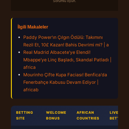
Sorumlu oyun.
İlgili Makaleler
Paddy Power'ın Çılgın Ödülü: Takımını
Rezil Et, 10£ Kazan! Bahis Devrimi mi? | a
Real Madrid Albacete'ye Elendi!
Mbappe'ye Linç Başladı, Skandal Patladı |
africa
Mourinho Çifte Kupa Faciası! Benfica'da
Fenerbahçe Kabusu Devam Ediyor |
africab
BETTING
WELCOME
AFRICAN
LIVE
SITE
BONUS
COUNTRIES
BETTING