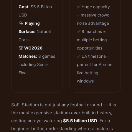
Cost:
$5.5 Billion
✅ Huge capacity
USD
= massive crowd
🌤️
Playing
noise advantage
Surface:
Natural
✅ 8 matches =
Grass
multiple betting
🏆
WC2026
opportunities
Matches:
8 games
✅ LA timezone =
including Semi-
perfect for African
Final
live betting
windows
SoFi Stadium is not just any football ground — it is
the most expensive stadium ever built in history,
costing an eye-watering
$5.5 billion USD
. For a
beginner bettor, understanding where a match is