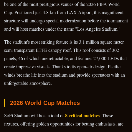
be one of the most prestigious venues of the 2026 FIFA World
Cup. Positioned just 4.8 km from LAX Airport, this magnificent
structure will undergo special modernization before the tournament
and will host matches under the name "Los Angeles Stadium."
The stadium's most striking feature is its 3.1 million square meter
semi-transparent ETFE canopy roof. This roof consists of 302
panels, 46 of which are retractable, and features 27,000 LEDs that
create impressive visuals. Thanks to its open-air design, Pacific
winds breathe life into the stadium and provide spectators with an
unforgettable atmosphere.
2026 World Cup Matches
8 critical matches
SoFi Stadium will host a total of
. These
fixtures, offering golden opportunities for betting enthusiasts, are: