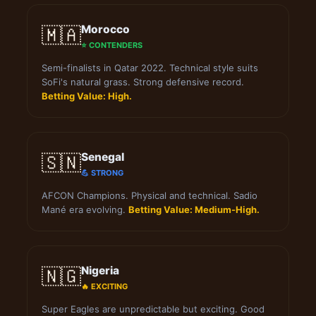
Morocco
🇲🇦
⭐ CONTENDERS
Semi-finalists in Qatar 2022. Technical style suits
SoFi's natural grass. Strong defensive record.
Betting Value: High.
Senegal
🇸🇳
💪 STRONG
AFCON Champions. Physical and technical. Sadio
Mané era evolving.
Betting Value: Medium-High.
Nigeria
🇳🇬
🔥 EXCITING
Super Eagles are unpredictable but exciting. Good