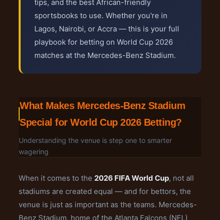
tips, and the best African-friendly
sportsbooks to use. Whether you're in
Lagos, Nairobi, or Accra — this is your full
playbook for betting on World Cup 2026
matches at the Mercedes-Benz Stadium.
What Makes Mercedes-Benz Stadium
Special for World Cup 2026 Betting?
Understanding the venue is step one to smarter
wagering
When it comes to the
2026 FIFA World Cup
, not all
stadiums are created equal — and for bettors, the
venue is just as important as the teams. Mercedes-
Benz Stadium, home of the Atlanta Falcons (NFL)