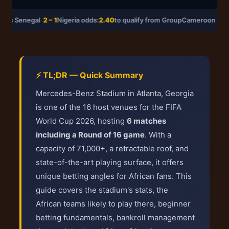
 vs Senegal
2 – 1
Nigeria odds:
2.40
to qualify from Group
Cameroon vs 
⚡ TL;DR — Quick Summary
Mercedes-Benz Stadium in Atlanta, Georgia
is one of the 16 host venues for the FIFA
World Cup 2026, hosting
6 matches
including a Round of 16 game
. With a
capacity of 71,000+, a retractable roof, and
state-of-the-art playing surface, it offers
unique betting angles for African fans. This
guide covers the stadium's stats, the
African teams likely to play there, beginner
betting fundamentals, bankroll management