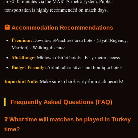
in 30-45 minutes via the MARTA metro system. Public
transportation is highly recommended on match days.
🏨 Accommodation Recommendations
Premium:
Downtown/Peachtree area hotels (Hyatt Regency,
Marriott) - Walking distance
Mid-Range:
Midtown district hotels - Easy metro access
Budget-Friendly:
Airbnb alternatives and boutique hotels
Important Note:
Make sure to book early for match periods!
Frequently Asked Questions (FAQ)
❓ What time will matches be played in Turkey
time?