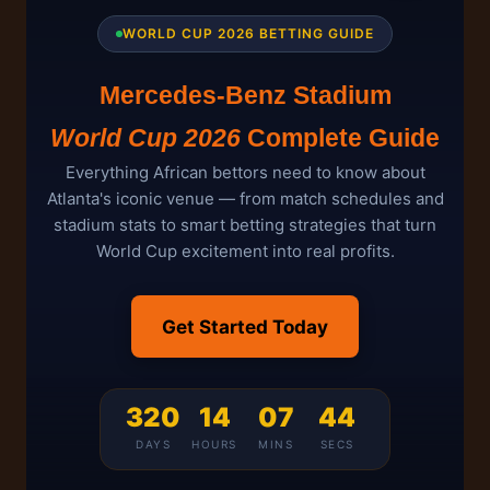
WORLD CUP 2026 BETTING GUIDE
Mercedes-Benz Stadium
World Cup 2026
Complete Guide
Everything African bettors need to know about
Atlanta's iconic venue — from match schedules and
stadium stats to smart betting strategies that turn
World Cup excitement into real profits.
Get Started Today
320
14
07
44
DAYS
HOURS
MINS
SECS