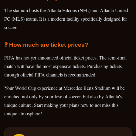
The stadium hosts the Atlanta Falcons (NFL) and Atlanta United
FC (MLS) teams. It is a modern facility specifically designed for
soccer.
❓ How much are ticket prices?
FIFA has not yet announced official ticket prices. The semi-final
match will have the most expensive tickets. Purchasing tickets
through official FIFA channels is recommended.
Your World Cup experience at Mercedes-Benz Stadium will be
enriched not only by your love of soccer, but also by Atlanta's
unique culture. Start making your plans now to not miss this
unique atmosphere!