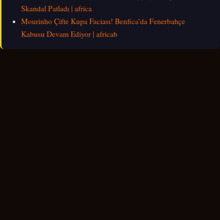
Skandal Patladı | africa
Mourinho Çifte Kupa Faciası! Benfica'da Fenerbahçe
Kabusu Devam Ediyor | africab