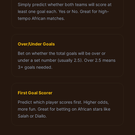
Simply predict whether both teams will score at
least one goal each. Yes or No. Great for high-
tempo African matches.
Over/Under Goals
Bet on whether the total goals will be over or
under a set number (usually 2.5). Over 2.5 means
3+ goals needed.
First Goal Scorer
Predict which player scores first. Higher odds,
more fun. Great for betting on African stars like
Salah or Diallo.