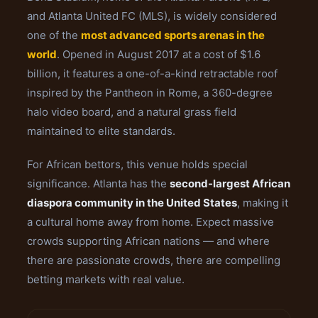
and Atlanta United FC (MLS), is widely considered
one of the
most advanced sports arenas in the
world
. Opened in August 2017 at a cost of $1.6
billion, it features a one-of-a-kind retractable roof
inspired by the Pantheon in Rome, a 360-degree
halo video board, and a natural grass field
maintained to elite standards.
For African bettors, this venue holds special
significance. Atlanta has the
second-largest African
diaspora community in the United States
, making it
a cultural home away from home. Expect massive
crowds supporting African nations — and where
there are passionate crowds, there are compelling
betting markets with real value.