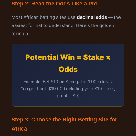
Step 2: Read the Odds Like a Pro
Most African betting sites use
decimal odds
— the
easiest format to understand. Here's the golden
formula:
Potential Win = Stake ×
Odds
Example: Bet $10 on Senegal at 1.90 odds →
You get back $19.00 (including your $10 stake,
profit = $9)
Step 3: Choose the Right Betting Site for
Africa