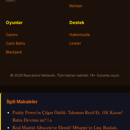
oyun.
Rehber
Oyunlar
Destek
Casino
Hakkımızda
Canlı Bahis
Linkler
Blackjack
© 2026 Raxcasino Network. Tüm hakları saklıdır. 18+ Sorumlu oyun.
İlgili Makaleler
Paddy Power'ın Çılgın Ödülü: Takımını Rezil Et, 10£ Kazan!
Bahis Devrimi mi? | a
Real Madrid Albacete'ye Elendi! Mbappe'ye Linç Başladı,