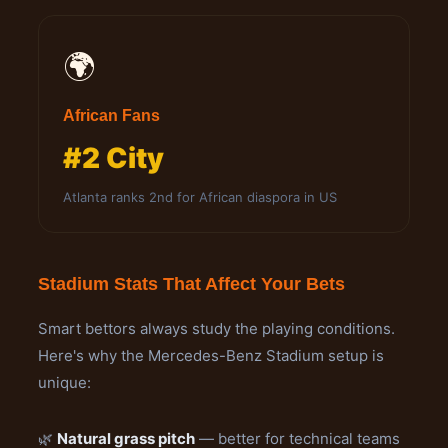
🌍
African Fans
#2 City
Atlanta ranks 2nd for African diaspora in US
Stadium Stats That Affect Your Bets
Smart bettors always study the playing conditions.
Here's why the Mercedes-Benz Stadium setup is
unique:
🌿
Natural grass pitch
— better for technical teams