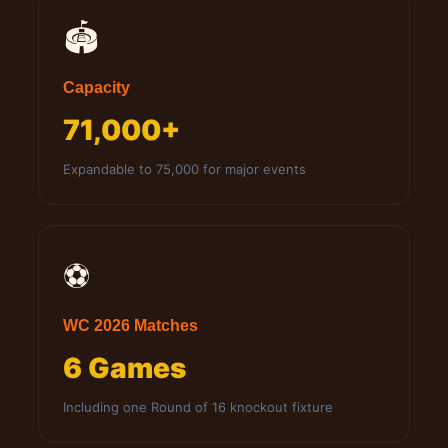
🏟️
Capacity
71,000+
Expandable to 75,000 for major events
⚽
WC 2026 Matches
6 Games
Including one Round of 16 knockout fixture