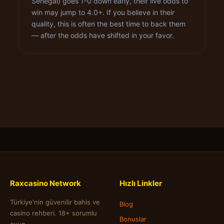
Senegal) goes 1-0 down early, their live odds to
win may jump to 4.0+. If you believe in their
quality, this is often the best time to back them
— after the odds have shifted in your favor.
Raxcasino Network
Hızlı Linkler
Türkiye'nin güvenilir bahis ve
Blog
casino rehberi. 18+ sorumlu
Bonuslar