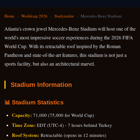
Home
›
Worldcup 2026
›
Stadyumlar
›
Mercedes Benz Stadium
Atlanta's crown jewel Mercedes-Benz Stadium will host one of the
world's most impressive soccer experiences during the 2026 FIFA
World Cup. With its retractable roof inspired by the Roman
Pantheon and state-of-the-art features, this stadium is not just a
sports facility, but also an architectural marvel.
Stadium Information
📊 Stadium Statistics
Capacity:
71,000 (75,000 for World Cup)
Time Zone:
EDT (UTC-4) - 7 hours behind Turkey
Roof System:
Retractable (opens in 12 minutes)