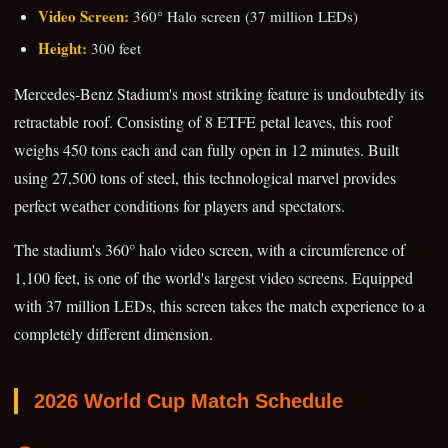
Video Screen:
360° Halo screen (37 million LEDs)
Height:
300 feet
Mercedes-Benz Stadium's most striking feature is undoubtedly its
retractable roof. Consisting of 8 ETFE petal leaves, this roof
weighs 450 tons each and can fully open in 12 minutes. Built
using 27,500 tons of steel, this technological marvel provides
perfect weather conditions for players and spectators.
The stadium's 360° halo video screen, with a circumference of
1,100 feet, is one of the world's largest video screens. Equipped
with 37 million LEDs, this screen takes the match experience to a
completely different dimension.
2026 World Cup Match Schedule