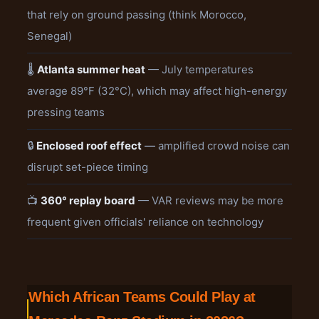
that rely on ground passing (think Morocco,
Senegal)
🌡️
Atlanta summer heat
— July temperatures
average 89°F (32°C), which may affect high-energy
pressing teams
🔒
Enclosed roof effect
— amplified crowd noise can
disrupt set-piece timing
📺
360° replay board
— VAR reviews may be more
frequent given officials' reliance on technology
Which African Teams Could Play at