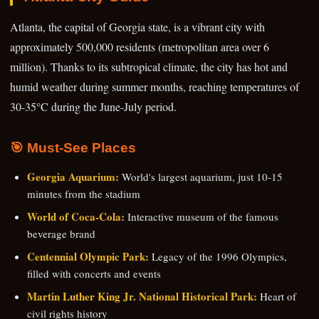
Atlanta, the capital of Georgia state, is a vibrant city with
approximately 500,000 residents (metropolitan area over 6
million). Thanks to its subtropical climate, the city has hot and
humid weather during summer months, reaching temperatures of
30-35°C during the June-July period.
🎯 Must-See Places
Georgia Aquarium:
World's largest aquarium, just 10-15
minutes from the stadium
World of Coca-Cola:
Interactive museum of the famous
beverage brand
Centennial Olympic Park:
Legacy of the 1996 Olympics,
filled with concerts and events
Martin Luther King Jr. National Historical Park:
Heart of
civil rights history