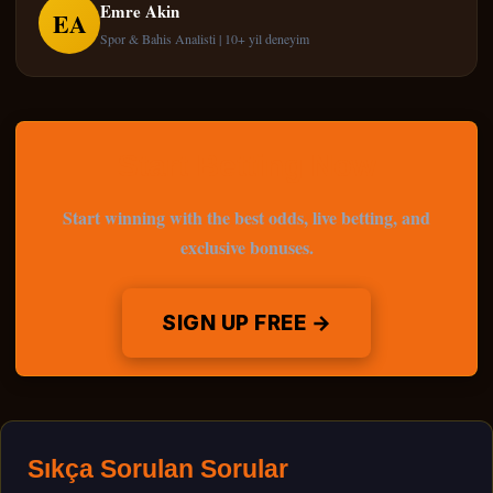
Emre Akin
EA
Spor & Bahis Analisti | 10+ yil deneyim
Start Betting Now
Start winning with the best odds, live betting, and
exclusive bonuses.
SIGN UP FREE →
Sıkça Sorulan Sorular