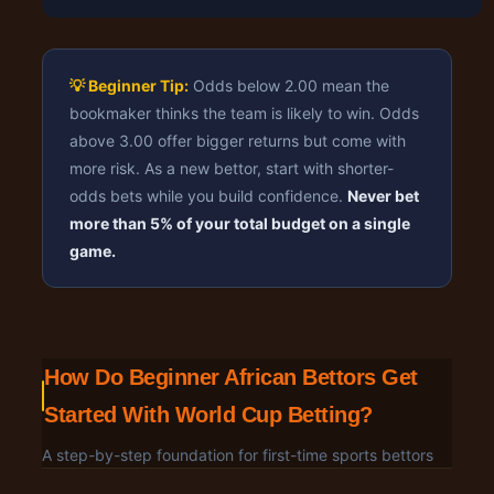
💡 Beginner Tip:
Odds below 2.00 mean the
bookmaker thinks the team is likely to win. Odds
above 3.00 offer bigger returns but come with
more risk. As a new bettor, start with shorter-
odds bets while you build confidence.
Never bet
more than 5% of your total budget on a single
game.
How Do Beginner African Bettors Get
Started With World Cup Betting?
A step-by-step foundation for first-time sports bettors