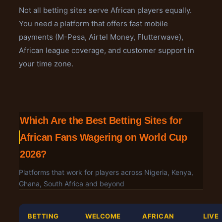
Not all betting sites serve African players equally.
You need a platform that offers fast mobile
payments (M-Pesa, Airtel Money, Flutterwave),
African league coverage, and customer support in
your time zone.
Which Are the Best Betting Sites for
African Fans Wagering on World Cup
2026?
Platforms that work for players across Nigeria, Kenya,
Ghana, South Africa and beyond
BETTING
WELCOME
AFRICAN
LIVE