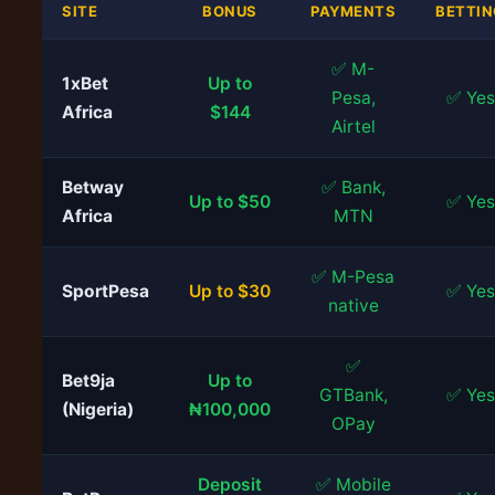
SITE
BONUS
PAYMENTS
BETTIN
✅ M-
1xBet
Up to
Pesa,
✅ Yes
Africa
$144
Airtel
Betway
✅ Bank,
Up to $50
✅ Yes
Africa
MTN
✅ M-Pesa
SportPesa
Up to $30
✅ Yes
native
✅
Bet9ja
Up to
GTBank,
✅ Yes
(Nigeria)
₦100,000
OPay
Deposit
✅ Mobile