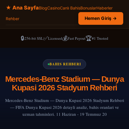
★ Ana Sayfa
Blog
Casino
Canlı Bahis
Bonuslar
Haberler
Hemen Giriş →
Rehber
🔒
✅
💰
🏆
256-bit SSL
Licensed
Fast Payout
#1 Trusted
BAHIS REHBERI
Mercedes-Benz Stadium — Dunya
Kupasi 2026 Stadyum Rehberi
Mercedes-Benz Stadium — Dunya Kupasi 2026 Stadyum Rehberi
— FIFA Dunya Kupasi 2026 detayli analiz, bahis oranlari ve
uzman tahminleri. 11 Haziran - 19 Temmuz 20