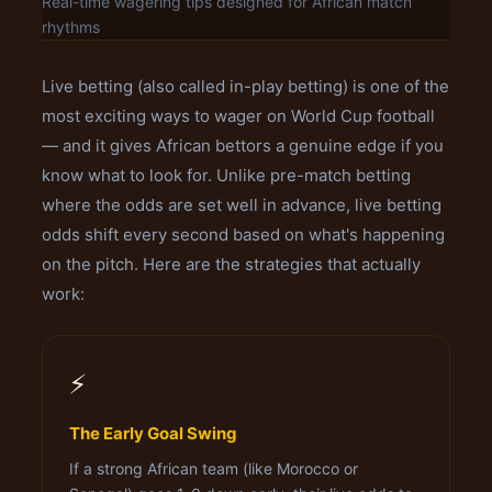
Real-time wagering tips designed for African match
rhythms
Live betting (also called in-play betting) is one of the
most exciting ways to wager on World Cup football
— and it gives African bettors a genuine edge if you
know what to look for. Unlike pre-match betting
where the odds are set well in advance, live betting
odds shift every second based on what's happening
on the pitch. Here are the strategies that actually
work:
⚡
The Early Goal Swing
If a strong African team (like Morocco or