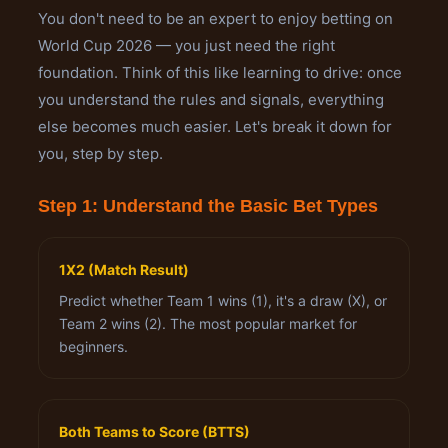
You don't need to be an expert to enjoy betting on
World Cup 2026 — you just need the right
foundation. Think of this like learning to drive: once
you understand the rules and signals, everything
else becomes much easier. Let's break it down for
you, step by step.
Step 1: Understand the Basic Bet Types
1X2 (Match Result)
Predict whether Team 1 wins (1), it's a draw (X), or
Team 2 wins (2). The most popular market for
beginners.
Both Teams to Score (BTTS)