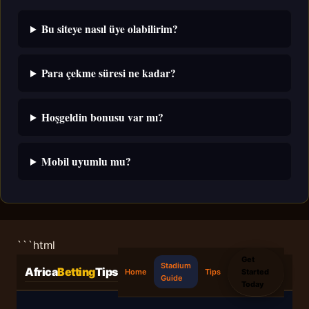
Bu siteye nasıl üye olabilirim?
Para çekme süresi ne kadar?
Hoşgeldin bonusu var mı?
Mobil uyumlu mu?
```html
Get
Stadium
Africa
Betting
Tips
Started
Home
Tips
Guide
Today