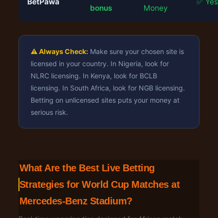
BetPawa
✅ Yes
bonus
Money
⚠️ Always Check:
Make sure your chosen site is
licensed in your country. In Nigeria, look for
NLRC licensing. In Kenya, look for BCLB
licensing. In South Africa, look for NGB licensing.
Betting on unlicensed sites puts your money at
serious risk.
What Are the Best Live Betting
Strategies for World Cup Matches at
Mercedes-Benz Stadium?