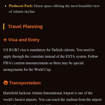
Piedmont Park:
Green space offering the most beautiful view
of Atlanta skyline
Travel Planning
✈️ Visa and Entry
US B1/B2 visa is mandatory for Turkish citizens. You need to
apply through the consulate instead of the ESTA system. Follow
FIFA's current announcements as there may be special
arrangements for the World Cup.
🚇 Transportation
Hartsfield-Jackson Atlanta International Airport is one of the
world's busiest airports. You can reach the stadium from the airport