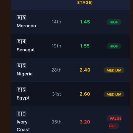
STAGE)
🇲🇦
14th
1.45
HIGH
Morocco
🇸🇳
19th
1.55
HIGH
Senegal
🇳🇬
28th
2.40
MEDIUM
Nigeria
🇪🇬
31st
2.60
MEDIUM
Egypt
🇨🇮
VALUE
Ivory
35th
3.20
BET
Coast