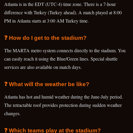
Atlanta is in the EDT (UTC-4) time zone. There is a 7-hour
difference with Turkey (Turkey ahead). A match played at 8:00
PM in Atlanta starts at 3:00 AM Turkey time.
❓ How do I get to the stadium?
The MARTA metro system connects directly to the stadium. You
can easily reach it using the Blue/Green lines. Special shuttle
services are also available on match days.
❓ What will the weather be like?
Atlanta has hot and humid weather during the June-July period.
The retractable roof provides protection during sudden weather
changes.
❓ Which teams play at the stadium?