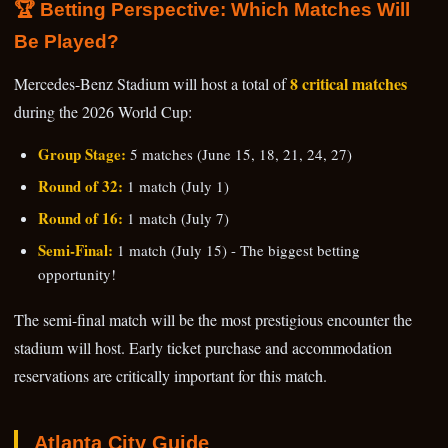
🏆 Betting Perspective: Which Matches Will
Be Played?
8 critical matches
Mercedes-Benz Stadium will host a total of
during the 2026 World Cup:
Group Stage:
5 matches (June 15, 18, 21, 24, 27)
Round of 32:
1 match (July 1)
Round of 16:
1 match (July 7)
Semi-Final:
1 match (July 15) - The biggest betting
opportunity!
The semi-final match will be the most prestigious encounter the
stadium will host. Early ticket purchase and accommodation
reservations are critically important for this match.
Atlanta City Guide