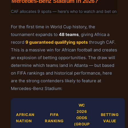
Mercedes-Benz Stadium in 2026?
CAF allocates 9 spots — here's who to watch and bet on
For the first time in World Cup history, the
tournament expands to
48 teams
, giving Africa a
record
9 guaranteed qualifying spots
through CAF.
This is a massive win for African football and creates
an explosion of betting opportunities. The draw will
determine which teams land in Atlanta — but based
on FIFA rankings and historical performance, here
are the strong contenders likely to feature at
Mercedes-Benz Stadium:
WC
2026
AFRICAN
FIFA
BETTING
ODDS
NATION
RANKING
VALUE
(GROUP