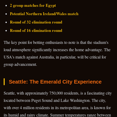
2 group matches for Egypt
Potential Northern Ireland/Wales match
Round of 32 elimination round
Round of 16 elimination round
The key point for betting enthusiasts to note is that the stadium's
loud atmosphere significantly increases the home advantage. The
USA's match against Australia, in particular, will be critical for
group advancement.
Seattle: The Emerald City Experience
Seattle, with approximately 750,000 residents, is a fascinating city
located between Puget Sound and Lake Washington. The city,
with over 4 million residents in its metropolitan area, is known for
its humid and rainy climate. Summer temperatures range between