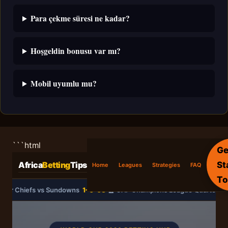
Para çekme süresi ne kadar?
Hoşgeldin bonusu var mı?
Mobil uyumlu mu?
```html
Ge
St
Africa
Betting
Tips
Home
Leagues
Strategies
FAQ
To
aizer Chiefs vs Sundowns
1–0 68'
🏆 CAF Champions League Quarter-Fi