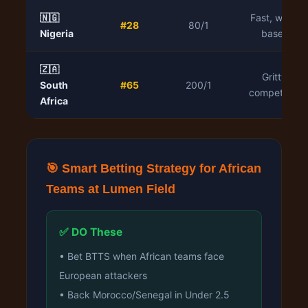
🇳🇬
Fast, wing-
#28
80/1
Nigeria
based
🇿🇦
Gritty,
South
#65
200/1
competitive
Africa
🎯 Smart Betting Strategy for African
Teams at Lumen Field
✅ DO These
• Bet BTTS when African teams face
European attackers
• Back Morocco/Senegal in Under 2.5