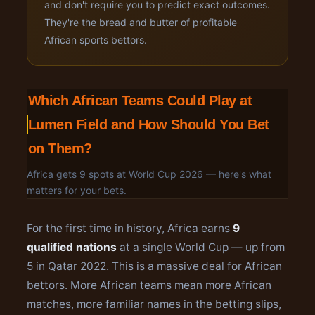
and don't require you to predict exact outcomes.
They're the bread and butter of profitable
African sports bettors.
Which African Teams Could Play at
Lumen Field and How Should You Bet
on Them?
Africa gets 9 spots at World Cup 2026 — here's what
matters for your bets.
For the first time in history, Africa earns
9
qualified nations
at a single World Cup — up from
5 in Qatar 2022. This is a massive deal for African
bettors. More African teams mean more African
matches, more familiar names in the betting slips,