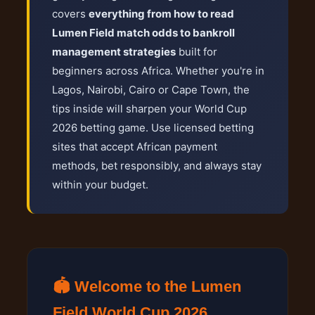
covers
everything from how to read
Lumen Field match odds to bankroll
management strategies
built for
beginners across Africa. Whether you're in
Lagos, Nairobi, Cairo or Cape Town, the
tips inside will sharpen your World Cup
2026 betting game. Use licensed betting
sites that accept African payment
methods, bet responsibly, and always stay
within your budget.
🏟️ Welcome to the Lumen
Field World Cup 2026