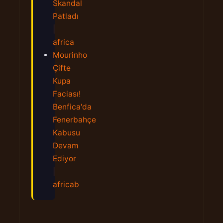
Skandal
Patladı
|
africa
Mourinho
Çifte
Kupa
Faciası!
Benfica'da
Fenerbahçe
Kabusu
Devam
Ediyor
|
africab