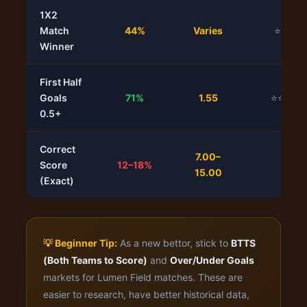
1X2
Match
44%
Varies
⭐⭐⭐⭐
Winner
First Half
Goals
71%
1.55
⭐⭐⭐⭐⭐
0.5+
Correct
7.00–
Score
12–18%
⭐
15.00
(Exact)
💡 Beginner Tip:
As a new bettor, stick to
BTTS
(Both Teams to Score)
and
Over/Under Goals
markets for Lumen Field matches. These are
easier to research, have better historical data,