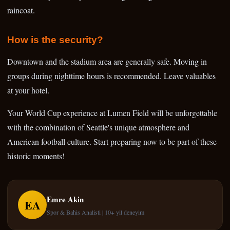
raincoat.
How is the security?
Downtown and the stadium area are generally safe. Moving in
groups during nighttime hours is recommended. Leave valuables
at your hotel.
Your World Cup experience at Lumen Field will be unforgettable
with the combination of Seattle's unique atmosphere and
American football culture. Start preparing now to be part of these
historic moments!
Emre Akin
EA
Spor & Bahis Analisti | 10+ yil deneyim