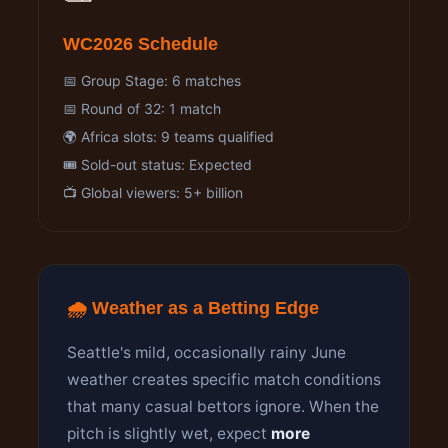
WC2026 Schedule
📅 Group Stage: 6 matches
📅 Round of 32: 1 match
🌍 Africa slots: 9 teams qualified
🎟️ Sold-out status: Expected
📺 Global viewers: 5+ billion
🌧️ Weather as a Betting Edge
Seattle's mild, occasionally rainy June
weather creates specific match conditions
that many casual bettors ignore. When the
pitch is slightly wet, expect
more