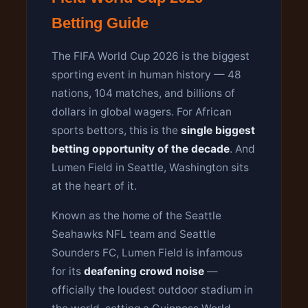
Betting Guide
The FIFA World Cup 2026 is the biggest
sporting event in human history — 48
nations, 104 matches, and billions of
dollars in global wagers. For African
sports bettors, this is the
single biggest
betting opportunity of the decade
. And
Lumen Field in Seattle, Washington sits
at the heart of it.
Known as the home of the Seattle
Seahawks NFL team and Seattle
Sounders FC, Lumen Field is infamous
for its
deafening crowd noise
—
officially the loudest outdoor stadium in