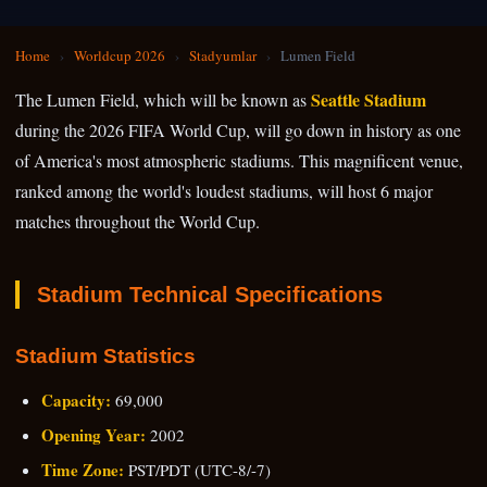
Home
›
Worldcup 2026
›
Stadyumlar
›
Lumen Field
Seattle Stadium
The Lumen Field, which will be known as
during the 2026 FIFA World Cup, will go down in history as one
of America's most atmospheric stadiums. This magnificent venue,
ranked among the world's loudest stadiums, will host 6 major
matches throughout the World Cup.
Stadium Technical Specifications
Stadium Statistics
Capacity:
69,000
Opening Year:
2002
Time Zone:
PST/PDT (UTC-8/-7)