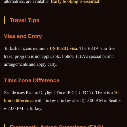
Early booking is essential!
alternatives, are available.
Travel Tips
Visa and Entry
US B1/B2 visa
Turkish citizens require a
. The ESTA visa-free
travel program is not applicable. Follow FIFA's special permit
arrangements and apply early.
Time Zone Difference
10-
Seattle uses Pacific Daylight Time (PDT, UTC-7). There is a
hour difference
with Turkey (Turkey ahead). 9:00 AM in Seattle
= 7:00 PM in Turkey.