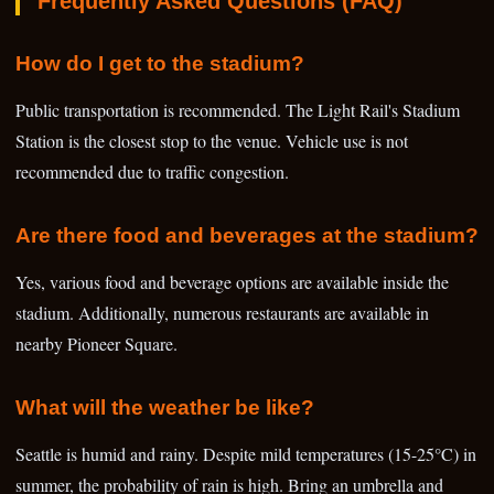
Frequently Asked Questions (FAQ)
How do I get to the stadium?
Public transportation is recommended. The Light Rail's Stadium
Station is the closest stop to the venue. Vehicle use is not
recommended due to traffic congestion.
Are there food and beverages at the stadium?
Yes, various food and beverage options are available inside the
stadium. Additionally, numerous restaurants are available in
nearby Pioneer Square.
What will the weather be like?
Seattle is humid and rainy. Despite mild temperatures (15-25°C) in
summer, the probability of rain is high. Bring an umbrella and