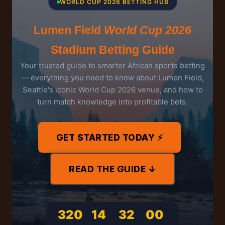
WORLD CUP 2026 BETTING HUB
Lumen Field
World Cup 2026
Stadium Betting Guide
Your trusted guide to smarter African sports betting
— everything you need to know about Lumen Field,
Seattle's iconic World Cup 2026 venue, and how to
turn match knowledge into profitable bets.
GET STARTED TODAY ⚡
READ THE GUIDE ↓
320
14
32
00