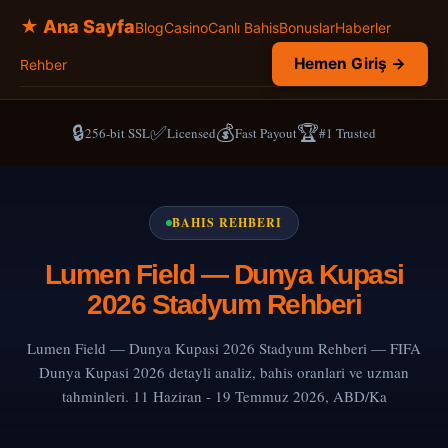
★ Ana Sayfa
Blog
Casino
Canlı Bahis
Bonuslar
Haberler
Hemen Giriş →
Rehber
🔒
✅
💰
🏆
256-bit SSL
Licensed
Fast Payout
#1 Trusted
BAHIS REHBERI
Lumen Field — Dunya Kupasi
2026 Stadyum Rehberi
Lumen Field — Dunya Kupasi 2026 Stadyum Rehberi — FIFA
Dunya Kupasi 2026 detayli analiz, bahis oranlari ve uzman
tahminleri. 11 Haziran - 19 Temmuz 2026, ABD/Ka