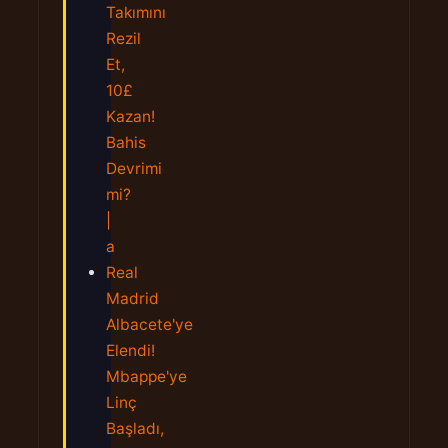
Takımını
Rezil
Et,
10£
Kazan!
Bahis
Devrimi
mi?
|
a
Real
Madrid
Albacete'ye
Elendi!
Mbappe'ye
Linç
Başladı,