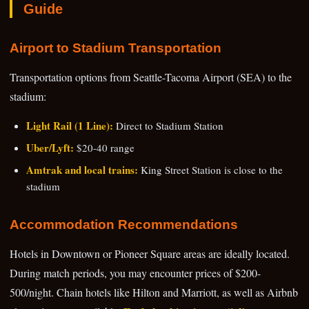
Guide
Airport to Stadium Transportation
Transportation options from Seattle-Tacoma Airport (SEA) to the
stadium:
Light Rail (1 Line):
Direct to Stadium Station
Uber/Lyft:
$20-40 range
Amtrak and local trains:
King Street Station is close to the
stadium
Accommodation Recommendations
Hotels in Downtown or Pioneer Square areas are ideally located.
During match periods, you may encounter prices of $200-
500/night. Chain hotels like Hilton and Marriott, as well as Airbnb