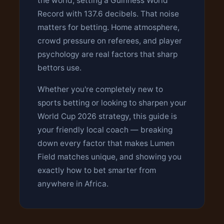
the world, setting a Guinness World
Record with 137.6 decibels. That noise
matters for betting. Home atmosphere,
crowd pressure on referees, and player
psychology are real factors that sharp
bettors use.
Whether you're completely new to
sports betting or looking to sharpen your
World Cup 2026 strategy, this guide is
your friendly local coach — breaking
down every factor that makes Lumen
Field matches unique, and showing you
exactly how to bet smarter from
anywhere in Africa.