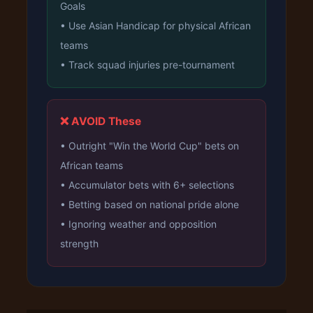
Goals
• Use Asian Handicap for physical African
teams
• Track squad injuries pre-tournament
❌ AVOID These
• Outright "Win the World Cup" bets on
African teams
• Accumulator bets with 6+ selections
• Betting based on national pride alone
• Ignoring weather and opposition
strength