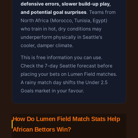
defensive errors, slower build-up play,
and potential goal surprises
. Teams from
North Africa (Morocco, Tunisia, Egypt)
who train in hot, dry conditions may
underperform physically in Seattle's
cooler, damper climate.
This is free information you can use.
Check the 7-day Seattle forecast before
placing your bets on Lumen Field matches.
A rainy match day shifts the Under 2.5
Goals market in your favour.
How Do Lumen Field Match Stats Help
African Bettors Win?