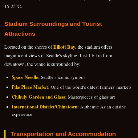
15-25°C.
Stadium Surroundings and Tourist
Attractions
Elliott Bay
Located on the shores of
, the stadium offers
magnificent views of Seattle's skyline. Just 1.6 km from
downtown, the venue is surrounded by:
Space Needle:
Seattle's iconic symbol
Pike Place Market:
One of the world's oldest farmers' markets
Chihuly Garden and Glass:
Masterpieces of glass art
International District/Chinatown:
Authentic Asian cuisine
experience
Transportation and Accommodation