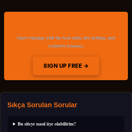
Start Betting Now
Start winning with the best odds, live betting, and
exclusive bonuses.
SIGN UP FREE →
Sıkça Sorulan Sorular
Bu siteye nasıl üye olabilirim?