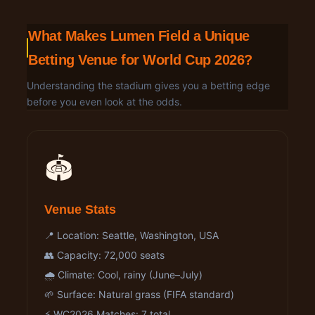
What Makes Lumen Field a Unique
Betting Venue for World Cup 2026?
Understanding the stadium gives you a betting edge
before you even look at the odds.
🏟️
Venue Stats
📍 Location: Seattle, Washington, USA
👥 Capacity: 72,000 seats
🌧️ Climate: Cool, rainy (June–July)
🌱 Surface: Natural grass (FIFA standard)
⚡ WC2026 Matches: 7 total