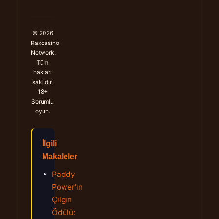
© 2026
Raxcasino
Network.
Tüm
hakları
saklıdır.
18+
Sorumlu
oyun.
İlgili
Makaleler
Paddy
Power'ın
Çılgın
Ödülü: