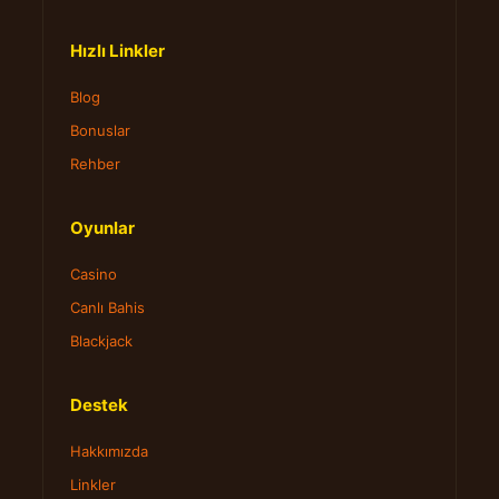
Hızlı Linkler
Blog
Bonuslar
Rehber
Oyunlar
Casino
Canlı Bahis
Blackjack
Destek
Hakkımızda
Linkler