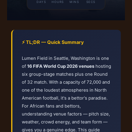
DAYS
HOURS
MINS
SECS
⚡ TL;DR — Quick Summary
Lumen Field in Seattle, Washington is one
of
16 FIFA World Cup 2026 venues
hosting
six group-stage matches plus one Round
of 32 match. With a capacity of 72,000 and
one of the loudest atmospheres in North
American football, it's a bettor's paradise.
For African fans and bettors,
understanding venue factors — pitch size,
weather, crowd energy, and team form —
gives you a genuine edge. This guide