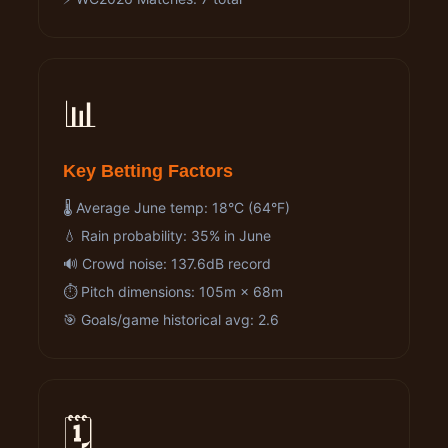
📊
Key Betting Factors
🌡️ Average June temp: 18°C (64°F)
💧 Rain probability: 35% in June
🔊 Crowd noise: 137.6dB record
⏱️ Pitch dimensions: 105m × 68m
🎯 Goals/game historical avg: 2.6
🗓️