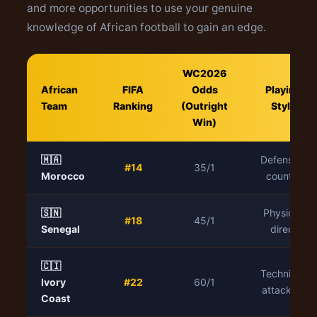
and more opportunities to use your genuine
knowledge of African football to gain an edge.
WC2026
African
FIFA
Odds
Playing
Team
Ranking
(Outright
Style
Win)
🇲🇦
Defensive
#14
35/1
Morocco
counter
🇸🇳
Physical,
#18
45/1
Senegal
direct
🇨🇮
Technical,
Ivory
#22
60/1
attacking
Coast