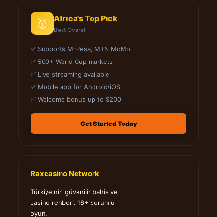
Africa's Top Pick
🥇
Best Overall
✅ Supports M-Pesa, MTN MoMo
✅ 500+ World Cup markets
✅ Live streaming available
✅ Mobile app for Android/iOS
✅ Welcome bonus up to $200
Get Started Today
Raxcasino Network
Türkiye'nin güvenilir bahis ve
casino rehberi. 18+ sorumlu
oyun.