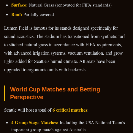
Surface:
Natural Grass (renovated for FIFA standards)
Roof:
Partially covered
Lumen Field is famous for its stands designed specifically for
sound acoustics. The stadium has transitioned from synthetic turf
to stitched natural grass in accordance with FIFA requirements,
with advanced irrigation systems, vacuum ventilation, and grow
lights added for Seattle's humid climate. All seats have been
upgraded to ergonomic units with backrests.
World Cup Matches and Betting
Perspective
6 critical matches
Seattle will host a total of
:
4 Group Stage Matches:
Including the USA National Team's
important group match against Australia