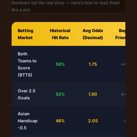
Numbers tell the real story — here's how to read them
like a pro.
Betting
Historical
Avg Odds
Beginne
Market
Hit Rate
(Decimal)
Friendline
Both
Teams to
58%
1.75
⭐⭐⭐⭐⭐
Score
(BTTS)
Over 2.5
52%
1.90
⭐⭐⭐⭐⭐
Goals
Asian
Handicap
46%
2.05
⭐⭐⭐
-0.5