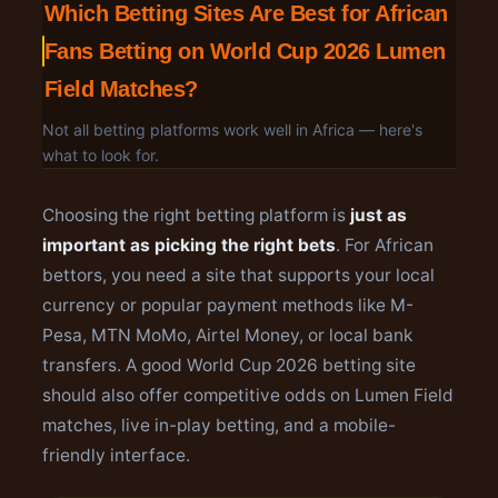
Which Betting Sites Are Best for African
Fans Betting on World Cup 2026 Lumen
Field Matches?
Not all betting platforms work well in Africa — here's
what to look for.
Choosing the right betting platform is
just as
important as picking the right bets
. For African
bettors, you need a site that supports your local
currency or popular payment methods like M-
Pesa, MTN MoMo, Airtel Money, or local bank
transfers. A good World Cup 2026 betting site
should also offer competitive odds on Lumen Field
matches, live in-play betting, and a mobile-
friendly interface.