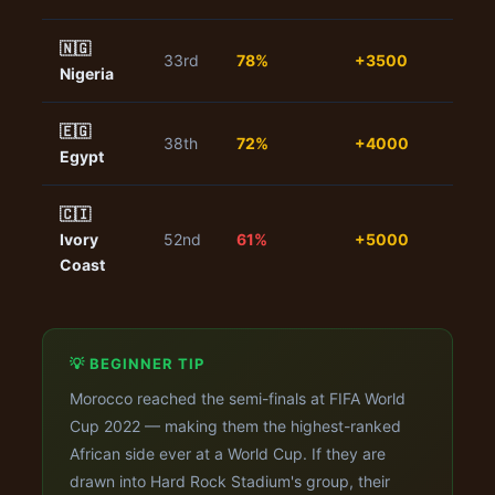
🇳🇬
33rd
78%
+3500
Nigeria
🇪🇬
38th
72%
+4000
Egypt
🇨🇮
Ivory
52nd
61%
+5000
Coast
💡 BEGINNER TIP
Morocco reached the semi-finals at FIFA World
Cup 2022 — making them the highest-ranked
African side ever at a World Cup. If they are
drawn into Hard Rock Stadium's group, their