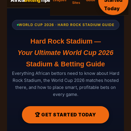
Leagues
Guide
Sites
Today
WORLD CUP 2026 · HARD ROCK STADIUM GUIDE
Hard Rock Stadium —
Your Ultimate World Cup 2026
Stadium & Betting Guide
Everything African bettors need to know about Hard
Rock Stadium, the World Cup 2026 matches hosted
there, and how to place smart, profitable bets on
every game.
🏆 GET STARTED TODAY