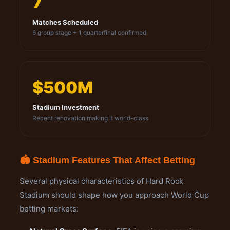
7
Matches Scheduled
6 group stage + 1 quarterfinal confirmed
$500M
Stadium Investment
Recent renovation making it world-class
🏟️ Stadium Features That Affect Betting
Several physical characteristics of Hard Rock
Stadium should shape how you approach World Cup
betting markets: