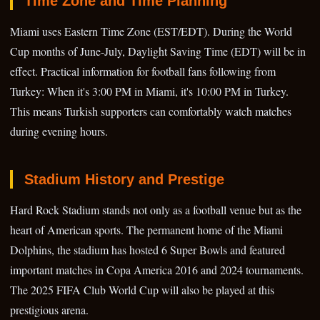
Time Zone and Time Planning
Miami uses Eastern Time Zone (EST/EDT). During the World
Cup months of June-July, Daylight Saving Time (EDT) will be in
effect. Practical information for football fans following from
Turkey: When it's 3:00 PM in Miami, it's 10:00 PM in Turkey.
This means Turkish supporters can comfortably watch matches
during evening hours.
Stadium History and Prestige
Hard Rock Stadium stands not only as a football venue but as the
heart of American sports. The permanent home of the Miami
Dolphins, the stadium has hosted 6 Super Bowls and featured
important matches in Copa America 2016 and 2024 tournaments.
The 2025 FIFA Club World Cup will also be played at this
prestigious arena.