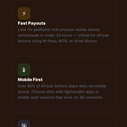
⚡
Fast Payouts
Look for platforms that process mobile money
withdrawals in under 24 hours — critical for African
bettors using M-Pesa, MTN, or Airtel Money.
📱
Mobile First
Over 80% of African bettors place bets via mobile
phone. Choose sites with lightweight apps or
mobile web versions that work on 3G networks.
🎯