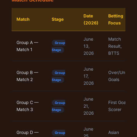
Date
Betting
Match
Stage
(2026)
Focus
June
Match
Group A —
Group
13,
Result,
Match 1
Stage
2026
BTTS
June
Group B —
Over/Under
Group
17,
Match 2
Goals
Stage
2026
June
Group C —
First Goal
Group
21,
Match 3
Scorer
Stage
2026
June
Group D —
Asian
Group
25,