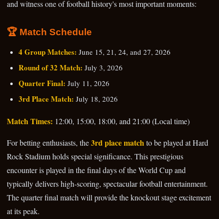
and witness one of football history's most important moments:
🏆 Match Schedule
4 Group Matches:
June 15, 21, 24, and 27, 2026
Round of 32 Match:
July 3, 2026
Quarter Final:
July 11, 2026
3rd Place Match:
July 18, 2026
Match Times:
12:00, 15:00, 18:00, and 21:00 (Local time)
3rd place match
For betting enthusiasts, the
to be played at Hard
Rock Stadium holds special significance. This prestigious
encounter is played in the final days of the World Cup and
typically delivers high-scoring, spectacular football entertainment.
The quarter final match will provide the knockout stage excitement
at its peak.