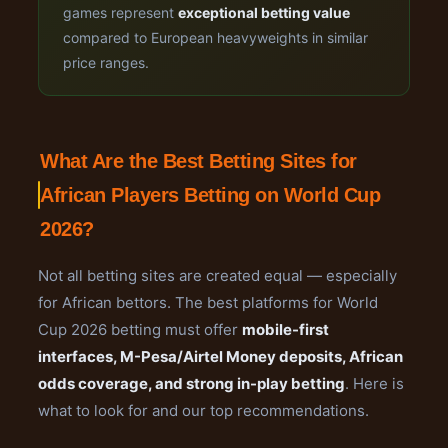
games represent
exceptional betting value
compared to European heavyweights in similar
price ranges.
What Are the Best Betting Sites for
African Players Betting on World Cup
2026?
Not all betting sites are created equal — especially
for African bettors. The best platforms for World
Cup 2026 betting must offer
mobile-first
interfaces, M-Pesa/Airtel Money deposits, African
odds coverage, and strong in-play betting
. Here is
what to look for and our top recommendations.