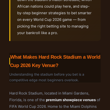
African nations could play here, and step-
by-step beginner strategies to bet smarter
on every World Cup 2026 game — from
picking the right betting site to managing
your bankroll like a pro.
What Makes Hard Rock Stadium a World
Cup 2026 Key Venue?
Understanding the stadium before you bet is a
competitive edge most beginners overlook.
Hard Rock Stadium, located in Miami Gardens,
Florida, is one of the
premium showpiece venues
of
FIFA World Cup 2026. Home to the Miami Dolphins