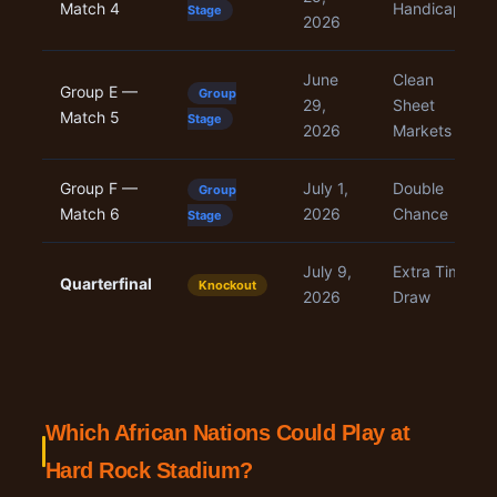
Match 4
Handicap
Stage
2026
June
Clean
Group E —
Group
29,
Sheet
Match 5
Stage
2026
Markets
Group F —
July 1,
Double
Group
Match 6
2026
Chance
Stage
July 9,
Extra Time,
Quarterfinal
Knockout
2026
Draw
Which African Nations Could Play at
Hard Rock Stadium?