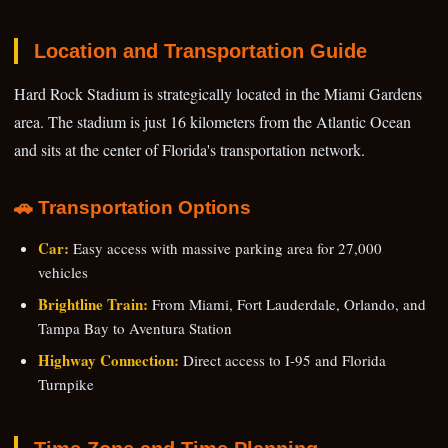
Location and Transportation Guide
Hard Rock Stadium is strategically located in the Miami Gardens
area. The stadium is just 16 kilometers from the Atlantic Ocean
and sits at the center of Florida's transportation network.
🚗 Transportation Options
Car:
Easy access with massive parking area for 27,000
vehicles
Brightline Train:
From Miami, Fort Lauderdale, Orlando, and
Tampa Bay to Aventura Station
Highway Connection:
Direct access to I-95 and Florida
Turnpike