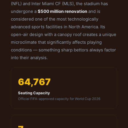
(NFL) and Inter Miami CF (MLS), the stadium has
undergone a
$500 million renovation
and is
considered one of the most technologically
advanced sports facilities in North America. Its
open-air design with a canopy roof creates a unique
microclimate that significantly affects playing
conditions — something sharp bettors always factor
into their analysis.
64,767
Seating Capacity
Official FIFA-approved capacity for World Cup 2026