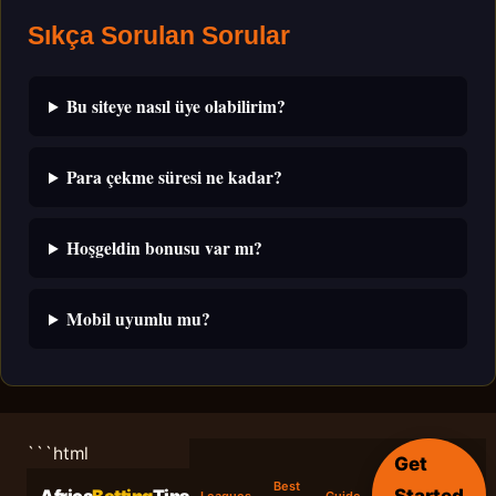
Sıkça Sorulan Sorular
Bu siteye nasıl üye olabilirim?
Para çekme süresi ne kadar?
Hoşgeldin bonusu var mı?
Mobil uyumlu mu?
```html
Get
Best
Started
Africa
Betting
Tips