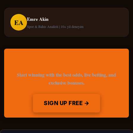
Emre Akin
EA
Spor & Bahis Analisti | 10+ yil deneyim
Start Betting Now
Start winning with the best odds, live betting, and
exclusive bonuses.
SIGN UP FREE →