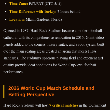
Time Zone:
EST/EDT (UTC-5/-4)
Time Difference with Turkey:
7 hours behind
Location:
Miami Gardens, Florida
Opened in 1987, Hard Rock Stadium became a modern football
cathedral with its comprehensive renovation in 2015. Giant video
panels added to the corners, luxury suites, and a roof system built
over the main seating areas created an arena that meets FIFA
standards. The stadium's spacious playing field and excellent turf
quality provide ideal conditions for World Cup-level football
performance.
2026 World Cup Match Schedule and
Betting Perspective
7 critical matches
Hard Rock Stadium will host
in the tournament