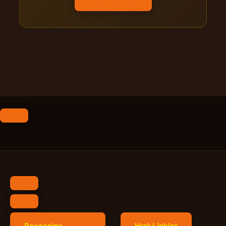
Raxcasino
Hızlı Linkler