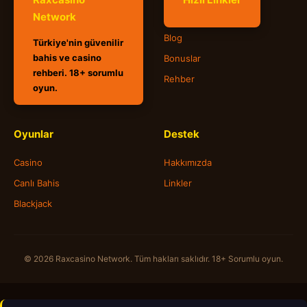
Network
Blog
Türkiye'nin güvenilir
bahis ve casino
Bonuslar
rehberi. 18+ sorumlu
Rehber
oyun.
Oyunlar
Destek
Casino
Hakkımızda
Canlı Bahis
Linkler
Blackjack
© 2026 Raxcasino Network. Tüm hakları saklıdır. 18+ Sorumlu oyun.