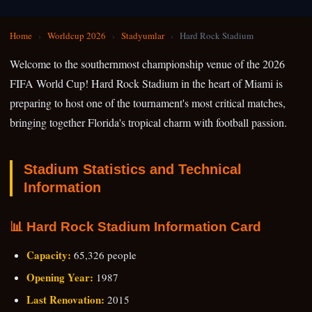
Home
›
Worldcup 2026
›
Stadyumlar
›
Hard Rock Stadium
Welcome to the southernmost championship venue of the 2026
FIFA World Cup! Hard Rock Stadium in the heart of Miami is
preparing to host one of the tournament's most critical matches,
bringing together Florida's tropical charm with football passion.
Stadium Statistics and Technical
Information
📊 Hard Rock Stadium Information Card
Capacity:
65,326 people
Opening Year:
1987
Last Renovation:
2015