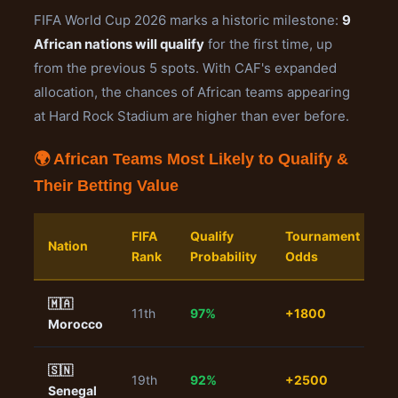
FIFA World Cup 2026 marks a historic milestone:
9
African nations will qualify
for the first time, up
from the previous 5 spots. With CAF's expanded
allocation, the chances of African teams appearing
at Hard Rock Stadium are higher than ever before.
🌍 African Teams Most Likely to Qualify &
Their Betting Value
FIFA
Qualify
Tournament
B
Nation
Rank
Probability
Odds
V
🇲🇦
11th
97%
+1800
Morocco
B
🇸🇳
19th
92%
+2500
Senegal
B