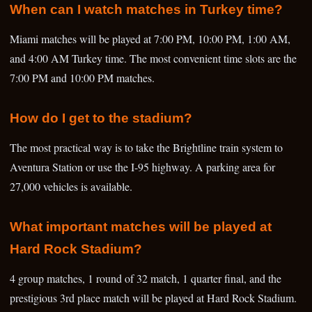
When can I watch matches in Turkey time?
Miami matches will be played at 7:00 PM, 10:00 PM, 1:00 AM,
and 4:00 AM Turkey time. The most convenient time slots are the
7:00 PM and 10:00 PM matches.
How do I get to the stadium?
The most practical way is to take the Brightline train system to
Aventura Station or use the I-95 highway. A parking area for
27,000 vehicles is available.
What important matches will be played at
Hard Rock Stadium?
4 group matches, 1 round of 32 match, 1 quarter final, and the
prestigious 3rd place match will be played at Hard Rock Stadium.