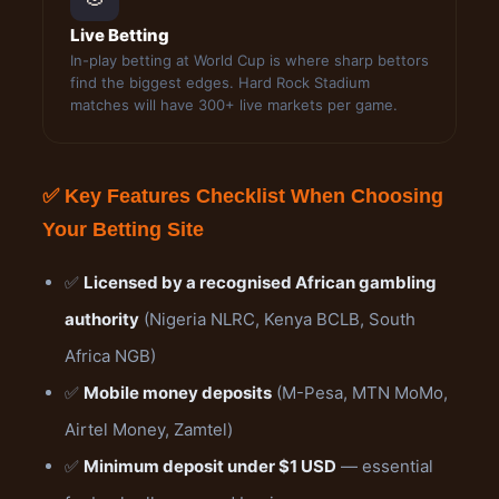
Live Betting
In-play betting at World Cup is where sharp bettors
find the biggest edges. Hard Rock Stadium
matches will have 300+ live markets per game.
✅ Key Features Checklist When Choosing
Your Betting Site
✅
Licensed by a recognised African gambling
authority
(Nigeria NLRC, Kenya BCLB, South
Africa NGB)
✅
Mobile money deposits
(M-Pesa, MTN MoMo,
Airtel Money, Zamtel)
✅
Minimum deposit under $1 USD
— essential