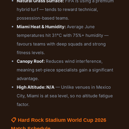
Natural Grass Surface:
FIFA is using a premium
hybrid turf — tends to reward technical,
possession-based teams.
Miami Heat & Humidity:
Average June
temperatures hit 31°C with 75%+ humidity —
favours teams with deep squads and strong
fitness levels.
Canopy Roof:
Reduces wind interference,
meaning set-piece specialists gain a significant
advantage.
High Altitude: N/A
— Unlike venues in Mexico
City, Miami is at sea level, so no altitude fatigue
factor.
📋 Hard Rock Stadium World Cup 2026
Match Schedule