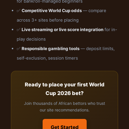
for bankroll-managed beginners
✅
Competitive World Cup odds
— compare
across 3+ sites before placing
✅
Live streaming or live score integration
for in-
play decisions
✅
Responsible gambling tools
— deposit limits,
self-exclusion, session timers
Ready to place your first World
Cup 2026 bet?
Join thousands of African bettors who trust
our site recommendations.
Get Started