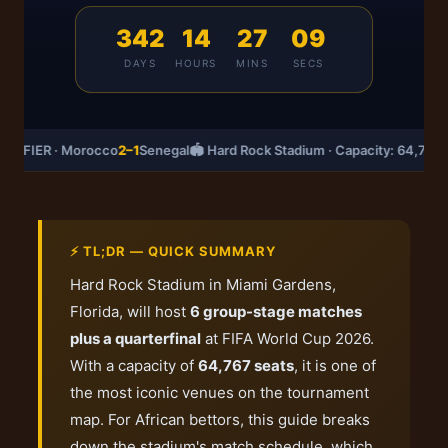
342
14
27
09
DAYS
HOURS
MINS
SECS
LIFIER · Morocco
2–1
Senegal
🏟️ Hard Rock Stadium · Capacity: 64,767
⚡ TL;DR — QUICK SUMMARY
Hard Rock Stadium in Miami Gardens,
Florida, will host
6 group-stage matches
plus a quarterfinal
at FIFA World Cup 2026.
With a capacity of
64,767 seats
, it is one of
the most iconic venues on the tournament
map. For African bettors, this guide breaks
down the stadium's match schedule, which