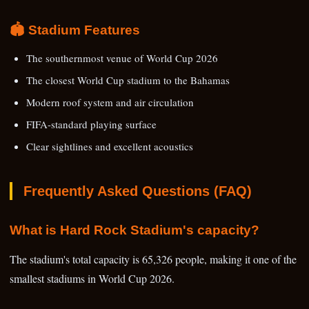
🏟️ Stadium Features
The southernmost venue of World Cup 2026
The closest World Cup stadium to the Bahamas
Modern roof system and air circulation
FIFA-standard playing surface
Clear sightlines and excellent acoustics
Frequently Asked Questions (FAQ)
What is Hard Rock Stadium's capacity?
The stadium's total capacity is 65,326 people, making it one of the
smallest stadiums in World Cup 2026.