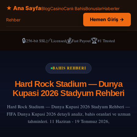
★ Ana Sayfa
Blog
Casino
Canlı Bahis
Bonuslar
Haberler
Hemen Giriş →
Rehber
🔒
✅
💰
🏆
256-bit SSL
Licensed
Fast Payout
#1 Trusted
BAHIS REHBERI
Hard Rock Stadium — Dunya
Kupasi 2026 Stadyum Rehberi
Hard Rock Stadium — Dunya Kupasi 2026 Stadyum Rehberi —
FIFA Dunya Kupasi 2026 detayli analiz, bahis oranlari ve uzman
tahminleri. 11 Haziran - 19 Temmuz 2026,