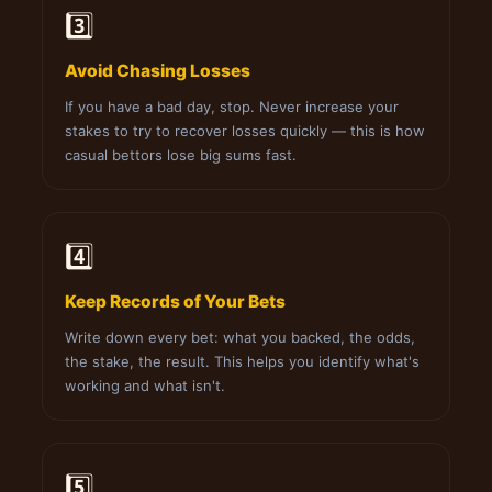
3️⃣
Avoid Chasing Losses
If you have a bad day, stop. Never increase your
stakes to try to recover losses quickly — this is how
casual bettors lose big sums fast.
4️⃣
Keep Records of Your Bets
Write down every bet: what you backed, the odds,
the stake, the result. This helps you identify what's
working and what isn't.
5️⃣