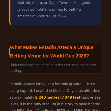
Nairobi, Accra, or Cape Town — this guide
is your complete roadmap to betting
smarter on World Cup 2026.
What Makes Estadio Azteca a Unique
Betting Venue for World Cup 2026?
Understanding the stadium is the first step to smarter
betting.
Estadio Azteca isn't just a football ground — it's a
living legend. Located in Mexico City at an altitude of
approximately
2,240 metres (7,349 feet)
above sea
level, it is the only stadium in history to have hosted
two FIFA World Cup finals:
1970
and
1986
. For World