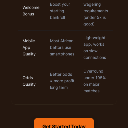
Boost your
wagering
Welcome
starting
requirements
Bonus
bankroll
(under 5x is
good)
Lightweight
Mobile
Most African
app, works
App
bettors use
on slow
Quality
smartphones
connections
Overround
Better odds
Odds
under 105%
= more profit
Quality
on major
long term
matches
Get Started Today