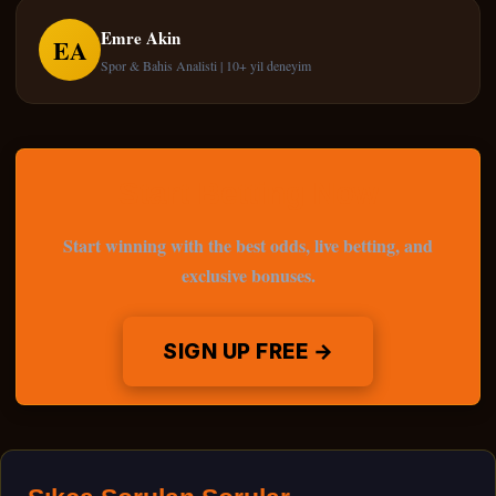
Emre Akin
EA
Spor & Bahis Analisti | 10+ yil deneyim
Start Betting Now
Start winning with the best odds, live betting, and
exclusive bonuses.
SIGN UP FREE →