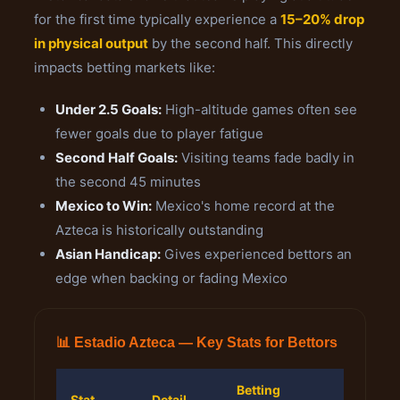
for the first time typically experience a
15–20% drop
in physical output
by the second half. This directly
impacts betting markets like:
Under 2.5 Goals:
High-altitude games often see
fewer goals due to player fatigue
Second Half Goals:
Visiting teams fade badly in
the second 45 minutes
Mexico to Win:
Mexico's home record at the
Azteca is historically outstanding
Asian Handicap:
Gives experienced bettors an
edge when backing or fading Mexico
📊 Estadio Azteca — Key Stats for Bettors
Betting
Stat
Detail