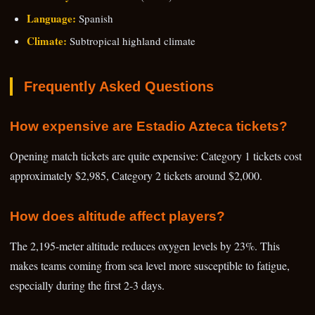
Language:
Spanish
Climate:
Subtropical highland climate
Frequently Asked Questions
How expensive are Estadio Azteca tickets?
Opening match tickets are quite expensive: Category 1 tickets cost
approximately $2,985, Category 2 tickets around $2,000.
How does altitude affect players?
The 2,195-meter altitude reduces oxygen levels by 23%. This
makes teams coming from sea level more susceptible to fatigue,
especially during the first 2-3 days.