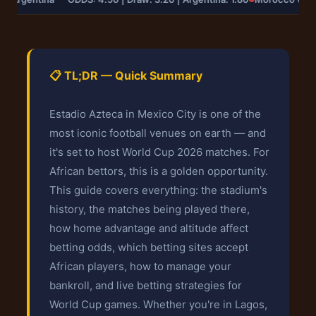
📋 TL;DR — Quick Summary
Estadio Azteca in Mexico City is one of the
most iconic football venues on earth — and
it's set to host World Cup 2026 matches. For
African bettors, this is a golden opportunity.
This guide covers everything: the stadium's
history, the matches being played there,
how home advantage and altitude affect
betting odds, which betting sites accept
African players, how to manage your
bankroll, and live betting strategies for
World Cup games. Whether you're in Lagos,