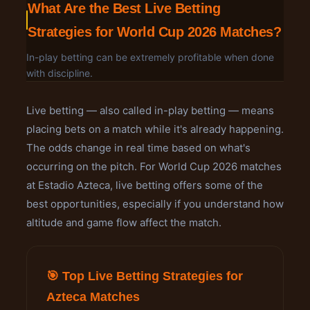
What Are the Best Live Betting
Strategies for World Cup 2026 Matches?
In-play betting can be extremely profitable when done
with discipline.
Live betting — also called in-play betting — means
placing bets on a match while it's already happening.
The odds change in real time based on what's
occurring on the pitch. For World Cup 2026 matches
at Estadio Azteca, live betting offers some of the
best opportunities, especially if you understand how
altitude and game flow affect the match.
🎯 Top Live Betting Strategies for
Azteca Matches