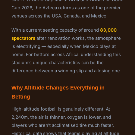
Cup 2026, the Azteca returns as one of the premier
venues across the USA, Canada, and Mexico.
With a current seating capacity of around
83,000
spectators
after renovation works, the atmosphere
is electrifying — especially when Mexico plays at
home. For bettors across Africa, understanding this
stadium's unique characteristics can be the
difference between a winning slip and a losing one.
Why Altitude Changes Everything in
Betting
High-altitude football is genuinely different. At
2,240m, the air is thinner, oxygen is lower, and
players who aren't acclimatised tire much faster.
Historical data shows that teams playing at altitude