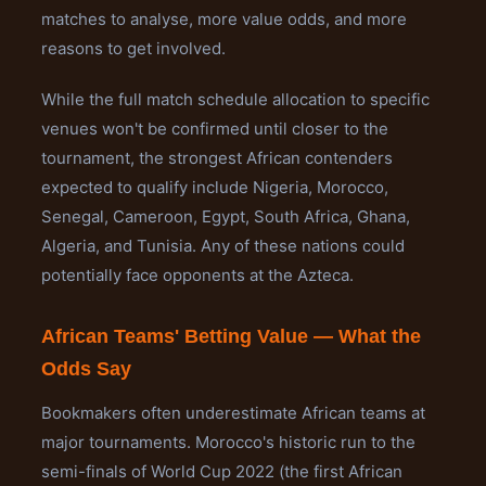
matches to analyse, more value odds, and more
reasons to get involved.
While the full match schedule allocation to specific
venues won't be confirmed until closer to the
tournament, the strongest African contenders
expected to qualify include Nigeria, Morocco,
Senegal, Cameroon, Egypt, South Africa, Ghana,
Algeria, and Tunisia. Any of these nations could
potentially face opponents at the Azteca.
African Teams' Betting Value — What the
Odds Say
Bookmakers often underestimate African teams at
major tournaments. Morocco's historic run to the
semi-finals of World Cup 2022 (the first African