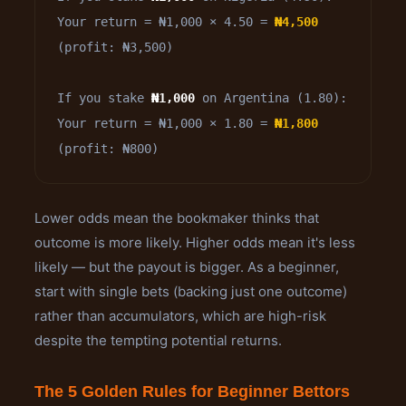
Your return = ₦1,000 × 4.50 =
₦4,500
(profit: ₦3,500)
If you stake
₦1,000
on Argentina (1.80):
Your return = ₦1,000 × 1.80 =
₦1,800
(profit: ₦800)
Lower odds mean the bookmaker thinks that
outcome is more likely. Higher odds mean it's less
likely — but the payout is bigger. As a beginner,
start with single bets (backing just one outcome)
rather than accumulators, which are high-risk
despite the tempting potential returns.
The 5 Golden Rules for Beginner Bettors