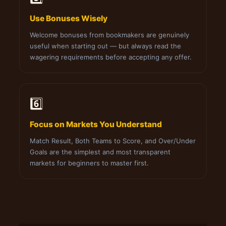
Use Bonuses Wisely
Welcome bonuses from bookmakers are genuinely
useful when starting out — but always read the
wagering requirements before accepting any offer.
6️⃣
Focus on Markets You Understand
Match Result, Both Teams to Score, and Over/Under
Goals are the simplest and most transparent
markets for beginners to master first.