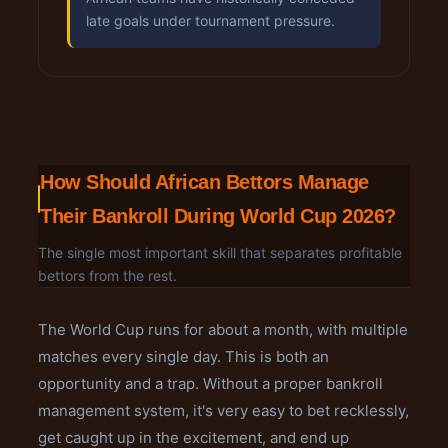
late goals under tournament pressure.
How Should African Bettors Manage
Their Bankroll During World Cup 2026?
The single most important skill that separates profitable
bettors from the rest.
The World Cup runs for about a month, with multiple
matches every single day. This is both an
opportunity and a trap. Without a proper bankroll
management system, it's very easy to bet recklessly,
get caught up in the excitement, and end up