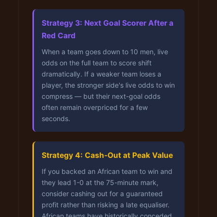
Strategy 3: Next Goal Scorer After a
Red Card
When a team goes down to 10 men, live
odds on the full team to score shift
dramatically. If a weaker team loses a
player, the stronger side's live odds to win
compress — but their next-goal odds
often remain overpriced for a few
seconds.
Strategy 4: Cash-Out at Peak Value
If you backed an African team to win and
they lead 1-0 at the 75-minute mark,
consider cashing out for a guaranteed
profit rather than risking a late equaliser.
African teams have historically conceded