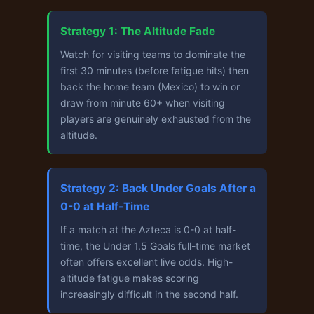
Strategy 1: The Altitude Fade
Watch for visiting teams to dominate the
first 30 minutes (before fatigue hits) then
back the home team (Mexico) to win or
draw from minute 60+ when visiting
players are genuinely exhausted from the
altitude.
Strategy 2: Back Under Goals After a
0-0 at Half-Time
If a match at the Azteca is 0-0 at half-
time, the Under 1.5 Goals full-time market
often offers excellent live odds. High-
altitude fatigue makes scoring
increasingly difficult in the second half.