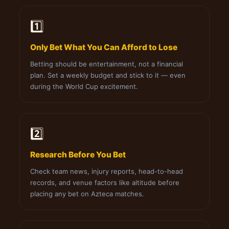
1️⃣
Only Bet What You Can Afford to Lose
Betting should be entertainment, not a financial
plan. Set a weekly budget and stick to it — even
during the World Cup excitement.
2️⃣
Research Before You Bet
Check team news, injury reports, head-to-head
records, and venue factors like altitude before
placing any bet on Azteca matches.