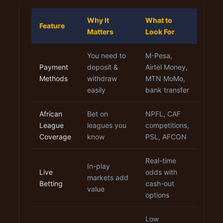
Why It
What to
Feature
Matters
Look For
You need to
M-Pesa,
Payment
deposit &
Airtel Money,
Methods
withdraw
MTN MoMo,
easily
bank transfer
African
Bet on
NPFL, CAF
League
leagues you
competitions,
Coverage
know
PSL, AFCON
Real-time
In-play
Live
odds with
markets add
Betting
cash-out
value
options
Low