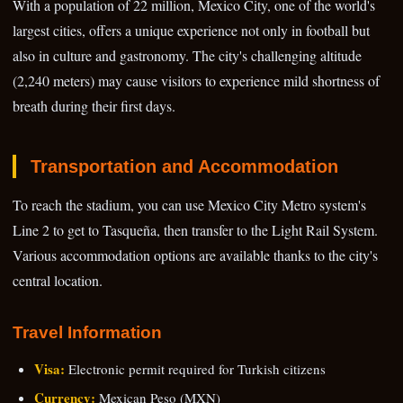
With a population of 22 million, Mexico City, one of the world's
largest cities, offers a unique experience not only in football but
also in culture and gastronomy. The city's challenging altitude
(2,240 meters) may cause visitors to experience mild shortness of
breath during their first days.
Transportation and Accommodation
To reach the stadium, you can use Mexico City Metro system's
Line 2 to get to Tasqueña, then transfer to the Light Rail System.
Various accommodation options are available thanks to the city's
central location.
Travel Information
Visa:
Electronic permit required for Turkish citizens
Currency:
Mexican Peso (MXN)