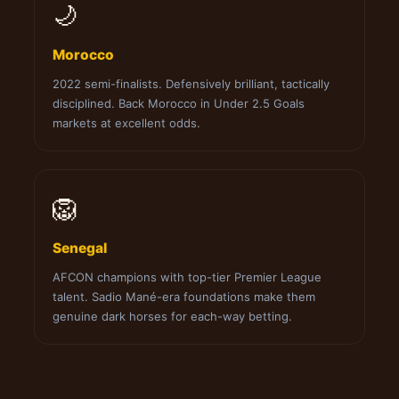
🌙
Morocco
2022 semi-finalists. Defensively brilliant, tactically
disciplined. Back Morocco in Under 2.5 Goals
markets at excellent odds.
🦁
Senegal
AFCON champions with top-tier Premier League
talent. Sadio Mané-era foundations make them
genuine dark horses for each-way betting.