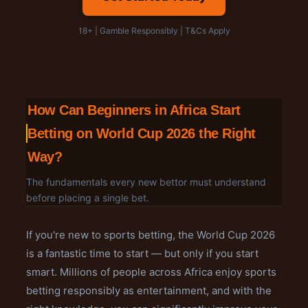
18+ | Gamble Responsibly | T&Cs Apply
How Can Beginners in Africa Start
Betting on World Cup 2026 the Right
Way?
The fundamentals every new bettor must understand
before placing a single bet.
If you're new to sports betting, the World Cup 2026
is a fantastic time to start — but only if you start
smart. Millions of people across Africa enjoy sports
betting responsibly as entertainment, and with the