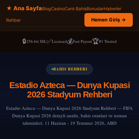
★ Ana Sayfa
Blog
Casino
Canlı Bahis
Bonuslar
Haberler
Hemen Giriş →
Rehber
🔒
✅
💰
🏆
256-bit SSL
Licensed
Fast Payout
#1 Trusted
BAHIS REHBERI
Estadio Azteca — Dunya Kupasi
2026 Stadyum Rehberi
Estadio Azteca — Dunya Kupasi 2026 Stadyum Rehberi — FIFA
Dunya Kupasi 2026 detayli analiz, bahis oranlari ve uzman
tahminleri. 11 Haziran - 19 Temmuz 2026, ABD