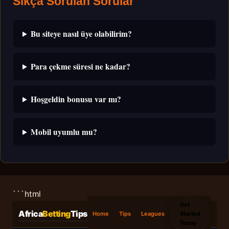
Sıkça Sorulan Sorular
Bu siteye nasıl üye olabilirim?
Para çekme süresi ne kadar?
Hoşgeldin bonusu var mı?
Mobil uyumlu mu?
```html
Get
Africa
Betting
Tips
Started
Home
Tips
Leagues
Today