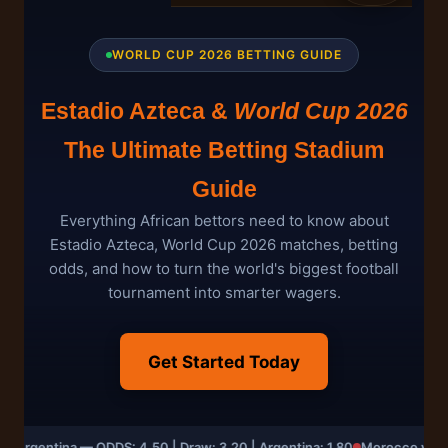
WORLD CUP 2026 BETTING GUIDE
Estadio Azteca &
World Cup 2026
The Ultimate Betting Stadium
Guide
Everything African bettors need to know about
Estadio Azteca, World Cup 2026 matches, betting
odds, and how to turn the world's biggest football
tournament into smarter wagers.
Get Started Today
vs Argentina — ODDS: 4.50 | Draw: 3.20 | Argentina: 1.80
Morocco vs Bra