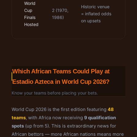
World
Historic venue
Cup
2 (1970,
= inflated odds
Finals
1986)
on upsets
Hosted
Which African Teams Could Play at
Estadio Azteca in World Cup 2026?
Know your teams before placing your bets.
World Cup 2026 is the first edition featuring
48
teams
, with Africa now receiving
9 qualification
spots
(up from 5). This is extraordinary news for
African bettors — more African nations means more