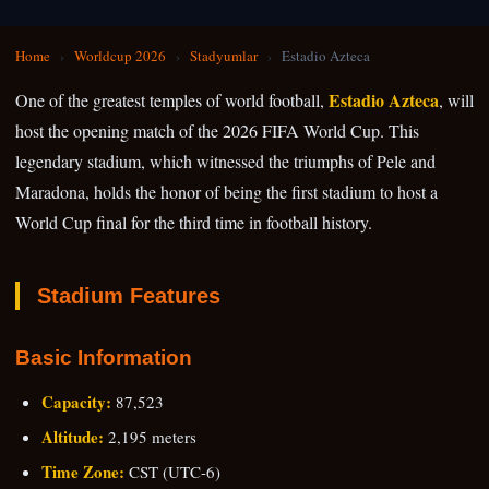
Home
›
Worldcup 2026
›
Stadyumlar
›
Estadio Azteca
Estadio Azteca
One of the greatest temples of world football,
, will
host the opening match of the 2026 FIFA World Cup. This
legendary stadium, which witnessed the triumphs of Pele and
Maradona, holds the honor of being the first stadium to host a
World Cup final for the third time in football history.
Stadium Features
Basic Information
Capacity:
87,523
Altitude:
2,195 meters
Time Zone:
CST (UTC-6)