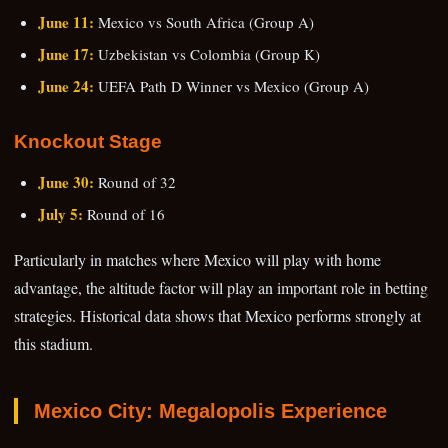
June 11:
Mexico vs South Africa (Group A)
June 17:
Uzbekistan vs Colombia (Group K)
June 24:
UEFA Path D Winner vs Mexico (Group A)
Knockout Stage
June 30:
Round of 32
July 5:
Round of 16
Particularly in matches where Mexico will play with home
advantage, the altitude factor will play an important role in betting
strategies. Historical data shows that Mexico performs strongly at
this stadium.
Mexico City: Megalopolis Experience