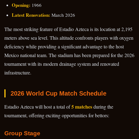
Opening:
1966
Latest Renovation:
March 2026
The most striking feature of Estadio Azteca is its location at 2,195
meters above sea level. This altitude confronts players with oxygen
deficiency while providing a significant advantage to the host
Mexico national team. The stadium has been prepared for the 2026
tournament with its modern drainage system and renovated
infrastructure.
2026 World Cup Match Schedule
5 matches
Estadio Azteca will host a total of
during the
tournament, offering exciting opportunities for bettors:
Group Stage