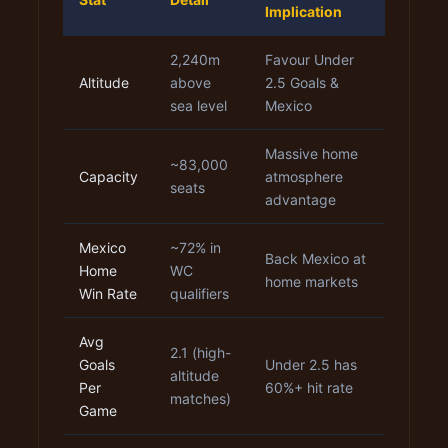
Implication
2,240m
Favour Under
Altitude
above
2.5 Goals &
sea level
Mexico
Massive home
~83,000
Capacity
atmosphere
seats
advantage
Mexico
~72% in
Back Mexico at
Home
WC
home markets
Win Rate
qualifiers
Avg
2.1 (high-
Goals
Under 2.5 has
altitude
Per
60%+ hit rate
matches)
Game