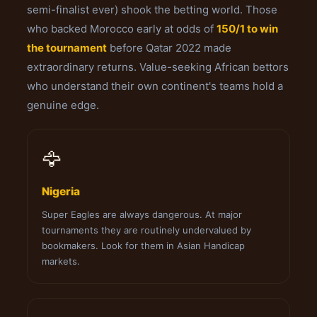
semi-finalist ever) shook the betting world. Those
who backed Morocco early at odds of
150/1 to win
the tournament
before Qatar 2022 made
extraordinary returns. Value-seeking African bettors
who understand their own continent's teams hold a
genuine edge.
🦅
Nigeria
Super Eagles are always dangerous. At major
tournaments they are routinely undervalued by
bookmakers. Look for them in Asian Handicap
markets.