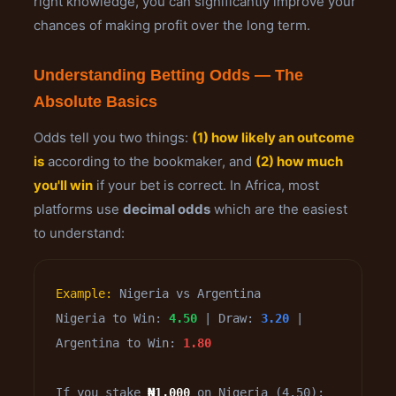
right knowledge, you can significantly improve your
chances of making profit over the long term.
Understanding Betting Odds — The
Absolute Basics
Odds tell you two things:
(1) how likely an outcome
is
according to the bookmaker, and
(2) how much
you'll win
if your bet is correct. In Africa, most
platforms use
decimal odds
which are the easiest
to understand:
Example:
Nigeria vs Argentina
Nigeria to Win:
4.50
| Draw:
3.20
|
Argentina to Win:
1.80
If you stake
₦1,000
on Nigeria (4.50):