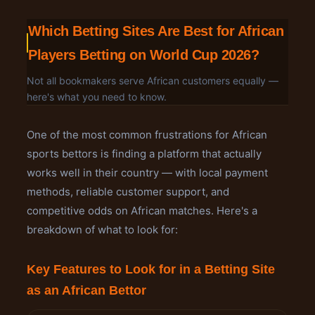
Which Betting Sites Are Best for African
Players Betting on World Cup 2026?
Not all bookmakers serve African customers equally —
here's what you need to know.
One of the most common frustrations for African
sports bettors is finding a platform that actually
works well in their country — with local payment
methods, reliable customer support, and
competitive odds on African matches. Here's a
breakdown of what to look for:
Key Features to Look for in a Betting Site
as an African Bettor