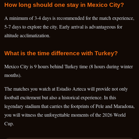
How long should one stay in Mexico City?
A minimum of 3-4 days is recommended for the match experience,
5-7 days to explore the city. Early arrival is advantageous for
altitude acclimatization.
What is the time difference with Turkey?
Mexico City is 9 hours behind Turkey time (8 hours during winter
months).
The matches you watch at Estadio Azteca will provide not only
football excitement but also a historical experience. In this
legendary stadium that carries the footprints of Pele and Maradona,
you will witness the unforgettable moments of the 2026 World
Cup.