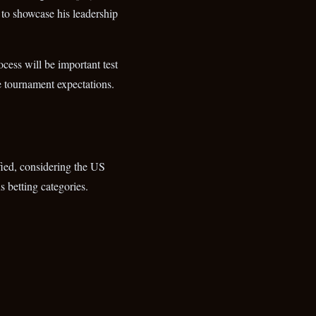
 to showcase his leadership
ess will be important test
 tournament expectations.
ied, considering the US
s betting categories.