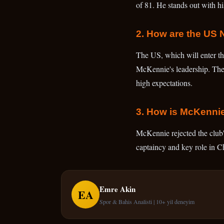
of 81. He stands out with his
2. How are the US 
The US, which will enter th
McKennie's leadership. The 
high expectations.
3. How is McKennie
McKennie rejected the club's
captaincy and key role in C
Emre Akin
EA
Spor & Bahis Analisti | 10+ yil deneyim