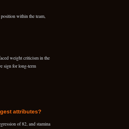
position within the team,
aced weight criticism in the
ve sign for long-term
gest attributes?
aggression of 82, and stamina