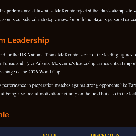
 his performance at Juventus, McKennie rejected the club's attempts to 
cision is considered a strategic move for both the player's personal caree
am Leadership
nd for the US National Team, McKennie is one of the leading figures o
an Pulisic and Tyler Adams. McKennie's leadership carries critical impo
advantage of the 2026 World Cup.
s performance in preparation matches against strong opponents like Par
f being a source of motivation not only on the field but also in the lo
ble
VALUE
DESCRIPTION