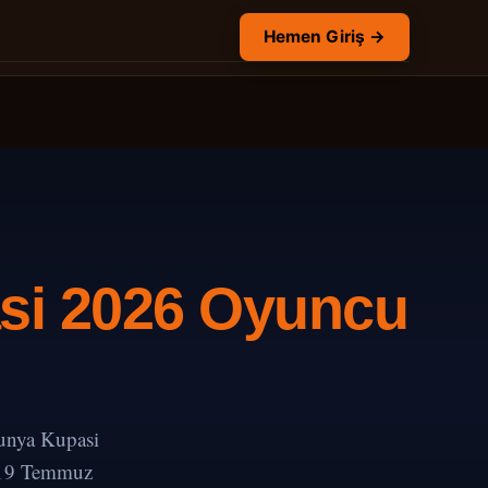
Hemen Giriş →
si 2026 Oyuncu
unya Kupasi
- 19 Temmuz