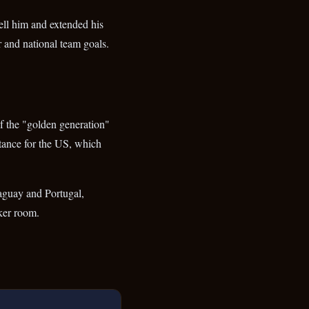
sell him and extended his
r and national team goals.
f the "golden generation"
rtance for the US, which
aguay and Portugal,
cker room.