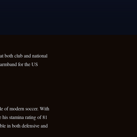
at both club and national
s armband for the US
ile of modern soccer. With
e his stamina rating of 81
ble in both defensive and