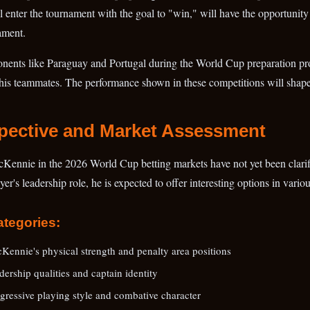
l enter the tournament with the goal to "win," will have the opportunity
nament.
nents like Paraguay and Portugal during the World Cup preparation proc
is teammates. The performance shown in these competitions will shape
spective and Market Assessment
Kennie in the 2026 World Cup betting markets have not yet been clarif
r's leadership role, he is expected to offer interesting options in variou
ategories:
ennie's physical strength and penalty area positions
ership qualities and captain identity
ressive playing style and combative character