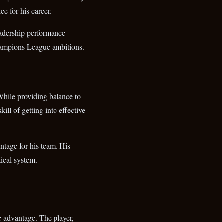
e for his career.
eadership performance
Champions League ambitions.
While providing balance to
ill of getting into effective
antage for his team. His
tical system.
e advantage. The player,