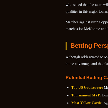
who stated that the team wil
qualities in this major tour
Matches against strong oppo
matches for McKennie and h
Betting Per
Although odds related to Mc
home advantage and the playe
Potential Betting C
Top US Goalscorer:
McK
Tournament MVP:
Lead
Most Yellow Cards:
Agg