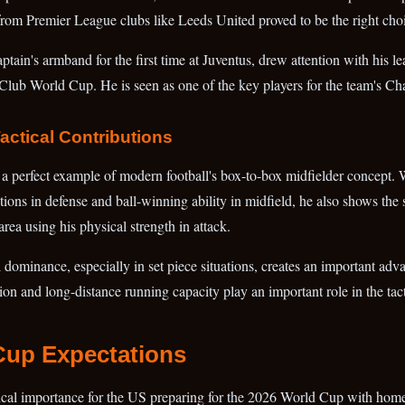
 from Premier League clubs like Leeds United proved to be the right choic
ain's armband for the first time at Juventus, drew attention with his l
Club World Cup. He is seen as one of the key players for the team's 
actical Contributions
 a perfect example of modern football's box-to-box midfielder concept. 
ions in defense and ball-winning ability in midfield, he also shows the sk
area using his physical strength in attack.
al dominance, especially in set piece situations, creates an important adv
tion and long-distance running capacity play an important role in the tac
Cup Expectations
tical importance for the US preparing for the 2026 World Cup with hom