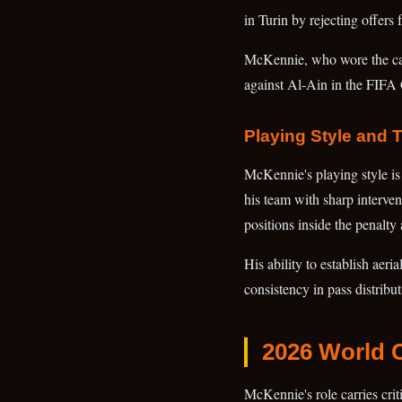
in Turin by rejecting offers
McKennie, who wore the capt
against Al-Ain in the FIFA 
Playing Style and T
McKennie's playing style is
his team with sharp intervent
positions inside the penalty 
His ability to establish aeri
consistency in pass distribu
2026 World 
McKennie's role carries cri