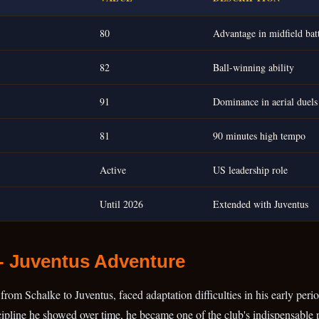
80
Advantage in midfield batt
82
Ball-winning ability
91
Dominance in aerial duels
81
90 minutes high tempo
Active
US leadership role
Until 2026
Extended with Juventus
- Juventus Adventure
rom Schalke to Juventus, faced adaptation difficulties in his early peri
ipline he showed over time, he became one of the club's indispensable p