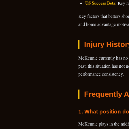
US Success Bets:
Key ro
Key factors that bettors sh
and home advantage motiva
Injury Histo
McKennie currently has no i
past, this situation has not 
performance consistency.
Frequently 
1. What position d
McKennie plays in the midfie