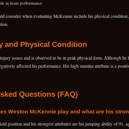
le in team performance
ould consider when evaluating McKennie include his physical condition, 
tion.
ry and Physical Condition
njury issues and is observed to be in peak physical form. Although he f
negatively affected his performance. His high stamina attribute is a positi
Asked Questions (FAQ)
oes Weston McKennie play and what are his stron
ld position and his strongest attributes are his jumping ability of 91, 