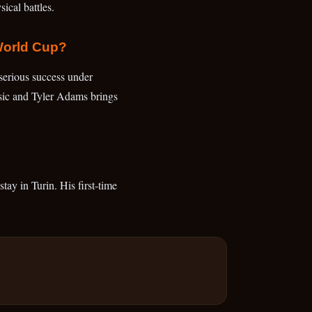
ical battles.
World Cup?
serious success under
isic and Tyler Adams brings
tay in Turin. His first-time