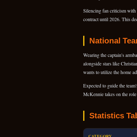
Silencing fan criticism with
contract until 2026. This de
National Te
Wearing the captain's armba
alongside stars like Christi
wants to utilize the home 
Expected to guide the team'
McKennie takes on the role o
Statistics Ta
CATEGORY