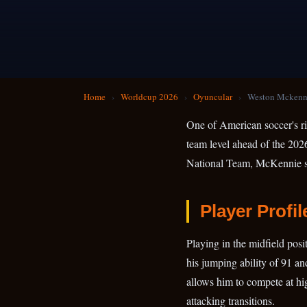
Home
›
Worldcup 2026
›
Oyuncular
›
Weston Mckenn
One of American soccer's ri
team level ahead of the 202
National Team, McKennie sta
Player Profi
Playing in the midfield posi
his jumping ability of 91 an
allows him to compete at hi
attacking transitions.