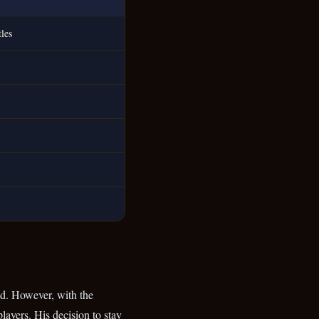
les
od. However, with the
layers. His decision to stay