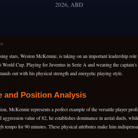
2026, ABD
ie
sing stars, Weston McKennie, is taking on an important leadership role 
6 World Cup. Playing for Juventus in Serie A and wearing the captain'
nds out with his physical strength and energetic playing style.
le and Position Analysis
tion, McKennie represents a perfect example of the versatile player prof
d aggression value of 82, he establishes dominance in aerial duels, whil
gh tempo for 90 minutes. These physical attributes make him indispensa