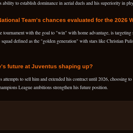
 ability to establish dominance in aerial duels and his superiority in phys
National Team's chances evaluated for the 2026 
e tournament with the goal to "win" with home advantage, is targeting 
squad defined as the "golden generation" with stars like Christian Pul
's future at Juventus shaping up?
 attempts to sell him and extended his contract until 2026, choosing to s
hampions League ambitions strengthen his future position.