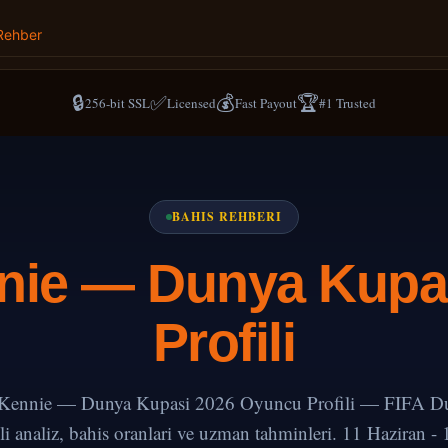
Rehber
🔒
✅
💰
🏆
256-bit SSL
Licensed
Fast Payout
#1 Trusted
BAHIS REHBERI
ie — Dunya Kupa
Profili
ennie — Dunya Kupasi 2026 Oyuncu Profili — FIFA D
li analiz, bahis oranlari ve uzman tahminleri. 11 Haziran 