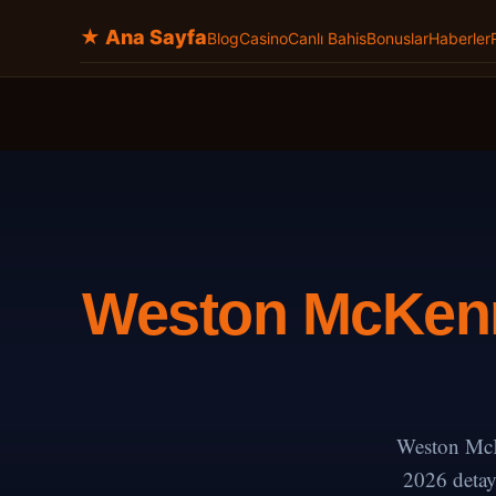
★ Ana Sayfa
Blog
Casino
Canlı Bahis
Bonuslar
Haberler
Weston McKenn
Weston McK
2026 detay