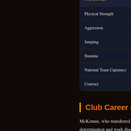
Physical Strength
Aggression
Jumping
Stamina
National Team Captaincy
Contract
Club Career 
McKennie, who transferred f
determination and work disc