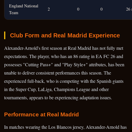
England National
2
0
0
26 
Team
Club Form and Real Madrid Experience
Alexander-Arnold's first season at Real Madrid has not fully met
expectations. The player, who has an 86 rating in EA FC 26 and
possesses "Cutting Pass+" and "Play Style+" attributes, has been
unable to deliver consistent performances this season. The
experienced full-back, who is competing with the Spanish giants
in the Super Cup, LaLiga, Champions League and other
tournaments, appears to be experiencing adaptation issues.
Performance at Real Madrid
In matches wearing the Los Blancos jersey, Alexander-Arnold has