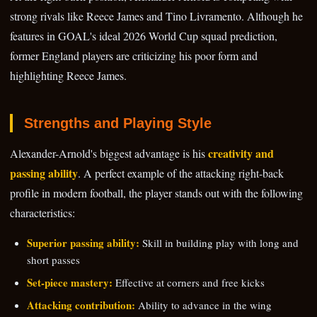
strong rivals like Reece James and Tino Livramento. Although he
features in GOAL's ideal 2026 World Cup squad prediction,
former England players are criticizing his poor form and
highlighting Reece James.
Strengths and Playing Style
creativity and
Alexander-Arnold's biggest advantage is his
passing ability
. A perfect example of the attacking right-back
profile in modern football, the player stands out with the following
characteristics:
Superior passing ability:
Skill in building play with long and
short passes
Set-piece mastery:
Effective at corners and free kicks
Attacking contribution:
Ability to advance in the wing