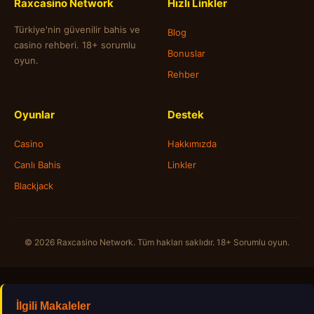
Raxcasino Network
Hızlı Linkler
Türkiye'nin güvenilir bahis ve
Blog
casino rehberi. 18+ sorumlu
Bonuslar
oyun.
Rehber
Oyunlar
Destek
Casino
Hakkımızda
Canlı Bahis
Linkler
Blackjack
© 2026 Raxcasino Network. Tüm hakları saklıdır. 18+ Sorumlu oyun.
İlgili Makaleler