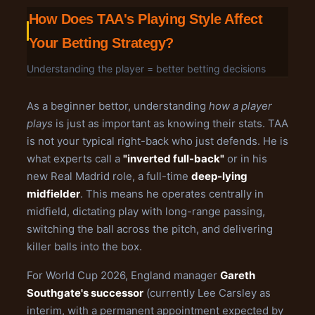
How Does TAA's Playing Style Affect
Your Betting Strategy?
Understanding the player = better betting decisions
As a beginner bettor, understanding
how a player
plays
is just as important as knowing their stats. TAA
is not your typical right-back who just defends. He is
what experts call a
"inverted full-back"
or in his
new Real Madrid role, a full-time
deep-lying
midfielder
. This means he operates centrally in
midfield, dictating play with long-range passing,
switching the ball across the pitch, and delivering
killer balls into the box.
For World Cup 2026, England manager
Gareth
Southgate's successor
(currently Lee Carsley as
interim, with a permanent appointment expected by