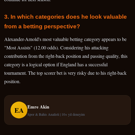
3. In which categories does he look valuable
from a betting perspective?
Alexander-Arnold's most valuable betting category appears to be
"Most Assists" (12.00 odds). Considering his attacking
contribution from the right-back position and passing quality, this
category is a logical option if England has a successful
tournament. The top scorer bet is very risky due to his right-back
position.
Emre Akin
EA
Spor & Bahis Analisti | 10+ yil deneyim