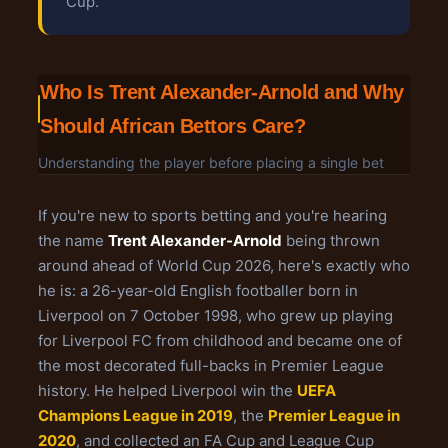
Cup.
Who Is Trent Alexander-Arnold and Why
Should African Bettors Care?
Understanding the player before placing a single bet
If you're new to sports betting and you're hearing
the name
Trent Alexander-Arnold
being thrown
around ahead of World Cup 2026, here's exactly who
he is: a 26-year-old English footballer born in
Liverpool on 7 October 1998, who grew up playing
for Liverpool FC from childhood and became one of
the most decorated full-backs in Premier League
history. He helped Liverpool win the
UEFA
Champions League in 2019
, the
Premier League in
2020
, and collected an FA Cup and League Cup