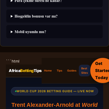
Para çekme süresi ne kadar?
Hoşgeldin bonusu var mı?
Mobil uyumlu mu?
```html
Get
Best
Starte
Africa
Betting
Tips
Home
Tips
Guides
Sites
Today
WORLD CUP 2026 BETTING GUIDE — LIVE NOW
Trent Alexander-Arnold at
World