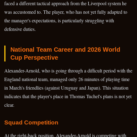
faced a different tactical approach from the Liverpool system he
was accustomed to. The player, who has not yet fully adapted to
the manager's expectations, is particularly struggling with
defensive duties.
National Team Career and 2026 World
Cup Perspective
Alexander-Arnold, who is going through a difficult period with the
England national team, managed only 26 minutes of playing time
in March's friendlies (against Uruguay and Japan). This situation
indicates that the player's place in Thomas Tuchel's plans is not yet
clear.
Squad Competition
At the right-back position, Alexander-Arnold is competing with