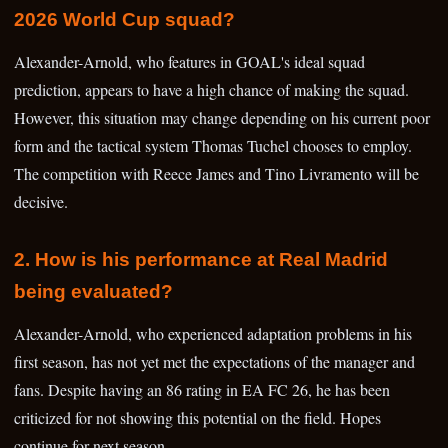
2026 World Cup squad?
Alexander-Arnold, who features in GOAL's ideal squad
prediction, appears to have a high chance of making the squad.
However, this situation may change depending on his current poor
form and the tactical system Thomas Tuchel chooses to employ.
The competition with Reece James and Tino Livramento will be
decisive.
2. How is his performance at Real Madrid
being evaluated?
Alexander-Arnold, who experienced adaptation problems in his
first season, has not yet met the expectations of the manager and
fans. Despite having an 86 rating in EA FC 26, he has been
criticized for not showing this potential on the field. Hopes
continue for next season.