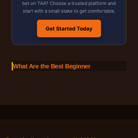
bet on TAA? Choose a trusted platform and
start with a small stake to get comfortable.
Get Started Today
What Are the Best Beginner