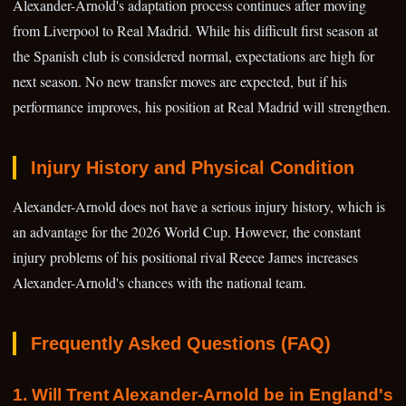
Alexander-Arnold's adaptation process continues after moving
from Liverpool to Real Madrid. While his difficult first season at
the Spanish club is considered normal, expectations are high for
next season. No new transfer moves are expected, but if his
performance improves, his position at Real Madrid will strengthen.
Injury History and Physical Condition
Alexander-Arnold does not have a serious injury history, which is
an advantage for the 2026 World Cup. However, the constant
injury problems of his positional rival Reece James increases
Alexander-Arnold's chances with the national team.
Frequently Asked Questions (FAQ)
1. Will Trent Alexander-Arnold be in England's