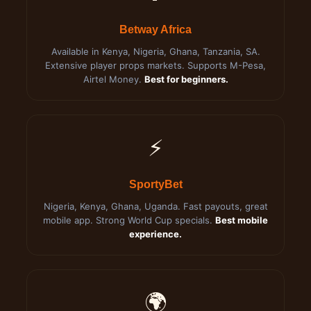
Betway Africa
Available in Kenya, Nigeria, Ghana, Tanzania, SA.
Extensive player props markets. Supports M-Pesa,
Airtel Money.
Best for beginners.
⚡
SportyBet
Nigeria, Kenya, Ghana, Uganda. Fast payouts, great
mobile app. Strong World Cup specials.
Best mobile
experience.
🌍