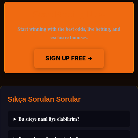
Start Betting Now
Start winning with the best odds, live betting, and
exclusive bonuses.
SIGN UP FREE →
Sıkça Sorulan Sorular
Bu siteye nasıl üye olabilirim?