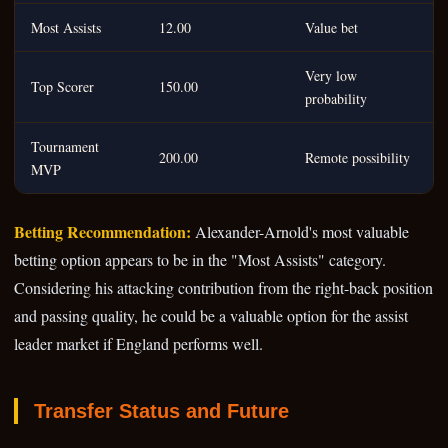
Most Assists
12.00
Value bet
Very low
Top Scorer
150.00
probability
Tournament
200.00
Remote possibility
MVP
Betting Recommendation:
Alexander-Arnold's most valuable
betting option appears to be in the "Most Assists" category.
Considering his attacking contribution from the right-back position
and passing quality, he could be a valuable option for the assist
leader market if England performs well.
Transfer Status and Future