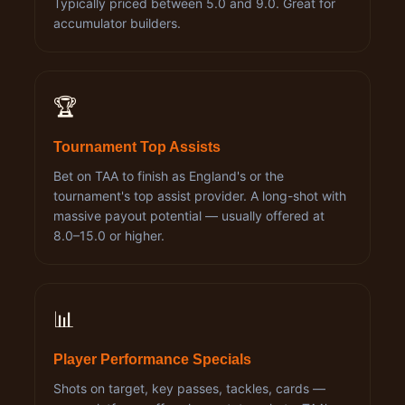
Typically priced between 5.0 and 9.0. Great for
accumulator builders.
🏆
Tournament Top Assists
Bet on TAA to finish as England's or the
tournament's top assist provider. A long-shot with
massive payout potential — usually offered at
8.0–15.0 or higher.
📊
Player Performance Specials
Shots on target, key passes, tackles, cards —