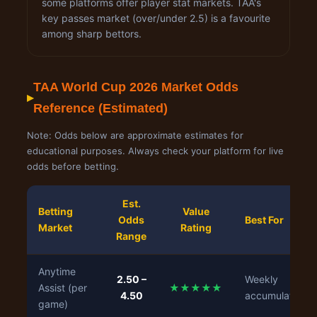
some platforms offer player stat markets. TAA's
key passes market (over/under 2.5) is a favourite
among sharp bettors.
TAA World Cup 2026 Market Odds
▸
Reference (Estimated)
Note: Odds below are approximate estimates for
educational purposes. Always check your platform for live
odds before betting.
Est.
Betting
Value
Odds
Best For
Market
Rating
Range
Anytime
2.50 –
Weekly
Assist (per
★★★★★
4.50
accumulators
game)