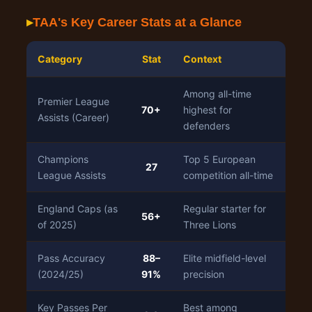
▸
TAA's Key Career Stats at a Glance
Category
Stat
Context
Among all-time
Premier League
70+
highest for
Assists (Career)
defenders
Champions
Top 5 European
27
League Assists
competition all-time
England Caps (as
Regular starter for
56+
of 2025)
Three Lions
Pass Accuracy
88–
Elite midfield-level
(2024/25)
91%
precision
Key Passes Per
Best among