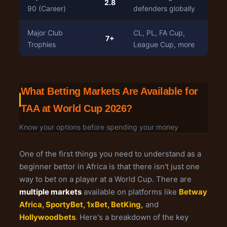
2.8
90 (Career)
defenders globally
Major Club
CL, PL, FA Cup,
7+
Trophies
League Cup, more
What Betting Markets Are Available for
TAA at World Cup 2026?
Know your options before spending your money
One of the first things you need to understand as a
beginner bettor in Africa is that there isn't just one
way to bet on a player at a World Cup. There are
multiple markets
available on platforms like
Betway
Africa, SportyBet, 1xBet, BetKing,
and
Hollywoodbets
. Here's a breakdown of the key