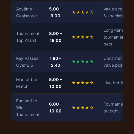
Anytime
5.00 –
Value accas
★★★☆☆
Goalscorer
9.00
& specials
Long-term
Tournament
8.00 –
★★★★☆
tournament
Top Assist
18.00
bets
Key Passes
1.80 –
Consistent
★★★★★
Over 2.5
2.40
value picks
Man of the
5.00 –
★★★☆☆
Live betting
Match
10.00
England to
6.00 –
Tournament
Win
★★★★☆
10.00
outright
Tournament