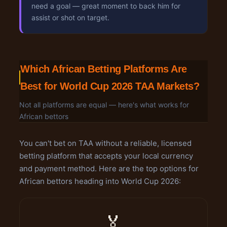
need a goal — great moment to back him for
assist or shot on target.
Which African Betting Platforms Are
Best for World Cup 2026 TAA Markets?
Not all platforms are equal — here's what works for
African bettors
You can't bet on TAA without a reliable, licensed
betting platform that accepts your local currency
and payment method. Here are the top options for
African bettors heading into World Cup 2026:
🏅