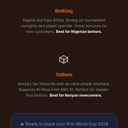
BetKing
Nigeria and East Africa. Strong on tournament
outrights and player specials. Great bonuses for
new customers.
Best for Nigerian bettors.
🎲
Odibets
Kenya's fan favourite with an ultra-simple interface.
Supports M-Pesa from KSH 10. Perfect for mobile-
first bettors.
Best for Kenyan newcomers.
🔥 Ready to place your first World Cup 2026