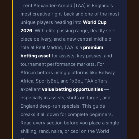
Trent Alexander-Arnold (TAA) is England's
most creative right-back and one of the most
unique players heading into
World Cup
2026
. With elite passing range, deadly set-
piece delivery, and a new central midfield
role at Real Madrid, TAA is a
premium
betting asset
for assists, key passes, and
tournament performance markets. For
African bettors using platforms like Betway
Africa, SportyBet, and 1xBet, TAA offers
excellent
value betting opportunities
—
especially in assists, shots on target, and
England deep-run specials. This guide
breaks it all down for complete beginners.
Read every section before you place a single
shilling, rand, naira, or cedi on the World