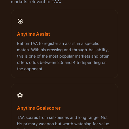
markets relevant to TAA:
🎯
Anytime Assist
Bet on TAA to register an assist in a specific
match. With his crossing and through-ball ability,
this is one of the most popular markets and often
offers odds between 2.5 and 4.5 depending on
the opponent.
⚽
Anytime Goalscorer
TAA scores from set-pieces and long range. Not
his primary weapon but worth watching for value.