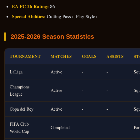
EA FC 26 Rating:
86
Special Abilities:
Cutting Pass+, Play Style+
2025-2026 Season Statistics
TOURNAMENT
MATCHES
GOALS
ASSISTS
ST
LaLiga
Active
-
-
Sq
Champions
Active
-
-
Sq
League
Copa del Rey
Active
-
-
Sq
FIFA Club
Completed
-
-
Par
World Cup