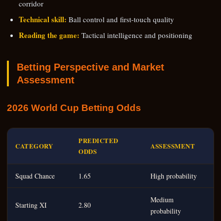
corridor
Technical skill:
Ball control and first-touch quality
Reading the game:
Tactical intelligence and positioning
Betting Perspective and Market
Assessment
2026 World Cup Betting Odds
PREDICTED
CATEGORY
ASSESSMENT
ODDS
Squad Chance
1.65
High probability
Medium
Starting XI
2.80
probability