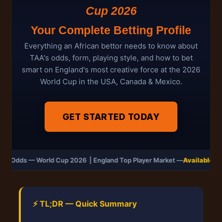
Cup 2026
Your Complete Betting Profile
Everything an African bettor needs to know about
TAA's odds, form, playing style, and how to bet
smart on England's most creative force at the 2026
World Cup in the USA, Canada & Mexico.
GET STARTED TODAY
ist Odds — World Cup 2026 |
England Top Player Market —
Available N
⚡ TL;DR — Quick Summary