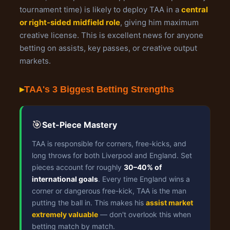
tournament time) is likely to deploy TAA in a
central
or right-sided midfield role
, giving him maximum
creative license. This is excellent news for anyone
betting on assists, key passes, or creative output
markets.
▸
TAA's 3 Biggest Betting Strengths
🎯
Set-Piece Mastery
TAA is responsible for corners, free-kicks, and
long throws for both Liverpool and England. Set
pieces account for roughly
30–40% of
international goals
. Every time England wins a
corner or dangerous free-kick, TAA is the man
putting the ball in. This makes his
assist market
extremely valuable
— don't overlook this when
betting match by match.