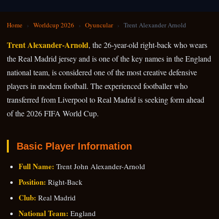
Home
›
Worldcup 2026
›
Oyuncular
›
Trent Alexander Arnold
Trent Alexander-Arnold
, the 26-year-old right-back who wears
the Real Madrid jersey and is one of the key names in the England
national team, is considered one of the most creative defensive
players in modern football. The experienced footballer who
transferred from Liverpool to Real Madrid is seeking form ahead
of the 2026 FIFA World Cup.
Basic Player Information
Full Name:
Trent John Alexander-Arnold
Position:
Right-Back
Club:
Real Madrid
National Team:
England