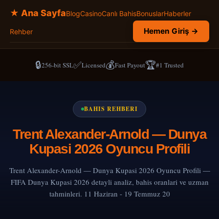
★ Ana Sayfa
Blog
Casino
Canlı Bahis
Bonuslar
Haberler
Hemen Giriş →
Rehber
🔒
✅
💰
🏆
256-bit SSL
Licensed
Fast Payout
#1 Trusted
BAHIS REHBERI
Trent Alexander-Arnold — Dunya
Kupasi 2026 Oyuncu Profili
Trent Alexander-Arnold — Dunya Kupasi 2026 Oyuncu Profili —
FIFA Dunya Kupasi 2026 detayli analiz, bahis oranlari ve uzman
tahminleri. 11 Haziran - 19 Temmuz 20