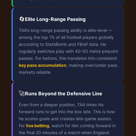
🔄
Elite Long-Range Passing
TAA's long-range passing ability is elite-level —
among the top 1% of all football players globally
according to StatsBomb and FBref data. He
regularly switches play with 40–50 metre pinpoint
passes. For bettors, this translates into consistent
key pass accumulation
, making over/under pass
markets reliable.
🚀
Runs Beyond the Defensive Line
Even from a deeper position, TAA times his
forward runs to get into the box late. This is how
he scores goals and creates late-game assists.
For
live betting
, watch for him coming forward in
the final 20 minutes of a match when England