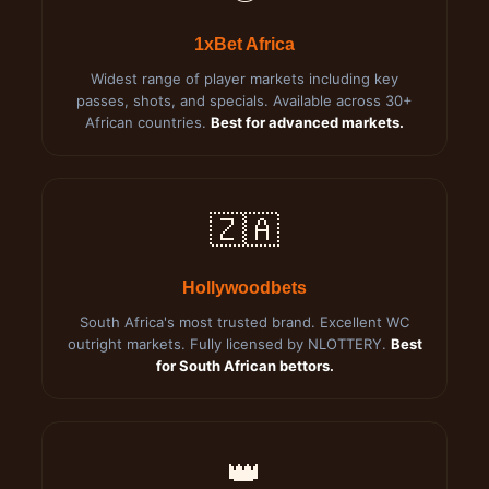
1xBet Africa
Widest range of player markets including key
passes, shots, and specials. Available across 30+
African countries.
Best for advanced markets.
🇿🇦
Hollywoodbets
South Africa's most trusted brand. Excellent WC
outright markets. Fully licensed by NLOTTERY.
Best
for South African bettors.
👑