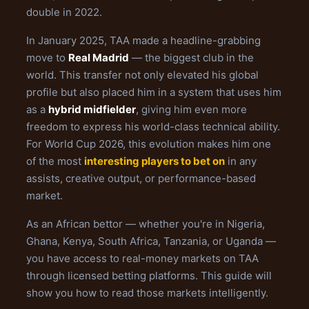
double in 2022.
In January 2025, TAA made a headline-grabbing
move to
Real Madrid
— the biggest club in the
world. This transfer not only elevated his global
profile but also placed him in a system that uses him
as a
hybrid midfielder
, giving him even more
freedom to express his world-class technical ability.
For World Cup 2026, this evolution makes him one
of the most
interesting players to bet on
in any
assists, creative output, or performance-based
market.
As an African bettor — whether you're in Nigeria,
Ghana, Kenya, South Africa, Tanzania, or Uganda —
you have access to real-money markets on TAA
through licensed betting platforms. This guide will
show you how to read those markets intelligently.