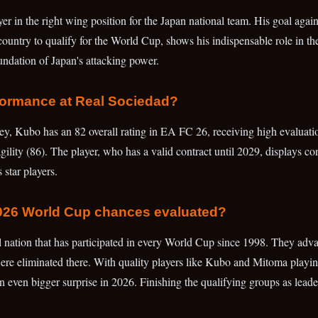
er in the right wing position for the Japan national team. His goal aga
country to qualify for the World Cup, shows his indispensable role in t
undation of Japan's attacking power.
formance at Real Sociedad?
ey, Kubo has an 82 overall rating in EA FC 26, receiving high evaluatio
 agility (86). The player, who has a valid contract until 2029, displays c
 star players.
026 World Cup chances evaluated?
ll nation that has participated in every World Cup since 1998. They adv
ere eliminated there. With quality players like Kubo and Mitoma playi
n even bigger surprise in 2026. Finishing the qualifying groups as lead