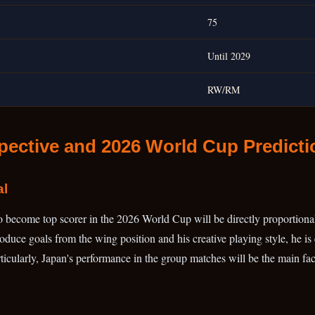
75
Until 2029
RW/RM
pective and 2026 World Cup Predicti
al
 become top scorer in the 2026 World Cup will be directly proportional 
roduce goals from the wing position and his creative playing style, he is
ticularly, Japan's performance in the group matches will be the main fac