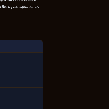
n the regular squad for the