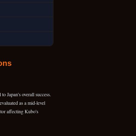
ons
to Japan's overall success.
 evaluated as a mid-level
tor affecting Kubo's