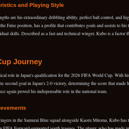
istics and Playing Style
ths are his extraordinary dribbling ability, perfect ball control, and hi
the False position, has a profile that contributes goals and assists to his
dual skills. Described as a fast and technical winger, Kubo is a factor th
Cup Journey
ical role in Japan's qualification for the 2026 FIFA World Cup. With hi
second goal in Japan's 2-0 victory, determining the score that made his
ce again proved his indispensable role in the national team.
ievements
ingers in the Samurai Blue squad alongside Kaoru Mitoma, Kubo has th
om FIFA Forward-supported youth leagues. The player, who has made imp