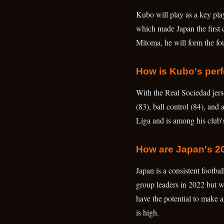
Kubo will play as a key play
which made Japan the first 
Mitoma, he will form the fo
How is Kubo's per
With the Real Sociedad jers
(83), ball control (84), and
Liga and is among his club's
How are Japan's 2
Japan is a consistent footba
group leaders in 2022 but w
have the potential to make a
is high.