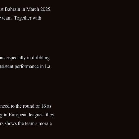
inst Bahrain in March 2025,
he team. Together with
ns especially in dribbling
onsistent performance in La
anced to the round of 16 as
ng in European leagues, they
ers shows the team's morale