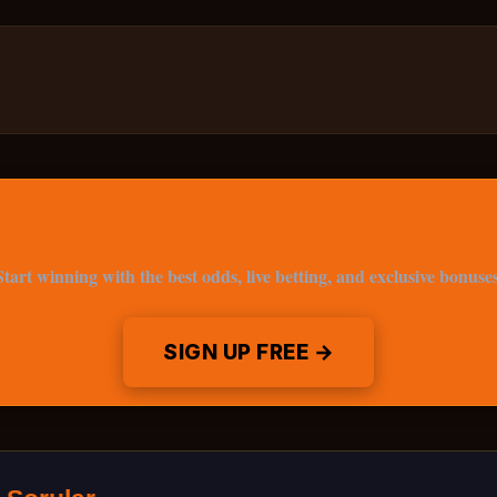
Start Betting Now
Start winning with the best odds, live betting, and exclusive bonuses
SIGN UP FREE →