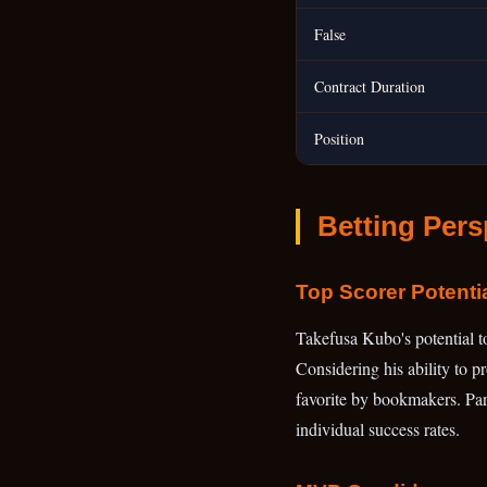
False
Contract Duration
Position
Betting Pers
Top Scorer Potenti
Takefusa Kubo's potential to
Considering his ability to p
favorite by bookmakers. Par
individual success rates.