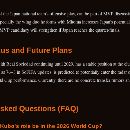
of the Japan national team's offensive play, can be part of MVP discuss
cially the wing duo he forms with Mitoma increases Japan's potential 
 MVP candidacy will strengthen if Japan reaches the quarter-finals.
tus and Future Plans
th Real Sociedad continuing until 2029, has a stable position at the cl
d as 76+3 in SoFIFA updates, is predicted to potentially enter the radar 
 Cup performance. Currently, there are no concrete transfer rumors and
Asked Questions (FAQ)
 Kubo's role be in the 2026 World Cup?