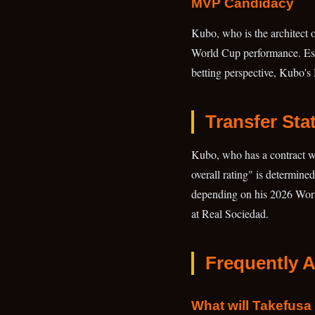
MVP Candidacy
Kubo, who is the architect 
World Cup performance. Espe
betting perspective, Kubo's
Transfer Sta
Kubo, who has a contract wi
overall rating" is determine
depending on his 2026 World
at Real Sociedad.
Frequently 
What will Takefusa