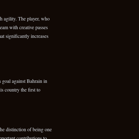
gh agility. The player, who
 team with creative passes
at significantly increases
s goal against Bahrain in
 country the first to
e distinction of being one
ortant contributions to