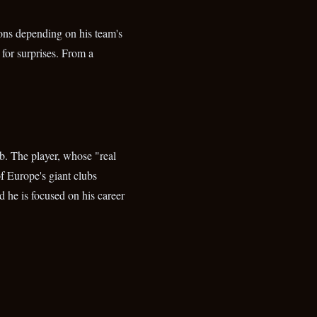
ions depending on his team's
for surprises. From a
ub. The player, whose "real
of Europe's giant clubs
 he is focused on his career