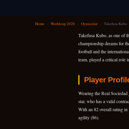
Home
›
Worldcup 2026
›
Oyuncular
›
Takefusa Kubo
Takefusa Kubo, as one of the
championship dreams for t
football and the internation
team, played a critical role
Player Profi
Wearing the Real Sociedad j
star, who has a valid contra
With an 82 overall rating in
agility (86).