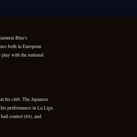
 Samurai Blue's
nes both in European
 play with the national
at his club. The Japanese
h his performance in La Liga.
ball control (84), and