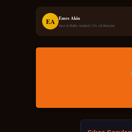
Emre Akin
EA
Spor & Bahis Analisti | 10+ yil deneyim