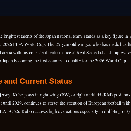
 brightest talents of the Japan national team, stands as a key figure in
he 2026 FIFA World Cup. The 25-year-old winger, who has made headli
al arena with his consistent performance at Real Sociedad and impressive
 in Japan becoming the first country to qualify for the 2026 World Cup.
le and Current Status
ersey, Kubo plays in right wing (RW) or right midfield (RM) positions 
ct until 2029, continues to attract the attention of European football wit
 EA FC 26, Kubo receives high evaluations especially in dribbling (83), 