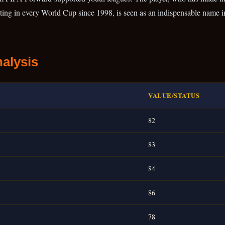
pating in every World Cup since 1998, is seen as an indispensable name i
nalysis
VALUE/STATUS
82
83
84
86
78