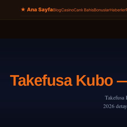
★ Ana Sayfa
Blog
Casino
Canlı Bahis
Bonuslar
Haberler
Takefusa Kubo —
Takefusa
2026 detay