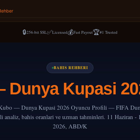
Rehber
🔒
✅
💰
🏆
256-bit SSL
Licensed
Fast Payout
#1 Trusted
BAHIS REHBERI
 Dunya Kupasi 202
 Kubo — Dunya Kupasi 2026 Oyuncu Profili — FIFA Dun
li analiz, bahis oranlari ve uzman tahminleri. 11 Haziran 
2026, ABD/K