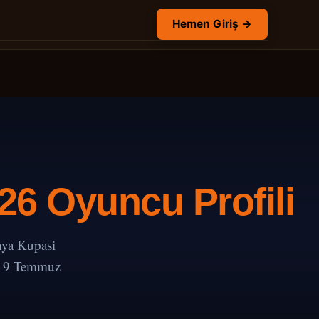
Hemen Giriş →
6 Oyuncu Profili
ya Kupasi
- 19 Temmuz