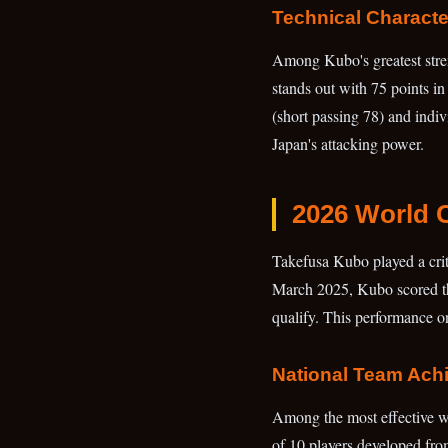
Technical Character
Among Kubo's greatest streng
stands out with 75 points in 
(short passing 78) and indivi
Japan's attacking power.
2026 World 
Takefusa Kubo played a crit
March 2025, Kubo scored the 
qualify. This performance on
National Team Ach
Among the most effective w
of 10 players developed fr