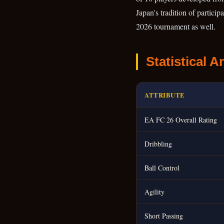
Japan's tradition of partici
2026 tournament as well.
Statistical A
ATTRIBUTE
EA FC 26 Overall Rating
Dribbling
Ball Control
Agility
Short Passing