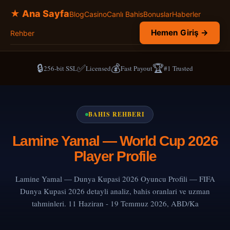
★ Ana Sayfa
Blog
Casino
Canlı Bahis
Bonuslar
Haberler
Hemen Giriş →
Rehber
🔒
✅
💰
🏆
256-bit SSL
Licensed
Fast Payout
#1 Trusted
BAHIS REHBERI
Lamine Yamal — World Cup 2026
Player Profile
Lamine Yamal — Dunya Kupasi 2026 Oyuncu Profili — FIFA
Dunya Kupasi 2026 detayli analiz, bahis oranlari ve uzman
tahminleri. 11 Haziran - 19 Temmuz 2026, ABD/Ka