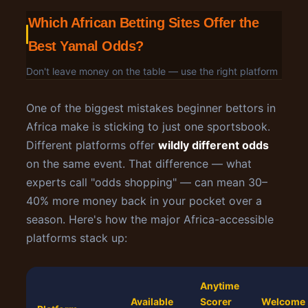
Which African Betting Sites Offer the
Best Yamal Odds?
Don't leave money on the table — use the right platform
One of the biggest mistakes beginner bettors in
Africa make is sticking to just one sportsbook.
Different platforms offer
wildly different odds
on the same event. That difference — what
experts call "odds shopping" — can mean 30–
40% more money back in your pocket over a
season. Here's how the major Africa-accessible
platforms stack up:
Anytime
Available
Scorer
Welcome