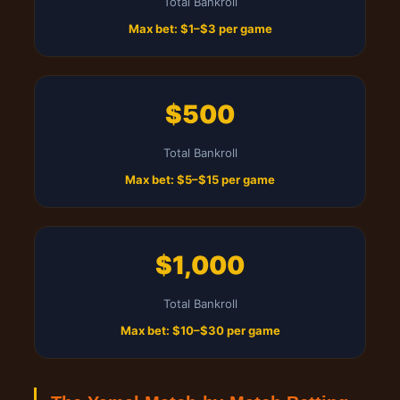
Total Bankroll
Max bet: $1–$3 per game
$500
Total Bankroll
Max bet: $5–$15 per game
$1,000
Total Bankroll
Max bet: $10–$30 per game