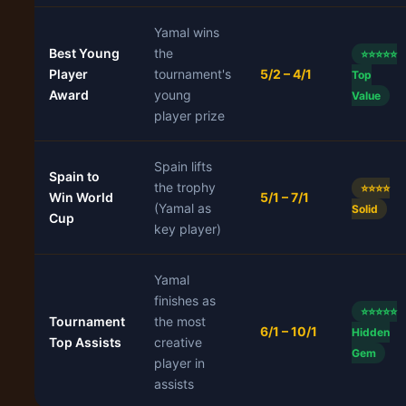
Yamal wins
Best Young
the
⭐⭐⭐⭐⭐
Player
tournament's
5/2 – 4/1
Top
Award
young
Value
player prize
Spain lifts
Spain to
the trophy
⭐⭐⭐⭐
Win World
5/1 – 7/1
(Yamal as
Solid
Cup
key player)
Yamal
finishes as
⭐⭐⭐⭐⭐
Tournament
the most
6/1 – 10/1
Hidden
Top Assists
creative
Gem
player in
assists