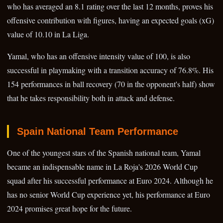
who has averaged an 8.1 rating over the last 12 months, proves his
offensive contribution with figures, having an expected goals (xG)
value of 10.10 in La Liga.
Yamal, who has an offensive intensity value of 100, is also
successful in playmaking with a transition accuracy of 76.8%. His
154 performances in ball recovery (70 in the opponent's half) show
that he takes responsibility both in attack and defense.
Spain National Team Performance
One of the youngest stars of the Spanish national team, Yamal
became an indispensable name in La Roja's 2026 World Cup
squad after his successful performance at Euro 2024. Although he
has no senior World Cup experience yet, his performance at Euro
2024 promises great hope for the future.