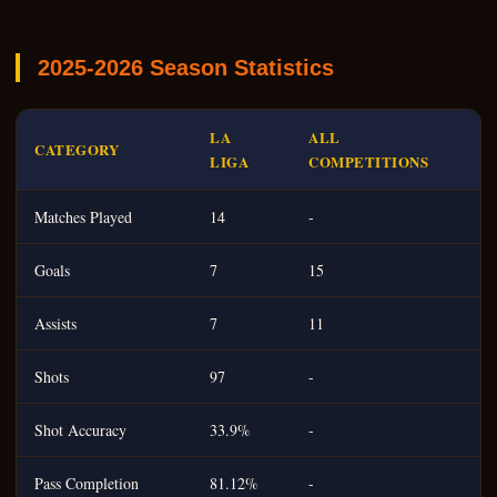
2025-2026 Season Statistics
LA
ALL
CATEGORY
LIGA
COMPETITIONS
Matches Played
14
-
Goals
7
15
Assists
7
11
Shots
97
-
Shot Accuracy
33.9%
-
Pass Completion
81.12%
-