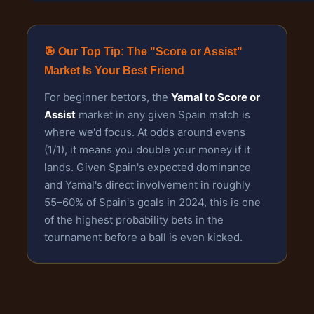
🎯 Our Top Tip: The "Score or Assist"
Market Is Your Best Friend
For beginner bettors, the
Yamal to Score or
Assist
market in any given Spain match is
where we'd focus. At odds around evens
(1/1), it means you double your money if it
lands. Given Spain's expected dominance
and Yamal's direct involvement in roughly
55–60% of Spain's goals in 2024, this is one
of the highest probability bets in the
tournament before a ball is even kicked.