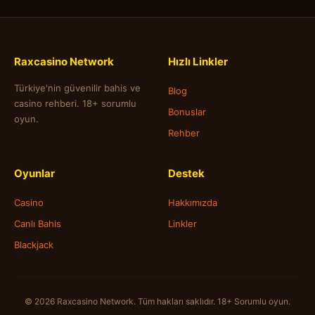
Raxcasino Network
Hızlı Linkler
Türkiye'nin güvenilir bahis ve
Blog
casino rehberi. 18+ sorumlu
Bonuslar
oyun.
Rehber
Oyunlar
Destek
Casino
Hakkımızda
Canlı Bahis
Linkler
Blackjack
© 2026 Raxcasino Network. Tüm hakları saklıdır. 18+ Sorumlu oyun.