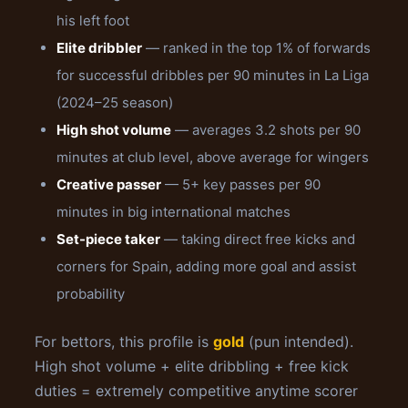
his left foot
Elite dribbler
— ranked in the top 1% of forwards
for successful dribbles per 90 minutes in La Liga
(2024–25 season)
High shot volume
— averages 3.2 shots per 90
minutes at club level, above average for wingers
Creative passer
— 5+ key passes per 90
minutes in big international matches
Set-piece taker
— taking direct free kicks and
corners for Spain, adding more goal and assist
probability
For bettors, this profile is
gold
(pun intended).
High shot volume + elite dribbling + free kick
duties = extremely competitive anytime scorer