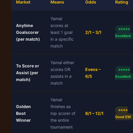
Market
Means
Odds
Rating
Yamal
Anytime
scores at
⭐⭐⭐⭐⭐
Goalscorer
least 1 goal
2/1 – 3/1
Excellent
(per match)
in a specific
match
Yamal either
To Score or
scores OR
Evens –
⭐⭐⭐⭐⭐
Assist (per
assists in a
6/5
Excellent
match)
match
Yamal
Golden
finishes as
⭐⭐⭐⭐
Boot
top scorer of
8/1 – 12/1
Good EW
Winner
the entire
tournament