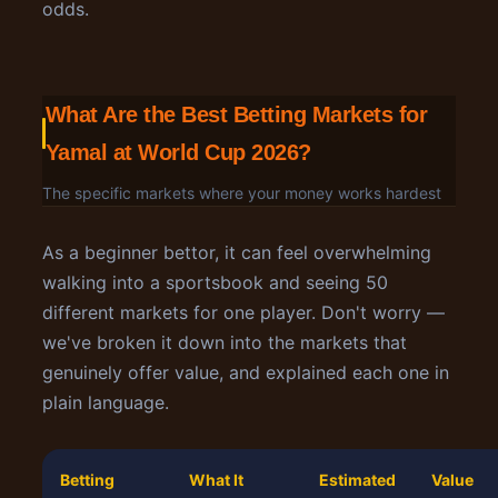
odds.
What Are the Best Betting Markets for
Yamal at World Cup 2026?
The specific markets where your money works hardest
As a beginner bettor, it can feel overwhelming
walking into a sportsbook and seeing 50
different markets for one player. Don't worry —
we've broken it down into the markets that
genuinely offer value, and explained each one in
plain language.
Betting
What It
Estimated
Value