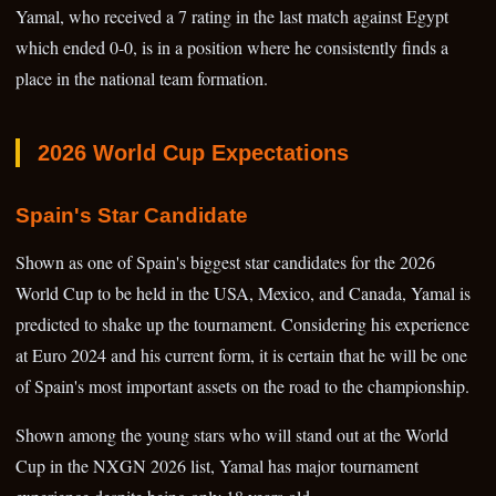
Yamal, who received a 7 rating in the last match against Egypt
which ended 0-0, is in a position where he consistently finds a
place in the national team formation.
2026 World Cup Expectations
Spain's Star Candidate
Shown as one of Spain's biggest star candidates for the 2026
World Cup to be held in the USA, Mexico, and Canada, Yamal is
predicted to shake up the tournament. Considering his experience
at Euro 2024 and his current form, it is certain that he will be one
of Spain's most important assets on the road to the championship.
Shown among the young stars who will stand out at the World
Cup in the NXGN 2026 list, Yamal has major tournament