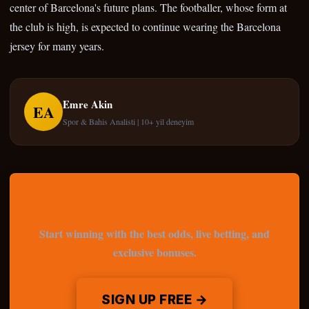
center of Barcelona's future plans. The footballer, whose form at
the club is high, is expected to continue wearing the Barcelona
jersey for many years.
Emre Akin
EA
Spor & Bahis Analisti | 10+ yil deneyim
Start Betting Now
Start winning with the best odds, live betting, and
exclusive bonuses.
SIGN UP FREE →