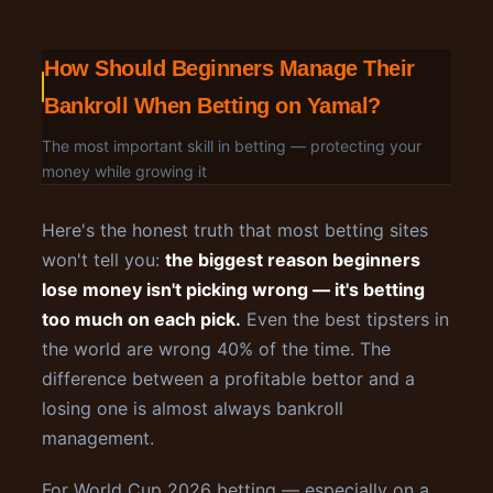
How Should Beginners Manage Their
Bankroll When Betting on Yamal?
The most important skill in betting — protecting your
money while growing it
Here's the honest truth that most betting sites
won't tell you:
the biggest reason beginners
lose money isn't picking wrong — it's betting
too much on each pick.
Even the best tipsters in
the world are wrong 40% of the time. The
difference between a profitable bettor and a
losing one is almost always bankroll
management.
For World Cup 2026 betting — especially on a