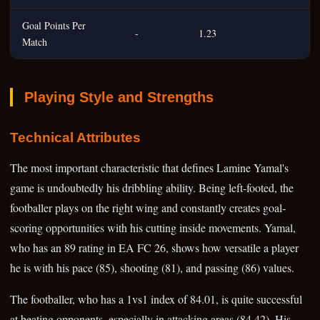
Goal Points Per
-
1.23
Match
Playing Style and Strengths
Technical Attributes
The most important characteristic that defines Lamine Yamal's
game is undoubtedly his dribbling ability. Being left-footed, the
footballer plays on the right wing and constantly creates goal-
scoring opportunities with his cutting inside movements. Yamal,
who has an 89 rating in EA FC 26, shows how versatile a player
he is with his pace (85), shooting (81), and passing (86) values.
The footballer, who has a 1vs1 index of 84.01, is quite successful
at beating opponents, especially in attacking areas (84.42). His