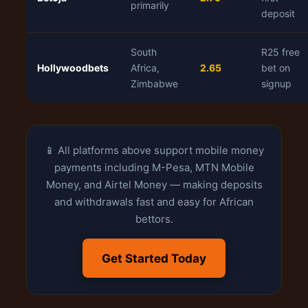
primarily
deposit
South
R25 free
Hollywoodbets
Africa,
2.65
bet on
Zimbabwe
signup
📱 All platforms above support mobile money
payments including M-Pesa, MTN Mobile
Money, and Airtel Money — making deposits
and withdrawals fast and easy for African
bettors.
Get Started Today