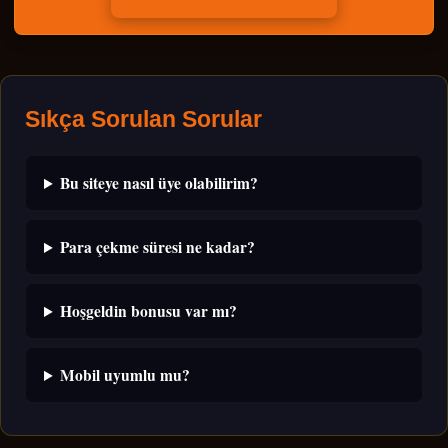
Sıkça Sorulan Sorular
Bu siteye nasıl üye olabilirim?
Para çekme süresi ne kadar?
Hoşgeldin bonusu var mı?
Mobil uyumlu mu?