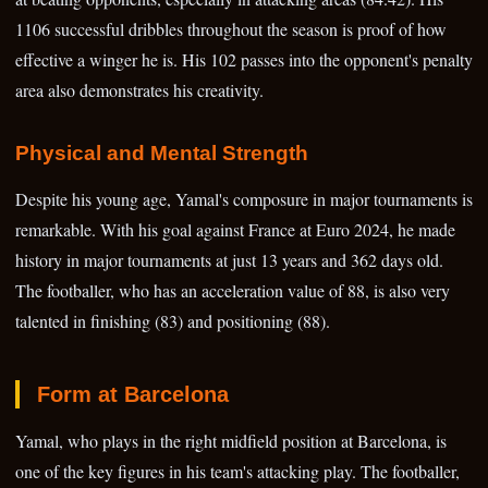
1106 successful dribbles throughout the season is proof of how
effective a winger he is. His 102 passes into the opponent's penalty
area also demonstrates his creativity.
Physical and Mental Strength
Despite his young age, Yamal's composure in major tournaments is
remarkable. With his goal against France at Euro 2024, he made
history in major tournaments at just 13 years and 362 days old.
The footballer, who has an acceleration value of 88, is also very
talented in finishing (83) and positioning (88).
Form at Barcelona
Yamal, who plays in the right midfield position at Barcelona, is
one of the key figures in his team's attacking play. The footballer,