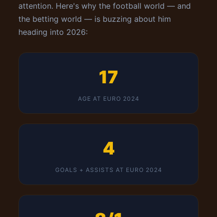
attention. Here's why the football world — and
the betting world — is buzzing about him
heading into 2026:
17
AGE AT EURO 2024
4
GOALS + ASSISTS AT EURO 2024