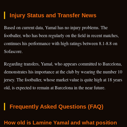
Injury Status and Transfer News
Based on current data, Yamal has no injury problems. The
footballer, who has been regularly on the field in recent matches,
continues his performance with high ratings between 8.1-8.8 on
Sofascore.
Regarding transfers, Yamal, who appears committed to Barcelona,
demonstrates his importance at the club by wearing the number 10
jersey. The footballer, whose market value is quite high at 18 years
old, is expected to remain at Barcelona in the near future.
Frequently Asked Questions (FAQ)
How old is Lamine Yamal and what position