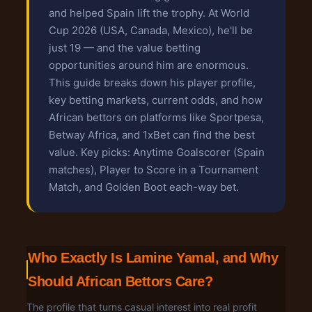
and helped Spain lift the trophy. At World
Cup 2026 (USA, Canada, Mexico), he'll be
just 19 — and the value betting
opportunities around him are enormous.
This guide breaks down his player profile,
key betting markets, current odds, and how
African bettors on platforms like Sportpesa,
Betway Africa, and 1xBet can find the best
value. Key picks: Anytime Goalscorer (Spain
matches), Player to Score in a Tournament
Match, and Golden Boot each-way bet.
Who Exactly Is Lamine Yamal, and Why
Should African Bettors Care?
The profile that turns casual interest into real profit