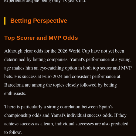
experience despite being only 18 years old.
Betting Perspective
Top Scorer and MVP Odds
Although clear odds for the 2026 World Cup have not yet been
determined by betting companies, Yamal's performance at a young
age makes him an eye-catching option in both top scorer and MVP
bets. His success at Euro 2024 and consistent performance at
Barcelona are among the topics closely followed by betting
enthusiasts.
There is particularly a strong correlation between Spain's
championship odds and Yamal's individual success odds. If they
achieve success as a team, individual successes are also predicted
to follow.