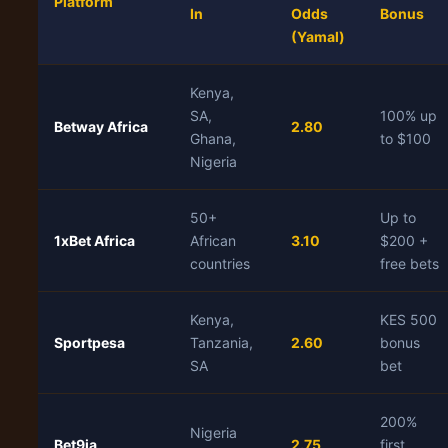
Platform
In
Odds
Bonus
(Yamal)
Kenya,
SA,
100% up
Betway Africa
2.80
Ghana,
to $100
Nigeria
50+
Up to
1xBet Africa
African
3.10
$200 +
countries
free bets
Kenya,
KES 500
Sportpesa
Tanzania,
2.60
bonus
SA
bet
200%
Nigeria
Bet9ja
2.75
first