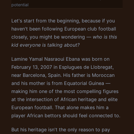
potential
Let's start from the beginning, because if you
haven't been following European club football
closely, you might be wondering —
who is this
kid everyone is talking about?
Lamine Yamal Nasraoui Ebana was born on
February 13, 2007 in Esplugues de Llobregat,
near Barcelona, Spain. His father is Moroccan
and his mother is from Equatorial Guinea —
making him one of the most compelling figures
at the intersection of African heritage and elite
European football. That alone makes him a
player African bettors should feel connected to.
But his heritage isn't the only reason to pay