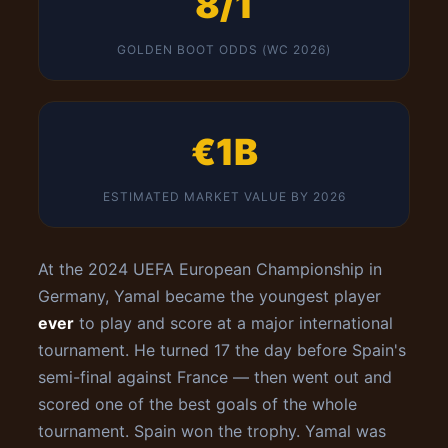
8/1
GOLDEN BOOT ODDS (WC 2026)
€1B
ESTIMATED MARKET VALUE BY 2026
At the 2024 UEFA European Championship in
Germany, Yamal became the youngest player
ever
to play and score at a major international
tournament. He turned 17 the day before Spain's
semi-final against France — then went out and
scored one of the best goals of the whole
tournament. Spain won the trophy. Yamal was