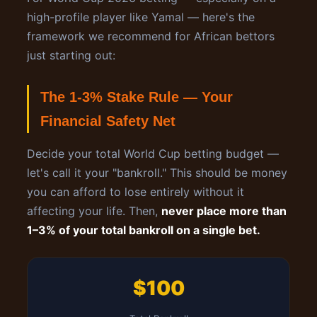
high-profile player like Yamal — here's the
framework we recommend for African bettors
just starting out:
The 1-3% Stake Rule — Your
Financial Safety Net
Decide your total World Cup betting budget —
let's call it your "bankroll." This should be money
you can afford to lose entirely without it
affecting your life. Then,
never place more than
1–3% of your total bankroll on a single bet.
$100