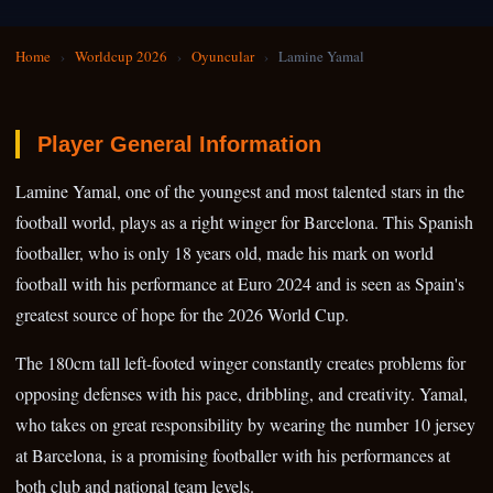
Home
›
Worldcup 2026
›
Oyuncular
›
Lamine Yamal
Player General Information
Lamine Yamal, one of the youngest and most talented stars in the
football world, plays as a right winger for Barcelona. This Spanish
footballer, who is only 18 years old, made his mark on world
football with his performance at Euro 2024 and is seen as Spain's
greatest source of hope for the 2026 World Cup.
The 180cm tall left-footed winger constantly creates problems for
opposing defenses with his pace, dribbling, and creativity. Yamal,
who takes on great responsibility by wearing the number 10 jersey
at Barcelona, is a promising footballer with his performances at
both club and national team levels.