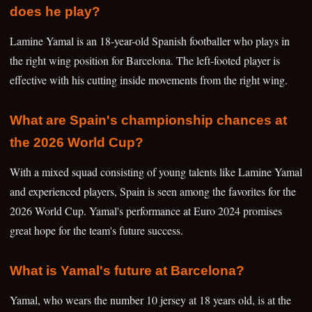
does he play?
Lamine Yamal is an 18-year-old Spanish footballer who plays in
the right wing position for Barcelona. The left-footed player is
effective with his cutting inside movements from the right wing.
What are Spain's championship chances at
the 2026 World Cup?
With a mixed squad consisting of young talents like Lamine Yamal
and experienced players, Spain is seen among the favorites for the
2026 World Cup. Yamal's performance at Euro 2024 promises
great hope for the team's future success.
What is Yamal's future at Barcelona?
Yamal, who wears the number 10 jersey at 18 years old, is at the