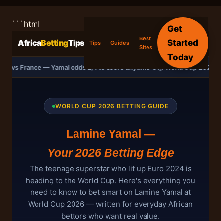
```html
Get
Best
Started
Africa
Betting
Tips
Tips
Guides
Sites
Today
ain vs France — Yamal odds 2/1 to score anytime ⚽
🌍 World Cup 2026 Qu
WORLD CUP 2026 BETTING GUIDE
Lamine Yamal —
Your 2026 Betting Edge
The teenage superstar who lit up Euro 2024 is
heading to the World Cup. Here's everything you
need to know to bet smart on Lamine Yamal at
World Cup 2026 — written for everyday African
bettors who want real value.