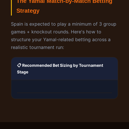
The Yamal Match-by-Match Betting
Strategy
Spain is expected to play a minimum of 3 group
games + knockout rounds. Here's how to
structure your Yamal-related betting across a
realistic tournament run:
📋 Recommended Bet Sizing by Tournament
Stage