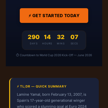
⚡ GET STARTED TODAY
290
14
32
07
DAYS
HOURS
MINS
SECS
⏱ Countdown to World Cup 2026 Kick-Off — June 2026
⚡ TL;DR — QUICK SUMMARY
Lamine Yamal, born February 13, 2007, is
Spain's 17-year-old generational winger
who scored a stunning goal at Euro 2024