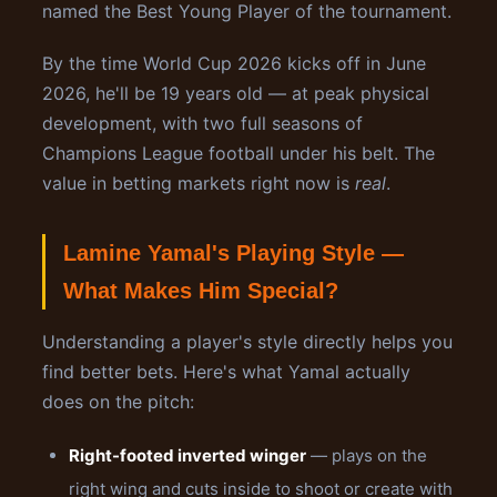
named the Best Young Player of the tournament.
By the time World Cup 2026 kicks off in June
2026, he'll be 19 years old — at peak physical
development, with two full seasons of
Champions League football under his belt. The
value in betting markets right now is
real
.
Lamine Yamal's Playing Style —
What Makes Him Special?
Understanding a player's style directly helps you
find better bets. Here's what Yamal actually
does on the pitch:
Right-footed inverted winger
— plays on the
right wing and cuts inside to shoot or create with