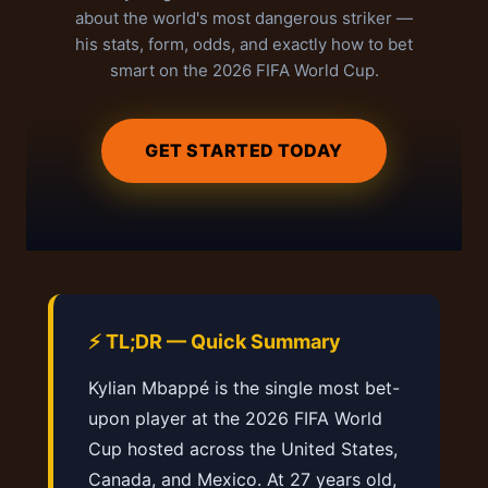
about the world's most dangerous striker —
his stats, form, odds, and exactly how to bet
smart on the 2026 FIFA World Cup.
GET STARTED TODAY
⚡ TL;DR — Quick Summary
Kylian Mbappé is the single most bet-
upon player at the 2026 FIFA World
Cup hosted across the United States,
Canada, and Mexico. At 27 years old,