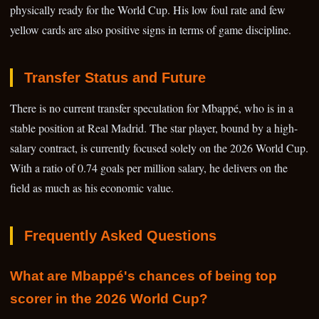
physically ready for the World Cup. His low foul rate and few
yellow cards are also positive signs in terms of game discipline.
Transfer Status and Future
There is no current transfer speculation for Mbappé, who is in a
stable position at Real Madrid. The star player, bound by a high-
salary contract, is currently focused solely on the 2026 World Cup.
With a ratio of 0.74 goals per million salary, he delivers on the
field as much as his economic value.
Frequently Asked Questions
What are Mbappé's chances of being top
scorer in the 2026 World Cup?