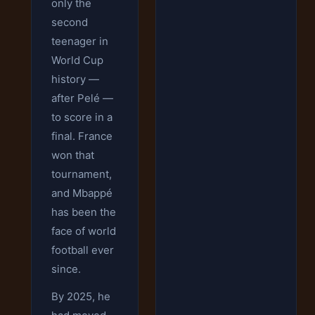
only the
second
teenager in
World Cup
history —
after Pelé —
to score in a
final. France
won that
tournament,
and Mbappé
has been the
face of world
football ever
since.
By 2025, he