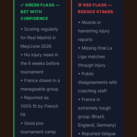
✅ GREEN FLAGS —
🚨 RED FLAGS —
BET WITH
REDUCE STAKES
CONFIDENCE
• Muscle or
• Scoring regularly
hamstring injury
for Real Madrid in
reports
May/June 2026
• Missing final La
• No injury news in
Liga matches
the 6 weeks before
through injury
tournament
• Public
• France drawn in a
disagreements with
manageable group
coaching staff
• Reported as
• France in
100% fit by French
extremely tough
FA
group (Brazil,
• Good pre-
England, Germany)
tournament camp
• Reported fatigue