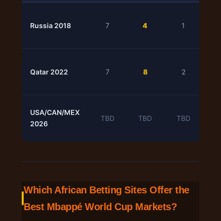
Russia 2018
7
4
1
WI
Qatar 2022
7
8
2
RU
USA/CAN/MEX
TBD
TBD
TBD
2026
IN
Which African Betting Sites Offer the
Best Mbappé World Cup Markets?