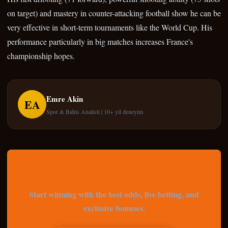
on target) and mastery in counter-attacking football show he can be
very effective in short-term tournaments like the World Cup. His
performance particularly in big matches increases France's
championship hopes.
Emre Akin
EA
Spor & Bahis Analisti | 10+ yil deneyim
Start Betting Now
Start winning with the best odds, live betting, and
exclusive bonuses.