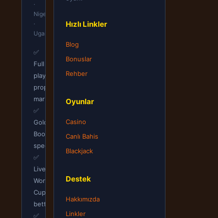
·
Nigeria
Hızlı Linkler
·
Uganda
Blog
✅
Bonuslar
Full
Rehber
player
prop
markets
Oyunlar
✅
Casino
Golden
Boot
Canlı Bahis
specials
Blackjack
✅
Live
Destek
World
Cup
Hakkımızda
betting
Linkler
✅