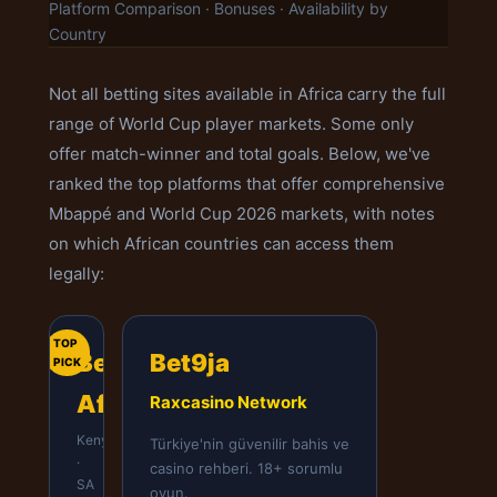
Platform Comparison · Bonuses · Availability by
Country
Not all betting sites available in Africa carry the full
range of World Cup player markets. Some only
offer match-winner and total goals. Below, we've
ranked the top platforms that offer comprehensive
Mbappé and World Cup 2026 markets, with notes
on which African countries can access them
legally:
TOP
Betway
Bet9ja
PICK
Africa
Raxcasino Network
Kenya
Türkiye'nin güvenilir bahis ve
·
casino rehberi. 18+ sorumlu
SA
oyun.