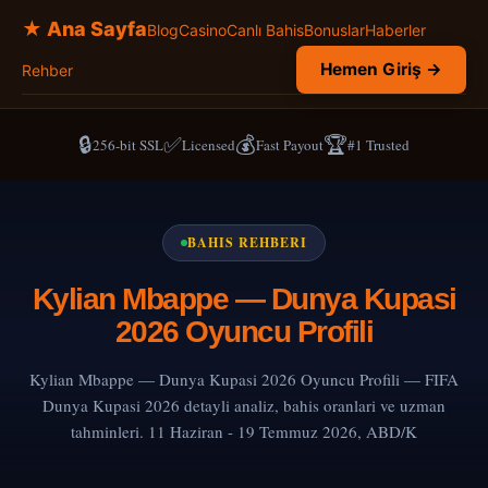
★ Ana Sayfa
Blog
Casino
Canlı Bahis
Bonuslar
Haberler
Hemen Giriş →
Rehber
🔒
✅
💰
🏆
256-bit SSL
Licensed
Fast Payout
#1 Trusted
BAHIS REHBERI
Kylian Mbappe — Dunya Kupasi
2026 Oyuncu Profili
Kylian Mbappe — Dunya Kupasi 2026 Oyuncu Profili — FIFA
Dunya Kupasi 2026 detayli analiz, bahis oranlari ve uzman
tahminleri. 11 Haziran - 19 Temmuz 2026, ABD/K