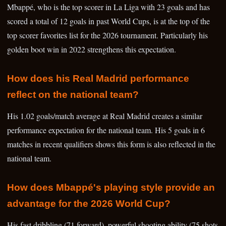
Mbappé, who is the top scorer in La Liga with 23 goals and has
scored a total of 12 goals in past World Cups, is at the top of the
top scorer favorites list for the 2026 tournament. Particularly his
golden boot win in 2022 strengthens this expectation.
How does his Real Madrid performance
reflect on the national team?
His 1.02 goals/match average at Real Madrid creates a similar
performance expectation for the national team. His 5 goals in 6
matches in recent qualifiers shows this form is also reflected in the
national team.
How does Mbappé's playing style provide an
advantage for the 2026 World Cup?
His fast dribbling (71 forward), powerful shooting ability (75 shots