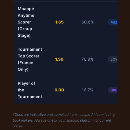
Mbappé
Anytime
Scorer
1.65
60.6%
MEDIUM
(Group
Stage)
Tournament
Top Scorer
1.30
76.9%
LOW
(France
Only)
Player of
the
6.00
16.7%
SPECULAT
Tournament
*Odds are indicative and compiled from multiple African-facing
bookmakers. Always check your specific platform for current
prices.