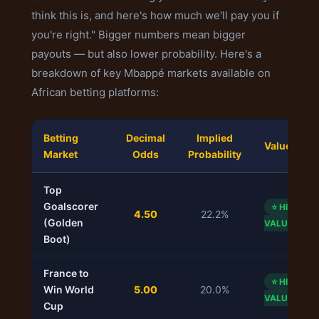
think this is, and here's how much we'll pay you if
you're right." Bigger numbers mean bigger
payouts — but also lower probability. Here's a
breakdown of key Mbappé markets available on
African betting platforms:
Betting
Decimal
Implied
Value Rati
Market
Odds
Probability
Top
Goalscorer
⭐ HIGH
4.50
22.2%
(Golden
VALUE
Boot)
France to
⭐ HIGH
Win World
5.00
20.0%
VALUE
Cup