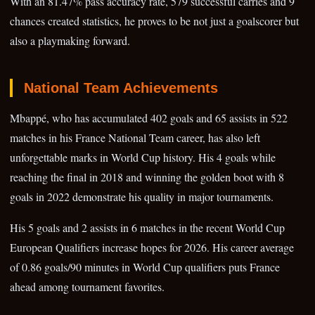
With an 81.47% pass accuracy rate, 579 successful carries and 9
chances created statistics, he proves to be not just a goalscorer but
also a playmaking forward.
National Team Achievements
Mbappé, who has accumulated 402 goals and 65 assists in 522
matches in his France National Team career, has also left
unforgettable marks in World Cup history. His 4 goals while
reaching the final in 2018 and winning the golden boot with 8
goals in 2022 demonstrate his quality in major tournaments.
His 5 goals and 2 assists in 6 matches in the recent World Cup
European Qualifiers increase hopes for 2026. His career average
of 0.86 goals/90 minutes in World Cup qualifiers puts France
ahead among tournament favorites.