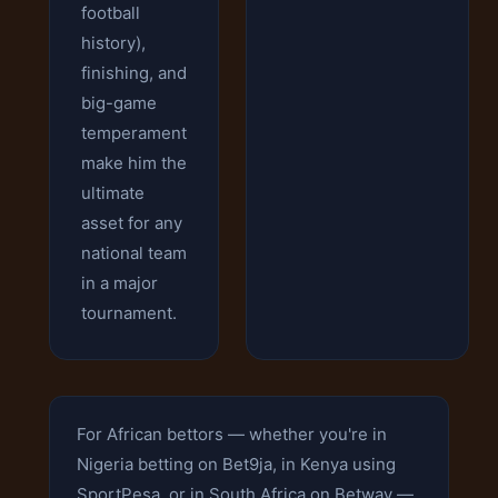
football
history),
finishing, and
big-game
temperament
make him the
ultimate
asset for any
national team
in a major
tournament.
For African bettors — whether you're in
Nigeria betting on Bet9ja, in Kenya using
SportPesa, or in South Africa on Betway —