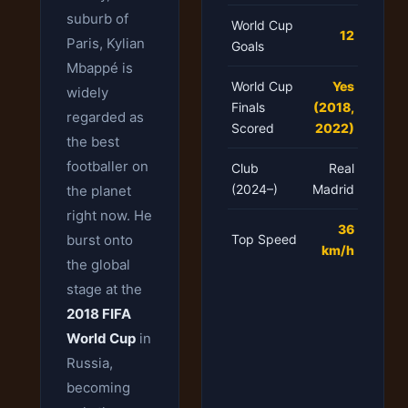
suburb of
World Cup
12
Paris, Kylian
Goals
Mbappé is
World Cup
Yes
widely
Finals
(2018,
regarded as
Scored
2022)
the best
footballer on
Club
Real
(2024–)
Madrid
the planet
right now. He
36
burst onto
Top Speed
km/h
the global
stage at the
2018 FIFA
World Cup
in
Russia,
becoming