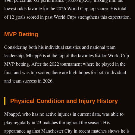
lowest odds favorite for the 2026 World Cup top scorer. His total
of 12 goals scored in past World Cups strengthens this expectation.
MVP Betting
Considering both his individual statistics and national team
leadership, Mbappé is at the top of the favorites list for World Cup
MVP betting. After the 2022 tournament where he played in the
final and was top scorer, there are high hopes for both individual
and team success in 2026.
Physical Condition and Injury History
Mbappé, who has no active injuries in current data, was able to
play regularly in 23 matches throughout the season. His
appearance against Manchester City in recent matches shows he is