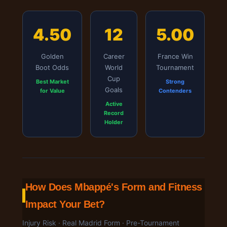
4.50
12
5.00
Golden
Career
France Win
Boot Odds
World
Tournament
Cup
Best Market
Strong
Goals
for Value
Contenders
Active
Record
Holder
How Does Mbappé's Form and Fitness
Impact Your Bet?
Injury Risk · Real Madrid Form · Pre-Tournament