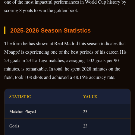
one of the most impactful performances in World Cup history by
scoring 8 goals to win the golden boot.
2025-2026 Season Statistics
The form he has shown at Real Madrid this season indicates that
Mbappé is experiencing one of the best periods of his career. His
23 goals in 23 La Liga matches, averaging 1.02 goals per 90
minutes, is remarkable. In total, he spent 2028 minutes on the
field, took 108 shots and achieved a 48.15% accuracy rate.
STATISTIC
VALUE
Matches Played
23
Goals
23