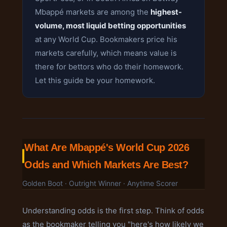
Mbappé markets are among the
highest-
volume, most liquid betting opportunities
at any World Cup. Bookmakers price his
markets carefully, which means value is
there for bettors who do their homework.
Let this guide be your homework.
What Are Mbappé's World Cup 2026
Odds and Which Markets Are Best?
Golden Boot · Outright Winner · Anytime Scorer
Understanding odds is the first step. Think of odds
as the bookmaker telling you "here's how likely we