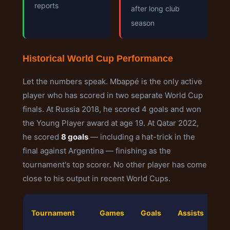
reports
after long club
season
Historical World Cup Performance
Let the numbers speak. Mbappé is the only active
player who has scored in two separate World Cup
finals. At Russia 2018, he scored 4 goals and won
the Young Player award at age 19. At Qatar 2022,
he scored
8 goals
— including a hat-trick in the
final against Argentina — finishing as the
tournament's top scorer. No other player has come
close to his output in recent World Cups.
F
Tournament
Games
Goals
Assists
R