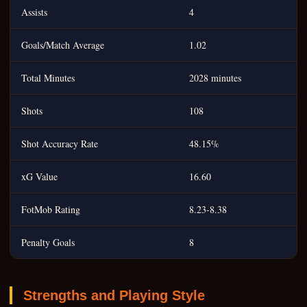
Assists
4
Goals/Match Average
1.02
Total Minutes
2028 minutes
Shots
108
Shot Accuracy Rate
48.15%
xG Value
16.60
FotMob Rating
8.23-8.38
Penalty Goals
8
Strengths and Playing Style