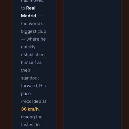
had moved
to
Real
Madrid
—
the world's
biggest club
— where he
quickly
established
himself as
their
standout
forward. His
pace
(recorded at
36 km/h
,
among the
fastest in