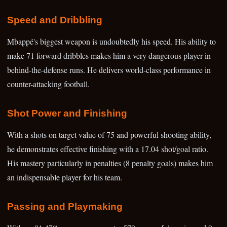
Speed and Dribbling
Mbappé's biggest weapon is undoubtedly his speed. His ability to
make 71 forward dribbles makes him a very dangerous player in
behind-the-defense runs. He delivers world-class performance in
counter-attacking football.
Shot Power and Finishing
With a shots on target value of 75 and powerful shooting ability,
he demonstrates effective finishing with a 17.04 shot/goal ratio.
His mastery particularly in penalties (8 penalty goals) makes him
an indispensable player for his team.
Passing and Playmaking