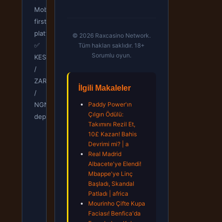
Mobile-
first
platform
© 2026 Raxcasino Network.
✅
Tüm hakları saklıdır. 18+
Sorumlu oyun.
KES
/
ZAR
İlgili Makaleler
/
NGN
Paddy Power'ın
Çılgın Ödülü:
deposits
Takımını Rezil Et,
10£ Kazan! Bahis
Devrimi mi? | a
Real Madrid
Albacete'ye Elendi!
Mbappe'ye Linç
Başladı, Skandal
Patladı | africa
Mourinho Çifte Kupa
Faciası! Benfica'da