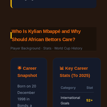
Who Is Kylian Mbappé and Why
Should African Bettors Care?
Player Background · Stats · World Cup History
🌟 Career
📊 Key Career
Snapshot
Stats (To 2025)
Born on 20
Category
Stat
December
International
1998 in
52+
Goals
Bondy, a