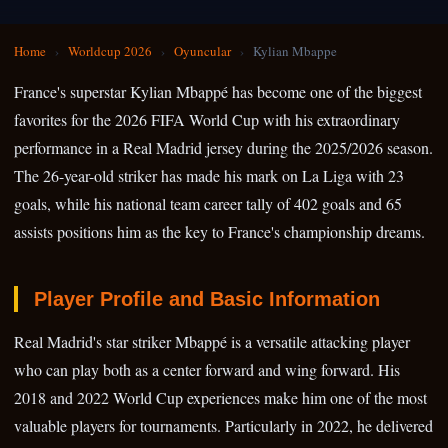
Home
›
Worldcup 2026
›
Oyuncular
›
Kylian Mbappe
France's superstar Kylian Mbappé has become one of the biggest
favorites for the 2026 FIFA World Cup with his extraordinary
performance in a Real Madrid jersey during the 2025/2026 season.
The 26-year-old striker has made his mark on La Liga with 23
goals, while his national team career tally of 402 goals and 65
assists positions him as the key to France's championship dreams.
Player Profile and Basic Information
Real Madrid's star striker Mbappé is a versatile attacking player
who can play both as a center forward and wing forward. His
2018 and 2022 World Cup experiences make him one of the most
valuable players for tournaments. Particularly in 2022, he delivered