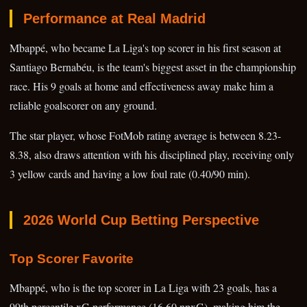
Performance at Real Madrid
Mbappé, who became La Liga's top scorer in his first season at
Santiago Bernabéu, is the team's biggest asset in the championship
race. His 9 goals at home and effectiveness away make him a
reliable goalscorer on any ground.
The star player, whose FotMob rating average is between 8.23-
8.38, also draws attention with his disciplined play, receiving only
3 yellow cards and having a low foul rate (0.40/90 min).
2026 World Cup Betting Perspective
Top Scorer Favorite
Mbappé, who is the top scorer in La Liga with 23 goals, has a
99th percentile xG performance (16.60 npxG), making him the