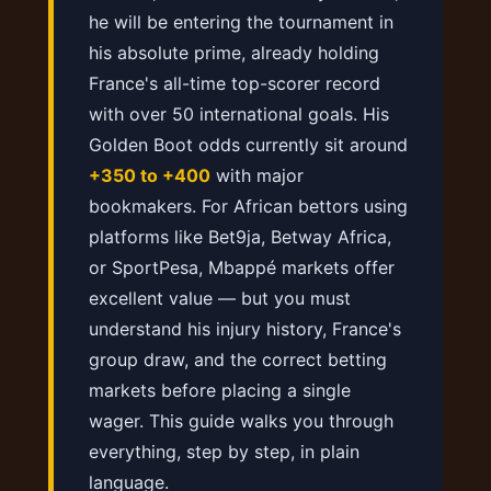
he will be entering the tournament in
his absolute prime, already holding
France's all-time top-scorer record
with over 50 international goals. His
Golden Boot odds currently sit around
+350 to +400
with major
bookmakers. For African bettors using
platforms like Bet9ja, Betway Africa,
or SportPesa, Mbappé markets offer
excellent value — but you must
understand his injury history, France's
group draw, and the correct betting
markets before placing a single
wager. This guide walks you through
everything, step by step, in plain
language.