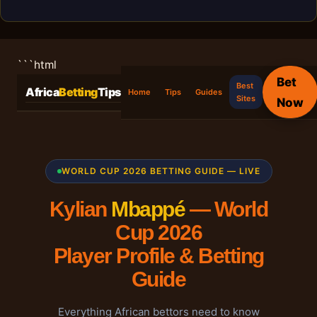
```html
Bet
Best
Africa
Betting
Tips
Home
Tips
Guides
Sites
Now
WORLD CUP 2026 BETTING GUIDE — LIVE
Kylian
Mbappé
— World
Cup 2026
Player Profile & Betting
Guide
Everything African bettors need to know