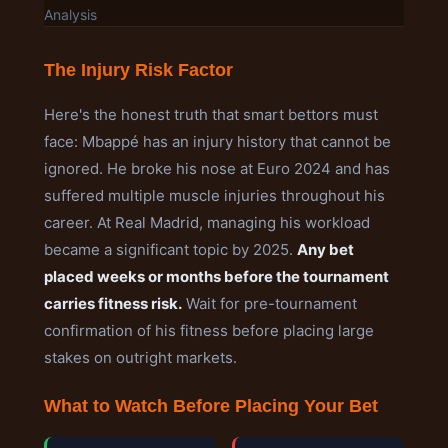
Analysis
The Injury Risk Factor
Here's the honest truth that smart bettors must
face: Mbappé has an injury history that cannot be
ignored. He broke his nose at Euro 2024 and has
suffered multiple muscle injuries throughout his
career. At Real Madrid, managing his workload
became a significant topic by 2025.
Any bet
placed weeks or months before the tournament
carries fitness risk.
Wait for pre-tournament
confirmation of his fitness before placing large
stakes on outright markets.
What to Watch Before Placing Your Bet