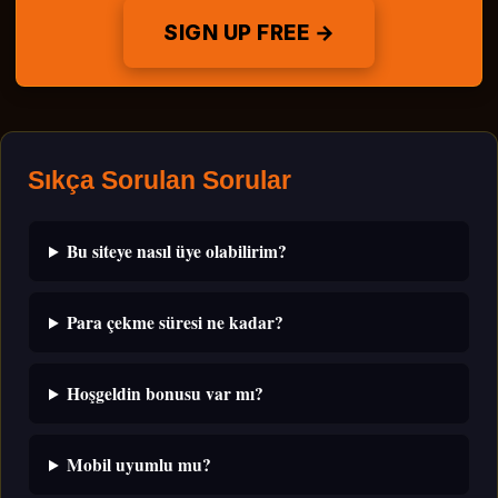
SIGN UP FREE →
Sıkça Sorulan Sorular
Bu siteye nasıl üye olabilirim?
Para çekme süresi ne kadar?
Hoşgeldin bonusu var mı?
Mobil uyumlu mu?