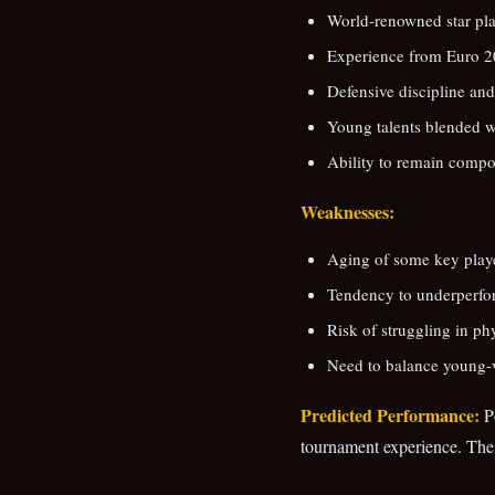
World-renowned star pl
Experience from Euro 2
Defensive discipline and
Young talents blended w
Ability to remain comp
Weaknesses:
Aging of some key playe
Tendency to underperfor
Risk of struggling in ph
Need to balance young-
Predicted Performance:
Po
tournament experience. Thei