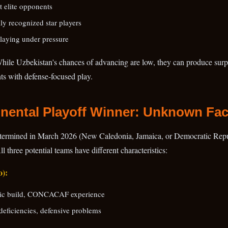
t elite opponents
ly recognized star players
playing under pressure
ile Uzbekistan's chances of advancing are low, they can produce surpr
ts with defense-focused play.
ontinental Playoff Winner: Unknown Fac
etermined in March 2026 (New Caledonia, Jamaica, or Democratic Repu
 three potential teams have different characteristics:
o):
tic build, CONCACAF experience
deficiencies, defensive problems