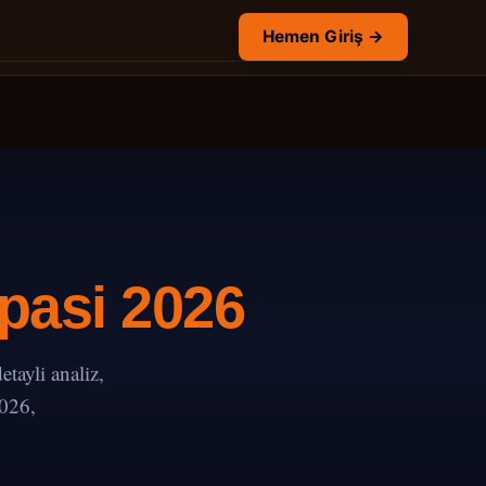
Hemen Giriş →
pasi 2026
ayli analiz,
2026,