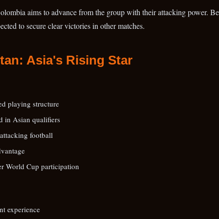
lombia aims to advance from the group with their attacking power. Besi
ected to secure clear victories in other matches.
tan: Asia's Rising Star
ed playing structure
 in Asian qualifiers
attacking football
dvantage
er World Cup participation
nt experience