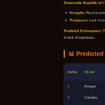
Democratic Republic of Co
Strengths:
Physical powe
Weaknesses:
Lack of te
Predicted Performance:
Th
to lack of experience.
📊 Predicted
RANK
TEAM
1
Portugal
2
Colombia