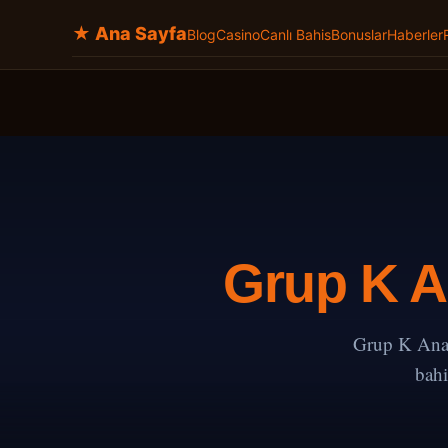
★ Ana Sayfa
Blog
Casino
Canlı Bahis
Bonuslar
Haberler
Grup K A
Grup K Anal
bahi