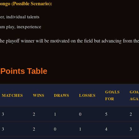
ngo (Possible Scenario):
r, individual talents
am play, inexperience
e playoff winner will be motivated on the field but advancing from the
 Points Table
GOALS
GOA
MATCHES
WINS
DRAWS
LOSSES
FOR
AGA
3
2
1
0
5
2
3
2
0
1
4
3