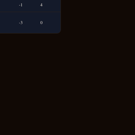
-1
4
-3
0