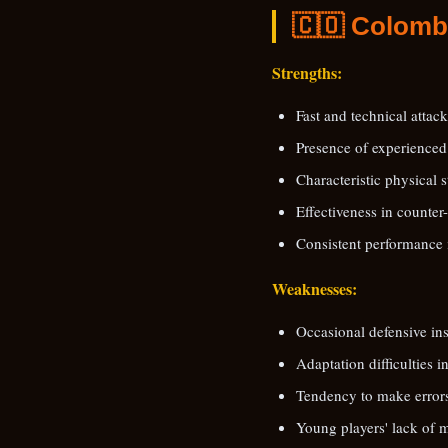
🇨🇴 Colomb
Strengths:
Fast and technical attac
Presence of experienced
Characteristic physical 
Effectiveness in counter
Consistent performanc
Weaknesses:
Occasional defensive ins
Adaptation difficulties 
Tendency to make error
Young players' lack of 