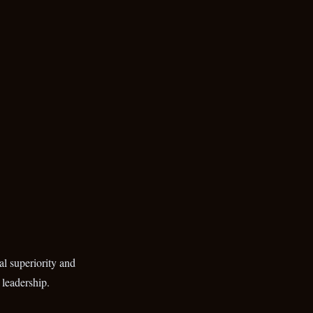
al superiority and
leadership.