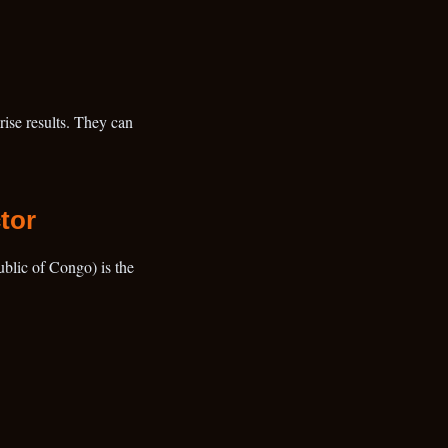
ise results. They can
tor
blic of Congo) is the