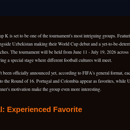
 is set to be one of the tournament's most intriguing groups. Featuri
gside Uzbekistan making their World Cup debut and a yet-to-be-determ
tches. The tournament will be held from June 11 - July 19, 2026 acros
g a special stage where different football cultures will meet.
 been officially announced yet, according to FIFA's general format, ea
to the Round of 16. Portugal and Colombia appear as favorites, while Uz
inner's motivation make the group even more interesting.
l: Experienced Favorite