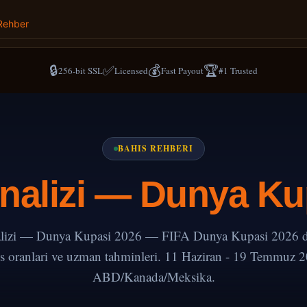
Rehber
🔒
✅
💰
🏆
256-bit SSL
Licensed
Fast Payout
#1 Trusted
BAHIS REHBERI
nalizi — Dunya Ku
izi — Dunya Kupasi 2026 — FIFA Dunya Kupasi 2026 det
s oranlari ve uzman tahminleri. 11 Haziran - 19 Temmuz 
ABD/Kanada/Meksika.