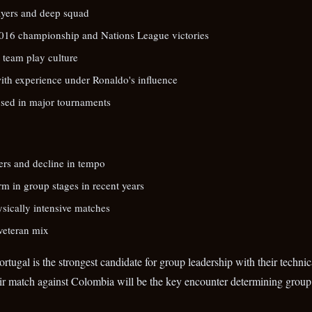
ayers and deep squad
016 championship and Nations League victories
 team play culture
ith experience under Ronaldo's influence
osed in major tournaments
rs and decline in tempo
m in group stages in recent years
ysically intensive matches
veteran mix
rtugal is the strongest candidate for group leadership with their technic
r match against Colombia will be the key encounter determining group 