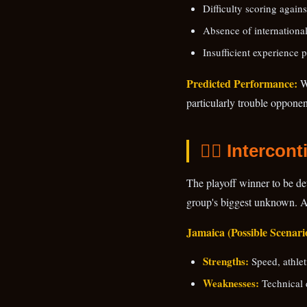
Difficulty scoring agains
Absence of international
Insufficient experience 
Predicted Performance:
Wh
particularly trouble opponen
🏴‍☠️ Interc
The playoff winner to be d
group's biggest unknown. All
Jamaica (Possible Scenari
Strengths:
Speed, athle
Weaknesses:
Technical 