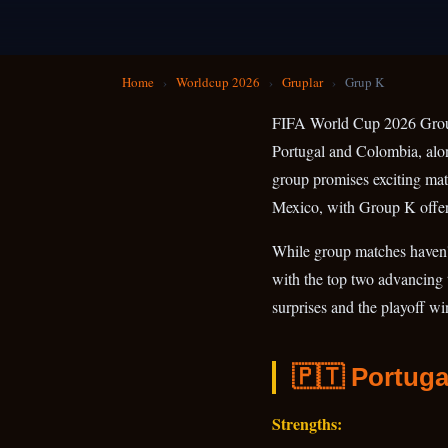
Home
›
Worldcup 2026
›
Gruplar
›
Grup K
FIFA World Cup 2026 Group K
Portugal and Colombia, alon
group promises exciting ma
Mexico, with Group K offerin
While group matches haven't
with the top two advancing 
surprises and the playoff w
🇵🇹 Portuga
Strengths: