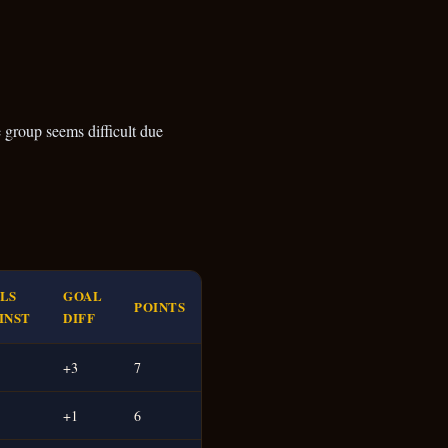
 group seems difficult due
LS
GOAL
POINTS
INST
DIFF
+3
7
+1
6