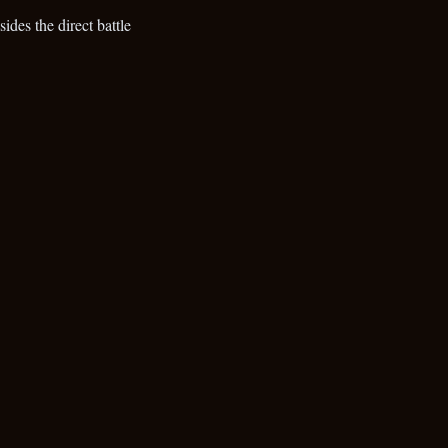
des the direct battle