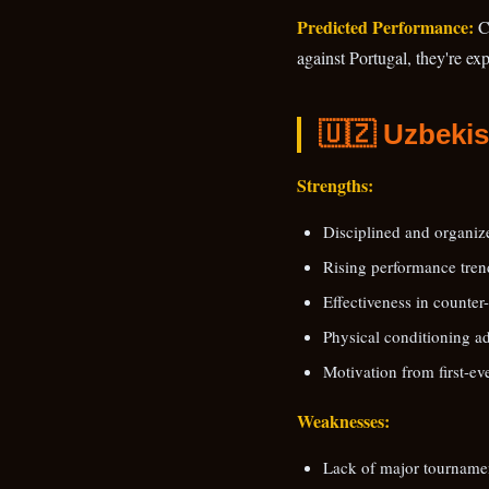
Predicted Performance:
Co
against Portugal, they're exp
🇺🇿 Uzbekis
Strengths:
Disciplined and organiz
Rising performance trend
Effectiveness in counter-
Physical conditioning a
Motivation from first-ev
Weaknesses:
Lack of major tourname