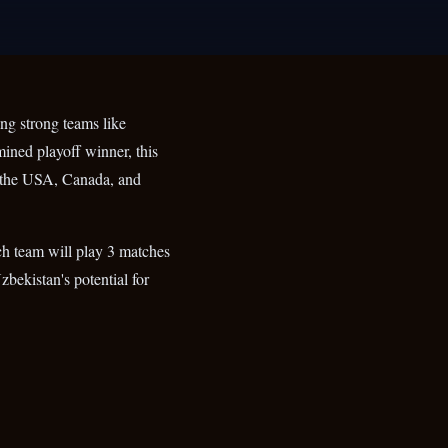
ng strong teams like
ined playoff winner, this
s the USA, Canada, and
ch team will play 3 matches
bekistan's potential for