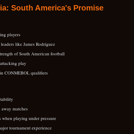
ia: South America's Promise
king players
 leaders like James Rodríguez
strength of South American football
-attacking play
e in CONMEBOL qualifiers
tability
in away matches
s when playing under pressure
major tournament experience