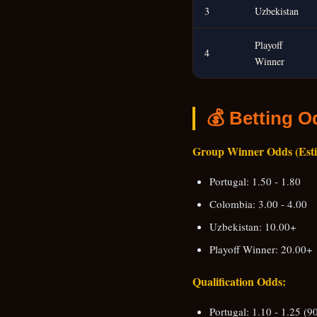
3
Uzbekistan
Playoff
4
Winner
💰 Betting 
Group Winner Odds (Esti
Portugal: 1.50 - 1.80
Colombia: 3.00 - 4.00
Uzbekistan: 10.00+
Playoff Winner: 20.00+
Qualification Odds:
Portugal: 1.10 - 1.25 (