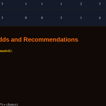
3
1
1
1
2
3
3
0
0
3
1
4
Odds and Recommendations
mated):
90%+ chance)