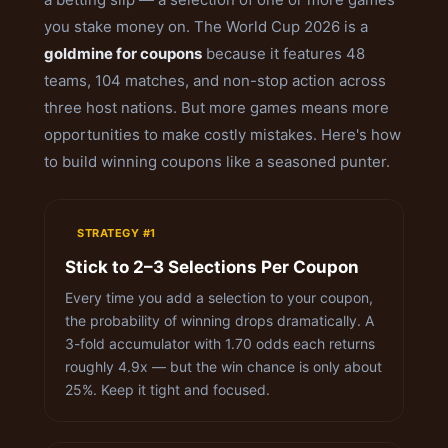
you stake money on. The World Cup 2026 is a
goldmine for coupons
because it features 48
teams, 104 matches, and non-stop action across
three host nations. But more games means more
opportunities to make costly mistakes. Here's how
to build winning coupons like a seasoned punter.
STRATEGY #1
Stick to 2–3 Selections Per Coupon
Every time you add a selection to your coupon,
the probability of winning drops dramatically. A
3-fold accumulator with 1.70 odds each returns
roughly 4.9x — but the win chance is only about
25%. Keep it tight and focused.