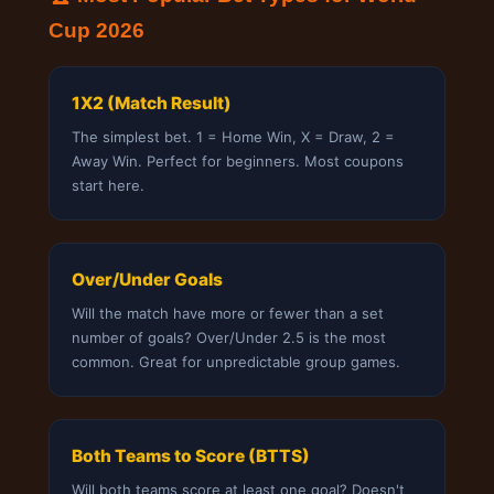
Cup 2026
1X2 (Match Result)
The simplest bet. 1 = Home Win, X = Draw, 2 =
Away Win. Perfect for beginners. Most coupons
start here.
Over/Under Goals
Will the match have more or fewer than a set
number of goals? Over/Under 2.5 is the most
common. Great for unpredictable group games.
Both Teams to Score (BTTS)
Will both teams score at least one goal? Doesn't