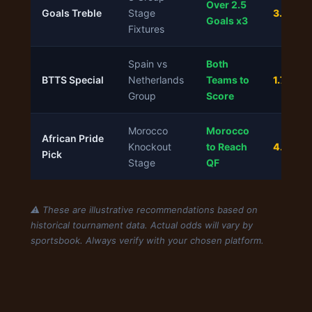
Over 2.5
Goals Treble
Stage
3.80
Goals x3
Fixtures
Spain vs
Both
BTTS Special
Netherlands
Teams to
1.75
Group
Score
Morocco
Morocco
African Pride
Knockout
to Reach
4.50
Pick
Stage
QF
⚠️ These are illustrative recommendations based on
historical tournament data. Actual odds will vary by
sportsbook. Always verify with your chosen platform.