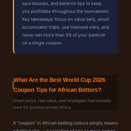
sportsbooks, and bankroll tips to keep
you profitable throughout the tournament.
Key takeaways: focus on value bets, avoid
accumulator traps, use licensed sites, and
never bet more than 5% of your bankroll
on a single coupon.
What Are the Best World Cup 2026
Coupon Tips for African Bettors?
Smart picks, real value, and strategies that actually
work for punters across Africa.
A "coupon" in African betting culture simply means
a betting slip — a selection of one or more games