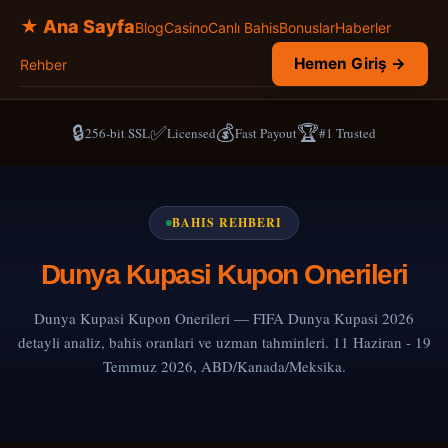
★ Ana Sayfa
Blog
Casino
Canlı Bahis
Bonuslar
Haberler
Hemen Giriş →
Rehber
🔒
✅
💰
🏆
256-bit SSL
Licensed
Fast Payout
#1 Trusted
BAHIS REHBERI
Dunya Kupasi Kupon Onerileri
Dunya Kupasi Kupon Onerileri — FIFA Dunya Kupasi 2026
detayli analiz, bahis oranlari ve uzman tahminleri. 11 Haziran - 19
Temmuz 2026, ABD/Kanada/Meksika.