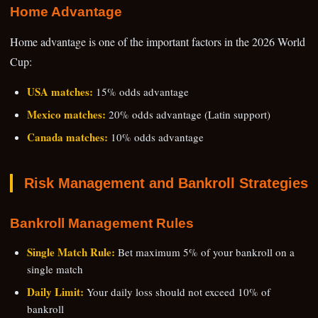
Home Advantage
Home advantage is one of the important factors in the 2026 World
Cup:
USA matches:
15% odds advantage
Mexico matches:
20% odds advantage (Latin support)
Canada matches:
10% odds advantage
Risk Management and Bankroll Strategies
Bankroll Management Rules
Single Match Rule:
Bet maximum 5% of your bankroll on a
single match
Daily Limit:
Your daily loss should not exceed 10% of
bankroll