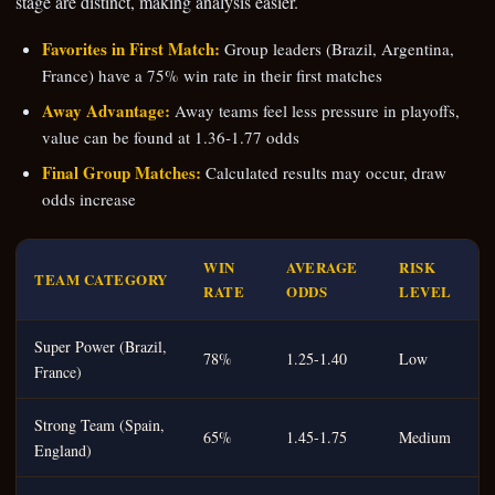
stage are distinct, making analysis easier.
Favorites in First Match:
Group leaders (Brazil, Argentina,
France) have a 75% win rate in their first matches
Away Advantage:
Away teams feel less pressure in playoffs,
value can be found at 1.36-1.77 odds
Final Group Matches:
Calculated results may occur, draw
odds increase
WIN
AVERAGE
RISK
TEAM CATEGORY
RATE
ODDS
LEVEL
Super Power (Brazil,
78%
1.25-1.40
Low
France)
Strong Team (Spain,
65%
1.45-1.75
Medium
England)