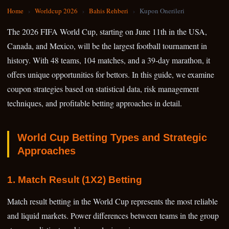
Home
›
Worldcup 2026
›
Bahis Rehberi
›
Kupon Onerileri
The 2026 FIFA World Cup, starting on June 11th in the USA,
Canada, and Mexico, will be the largest football tournament in
history. With 48 teams, 104 matches, and a 39-day marathon, it
offers unique opportunities for bettors. In this guide, we examine
coupon strategies based on statistical data, risk management
techniques, and profitable betting approaches in detail.
World Cup Betting Types and Strategic
Approaches
1. Match Result (1X2) Betting
Match result betting in the World Cup represents the most reliable
and liquid markets. Power differences between teams in the group