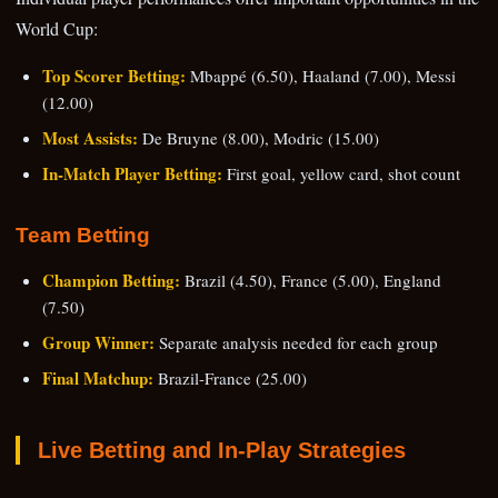
World Cup:
Top Scorer Betting:
Mbappé (6.50), Haaland (7.00), Messi
(12.00)
Most Assists:
De Bruyne (8.00), Modric (15.00)
In-Match Player Betting:
First goal, yellow card, shot count
Team Betting
Champion Betting:
Brazil (4.50), France (5.00), England
(7.50)
Group Winner:
Separate analysis needed for each group
Final Matchup:
Brazil-France (25.00)
Live Betting and In-Play Strategies