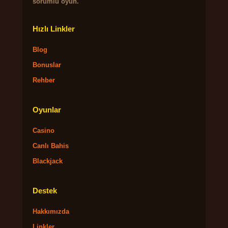
sorumlu oyun.
Hızlı Linkler
Blog
Bonuslar
Rehber
Oyunlar
Casino
Canlı Bahis
Blackjack
Destek
Hakkımızda
Linkler