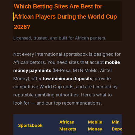
Which Betting Sites Are Best for
African Players During the World Cup
2026?
Licensed, trusted, and built for African punters.
Not every international sportsbook is designed for
African bettors. You need sites that accept
mobile
money payments
(M-Pesa, MTN MoMo, Airtel
Money), offer
low minimum deposits
, provide
competitive World Cup odds, and are licensed by
reputable gambling authorities. Here's what to
look for — and our top recommendations.
African
Mobile
Min
Sportsbook
Markets
Money
Deposit