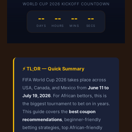
WORLD CUP 2026 KICKOFF COUNTDOWN
--
--
--
--
DAYS
HOURS
MINS
SECS
⚡ TL;DR — Quick Summary
FIFA World Cup 2026 takes place across
USA, Canada, and Mexico from
June 11 to
July 19, 2026
. For African bettors, this is
the biggest tournament to bet on in years.
This guide covers the
best coupon
recommendations
, beginner-friendly
betting strategies, top African-friendly