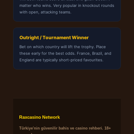
matter who wins. Very popular in knockout rounds
with open, attacking teams.
Outright / Tournament Winner
Bet on which country will lift the trophy. Place
these early for the best odds. France, Brazil, and
England are typically short-priced favourites.
Raxcasino Network
Türkiye'nin güvenilir bahis ve casino rehberi. 18+