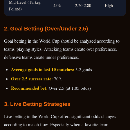
Mid-Level (Turkey,
45%
2.20-2.80
High
Poland)
2. Goal Betting (Over/Under 2.5)
Goal betting in the World Cup should be analyzed according to
teams' playing styles. Attacking teams create over preferences,
defensive teams create under preferences.
Average goals in last 10 matches:
3.2 goals
Over 2.5 success rate:
70%
Recommended bet:
Over 2.5 (at 1.85 odds)
3. Live Betting Strategies
Live betting in the World Cup offers significant odds changes
according to match flow. Especially when a favorite team