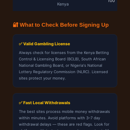
100
Kenya
🔐 What to Check Before Signing Up
✅ Valid Gambling License
Always check for licenses from the Kenya Betting
Control & Licensing Board (BCLB), South African
National Gambling Board, or Nigeria's National
Lottery Regulatory Commission (NLRC). Licensed
sites protect your money.
✅ Fast Local Withdrawals
The best sites process mobile money withdrawals
within minutes. Avoid platforms with 3–7 day
withdrawal delays — these are red flags. Look for