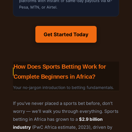
platforms with instant or same-day payouts via M-
Pesa, MTN, or Airtel.
Get Started Today
How Does Sports Betting Work for
Complete Beginners in Africa?
Your no-jargon introduction to betting fundamentals.
If you've never placed a sports bet before, don't
worry — we'll walk you through everything. Sports
betting in Africa has grown to a
$2.9 billion
industry
(PwC Africa estimate, 2023), driven by