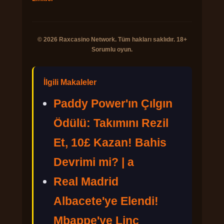
© 2026 Raxcasino Network. Tüm hakları saklıdır. 18+
Sorumlu oyun.
İlgili Makaleler
Paddy Power'ın Çılgın
Ödülü: Takımını Rezil
Et, 10£ Kazan! Bahis
Devrimi mi? | a
Real Madrid
Albacete'ye Elendi!
Mbappe'ye Linç