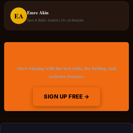
Emre Akin
EA
Spor & Bahis Analisti | 10+ yil deneyim
Start Betting Now
Start winning with the best odds, live betting, and
exclusive bonuses.
SIGN UP FREE →