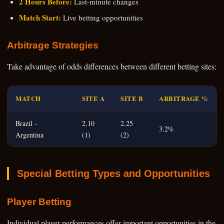
2 Hours Before:
Last-minute changes
Match Start:
Live betting opportunities
Arbitrage Strategies
Take advantage of odds differences between different betting sites:
MATCH
SITE A
SITE B
ARBITRAGE %
Brazil -
2.10
2.25
3.2%
Argentina
(1)
(2)
Special Betting Types and Opportunities
Player Betting
Individual player performances offer important opportunities in the