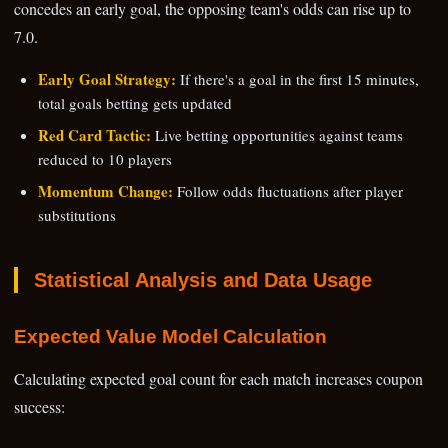
concedes an early goal, the opposing team's odds can rise up to
7.0.
Early Goal Strategy:
If there's a goal in the first 15 minutes,
total goals betting gets updated
Red Card Tactic:
Live betting opportunities against teams
reduced to 10 players
Momentum Change:
Follow odds fluctuations after player
substitutions
Statistical Analysis and Data Usage
Expected Value Model Calculation
Calculating expected goal count for each match increases coupon
success: