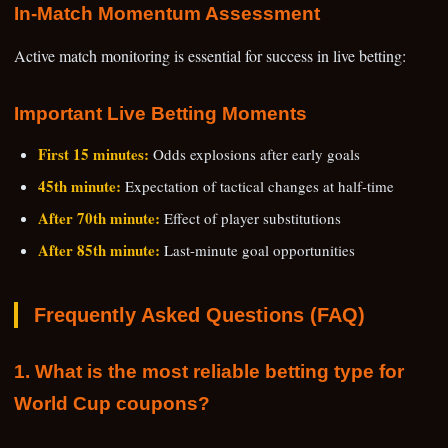
In-Match Momentum Assessment
Active match monitoring is essential for success in live betting:
Important Live Betting Moments
First 15 minutes:
Odds explosions after early goals
45th minute:
Expectation of tactical changes at half-time
After 70th minute:
Effect of player substitutions
After 85th minute:
Last-minute goal opportunities
Frequently Asked Questions (FAQ)
1. What is the most reliable betting type for
World Cup coupons?