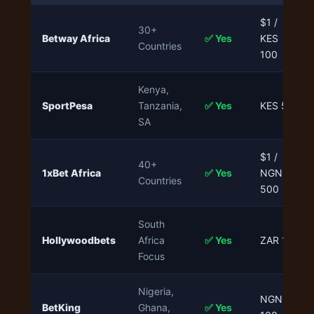
$1 /
30+
Betway Africa
✅ Yes
KES
Countries
100
Kenya,
SportPesa
Tanzania,
✅ Yes
KES 50
SA
$1 /
40+
1xBet Africa
✅ Yes
NGN
Countries
500
South
Hollywoodbets
Africa
✅ Yes
ZAR 10
Focus
Nigeria,
NGN
BetKing
Ghana,
✅ Yes