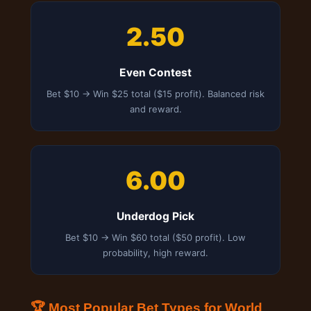
2.50
Even Contest
Bet $10 → Win $25 total ($15 profit). Balanced risk
and reward.
6.00
Underdog Pick
Bet $10 → Win $60 total ($50 profit). Low
probability, high reward.
🏆 Most Popular Bet Types for World