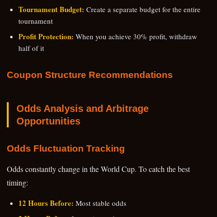
Tournament Budget:
Create a separate budget for the entire
tournament
Profit Protection:
When you achieve 30% profit, withdraw
half of it
Coupon Structure Recommendations
Odds Analysis and Arbitrage
Opportunities
Odds Fluctuation Tracking
Odds constantly change in the World Cup. To catch the best
timing:
12 Hours Before:
Most stable odds