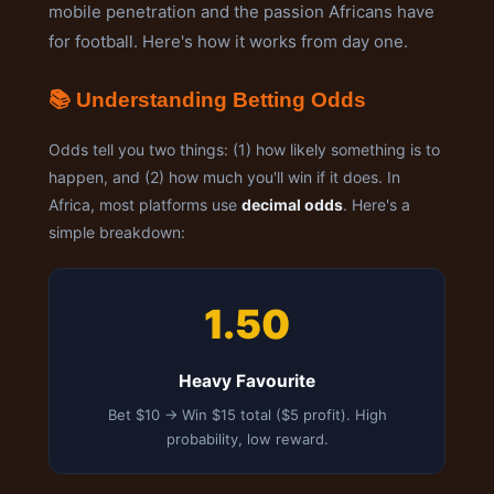
mobile penetration and the passion Africans have
for football. Here's how it works from day one.
📚 Understanding Betting Odds
Odds tell you two things: (1) how likely something is to
happen, and (2) how much you'll win if it does. In
Africa, most platforms use
decimal odds
. Here's a
simple breakdown:
1.50
Heavy Favourite
Bet $10 → Win $15 total ($5 profit). High
probability, low reward.