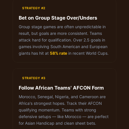
STRATEGY #2
Bet on Group Stage Over/Unders
Group stage games are often unpredictable in
result, but goals are more consistent. Teams
attack hard for qualification. Over 2.5 goals in
games involving South American and European
giants has hit at
58% rate
in recent World Cups.
STRATEGY #3
Follow African Teams' AFCON Form
Morocco, Senegal, Nigeria, and Cameroon are
Africa's strongest hopes. Track their AFCON
qualifying momentum. Teams with strong
defensive setups — like Morocco — are perfect
for Asian Handicap and clean sheet bets.