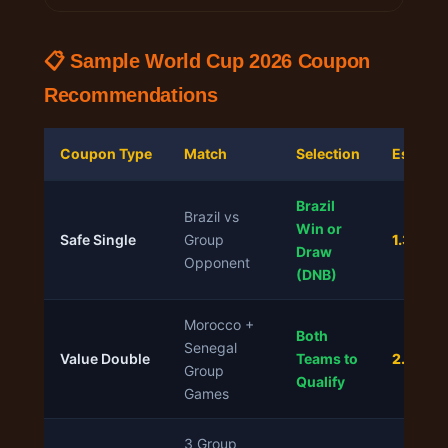
📋 Sample World Cup 2026 Coupon
Recommendations
Coupon Type
Match
Selection
Est. Od
Brazil
Brazil vs
Win or
Safe Single
Group
1.35
Draw
Opponent
(DNB)
Morocco +
Both
Senegal
Value Double
Teams to
2.10
Group
Qualify
Games
3 Group