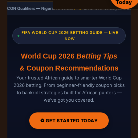
Today
 AFCON Qualifiers — Nigeria vs Ghana
1 - 0
LIVE: CAF Champions Leagu
FIFA WORLD CUP 2026 BETTING GUIDE — LIVE
NOW
World Cup 2026
Betting Tips
& Coupon Recommendations
Your trusted African guide to smarter World Cup
2026 betting. From beginner-friendly coupon picks
to bankroll strategies built for African punters —
we've got you covered.
⚽ GET STARTED TODAY