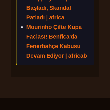
Başladı, Skandal
Patladı | africa
Mourinho Çifte Kupa
Faciası! Benfica'da
Fenerbahçe Kabusu
Devam Ediyor | africab