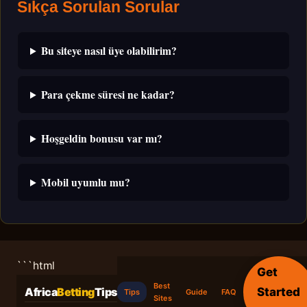
Sıkça Sorulan Sorular
Bu siteye nasıl üye olabilirim?
Para çekme süresi ne kadar?
Hoşgeldin bonusu var mı?
Mobil uyumlu mu?
```html
Get
Best
Started
Africa
Betting
Tips
Tips
Guide
FAQ
Sites