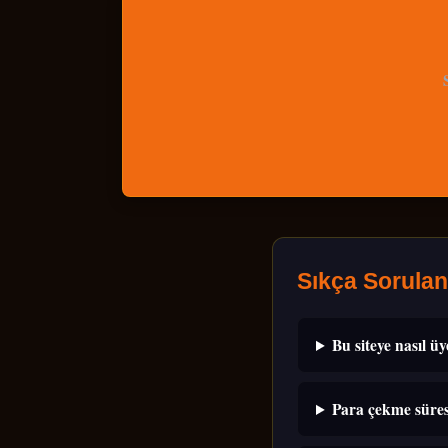
Sıkça Sorulan
Bu siteye nasıl üy
Para çekme süres