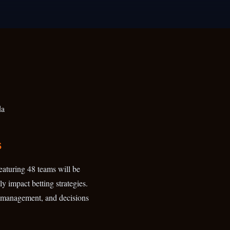
da
s
aturing 48 teams will be
y impact betting strategies.
isk management, and decisions