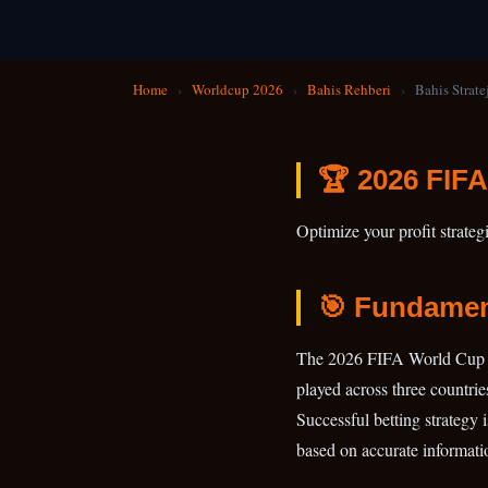
Home
›
Worldcup 2026
›
Bahis Rehberi
›
Bahis Strate
🏆 2026 FIF
Optimize your profit strate
🎯 Fundament
The 2026 FIFA World Cup wil
played across three countri
Successful betting strategy 
based on accurate informati