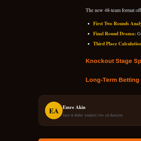
The new 48-team format offe
First Two Rounds Analy
Final Round Drama:
Gr
Third Place Calculatio
Knockout Stage Spe
Long-Term Betting 
Emre Akin
EA
Spor & Bahis Analisti | 10+ yil deneyim