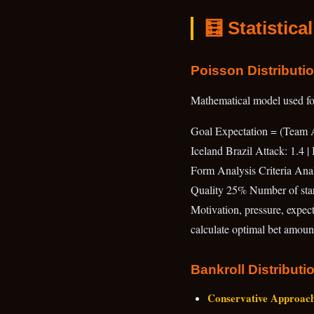
🧮 Statistic
Poisson Distributi
Mathematical model used fo
Goal Expectation = (Team 
Iceland Brazil Attack: 1.4 
Form Analysis Criteria Ana
Quality 25% Number of star 
Motivation, pressure, expe
calculate optimal bet amoun
Bankroll Distributi
Conservative Approac