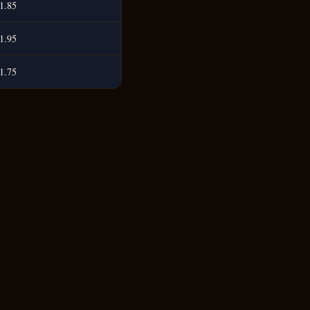
1.85
1.95
1.75