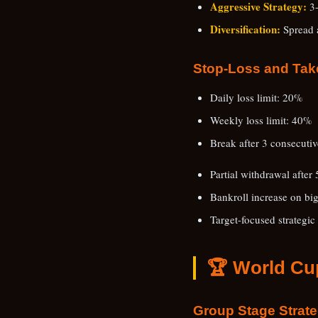
Aggressive Strategy:
3-
Diversification:
Spread a
Stop-Loss and Take
Daily loss limit: 20%
Weekly loss limit: 40%
Break after 3 consecutiv
Partial withdrawal after
Bankroll increase on bi
Target-focused strategic
🏆 World Cup
Group Stage Strate