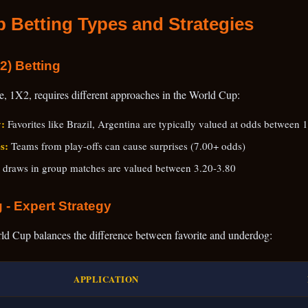
 Betting Types and Strategies
2) Betting
pe, 1X2, requires different approaches in the World Cup:
y:
Favorites like Brazil, Argentina are typically valued at odds between 
s:
Teams from play-offs can cause surprises (7.00+ odds)
l draws in group matches are valued between 3.20-3.80
 - Expert Strategy
ld Cup balances the difference between favorite and underdog:
APPLICATION