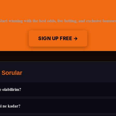
Start Betting Now
Start winning with the best odds, live betting, and exclusive bonuses
SIGN UP FREE →
 Sorular
e olabilirim?
i ne kadar?