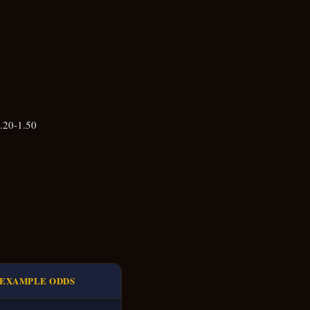
1.20-1.50
EXAMPLE ODDS