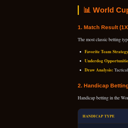
📊 World Cup
1. Match Result (1X
The most classic betting ty
Favorite Team Strateg
Underdog Opportunitie
Draw Analysis:
Tactica
2. Handicap Betting
Handicap betting in the Wor
HANDICAP TYPE