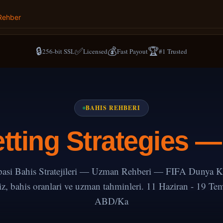
Rehber
🔒
✅
💰
🏆
256-bit SSL
Licensed
Fast Payout
#1 Trusted
BAHIS REHBERI
tting Strategies —
asi Bahis Stratejileri — Uzman Rehberi — FIFA Dunya K
liz, bahis oranlari ve uzman tahminleri. 11 Haziran - 19 
ABD/Ka