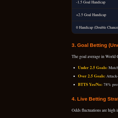
-1.5 Goal Handicap
+2.5 Goal Handicap
0 Handicap (Double Chance
3. Goal Betting (Un
The goal average in World C
Under 2.5 Goals:
Matche
Over 2.5 Goals:
Attack-
BTTS Yes/No:
78% proba
4. Live Betting Str
Odds fluctuations are high i