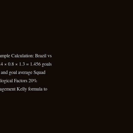
ple Calculation: Brazil vs
.4 × 0.8 × 1.3 = 1.456 goals
 and goal average Squad
ological Factors 20%
nagement Kelly formula to