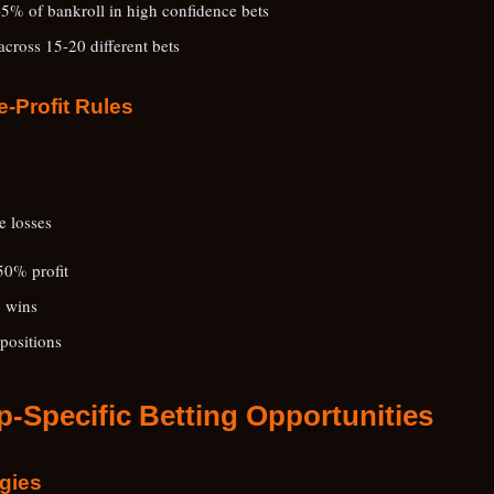
5% of bankroll in high confidence bets
cross 15-20 different bets
-Profit Rules
e losses
 50% profit
g wins
 positions
-Specific Betting Opportunities
gies