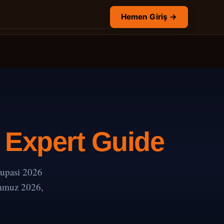
Hemen Giriş →
 Expert Guide
upasi 2026
Temmuz 2026,