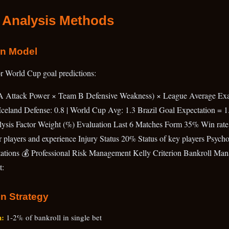
al Analysis Methods
on Model
r World Cup goal predictions:
A Attack Power × Team B Defensive Weakness) × League Average Exam
| Iceland Defense: 0.8 | World Cup Avg: 1.3 Brazil Goal Expectation = 1
lysis Factor Weight (%) Evaluation Last 6 Matches Form 35% Win rate
players and experience Injury Status 20% Status of key players Psych
ctations 💰 Professional Risk Management Kelly Criterion Bankroll Ma
t:
on Strategy
h:
1-2% of bankroll in single bet