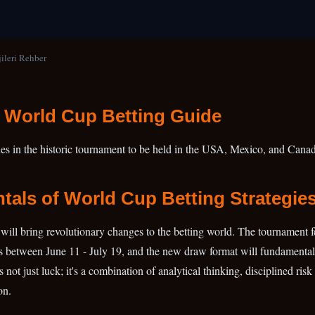
jileri Rehber
A World Cup Betting Guide
gies in the historic tournament to be held in the USA, Mexico, and Cana
als of World Cup Betting Strategie
l bring revolutionary changes to the betting world. The tournament fe
es between June 11 - July 19, and the new draw format will fundamentall
is not just luck; it's a combination of analytical thinking, disciplined r
on.