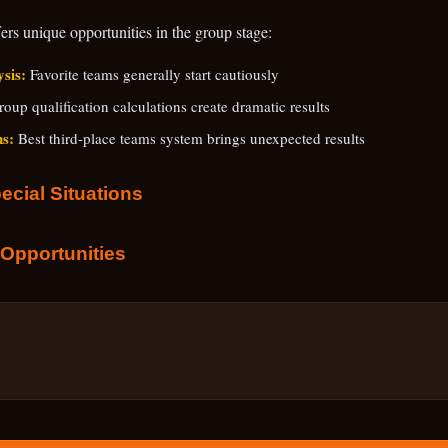
rs unique opportunities in the group stage:
sis:
Favorite teams generally start cautiously
oup qualification calculations create dramatic results
ns:
Best third-place teams system brings unexpected results
cial Situations
Opportunities