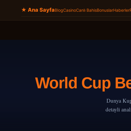
★ Ana Sayfa
Blog
Casino
Canlı Bahis
Bonuslar
Haberler
World Cup Be
Dunya Kup
detayli ana