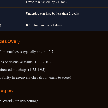
Favorite must win by 2+ goals
Underdog can lose by less than 2 goals
)
Bet refund in case of draw
der/Over)
up matches is typically around 2.7:
s of defensive teams (1.90-2.10)
focused matchups (1.75-1.95)
bility in group matches (Both teams to score)
ategies
n World Cup live betting: