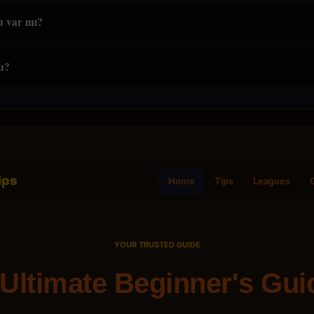
u var mı?
u?
ips
Home
Tips
Leagues
YOUR TRUSTED GUIDE
Ultimate Beginner's Gui