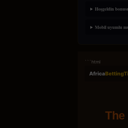
Hoşgeldin bonus
Mobil uyumlu m
```html
Africa
BettingT
The 