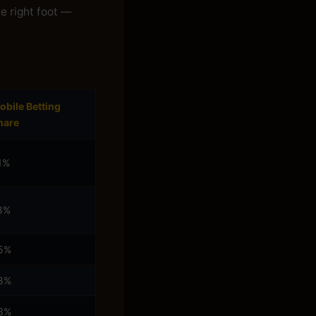
he right foot —
obile Betting
hare
1%
8%
5%
8%
3%