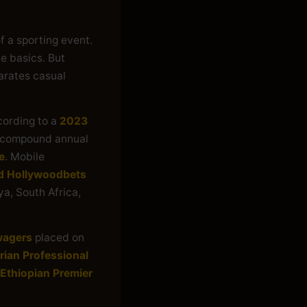
 a sporting event.
he basics. But
arates casual
cording to a
2023
 a compound annual
e
. Mobile
nd Hollywoodbets
a, South Africa,
 wagers
placed on
ian Professional
 Ethiopian Premier