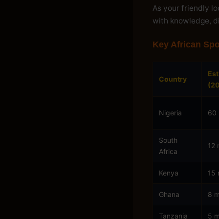
As your friendly lo
with knowledge, di
Key African Spor
Est
Country
(2
Nigeria
60 
South
12 
Africa
Kenya
15 
Ghana
8 m
Tanzania
5 m