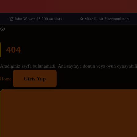
🏆 John W. won $5,200 on slots
⚽ Mike R. hit 3 accumulators
😕
404
Aradiginiz sayfa bulunamadi. Ana sayfaya donun veya oyun oynayabilir
Giris Yap
Home