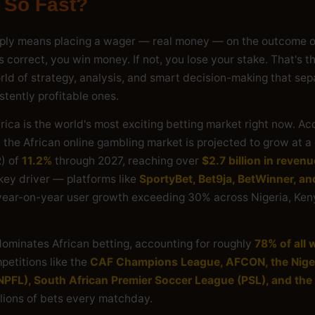
 So Fast?
mply means placing a wager — real money — on the outcome of
is correct, you win money. If not, you lose your stake. That's t
rld of strategy, analysis, and smart decision-making that sep
stently profitable ones.
ica is the world's most exciting betting market right now. Ac
, the African online gambling market is projected to grow at
) of
11.2%
through 2027, reaching over
$2.7 billion in revenu
 key driver — platforms like
SportyBet, Bet9ja, BetWinner, a
year-on-year user growth exceeding 30% across Nigeria, Keny
dominates African betting, accounting for roughly
78% of all
petitions like the
CAF Champions League, AFCON, the Niger
NPFL), South African Premier Soccer League (PSL), and the
llions of bets every matchday.