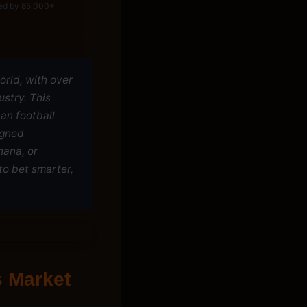
sted by 85,000+
orld, with over
stry. This
an football
igned
hana, or
 to bet smarter,
s Market