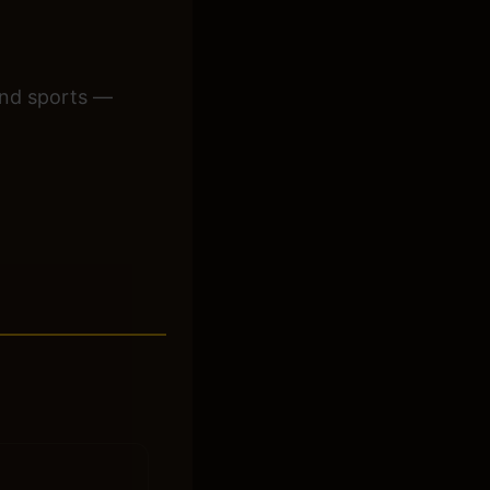
and sports —