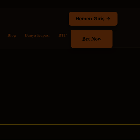
Hemen Giriş →
Blog
Dunya Kupasi
RTP
Bet Now