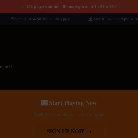
132
players online | Bonus expires in
1h 59m 45s
!
🃏 Sarah L. won $8,500 at blackjack
💰 Alex K. instant crypto wit
siniz!
🎰 Start Playing Now
$500 Welcome Bonus + 50 Free Spins
SIGN UP NOW →