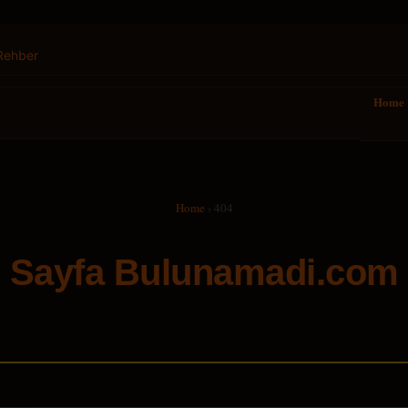
Rehber
Home
Home
› 404
Sayfa Bulunamadi.com