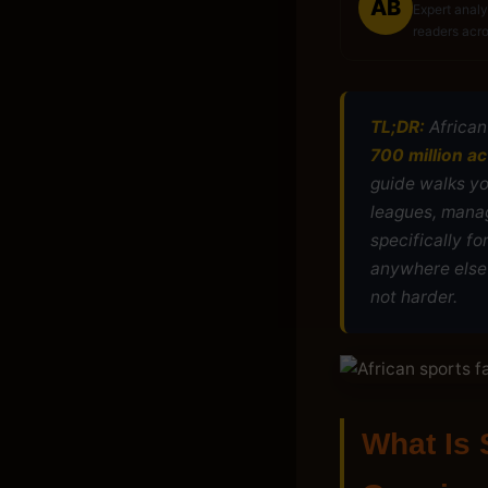
AB
Expert analy
readers acro
TL;DR:
African
700 million ac
guide walks yo
leagues, manag
specifically fo
anywhere else i
not harder.
What Is 