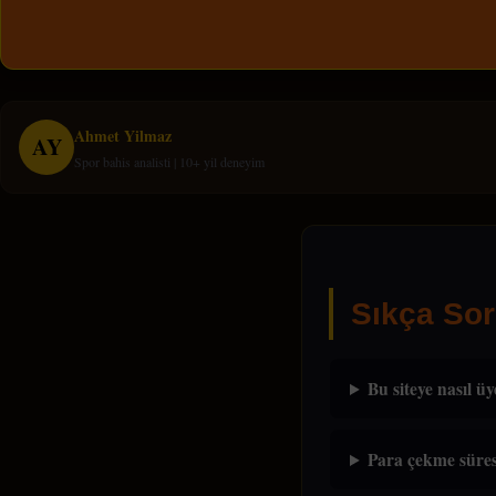
Ahmet Yilmaz
AY
Spor bahis analisti | 10+ yil deneyim
Sıkça Sor
Bu siteye nasıl üy
Para çekme süres