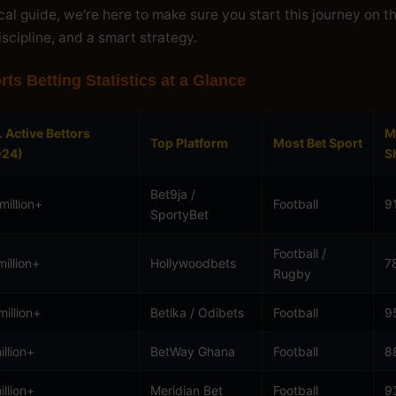
cal guide, we're here to make sure you start this journey on t
scipline, and a smart strategy.
ts Betting Statistics at a Glance
. Active Bettors
M
Top Platform
Most Bet Sport
024)
S
Bet9ja /
million+
Football
9
SportyBet
Football /
million+
Hollywoodbets
7
Rugby
million+
Betika / Odibets
Football
9
illion+
BetWay Ghana
Football
8
illion+
Meridian Bet
Football
9