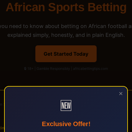
African Sports Betting
you need to know about betting on African football 
explained simply, honestly, and in plain English.
Get Started Today
🔒 18+ | Gamble Responsibly | africabettingtips.com
×
🆕
an Sports Betting — Beginner's Complete Guide
Exclusive Offer!
tingTips Editorial Team