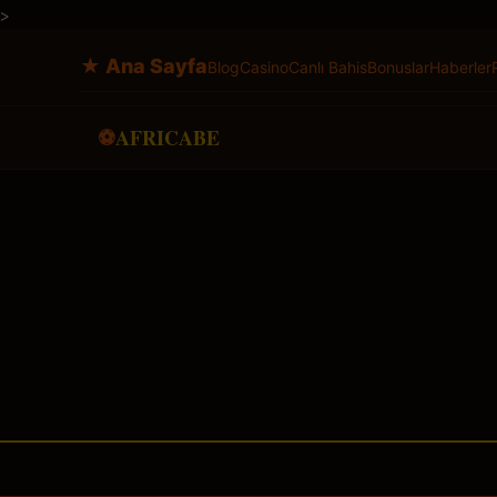
>
★ Ana Sayfa
Blog
Casino
Canlı Bahis
Bonuslar
Haberler
⚽
AFRICABE