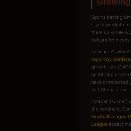
Growing
Sports betting si
If your prediction 
there's a whole wo
bettors from consi
Now here's why Afr
report by Statista
growth rate (CAGR
penetration is the
have all reported 
and Ghana alone.
Football (soccer) 
the continent. Com
Football League (
League
attract mi