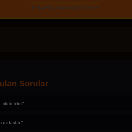
🔒 256-bit SSL | ✅ Licensed | 🕒 24/7 Support
ulan Sorular
e olabilirim?
i ne kadar?