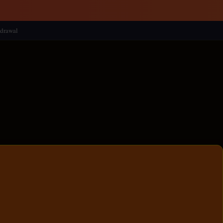
hdrawal