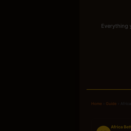
Everything 
Home
›
Guide
› Afric
Africa Bet