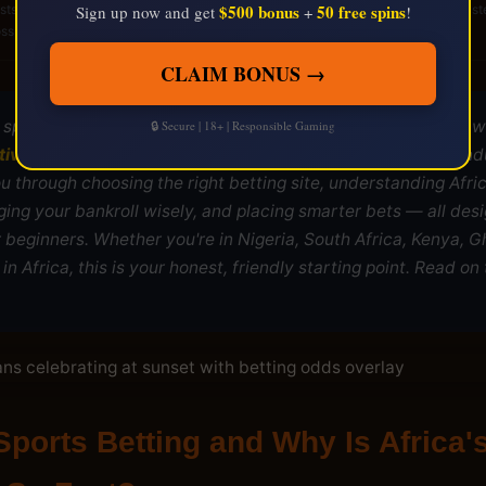
$500 bonus
50 free spins
Sign up now and get
+
!
sts covering African football leagues since 2018 · 200+ articles published · Tru
ss Africa
CLAIM BONUS →
 sports betting is one of the fastest-growing markets in the w
🔒 Secure | 18+ | Responsible Gaming
tive mobile users
across the continent driving a booming indu
u through choosing the right betting site, understanding Afric
ing your bankroll wisely, and placing smarter bets — all des
r beginners. Whether you're in Nigeria, South Africa, Kenya, G
n Africa, this is your honest, friendly starting point. Read on
Sports Betting and Why Is Africa'