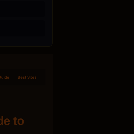
Guide
Best Sites
de to