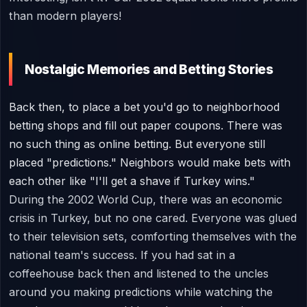
than modern players!
Nostalgic Memories and Betting Stories
Back then, to place a bet you'd go to neighborhood
betting shops and fill out paper coupons. There was
no such thing as online betting. But everyone still
placed "predictions." Neighbors would make bets with
each other like "I'll get a shave if Turkey wins."
During the 2002 World Cup, there was an economic
crisis in Turkey, but no one cared. Everyone was glued
to their television sets, comforting themselves with the
national team's success. If you had sat in a
coffeehouse back then and listened to the uncles
around you making predictions while watching the