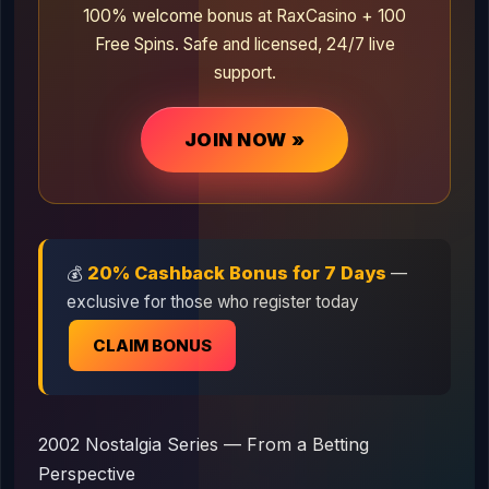
100% welcome bonus at RaxCasino + 100
Free Spins. Safe and licensed, 24/7 live
support.
JOIN NOW »
20% Cashback Bonus for 7 Days
💰
—
exclusive for those who register today
CLAIM BONUS
2002 Nostalgia Series — From a Betting
Perspective