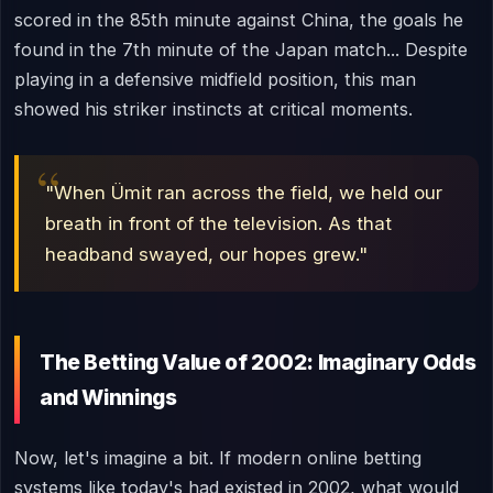
scored in the 85th minute against China, the goals he
found in the 7th minute of the Japan match... Despite
playing in a defensive midfield position, this man
showed his striker instincts at critical moments.
"When Ümit ran across the field, we held our
breath in front of the television. As that
headband swayed, our hopes grew."
The Betting Value of 2002: Imaginary Odds
and Winnings
Now, let's imagine a bit. If modern online betting
systems like today's had existed in 2002, what would