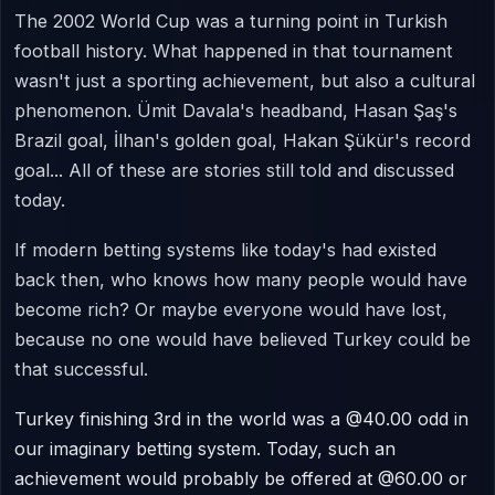
The 2002 World Cup was a turning point in Turkish
football history. What happened in that tournament
wasn't just a sporting achievement, but also a cultural
phenomenon. Ümit Davala's headband, Hasan Şaş's
Brazil goal, İlhan's golden goal, Hakan Şükür's record
goal... All of these are stories still told and discussed
today.
If modern betting systems like today's had existed
back then, who knows how many people would have
become rich? Or maybe everyone would have lost,
because no one would have believed Turkey could be
that successful.
Turkey finishing 3rd in the world was a @40.00 odd in
our imaginary betting system. Today, such an
achievement would probably be offered at @60.00 or