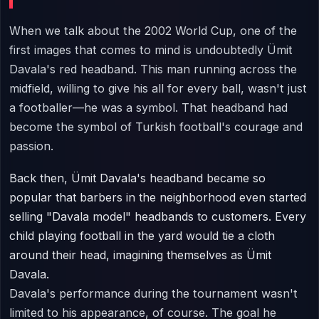
When we talk about the 2002 World Cup, one of the
first images that comes to mind is undoubtedly Ümit
Davala's red headband. This man running across the
midfield, willing to give his all for every ball, wasn't just
a footballer—he was a symbol. That headband had
become the symbol of Turkish football's courage and
passion.
Back then, Ümit Davala's headband became so
popular that barbers in the neighborhood even started
selling "Davala model" headbands to customers. Every
child playing football in the yard would tie a cloth
around their head, imagining themselves as Ümit
Davala.
Davala's performance during the tournament wasn't
limited to his appearance, of course. The goal he