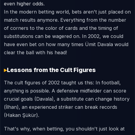
even higher odds.
In the modern betting world, bets aren't just placed on
match results anymore. Everything from the number
of corners to the color of cards and the timing of
substitutions can be wagered on. In 2002, we could
have even bet on how many times Ümit Davala would
clear the ball with his head!
Lessons from the Cult Figures
The cult figures of 2002 taught us this: In football,
anything is possible. A defensive midfielder can score
crucial goals (Davala), a substitute can change history
(İlhan), an experienced striker can break records
(Hakan Şükür).
That's why, when betting, you shouldn't just look at