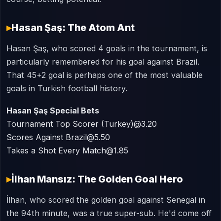
Hasan Şaş: The Atom Ant
Hasan Şaş, who scored 4 goals in the tournament, is
particularly remembered for his goal against Brazil.
That 45+2 goal is perhaps one of the most valuable
goals in Turkish football history.
Hasan Şaş Special Bets
Tournament Top Scorer (Turkey)
@3.20
Scores Against Brazil
@5.50
Takes a Shot Every Match
@1.85
İlhan Mansız: The Golden Goal Hero
İlhan, who scored the golden goal against Senegal in
the 94th minute, was a true super-sub. He'd come off