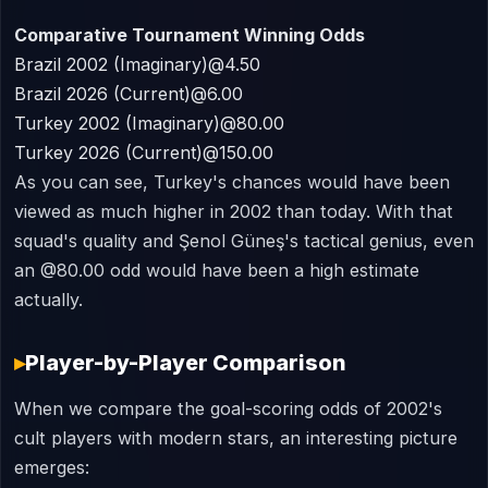
Comparative Tournament Winning Odds
Brazil 2002 (Imaginary)
@4.50
Brazil 2026 (Current)
@6.00
Turkey 2002 (Imaginary)
@80.00
Turkey 2026 (Current)
@150.00
As you can see, Turkey's chances would have been
viewed as much higher in 2002 than today. With that
squad's quality and Şenol Güneş's tactical genius, even
an @80.00 odd would have been a high estimate
actually.
Player-by-Player Comparison
When we compare the goal-scoring odds of 2002's
cult players with modern stars, an interesting picture
emerges: