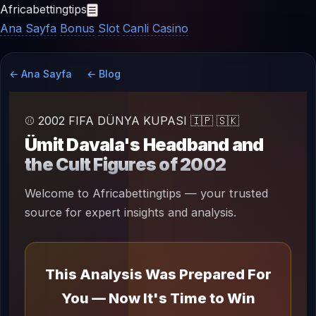
Africabettingtips
☰
Ana Sayfa
Bonus
Slot
Canli Casino
← Ana Sayfa
← Blog
⚾ 2002 FIFA DÜNYA KUPASI 🇮🇵 🇸🇰
Ümit Davala's Headband and
the Cult Figures of 2002
Welcome to Africabettingtips — your trusted
source for expert insights and analysis.
This Analysis Was Prepared For
You — Now It's Time to Win