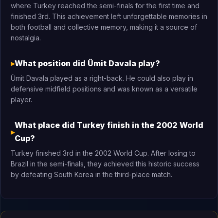
where Turkey reached the semi-finals for the first time and
finished 3rd. This achievement left unforgettable memories in
both football and collective memory, making it a source of
nostalgia.
What position did Ümit Davala play?
Ümit Davala played as a right-back. He could also play in
defensive midfield positions and was known as a versatile
player.
What place did Turkey finish in the 2002 World
Cup?
Turkey finished 3rd in the 2002 World Cup. After losing to
Brazil in the semi-finals, they achieved this historic success
by defeating South Korea in the third-place match.