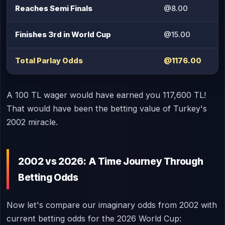
Reaches Semi Finals
@8.00
Finishes 3rd in World Cup
@15.00
Total Parlay Odds
@1176.00
A 100 TL wager would have earned you 117,600 TL!
That would have been the betting value of Turkey's
2002 miracle.
2002 vs 2026: A Time Journey Through
Betting Odds
Now let's compare our imaginary odds from 2002 with
current betting odds for the 2026 World Cup: