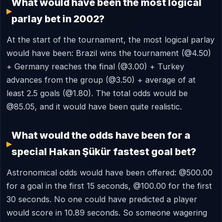
What would have been the most logical
parlay bet in 2002?
At the start of the tournament, the most logical parlay
would have been: Brazil wins the tournament (@4.50)
+ Germany reaches the final (@3.00) + Turkey
advances from the group (@3.50) + average of at
least 2.5 goals (@1.80). The total odds would be
@85.05, and it would have been quite realistic.
What would the odds have been for a
special Hakan Şükür fastest goal bet?
Astronomical odds would have been offered: @500.00
for a goal in the first 15 seconds, @100.00 for the first
30 seconds. No one could have predicted a player
would score in 10.89 seconds. So someone wagering