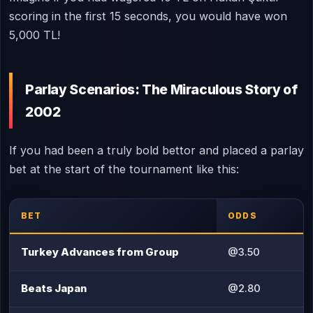
scoring in the first 15 seconds, you would have won
5,000 TL!
Parlay Scenarios: The Miraculous Story of
2002
If you had been a truly bold bettor and placed a parlay
bet at the start of the tournament like this:
BET
ODDS
Turkey Advances from Group
@3.50
Beats Japan
@2.80