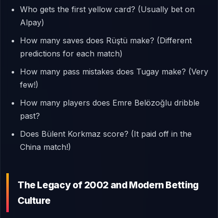
Who gets the first yellow card? (Usually bet on
Alpay)
How many saves does Rüştü make? (Different
predictions for each match)
How many pass mistakes does Tugay make? (Very
few!)
How many players does Emre Belözoğlu dribble
past?
Does Bülent Korkmaz score? (It paid off in the
China match!)
The Legacy of 2002 and Modern Betting
Culture