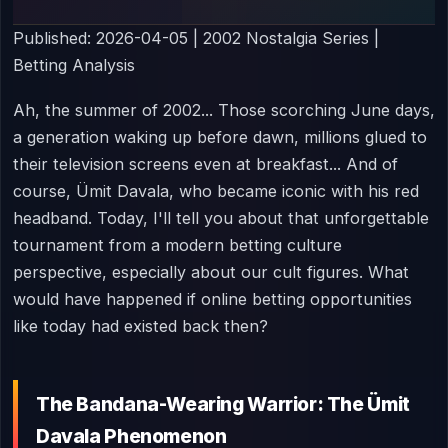
Published: 2026-04-05 | 2002 Nostalgia Series |
Betting Analysis
Ah, the summer of 2002... Those scorching June days,
a generation waking up before dawn, millions glued to
their television screens even at breakfast... And of
course, Ümit Davala, who became iconic with his red
headband. Today, I'll tell you about that unforgettable
tournament from a modern betting culture
perspective, especially about our cult figures. What
would have happened if online betting opportunities
like today had existed back then?
The Bandana-Wearing Warrior: The Ümit
Davala Phenomenon