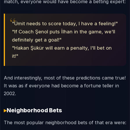
match, everyone would have become a betting expert:
"Ümit needs to score today, I have a feeling!"
"If Coach Şenol puts İlhan in the game, we'll
definitely get a goal!"
"Hakan Şükür will earn a penalty, I'll bet on
it!"
And interestingly, most of these predictions came true!
It was as if everyone had become a fortune teller in
2002.
Neighborhood Bets
The most popular neighborhood bets of that era were: