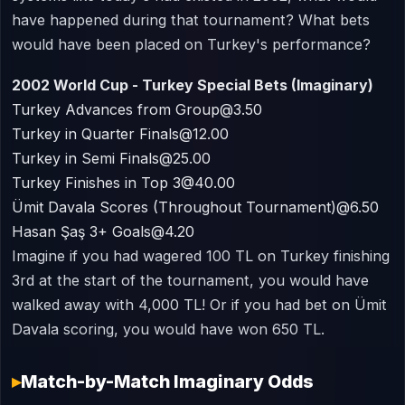
have happened during that tournament? What bets
would have been placed on Turkey's performance?
2002 World Cup - Turkey Special Bets (Imaginary)
Turkey Advances from Group
@3.50
Turkey in Quarter Finals
@12.00
Turkey in Semi Finals
@25.00
Turkey Finishes in Top 3
@40.00
Ümit Davala Scores (Throughout Tournament)
@6.50
Hasan Şaş 3+ Goals
@4.20
Imagine if you had wagered 100 TL on Turkey finishing
3rd at the start of the tournament, you would have
walked away with 4,000 TL! Or if you had bet on Ümit
Davala scoring, you would have won 650 TL.
Match-by-Match Imaginary Odds