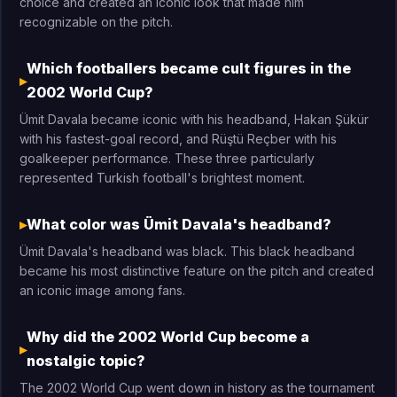
choice and created an iconic look that made him
recognizable on the pitch.
Which footballers became cult figures in the
2002 World Cup?
Ümit Davala became iconic with his headband, Hakan Şükür
with his fastest-goal record, and Rüştü Reçber with his
goalkeeper performance. These three particularly
represented Turkish football's brightest moment.
What color was Ümit Davala's headband?
Ümit Davala's headband was black. This black headband
became his most distinctive feature on the pitch and created
an iconic image among fans.
Why did the 2002 World Cup become a
nostalgic topic?
The 2002 World Cup went down in history as the tournament