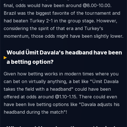
final, odds would have been around @8.00-10.00.
Brazil was the biggest favorite of the tournament and
had beaten Turkey 2-1 in the group stage. However,
considering the spirit of that era and Turkey's
momentum, those odds might have been slightly lower.
Would Ümit Davala's headband have been
a betting option?
Given how betting works in modern times where you
can bet on virtually anything, a bet like "Ümit Davala
takes the field with a headband" could have been
offered at odds around @1.10-1.15. There could even
have been live betting options like "Davala adjusts his
headband during the match"!