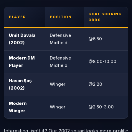
GOAL SCORING
PLAYER
POSITION
ODDS
Ümit Davala
Defensive
@6.50
(2002)
Midfield
Modern DM
Defensive
@8.00-10.00
Player
Midfield
Hasan Şaş
Winger
@2.20
(2002)
Modern
Winger
@2.50-3.00
Winger
Interesting, isn't it? Our 2002 squad looks more prolific