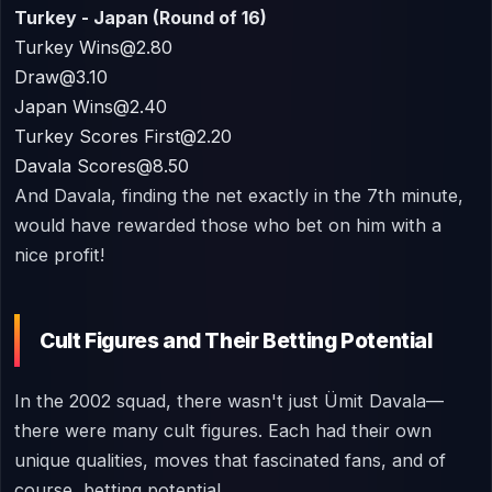
Turkey - Japan (Round of 16)
Turkey Wins
@2.80
Draw
@3.10
Japan Wins
@2.40
Turkey Scores First
@2.20
Davala Scores
@8.50
And Davala, finding the net exactly in the 7th minute,
would have rewarded those who bet on him with a
nice profit!
Cult Figures and Their Betting Potential
In the 2002 squad, there wasn't just Ümit Davala—
there were many cult figures. Each had their own
unique qualities, moves that fascinated fans, and of
course, betting potential.