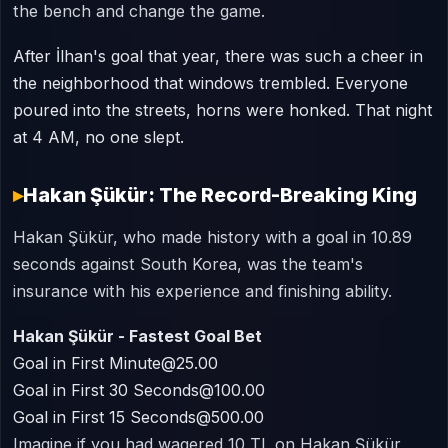
the bench and change the game.
After İlhan's goal that year, there was such a cheer in
the neighborhood that windows trembled. Everyone
poured into the streets, horns were honked. That night
at 4 AM, no one slept.
Hakan Şükür: The Record-Breaking King
Hakan Şükür, who made history with a goal in
10.89
seconds
against South Korea, was the team's
insurance with his experience and finishing ability.
Hakan Şükür - Fastest Goal Bet
Goal in First Minute
@25.00
Goal in First 30 Seconds
@100.00
Goal in First 15 Seconds
@500.00
Imagine if you had wagered 10 TL on Hakan Şükür