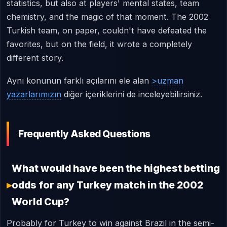
statistics, but also at players' mental states, team
chemistry, and the magic of that moment. The 2002
Turkish team, on paper, couldn't have defeated the
favorites, but on the field, it wrote a completely
different story.
Aynı konunun farklı açılarını ele alan
>uzman
yazarlarımızın
diğer içeriklerini de inceleyebilirsiniz.
Frequently Asked Questions
What would have been the highest betting
odds for any Turkey match in the 2002
World Cup?
Probably for Turkey to win against Brazil in the semi-