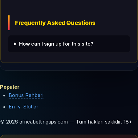
Frequently Asked Questions
How can I sign up for this site?
Populer
Bonus Rehberi
En Iyi Slotlar
© 2026 africabettingtips.com — Tum haklari saklidir. 18+