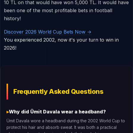
10 TL on that would have won 5,000 TL. It would have
been one of the most profitable bets in football
history!
Discover 2026 World Cup Bets Now →
You experienced 2002, now it's your turn to win in
2026!
Frequently Asked Questions
Why did Ümit Davala wear a headband?
Ümit Davala wore a headband during the 2002 World Cup to
protect his hair and absorb sweat. It was both a practical