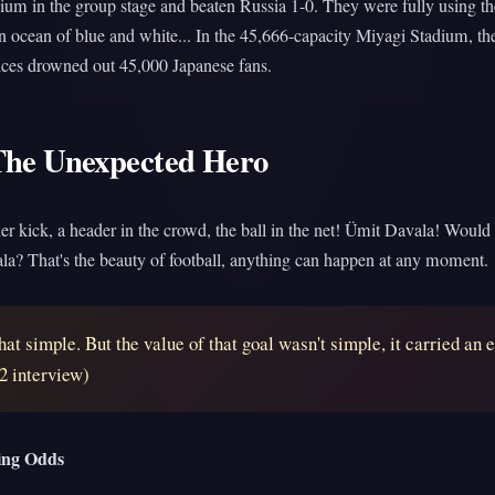
um in the group stage and beaten Russia 1-0. They were fully using t
n ocean of blue and white... In the 45,666-capacity Miyagi Stadium, t
oices drowned out 45,000 Japanese fans.
The Unexpected Hero
er kick, a header in the crowd, the ball in the net! Ümit Davala! Would
la? That's the beauty of football, anything can happen at any moment.
That simple. But the value of that goal wasn't simple, it carried an 
2 interview)
ing Odds