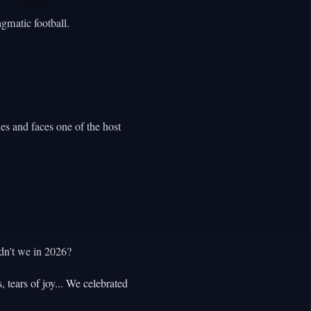
agmatic football.
es and faces one of the host
ldn't we in 2026?
 tears of joy... We celebrated