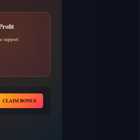
Profit
e support.
CLAIM BONUS