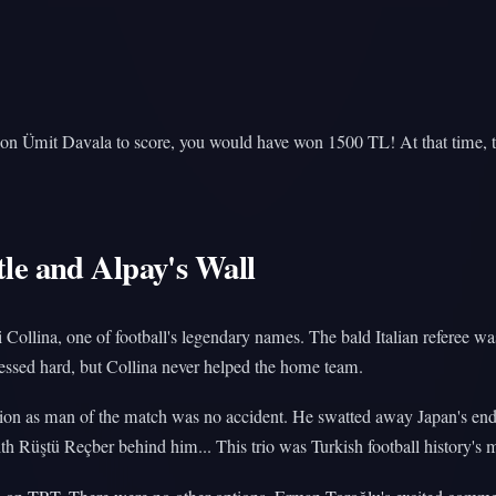
 on Ümit Davala to score, you would have won
1500 TL
! At that time,
tle and Alpay's Wall
 Collina, one of football's legendary names. The bald Italian referee wa
essed hard, but Collina never helped the home team.
ion as man of the match was no accident. He swatted away Japan's endl
Rüştü Reçber behind him... This trio was Turkish football history's mo