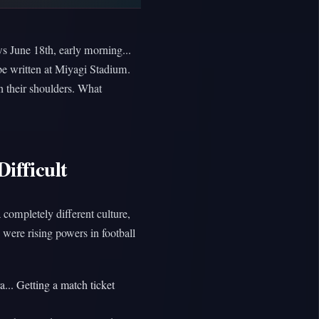
s June 18th, early morning...
 be written at Miyagi Stadium.
on their shoulders. What
ifficult
completely different culture,
were rising powers in football
... Getting a match ticket