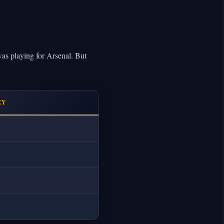
was playing for Arsenal. But
EY