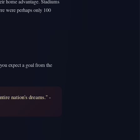
heir home advantage. Stadiums
here were perhaps only 100
 you expect a goal from the
entire nation's dreams." -