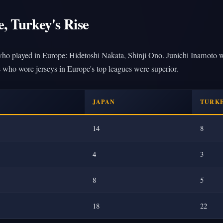
e, Turkey's Rise
r who played in Europe: Hidetoshi Nakata, Shinji Ono. Junichi Inamoto 
s who wore jerseys in Europe's top leagues were superior.
JAPAN
TURK
14
8
4
3
8
5
18
22