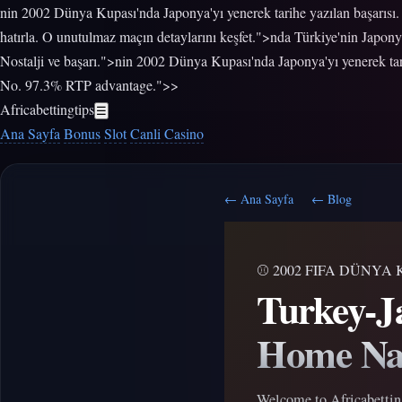
nin 2002 Dünya Kupası'nda Japonya'yı yenerek tarihe yazılan başarısı. 
hatırla. O unutulmaz maçın detaylarını keşfet.">nda Türkiye'nin Japonya'
Nostalji ve başarı.">nin 2002 Dünya Kupası'nda Japonya'yı yenerek tari
No. 97.3% RTP advantage.">>
Africabettingtips
☰
Ana Sayfa
Bonus
Slot
Canli Casino
← Ana Sayfa
← Blog
⚾ 2002 FIFA DÜNYA K
Turkey-J
Home Na
Welcome to Africabettingt