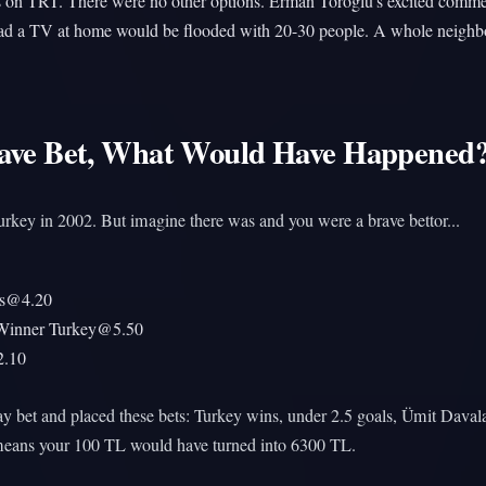
on TRT. There were no other options. Erman Toroğlu's excited comme
had a TV at home would be flooded with 20-30 people. A whole neigh
ave Bet, What Would Have Happened
urkey in 2002. But imagine there was and you were a brave bettor...
s
@4.20
Winner Turkey
@5.50
.10
y bet and placed these bets: Turkey wins, under 2.5 goals, Ümit Davala
means your 100 TL would have turned into 6300 TL.