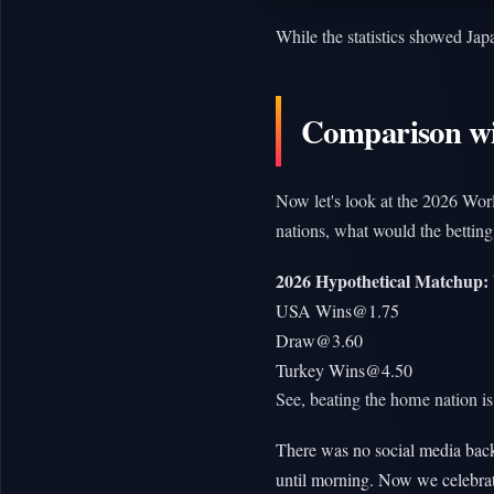
While the statistics showed Japa
Comparison wi
Now let's look at the 2026 Wor
nations, what would the betting
2026 Hypothetical Matchup:
USA Wins
@1.75
Draw
@3.60
Turkey Wins
@4.50
See, beating the home nation is 
There was no social media back t
until morning. Now we celebrate 