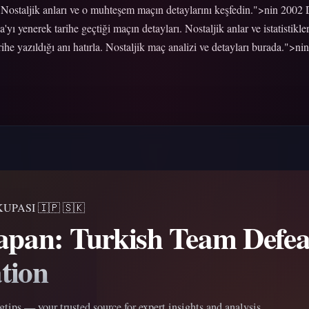
Nostaljik anları ve o muhteşem maçın detaylarını keşfedin.">nin 2002 Dü
yı yenerek tarihe geçtiği maçın detayları. Nostaljik anlar ve istatistik
he yazıldığı anı hatırla. Nostaljik maç analizi ve detayları burada.">n
UPASI 🇮🇵 🇸🇰
apan: Turkish Team Defea
tion
ips — your trusted source for expert insights and analysis.