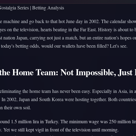
ostalgia Series | Betting Analysis
me machine and go back to that hot June day in 2002. The calendar show
s on the television, hearts beating in the Far East. History is about to
t nation Japan, carrying not just a match, but an entire nation's hopes 
today's betting odds, would our wallets have been filled? Let's see.
he Home Team: Not Impossible, Just D
liminating the home team has never been easy. Especially in Asia, in a 
 In 2002, Japan and South Korea were hosting together. Both countries 
n their own soil.
around 1.5 million lira in Turkey. The minimum wage was 250 million lira
 Yet we still kept vigil in front of the television until morning.