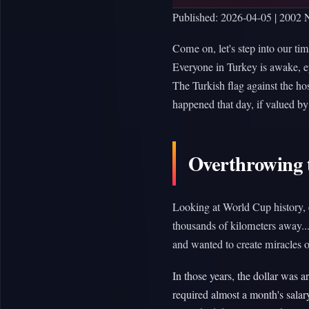
Published: 2026-04-05 | 2002 N
Come on, let's step into our ti
Everyone in Turkey is awake, eye
The Turkish flag against the hos
happened that day, if valued by 
Overthrowing t
Looking at World Cup history, e
thousands of kilometers away...
and wanted to create miracles o
In those years, the dollar was 
required almost a month's salary.