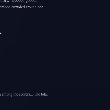
ntary, "Gooool, gooool,
borhood crowded around one
?
 among the scorers... The total