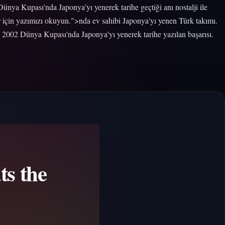
nya Kupası'nda Japonya'yı yenerek tarihe geçtiği anı nostalji ile
ler için yazımızı okuyun.">nda ev sahibi Japonya'yı yenen Türk takımı.
in 2002 Dünya Kupası'nda Japonya'yı yenerek tarihe yazılan başarısı.
ts the