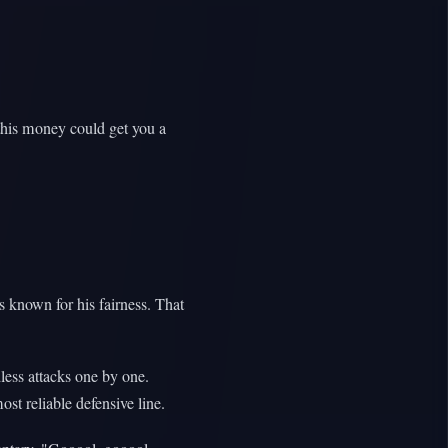
 this money could get you a
s known for his fairness. That
ess attacks one by one.
st reliable defensive line.