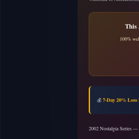
This 
100% welc
7-Day 20% Loss
💰
2002 Nostalgia Series — 