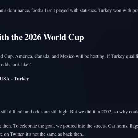
n's dominance, football isn't played with statistics. Turkey won with pr
th the 2026 World Cup
ld Cup. America, Canada, and Mexico will be hosting. If Turkey qualifi
 odds look like?
 USA - Turkey
still difficult and odds are still high. But we did it in 2002, so why cou
hen. To celebrate the goal, we poured into the streets. Car horns, flags,
on Twitter, it's not the same as back then...