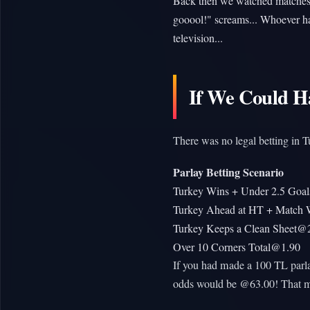
Back then we watched matches 
gooool!" screams... Whoever 
television...
If We Could H
There was no legal betting in T
Parlay Betting Scenario
Turkey Wins + Under 2.5 Goal
Turkey Ahead at HT + Match 
Turkey Keeps a Clean Sheet
@2
Over 10 Corners Total
@1.90
If you had made a 100 TL parla
odds would be
@63.00
! That 