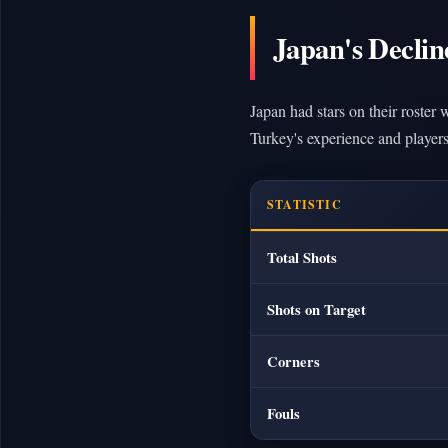
Japan's Declin
Japan had stars on their roste
Turkey's experience and player
STATISTIC
Total Shots
Shots on Target
Corners
Fouls