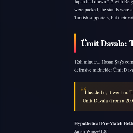
Japan had drawn 2-2 with Belgi
were packed, the stands were a
Turkish supporters, but their v
Ümit Davala: 
12th minute... Hasan Şaş's corn
defensive midfielder Ümit Dava
"I headed it, it went in. 
Ümit Davala (from a 200
Hypothetical Pre-Match Bett
Japan Wins
@1.85