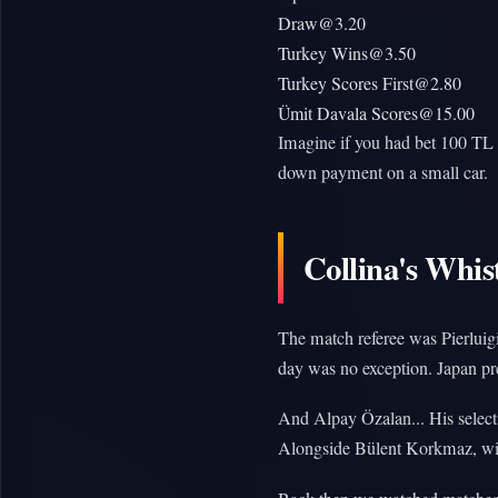
Draw
@3.20
Turkey Wins
@3.50
Turkey Scores First
@2.80
Ümit Davala Scores
@15.00
Imagine if you had bet 100 TL
down payment on a small car.
Collina's Whis
The match referee was Pierluigi
day was no exception. Japan pr
And Alpay Özalan... His select
Alongside Bülent Korkmaz, with 