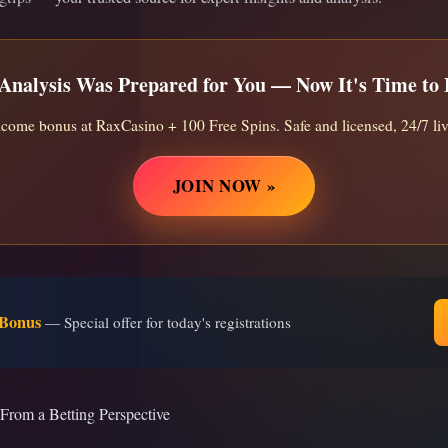
Analysis Was Prepared for You — Now It's Time to 
ome bonus at RaxCasino + 100 Free Spins. Safe and licensed, 24/7 liv
JOIN NOW »
 Bonus
— Special offer for today's registrations
From a Betting Perspective