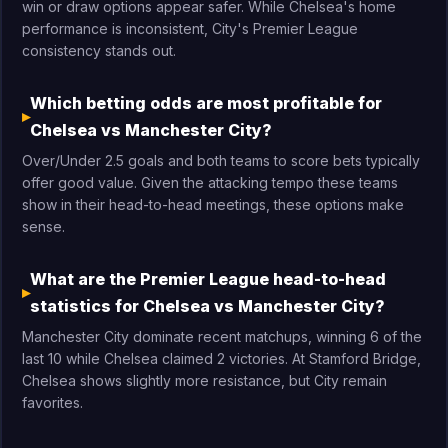
win or draw options appear safer. While Chelsea's home
performance is inconsistent, City's Premier League
consistency stands out.
Which betting odds are most profitable for
Chelsea vs Manchester City?
Over/Under 2.5 goals and both teams to score bets typically
offer good value. Given the attacking tempo these teams
show in their head-to-head meetings, these options make
sense.
What are the Premier League head-to-head
statistics for Chelsea vs Manchester City?
Manchester City dominate recent matchups, winning 6 of the
last 10 while Chelsea claimed 2 victories. At Stamford Bridge,
Chelsea shows slightly more resistance, but City remain
favorites.