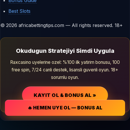
Bonus Guide
Best Slots
© 2026 africabettingtips.com — All rights reserved. 18+
Okudugun Stratejiyi Simdi Uygula
Raxcasino uyelerine ozel: %100 ilk yatirim bonusu, 100
free spin, 7/24 canli destek, lisansli guvenli oyun. 18+
sorumlu oyun.
KAYIT OL & BONUS AL »
🔥 HEMEN UYE OL — BONUS AL