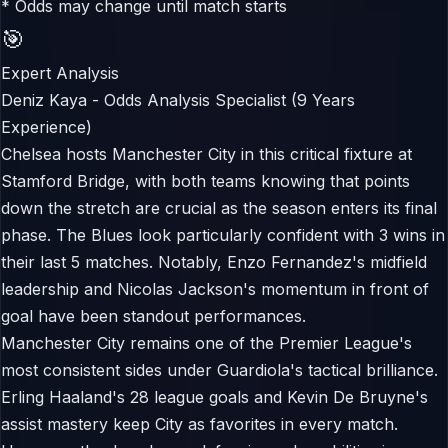
* Odds may change until match starts
🎯
Expert Analysis
Deniz Kaya - Odds Analysis Specialist (9 Years
Experience)
Chelsea hosts Manchester City in this critical fixture at
Stamford Bridge, with both teams knowing that points
down the stretch are crucial as the season enters its final
phase. The Blues look particularly confident with 3 wins in
their last 5 matches. Notably, Enzo Fernandez's midfield
leadership and Nicolas Jackson's momentum in front of
goal have been standout performances.
Manchester City remains one of the Premier League's
most consistent sides under Guardiola's tactical brilliance.
Erling Haaland's 28 league goals and Kevin De Bruyne's
assist mastery keep City as favorites in every match.