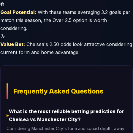
⚽
Goal Potential:
With these teams averaging 3.2 goals per
match this season, the Over 2.5 option is worth
considering.
🎯
Value Bet:
Chelsea's 2.50 odds look attractive considering
current form and home advantage.
Frequently Asked Questions
What is the most reliable betting prediction for
Chelsea vs Manchester City?
Considering Manchester City's form and squad depth, away