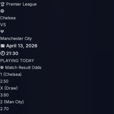
🏆 Premier League
🔵
Chelsea
VS
💙
Manchester City
📅 April 13, 2026
🕘 21:30
PLAYING TODAY
⚽ Match Result Odds
1 (Chelsea)
2.50
X (Draw)
3.60
2 (Man City)
2.70