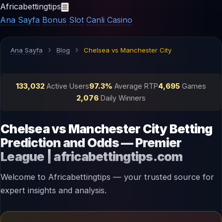
Africabettingtips
☰
Ana Sayfa
Bonus
Slot
Canli Casino
›
›
Ana Sayfa
Blog
Chelsea vs Manchester City
133,032
Active Users
97.3%
Average RTP
4,695
Games
2,076
Daily Winners
Chelsea vs Manchester City Betting
Prediction and Odds — Premier
League | africabettingtips.com
Welcome to Africabettingtips — your trusted source for
expert insights and analysis.