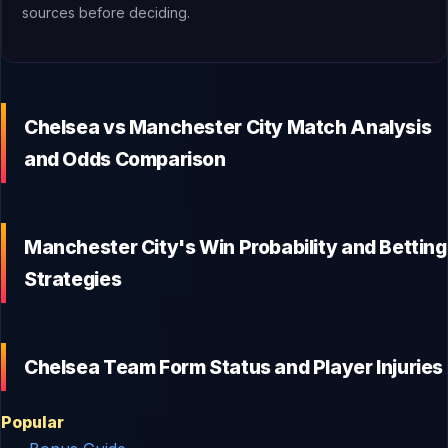
sources before deciding.
Chelsea vs Manchester City Match Analysis
and Odds Comparison
Manchester City's Win Probability and Betting
Strategies
Chelsea Team Form Status and Player Injuries
Popular