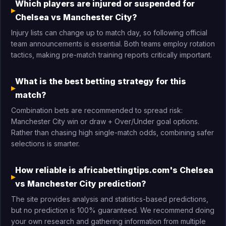
Which players are injured or suspended for
Chelsea vs Manchester City?
Injury lists can change up to match day, so following official
team announcements is essential. Both teams employ rotation
tactics, making pre-match training reports critically important.
What is the best betting strategy for this
match?
Combination bets are recommended to spread risk:
Manchester City win or draw + Over/Under goal options.
Rather than chasing high single-match odds, combining safer
selections is smarter.
How reliable is africabettingtips.com's Chelsea
vs Manchester City prediction?
The site provides analysis and statistics-based predictions,
but no prediction is 100% guaranteed. We recommend doing
your own research and gathering information from multiple