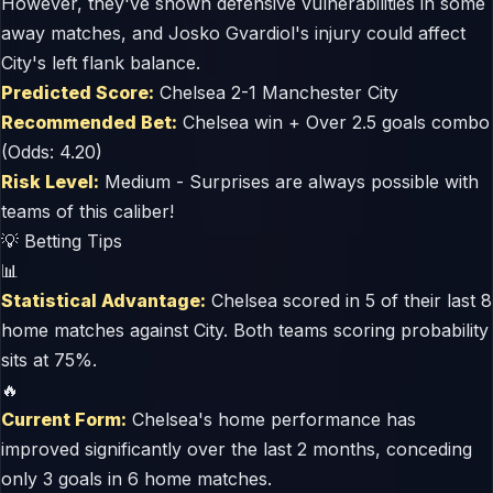
However, they've shown defensive vulnerabilities in some
away matches, and Josko Gvardiol's injury could affect
City's left flank balance.
Predicted Score:
Chelsea 2-1 Manchester City
Recommended Bet:
Chelsea win + Over 2.5 goals combo
(Odds: 4.20)
Risk Level:
Medium - Surprises are always possible with
teams of this caliber!
💡
Betting Tips
📊
Statistical Advantage:
Chelsea scored in 5 of their last 8
home matches against City. Both teams scoring probability
sits at 75%.
🔥
Current Form:
Chelsea's home performance has
improved significantly over the last 2 months, conceding
only 3 goals in 6 home matches.