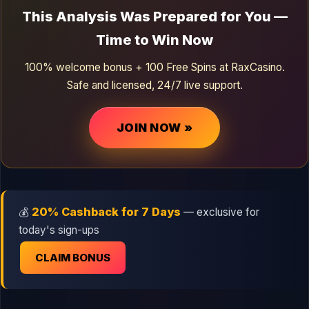
This Analysis Was Prepared for You —
Time to Win Now
100% welcome bonus + 100 Free Spins at RaxCasino.
Safe and licensed, 24/7 live support.
JOIN NOW »
20% Cashback for 7 Days
💰
— exclusive for
today's sign-ups
CLAIM BONUS