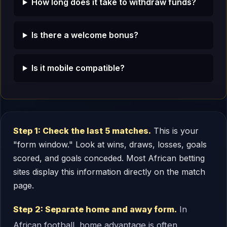
How long does it take to withdraw funds?
Is there a welcome bonus?
Is it mobile compatible?
Step 1: Check the last 5 matches.
This is your
"form window." Look at wins, draws, losses, goals
scored, and goals conceded. Most African betting
sites display this information directly on the match
page.
Step 2: Separate home and away form.
In
African football, home advantage is often