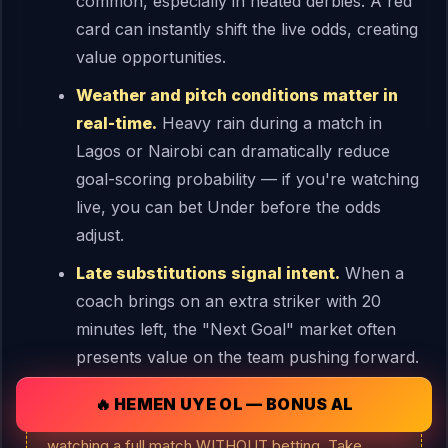
common, especially in heated derbies. A red
card can instantly shift the live odds, creating
value opportunities.
Weather and pitch conditions matter in
real-time.
Heavy rain during a match in
Lagos or Nairobi can dramatically reduce
goal-scoring probability — if you're watching
live, you can bet Under before the odds
adjust.
Late substitutions signal intent.
When a
coach brings on an extra striker with 20
minutes left, the "Next Goal" market often
presents value on the team pushing forward.
🔥 HEMEN UYE OL — BONUS AL
💡
Beginner's Live Betting Tip:
Start by
watching a full match WITHOUT betting. Take