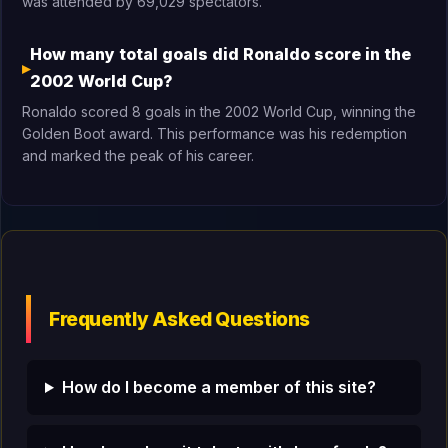
was attended by 69,029 spectators.
How many total goals did Ronaldo score in the
2002 World Cup?
Ronaldo scored 8 goals in the 2002 World Cup, winning the
Golden Boot award. This performance was his redemption
and marked the peak of his career.
Frequently Asked Questions
How do I become a member of this site?