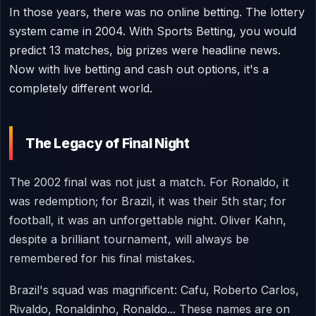
In those years, there was no online betting. The lottery
system came in 2004. With Sports Betting, you would
predict 13 matches, big prizes were headline news.
Now with live betting and cash out options, it's a
completely different world.
The Legacy of Final Night
The 2002 final was not just a match. For Ronaldo, it
was redemption; for Brazil, it was their 5th star; for
football, it was an unforgettable night. Oliver Kahn,
despite a brilliant tournament, will always be
remembered for his final mistakes.
Brazil's squad was magnificent: Cafu, Roberto Carlos,
Rivaldo, Ronaldinho, Ronaldo... These names are on