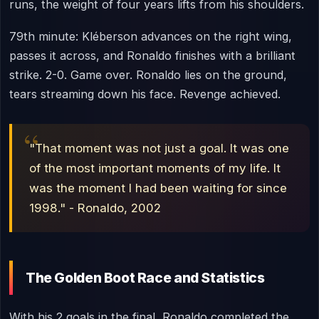
runs, the weight of four years lifts from his shoulders.
79th minute: Kléberson advances on the right wing,
passes it across, and Ronaldo finishes with a brilliant
strike.
2-0
. Game over. Ronaldo lies on the ground,
tears streaming down his face. Revenge achieved.
"That moment was not just a goal. It was one
of the most important moments of my life. It
was the moment I had been waiting for since
1998." - Ronaldo, 2002
The Golden Boot Race and Statistics
With his 2 goals in the final, Ronaldo completed the