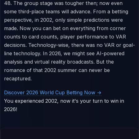
48. The group stage was tougher then; now even
some third-place teams will advance. From a betting
perspective, in 2002, only simple predictions were
made. Now you can bet on everything from corner
counts to card counts, player performance to VAR
decisions. Technology-wise, there was no VAR or goal-
line technology. In 2026, we might see AI-powered
analysis and virtual reality broadcasts. But the
romance of that 2002 summer can never be
recaptured.
Discover 2026 World Cup Betting Now →
You experienced 2002, now it's your turn to win in
2026!