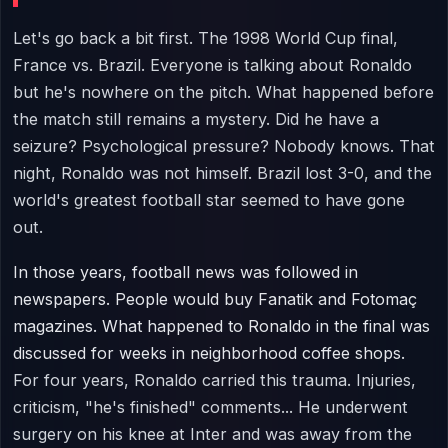
Let's go back a bit first. The 1998 World Cup final,
France vs. Brazil. Everyone is talking about Ronaldo
but he's nowhere on the pitch. What happened before
the match still remains a mystery. Did he have a
seizure? Psychological pressure? Nobody knows. That
night, Ronaldo was not himself. Brazil lost 3-0, and the
world's greatest football star seemed to have gone
out.
In those years, football news was followed in
newspapers. People would buy Fanatik and Fotomaç
magazines. What happened to Ronaldo in the final was
discussed for weeks in neighborhood coffee shops.
For four years, Ronaldo carried this trauma. Injuries,
criticism, "he's finished" comments... He underwent
surgery on his knee at Inter and was away from the