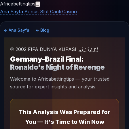
Africabettingtips
☰
Ana Sayfa
Bonus
Slot
Canli Casino
← Ana Sayfa
← Blog
⚾ 2002 FIFA DÜNYA KUPASI 🇮🇵 🇸🇰
Germany-Brazil Final:
Ronaldo's Night of Revenge
Welcome to Africabettingtips — your trusted
source for expert insights and analysis.
This Analysis Was Prepared for
You — It's Time to Win Now