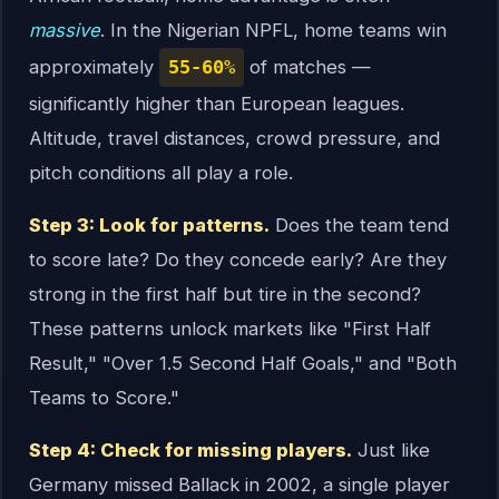
massive
. In the Nigerian NPFL, home teams win
approximately
of matches —
55-60%
significantly higher than European leagues.
Altitude, travel distances, crowd pressure, and
pitch conditions all play a role.
Step 3: Look for patterns.
Does the team tend
to score late? Do they concede early? Are they
strong in the first half but tire in the second?
These patterns unlock markets like "First Half
Result," "Over 1.5 Second Half Goals," and "Both
Teams to Score."
Step 4: Check for missing players.
Just like
Germany missed Ballack in 2002, a single player