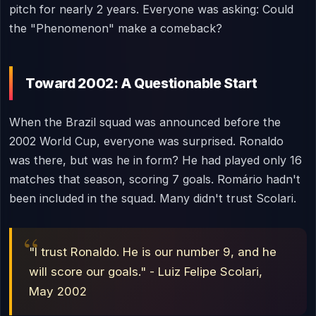
pitch for nearly 2 years. Everyone was asking: Could
the "Phenomenon" make a comeback?
Toward 2002: A Questionable Start
When the Brazil squad was announced before the
2002 World Cup, everyone was surprised. Ronaldo
was there, but was he in form? He had played only 16
matches that season, scoring 7 goals. Romário hadn't
been included in the squad. Many didn't trust Scolari.
"I trust Ronaldo. He is our number 9, and he
will score our goals." - Luiz Felipe Scolari,
May 2002