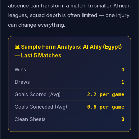
absence can transform a match. In smaller African
leagues, squad depth is often limited — one injury
can change everything.
📊 Sample Form Analysis: Al Ahly (Egypt)
— Last 5 Matches
Wins
4
Draws
1
Goals Scored (Avg)
2.2 per game
Goals Conceded (Avg)
0.6 per game
Clean Sheets
3