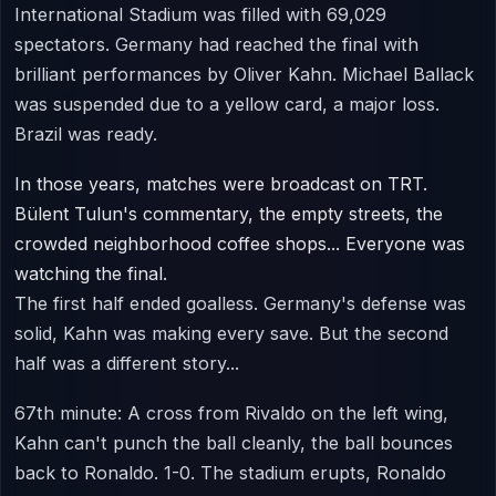
International Stadium was filled with 69,029
spectators. Germany had reached the final with
brilliant performances by Oliver Kahn. Michael Ballack
was suspended due to a yellow card, a major loss.
Brazil was ready.
In those years, matches were broadcast on TRT.
Bülent Tulun's commentary, the empty streets, the
crowded neighborhood coffee shops... Everyone was
watching the final.
The first half ended goalless. Germany's defense was
solid, Kahn was making every save. But the second
half was a different story...
67th minute: A cross from Rivaldo on the left wing,
Kahn can't punch the ball cleanly, the ball bounces
back to Ronaldo.
1-0
. The stadium erupts, Ronaldo