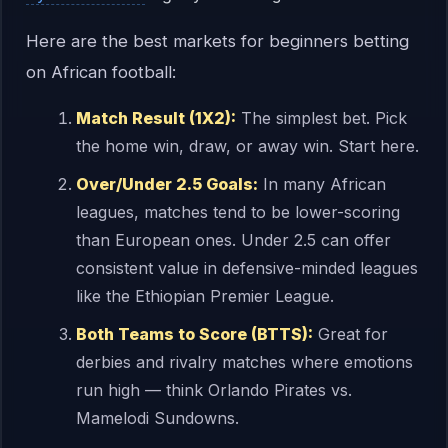
Here are the best markets for beginners betting
on African football:
Match Result (1X2):
The simplest bet. Pick
the home win, draw, or away win. Start here.
Over/Under 2.5 Goals:
In many African
leagues, matches tend to be lower-scoring
than European ones. Under 2.5 can offer
consistent value in defensive-minded leagues
like the Ethiopian Premier League.
Both Teams to Score (BTTS):
Great for
derbies and rivalry matches where emotions
run high — think Orlando Pirates vs.
Mamelodi Sundowns.