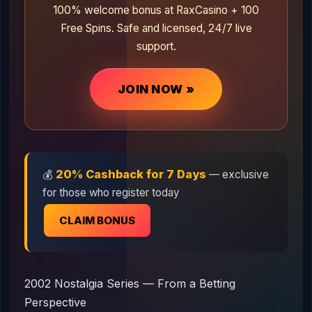
100% welcome bonus at RaxCasino + 100
Free Spins. Safe and licensed, 24/7 live
support.
JOIN NOW »
20% Cashback for 7 Days
💰
— exclusive
for those who register today
CLAIM BONUS
2002 Nostalgia Series — From a Betting
Perspective