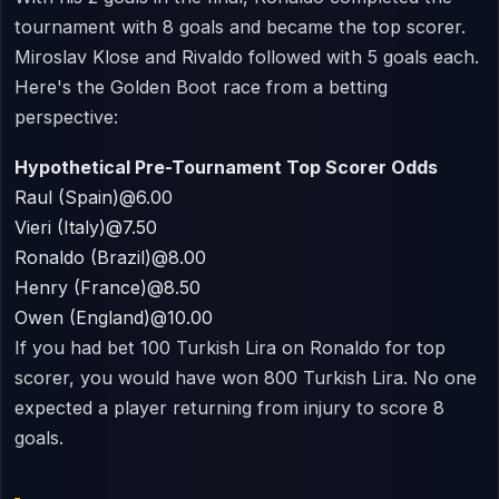
tournament with
8 goals
and became the top scorer.
Miroslav Klose and Rivaldo followed with 5 goals each.
Here's the Golden Boot race from a betting
perspective:
Hypothetical Pre-Tournament Top Scorer Odds
Raul (Spain)
@6.00
Vieri (Italy)
@7.50
Ronaldo (Brazil)
@8.00
Henry (France)
@8.50
Owen (England)
@10.00
If you had bet 100 Turkish Lira on Ronaldo for top
scorer, you would have won 800 Turkish Lira. No one
expected a player returning from injury to score 8
goals.