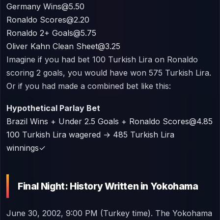
Germany Wins
@5.50
Ronaldo Scores
@2.20
Ronaldo 2+ Goals
@5.75
Oliver Kahn Clean Sheet
@3.25
Imagine if you had bet 100 Turkish Lira on Ronaldo
scoring 2 goals, you would have won 575 Turkish Lira.
Or if you had made a combined bet like this:
Hypothetical Parlay Bet
Brazil Wins + Under 2.5 Goals + Ronaldo Scores
@4.85
100 Turkish Lira wagered → 485 Turkish Lira
winnings
✓
Final Night: History Written in Yokohama
June 30, 2002, 9:00 PM (Turkey time). The Yokohama