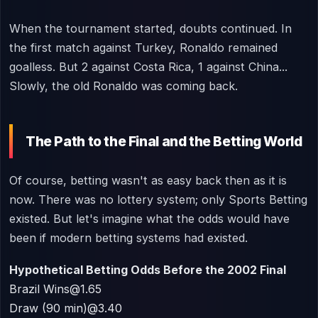
When the tournament started, doubts continued. In
the first match against Turkey, Ronaldo remained
goalless. But 2 against Costa Rica, 1 against China...
Slowly, the old Ronaldo was coming back.
The Path to the Final and the Betting World
Of course, betting wasn't as easy back then as it is
now. There was no lottery system; only Sports Betting
existed. But let's imagine what the odds would have
been if modern betting systems had existed.
Hypothetical Betting Odds Before the 2002 Final
Brazil Wins
@1.65
Draw (90 min)
@3.40