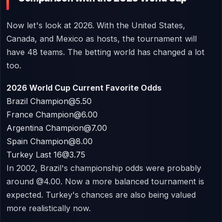
Now let's look at 2026. With the United States,
Canada, and Mexico as hosts, the tournament will
have 48 teams. The betting world has changed a lot
too.
2026 World Cup Current Favorite Odds
Brazil Champion
@5.50
France Champion
@6.00
Argentina Champion
@7.00
Spain Champion
@8.00
Turkey Last 16
@3.75
In 2002, Brazil's championship odds were probably
around @4.00. Now a more balanced tournament is
expected. Turkey's chances are also being valued
more realistically now.