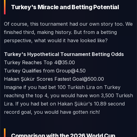
Turkey's Miracle and Betting Potential
Of course, this tournament had our own story too.
We
finished third
, making history. But from a betting
perspective, what would it have looked like?
Turkey's Hypothetical Tournament Betting Odds
Turkey Reaches Top 4
@35.00
Turkey Qualifies from Group
@4.50
Hakan Şükür Scores Fastest Goal
@500.00
Imagine if you had bet 100 Turkish Lira on Turkey
reaching the top 4, you would have won 3,500 Turkish
Lira. If you had bet on Hakan Şükür's
10.89 second
record goal, you would have gotten rich!
Comparison with the 2026 World Cup