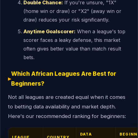
Double Chance:
If you're unsure, "1X"
(home win or draw) or "X2" (away win or
draw) reduces your risk significantly.
Anytime Goalscorer:
When a league's top
scorer faces a leaky defense, this market
often gives better value than match result
bets.
Which African Leagues Are Best for
Beginners?
Not all leagues are created equal when it comes
to betting data availability and market depth.
Here's our recommended ranking for beginners:
DATA
BEGINN
LEAGUE
COUNTRY