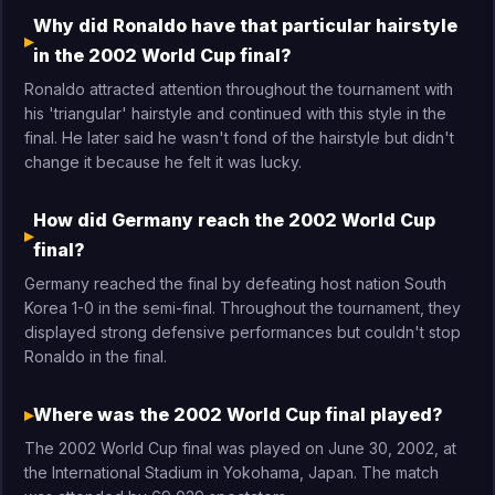
Why did Ronaldo have that particular hairstyle
in the 2002 World Cup final?
Ronaldo attracted attention throughout the tournament with
his 'triangular' hairstyle and continued with this style in the
final. He later said he wasn't fond of the hairstyle but didn't
change it because he felt it was lucky.
How did Germany reach the 2002 World Cup
final?
Germany reached the final by defeating host nation South
Korea 1-0 in the semi-final. Throughout the tournament, they
displayed strong defensive performances but couldn't stop
Ronaldo in the final.
Where was the 2002 World Cup final played?
The 2002 World Cup final was played on June 30, 2002, at
the International Stadium in Yokohama, Japan. The match