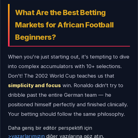
What Are the Best Betting
Markets for African Football
Beginners?
When you're just starting out, it's tempting to dive
into complex accumulators with 10+ selections.
Don't! The 2002 World Cup teaches us that
simplicity and focus
win. Ronaldo didn't try to
dribble past the entire German team — he
positioned himself perfectly and finished clinically.
Your betting should follow the same philosophy.
Daha geniş bir editör perspektifi için
>yazarlarımızın
diğer yazılarına göz atın.