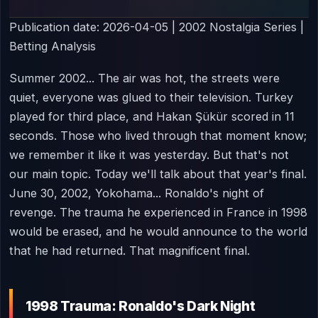
Publication date: 2026-04-05 | 2002 Nostalgia Series |
Betting Analysis
Summer 2002... The air was hot, the streets were
quiet, everyone was glued to their television. Turkey
played for third place, and Hakan Şükür scored in 11
seconds. Those who lived through that moment know;
we remember it like it was yesterday. But that's not
our main topic. Today we'll talk about that year's final.
June 30, 2002, Yokohama... Ronaldo's night of
revenge. The trauma he experienced in France in 1998
would be erased, and he would announce to the world
that he had returned. That magnificent final.
1998 Trauma: Ronaldo's Dark Night