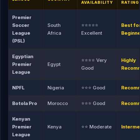
AVAILABILITY
RATING
Premier
Soccer
South
⭐⭐⭐⭐⭐
Best fo
League
Africa
Excellent
Beginn
(PSL)
Egyptian
⭐⭐⭐⭐ Very
Highly
Premier
Egypt
Good
Recom
League
NPFL
Nigeria
⭐⭐⭐ Good
Recom
Botola Pro
Morocco
⭐⭐⭐ Good
Recom
Kenyan
Premier
Kenya
⭐⭐ Moderate
Interme
League