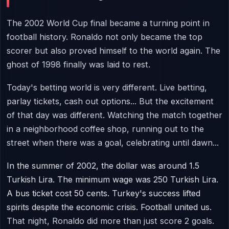
The 2002 World Cup final became a turning point in
football history. Ronaldo not only became the top
scorer but also proved himself to the world again.
The
ghost of 1998
finally was laid to rest.
Today's betting world is very different. Live betting,
parlay tickets, cash out options... But the excitement
of that day was different. Watching the match together
in a neighborhood coffee shop, running out to the
street when there was a goal, celebrating until dawn...
In the summer of 2002, the dollar was around 1.5
Turkish Lira. The minimum wage was 250 Turkish Lira.
A bus ticket cost 50 cents. Turkey's success lifted
spirits despite the economic crisis. Football united us.
That night, Ronaldo did more than just score 2 goals.