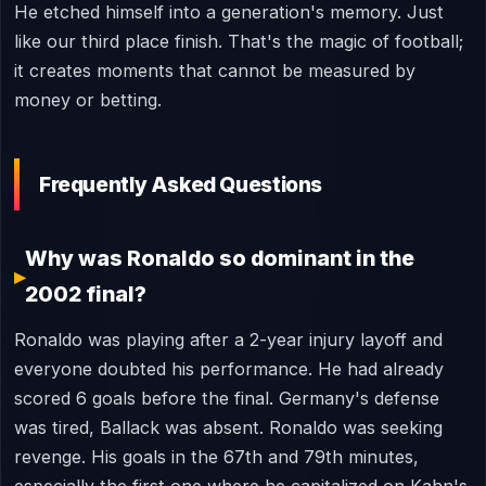
He etched himself into a generation's memory. Just
like our third place finish. That's the magic of football;
it creates moments that cannot be measured by
money or betting.
Frequently Asked Questions
Why was Ronaldo so dominant in the
2002 final?
Ronaldo was playing after a 2-year injury layoff and
everyone doubted his performance. He had already
scored 6 goals before the final. Germany's defense
was tired, Ballack was absent. Ronaldo was seeking
revenge. His goals in the 67th and 79th minutes,