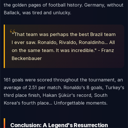
the golden pages of football history. Germany, without
Ballack, was tired and unlucky.
"That team was perhaps the best Brazil team
I ever saw. Ronaldo, Rivaldo, Ronaldinho... All
on the same team. It was incredible." - Franz
Beckenbauer
161 goals were scored throughout the tournament, an
average of 2.51 per match. Ronaldo's 8 goals, Turkey's
third place finish, Hakan Şükür's record, South
Korea's fourth place... Unforgettable moments.
Conclusion: A Legend's Resurrection