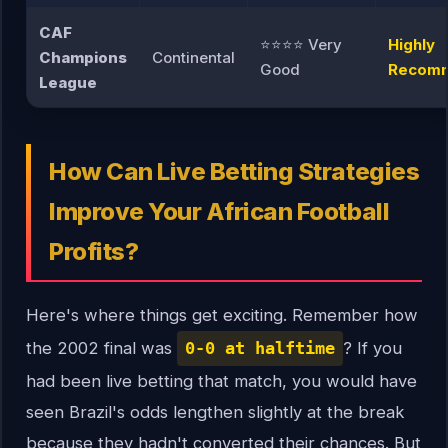
CAF
⭐⭐⭐⭐ Very
Highly
Champions
Continental
Good
Recom
League
How Can Live Betting Strategies
Improve Your African Football
Profits?
Here's where things get exciting. Remember how
the 2002 final was
? If you
0-0 at halftime
had been live betting that match, you would have
seen Brazil's odds lengthen slightly at the break
because they hadn't converted their chances. But