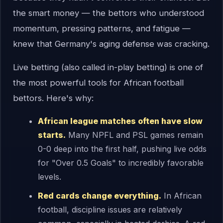
the smart money — the bettors who understood
momentum, pressing patterns, and fatigue —
knew that Germany's aging defense was cracking.
Live betting (also called in-play betting) is one of
the most powerful tools for African football
bettors. Here's why:
African league matches often have slow
starts.
Many NPFL and PSL games remain
0-0 deep into the first half, pushing live odds
for "Over 0.5 Goals" to incredibly favorable
levels.
Red cards change everything.
In African
football, discipline issues are relatively