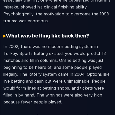
especially the first one where he capitalized on Kahn's
mistake, showed his clinical finishing ability.
Psychologically, the motivation to overcome the 1998
trauma was enormous.
What was betting like back then?
In 2002, there was no modern betting system in
Turkey. Sports Betting existed; you would predict 13
matches and fill in columns. Online betting was just
beginning to be heard of, and some people played
illegally. The lottery system came in 2004. Options like
live betting and cash out were unimaginable. People
would form lines at betting shops, and tickets were
filled in by hand. The winnings were also very high
because fewer people played.