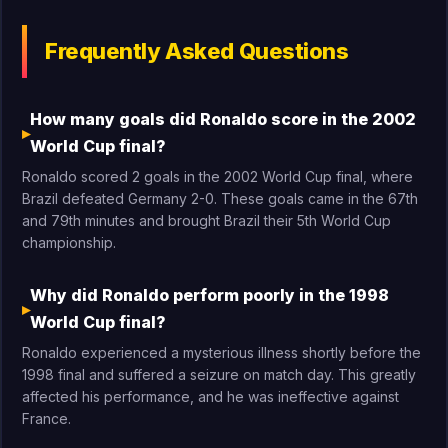
Frequently Asked Questions
How many goals did Ronaldo score in the 2002
World Cup final?
Ronaldo scored 2 goals in the 2002 World Cup final, where
Brazil defeated Germany 2-0. These goals came in the 67th
and 79th minutes and brought Brazil their 5th World Cup
championship.
Why did Ronaldo perform poorly in the 1998
World Cup final?
Ronaldo experienced a mysterious illness shortly before the
1998 final and suffered a seizure on match day. This greatly
affected his performance, and he was ineffective against
France.