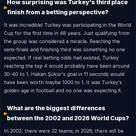
How surprising was Turkey's third place
finish from a betting perspective?
It was incredible! Turkey was participating in the World
Cup for the first time in 48 years. Just qualifying from
the group was considered a miracle. Reaching the
semi-finals and finishing third was something no one
expected. If real betting odds had existed, Turkey
reaching the top 4 would probably have been around
30-40 to 1. Hakan Şükür's goal in 11 seconds would
have been worth maybe 1000 to 1. It was Turkey's
golden age in football and no one was expecting it.
What are the biggest differences
between the 2002 and 2026 World Cups?
In 2002, there were 32 teams; in 2026, there will be