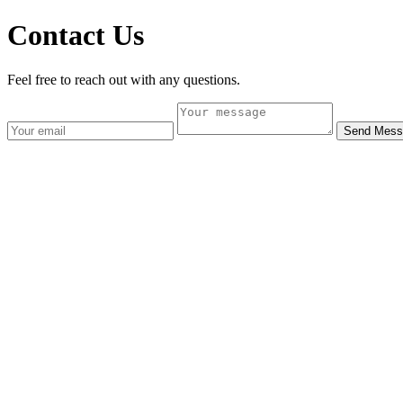
Contact Us
Feel free to reach out with any questions.
Send Mess